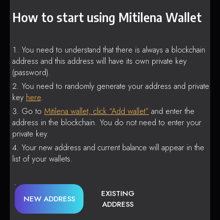
How to start using Mitilena Wallet
You need to understand that there is always a blockchain
address and this address will have its own private key
(password).
You need to randomly generate your address and private
key
here
.
Go to
Mitilena wallet, click “Add wallet”
and enter the
address in the blockchain. You do not need to enter your
private key.
Your new address and current balance will appear in the
list of your wallets.
EXISTING
NEW ADDRESS
ADDRESS