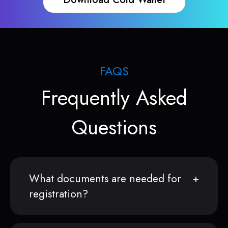
FAQS
Frequently Asked
Questions
What documents are needed for
registration?