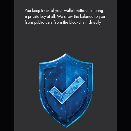
You keep track of your wallets without entering
a private key at all. We show the balance to you
from public data from the blockchain directly.