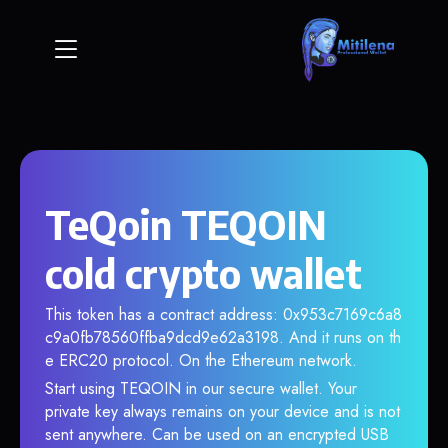
TeQoin TEQOIN
cold crypto wallet
This token has a contract address: 0x953c7169c6a8
c9a0fb78560ffba9dcd9e62a3198. And it runs on th
e ERC20 protocol. On the Ethereum network.
Start using TEQOIN in our secure wallet. Your
private key always remains on your device and is not
sent anywhere. Can be used on an encrypted USB