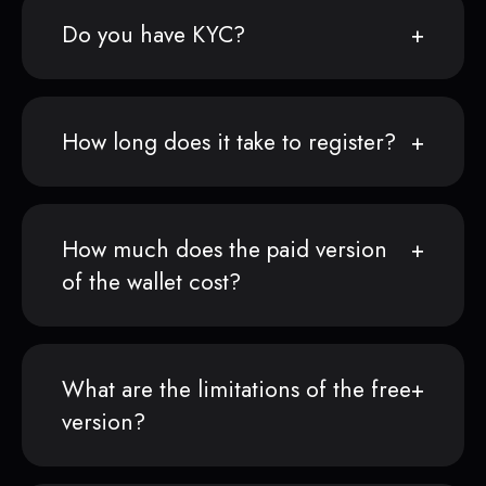
Do you have KYC?
How long does it take to register?
How much does the paid version
of the wallet cost?
What are the limitations of the free
version?