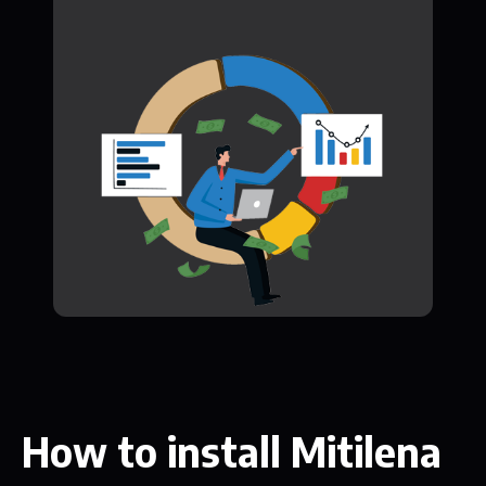
How to install Mitilena