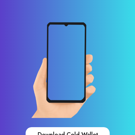
Download Cold Wallet