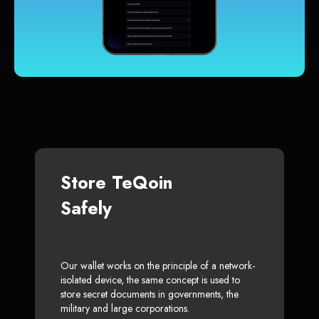
Store TeQoin
Safely
Our wallet works on the principle of a network-
isolated device, the same concept is used to
store secret documents in governments, the
military and large corporations.