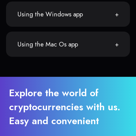
Using the Windows app
Using the Mac Os app
Explore the world of
cryptocurrencies with us.
Easy and convenient