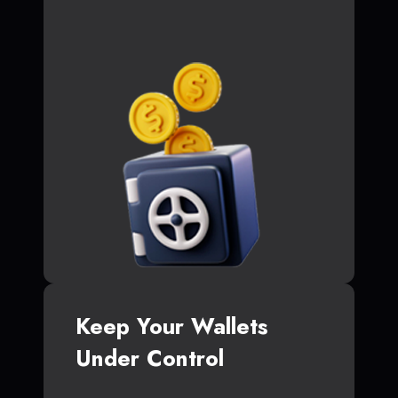
Keep Your Wallets
Under Control