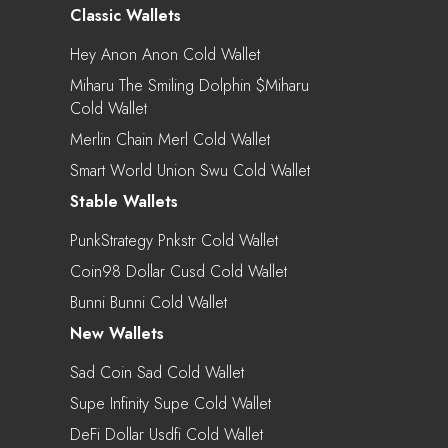
Classic Wallets
Hey Anon Anon Cold Wallet
Miharu The Smiling Dolphin $miharu
Cold Wallet
Merlin Chain Merl Cold Wallet
Smart World Union Swu Cold Wallet
Stable Wallets
PunkStrategy Pnkstr Cold Wallet
Coin98 Dollar Cusd Cold Wallet
Bunni Bunni Cold Wallet
New Wallets
Sad Coin Sad Cold Wallet
Supe Infinity Supe Cold Wallet
DeFi Dollar Usdfi Cold Wallet