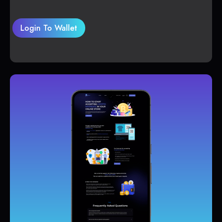
Login To Wallet