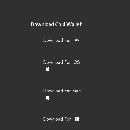
Download Cold Wallet
Download For
Download For IOS
Download For Mac
Download For