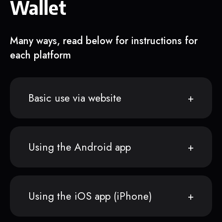
Wallet
Many ways, read below for instructions for
each platform
Basic use via website
Using the Android app
Using the iOS app (iPhone)