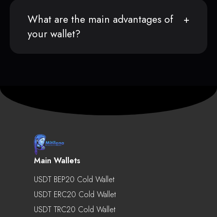
What are the main advantages of
your wallet?
Main Wallets
USDT BEP20 Cold Wallet
USDT ERC20 Cold Wallet
USDT TRC20 Cold Wallet