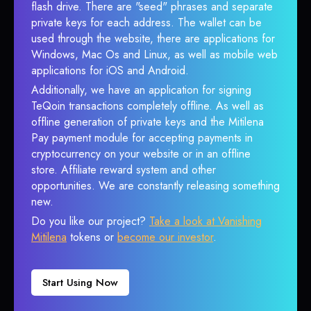
flash drive. There are "seed" phrases and separate
private keys for each address. The wallet can be
used through the website, there are applications for
Windows, Mac Os and Linux, as well as mobile web
applications for iOS and Android.
Additionally, we have an application for signing
TeQoin transactions completely offline. As well as
offline generation of private keys and the Mitilena
Pay payment module for accepting payments in
cryptocurrency on your website or in an offline
store. Affiliate reward system and other
opportunities. We are constantly releasing something
new.
Do you like our project?
Take a look at Vanishing
Mitilena
tokens or
become our investor
.
Start Using Now