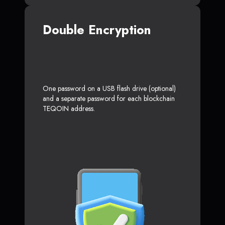
Double Encryption
One password on a USB flash drive (optional)
and a separate password for each blockchain
TEQOIN address.