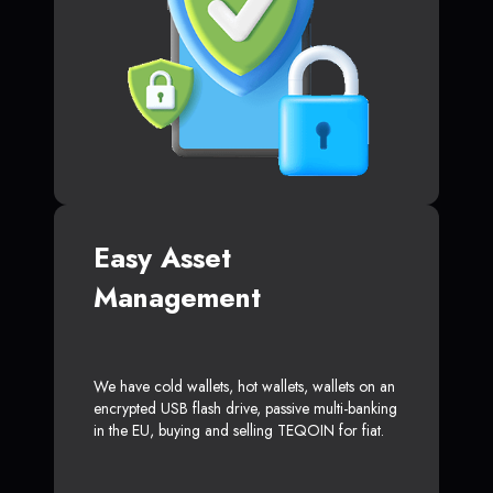
Easy Asset
Management
We have cold wallets, hot wallets, wallets on an
encrypted USB flash drive, passive multi-banking
in the EU, buying and selling TEQOIN for fiat.