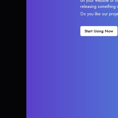
on your website or in
releasing something 
Do you like our proj
Start Using Now