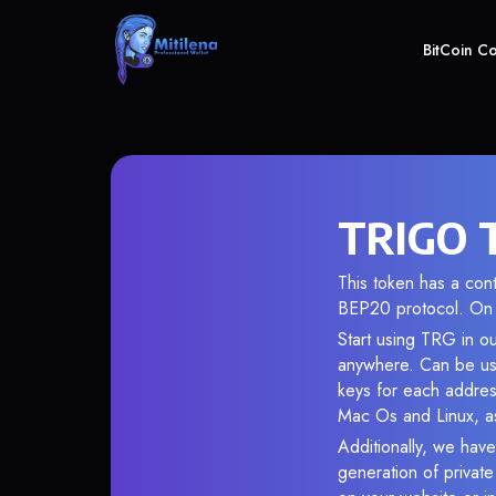
BitCoin C
TRIGO T
This token has a c
BEP20 protocol. On 
Start using TRG in ou
anywhere. Can be use
keys for each addres
Mac Os and Linux, as
Additionally, we have
generation of privat