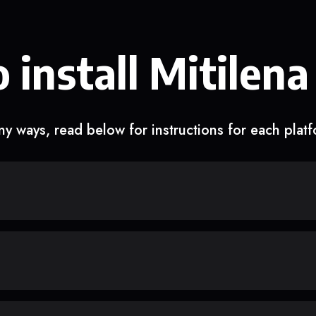
 install Mitilena
y ways, read below for instructions for each plat