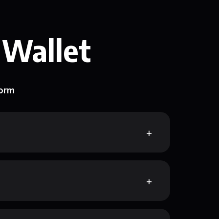
 Wallet
form