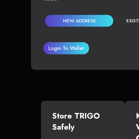
NEW ADDRESS
EXIS
Login To Wallet
Store TRIGO
Safely