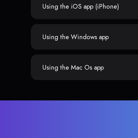
Using the iOS app (iPhone)
Using the Windows app
Using the Mac Os app