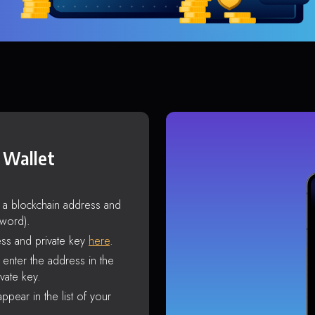
 Wallet
s a blockchain address and
sword).
ss and private key
here
.
enter the address in the
vate key.
ppear in the list of your