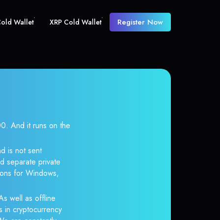
Register Now
old Wallet
XRP Cold Wallet
 And it runs on the
d is not sent
d separate private
tions for Windows,
s well as offline
s in cryptocurrency