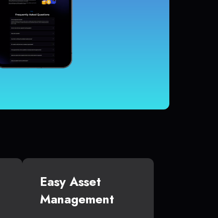
Easy Asset
Management