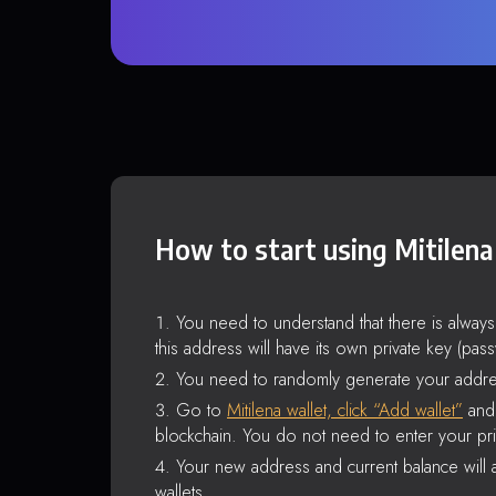
How to start using Mitilena
You need to understand that there is alway
this address will have its own private key (pas
You need to randomly generate your addre
Go to
Mitilena wallet, click “Add wallet”
and 
blockchain. You do not need to enter your pri
Your new address and current balance will a
wallets.