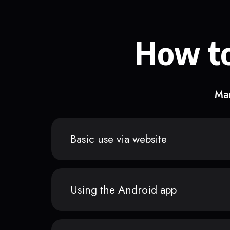
How to
Man
Basic use via website
Using the Android app