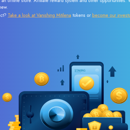
 an offline store. Affiliate reward system and other opportunities.
new.
ect?
Take a look at Vanishing Mitilena
tokens or
become our invest