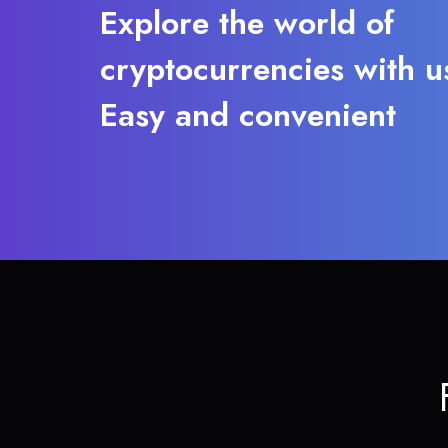
Explore the world of
cryptocurrencies with u
Easy and convenient