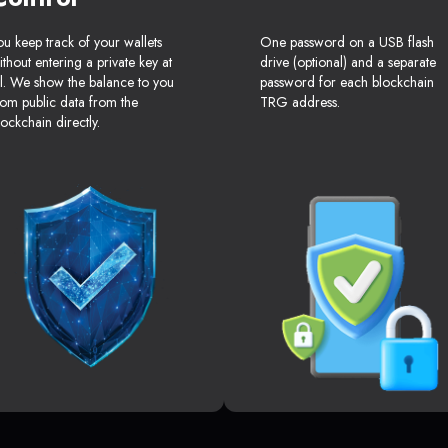
ou keep track of your wallets
One password on a USB flash
ithout entering a private key at
drive (optional) and a separate
ll. We show the balance to you
password for each blockchain
rom public data from the
TRG address.
lockchain directly.