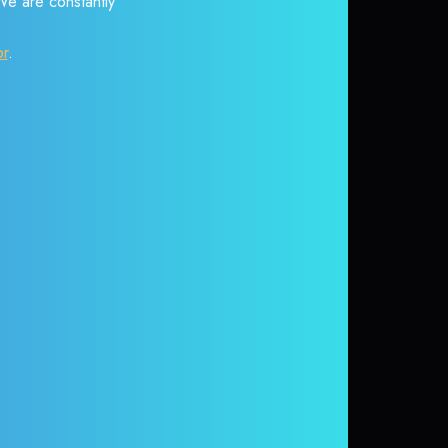
 We are constantly
or
.