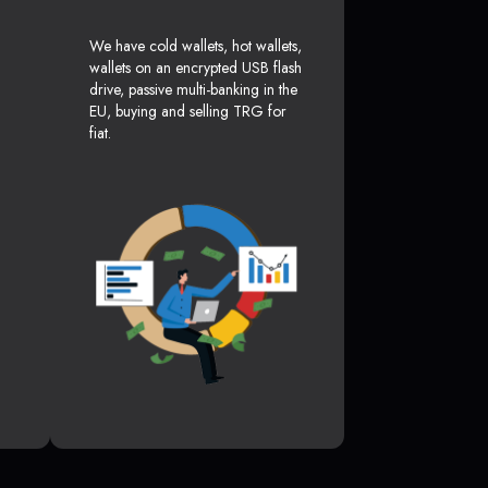
We have cold wallets, hot wallets,
wallets on an encrypted USB flash
drive, passive multi-banking in the
EU, buying and selling TRG for
fiat.