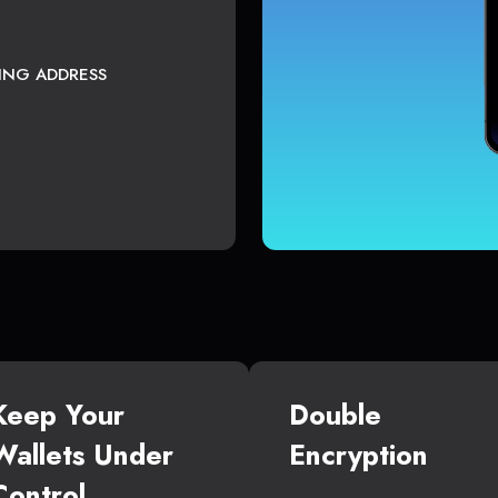
TING ADDRESS
Keep Your
Double
Wallets Under
Encryption
Control