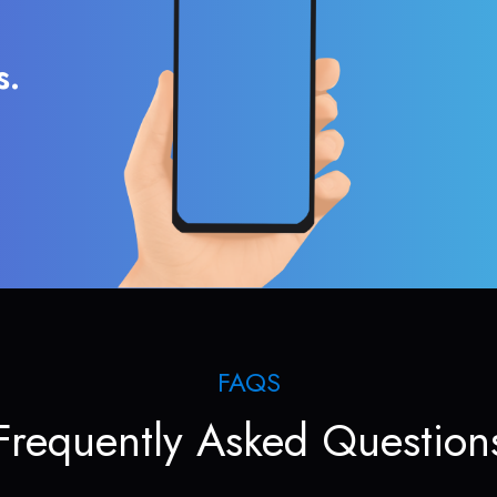
s.
FAQS
Frequently Asked Question