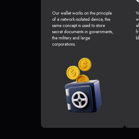
Our wallet works on the principle
Y
of a network-isolated device, the
w
same concept is used to store
a
secret documents in governments,
f
the military and large
b
corporations.