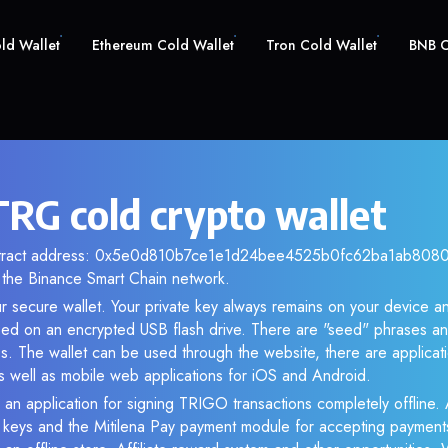
old Wallet
Ethereum Cold Wallet
Tron Cold Wallet
BNB C
RG cold crypto wallet
ontract address: 0x5e0d810b7ce1e1d24bee4525b0fc62ba1ab80800.
the Binance Smart Chain network.
r secure wallet. Your private key always remains on your device an
d on an encrypted USB flash drive. There are "seed" phrases an
s. The wallet can be used through the website, there are applica
 well as mobile web applications for iOS and Android.
 an application for signing TRIGO transactions completely offline. A
e keys and the Mitilena Pay payment module for accepting payment