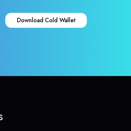
Download Cold Wallet
s