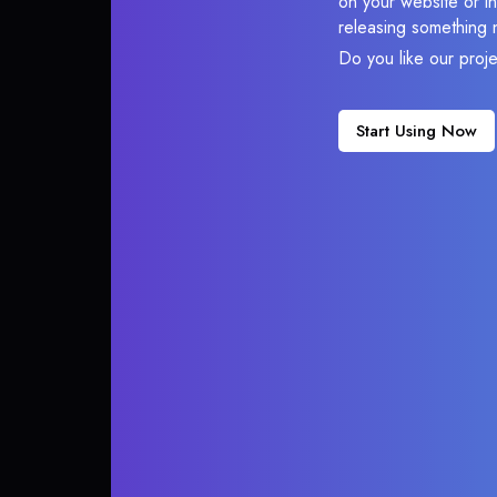
on your website or in
releasing something 
Do you like our proj
Start Using Now