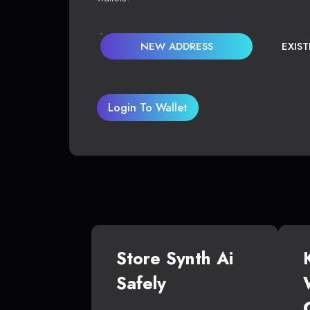
NEW ADDRESS
EXIS
Login To Wallet
Store Synth Ai
Safely