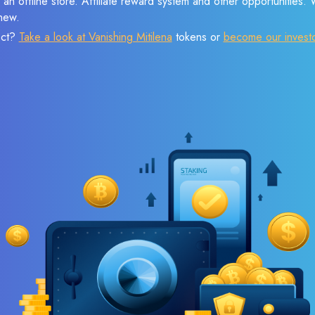
 an offline store. Affiliate reward system and other opportunities.
new.
ect?
Take a look at Vanishing Mitilena
tokens or
become our invest