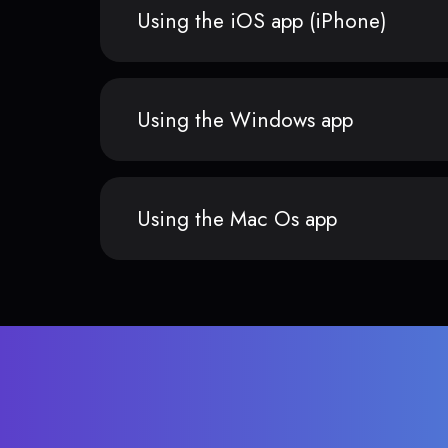
Using the iOS app (iPhone)
Using the Windows app
Using the Mac Os app