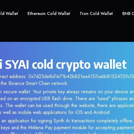
old Wallet
Ethereum Cold Wallet
Tron Cold Wallet
BNB C
 SYAI cold crypto wallet
ntract address: 0x7d23de8d1e71b42b821ea4157ca6b81524729cf3. 
the Binance Smart Chain network.
ur secure wallet. Your private key always remains on your device an
d on an encrypted USB flash drive. There are "seed" phrases an
s. The wallet can be used through the website, there are applica
 well as mobile web applications for iOS and Android.
an application for signing Synth Ai transactions completely offline.
e keys and the Mitilena Pay payment module for accepting payment