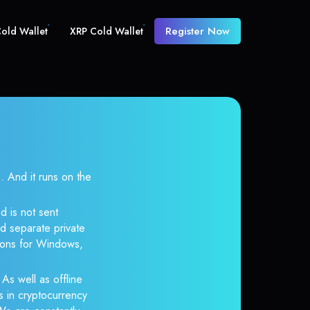
Register Now
old Wallet
XRP Cold Wallet
And it runs on the
d is not sent
d separate private
tions for Windows,
 As well as offline
s in cryptocurrency