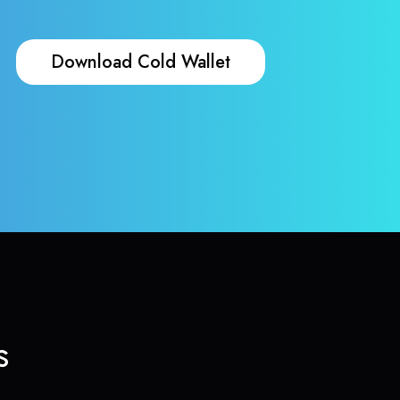
Download Cold Wallet
s