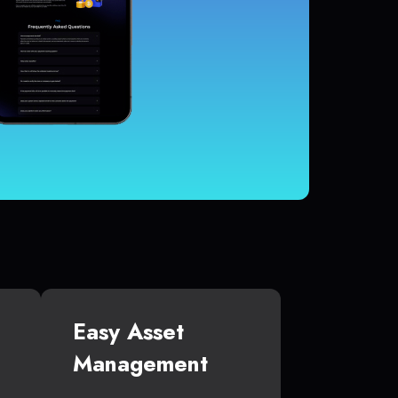
Easy Asset
Management