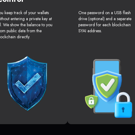
ou keep track of your wallets
One password on a USB flash
ithout entering a private key at
drive (optional) and a separate
ll. We show the balance to you
password for each blockchain
rom public data from the
SYAI address.
lockchain directly.