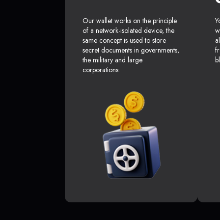
Our wallet works on the principle
Y
of a network-isolated device, the
w
same concept is used to store
a
secret documents in governments,
f
the military and large
b
corporations.