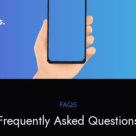
s.
FAQS
Frequently Asked Question