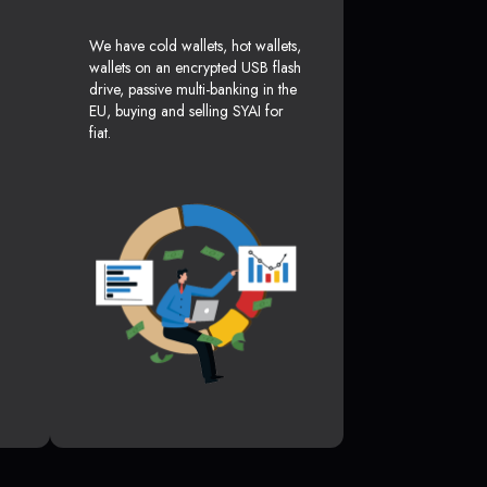
We have cold wallets, hot wallets,
wallets on an encrypted USB flash
drive, passive multi-banking in the
EU, buying and selling SYAI for
fiat.