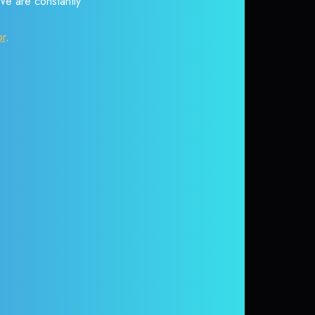
 We are constantly
or
.