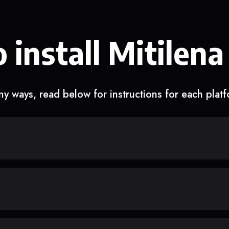
 install Mitilena
y ways, read below for instructions for each plat