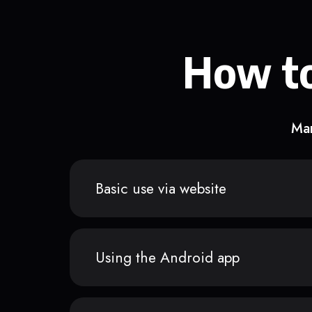
How to
Man
Basic use via website
Using the Android app