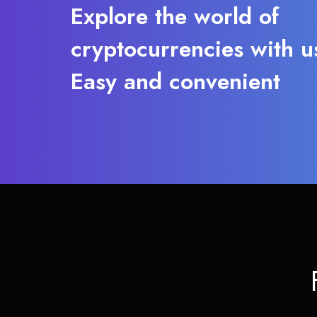
Explore the world of
cryptocurrencies with u
Easy and convenient