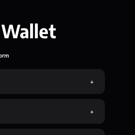
 Wallet
form