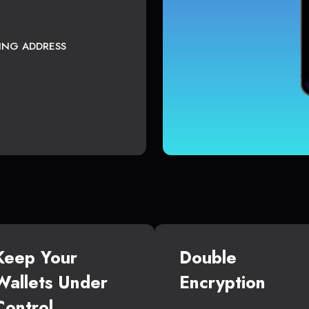
TING ADDRESS
Keep Your
Double
Wallets Under
Encryption
Control