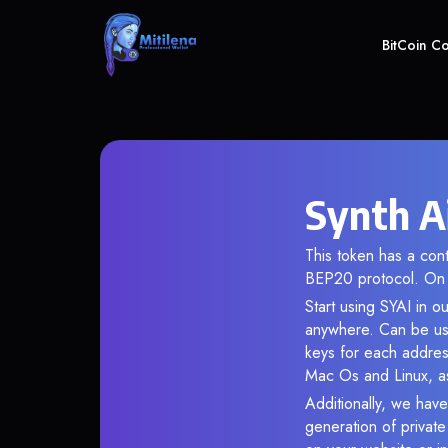
BitCoin C
Synth Ai
This token has a co
BEP20 protocol. On 
Start using SYAI in o
anywhere. Can be use
keys for each addres
Mac Os and Linux, as
Additionally, we have 
generation of privat