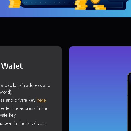
 Wallet
s a blockchain address and
sword).
ss and private key
here
.
enter the address in the
vate key.
ppear in the list of your