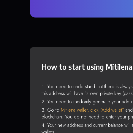
How to start using Mitilena
You need to understand that there is alway
this address will have its own private key (pas
You need to randomly generate your addre
Go to
Mitilena wallet, click “Add wallet”
and 
blockchain. You do not need to enter your pri
Your new address and current balance will a
wallets.