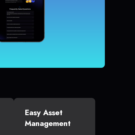
Easy Asset
Management