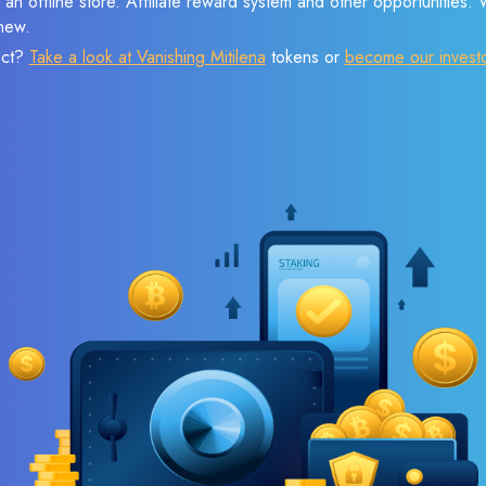
 an offline store. Affiliate reward system and other opportunities.
new.
ect?
Take a look at Vanishing Mitilena
tokens or
become our invest