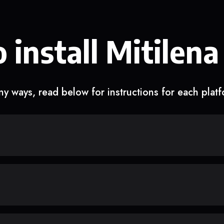
 install Mitilena
y ways, read below for instructions for each plat