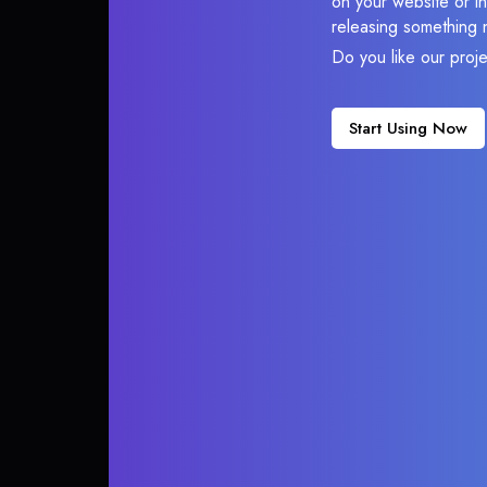
on your website or in
releasing something 
Do you like our proj
Start Using Now