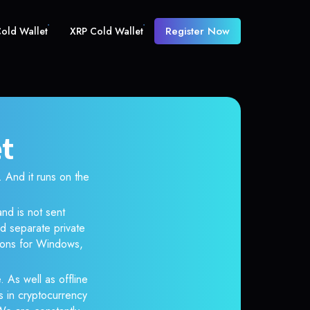
Register Now
old Wallet
XRP Cold Wallet
et
And it runs on the
nd is not sent
d separate private
tions for Windows,
. As well as offline
s in cryptocurrency