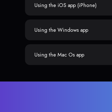
Using the iOS app (iPhone)
Using the Windows app
Using the Mac Os app