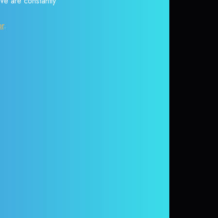
 We are constantly
or
.