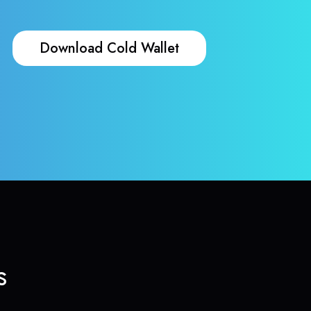
Download Cold Wallet
s