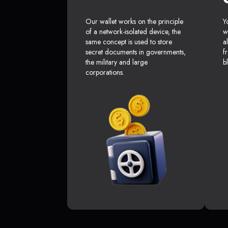
Our wallet works on the principle
Y
of a network-isolated device, the
w
same concept is used to store
a
secret documents in governments,
f
the military and large
b
corporations.