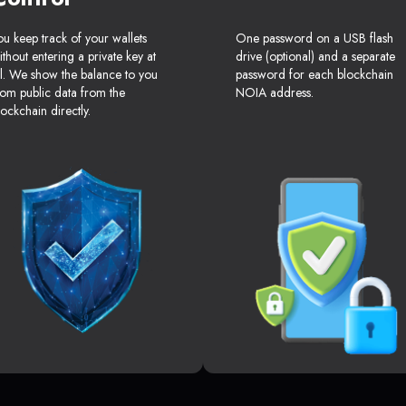
ou keep track of your wallets
One password on a USB flash
ithout entering a private key at
drive (optional) and a separate
ll. We show the balance to you
password for each blockchain
rom public data from the
NOIA address.
lockchain directly.