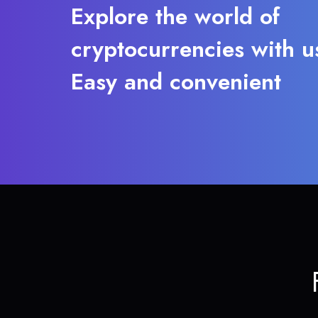
Explore the world of
cryptocurrencies with u
Easy and convenient