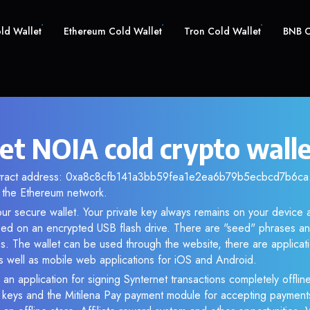
old Wallet
Ethereum Cold Wallet
Tron Cold Wallet
BNB C
et NOIA cold crypto wall
ntract address: 0xa8c8cfb141a3bb59fea1e2ea6b79b5ecbcd7b6ca. 
the Ethereum network.
ur secure wallet. Your private key always remains on your device a
d on an encrypted USB flash drive. There are "seed" phrases an
s. The wallet can be used through the website, there are applica
 well as mobile web applications for iOS and Android.
 an application for signing Synternet transactions completely offline
e keys and the Mitilena Pay payment module for accepting payment