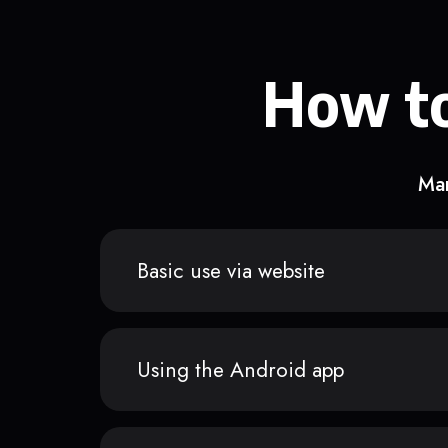
How to
Man
Basic use via website
Using the Android app