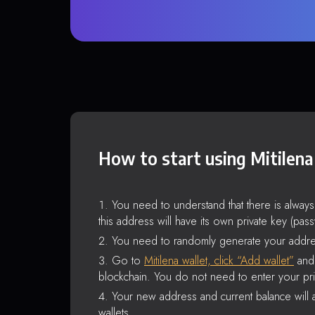
How to start using Mitilena
You need to understand that there is alway
this address will have its own private key (pas
You need to randomly generate your addre
Go to
Mitilena wallet, click “Add wallet”
and 
blockchain. You do not need to enter your pri
Your new address and current balance will a
wallets.