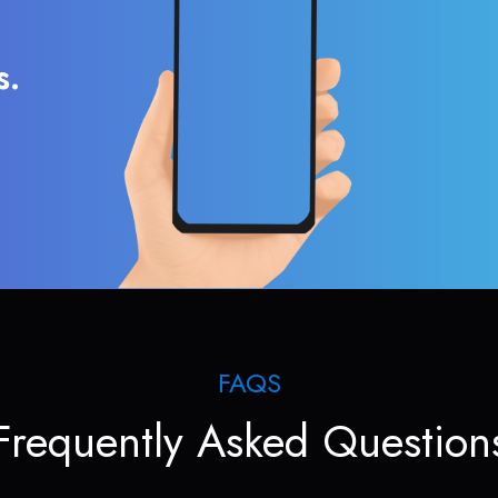
s.
FAQS
Frequently Asked Question