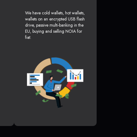
We have cold wallets, hot wallets,
wallets on an encrypted USB flash
drive, passive multi-banking in the
EU, buying and selling NOIA for
fiat.