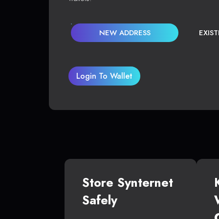
NEW ADDRESS
EXIS
Login To Wallet
Store Synternet
Safely