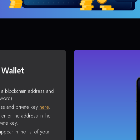
 Wallet
s a blockchain address and
sword).
ss and private key
here
.
enter the address in the
vate key.
ppear in the list of your