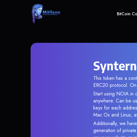
BitCoin C
Syntern
This token has a co
ERC20 protocol. On 
Start using NOIA in o
anywhere. Can be use
keys for each addres
Mac Os and Linux, as
Additionally, we have
generation of privat