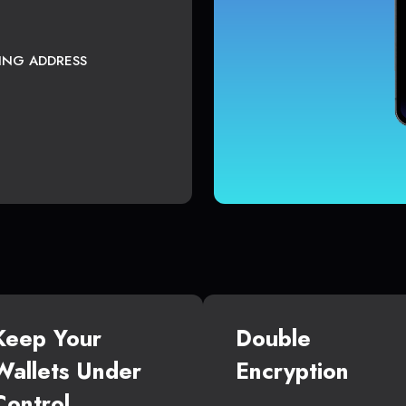
TING ADDRESS
Keep Your
Double
Wallets Under
Encryption
Control