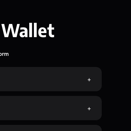
 Wallet
form