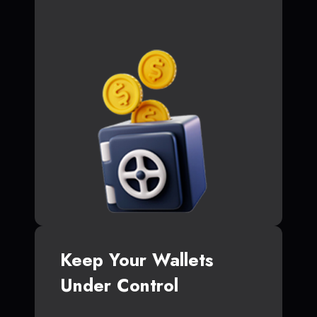
Keep Your Wallets
Under Control