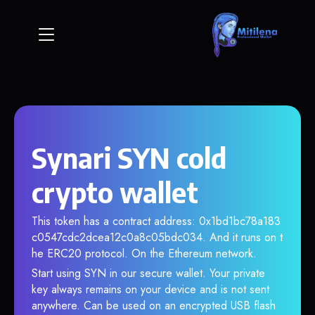
Synari SYN cold
crypto wallet
This token has a contract address: 0x1bd1bc78a183
c0547cdc2dcea12c0a8c05bdc034. And it runs on t
he ERC20 protocol. On the Ethereum network.
Start using SYN in our secure wallet. Your private
key always remains on your device and is not sent
anywhere. Can be used on an encrypted USB flash