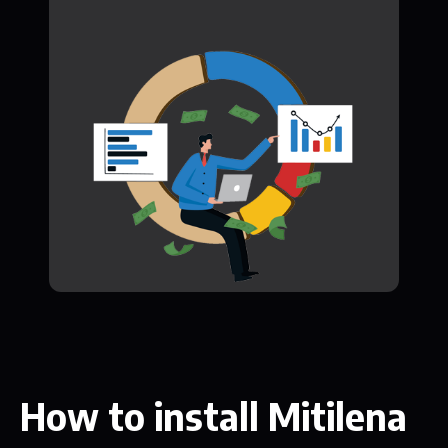
How to install Mitilena