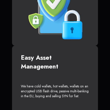
Easy Asset
Management
We have cold wallets, hot wallets, wallets on an
encrypted USB flash drive, passive multi-banking
in the EU, buying and selling SYN for fiat.