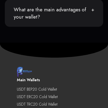
What are the main advantages of
your wallet?
Main Wallets
USDT BEP20 Cold Wallet
USDT ERC20 Cold Wallet
USDT TRC20 Cold Wallet