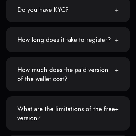
Do you have KYC?
How long does it take to register?
How much does the paid version
of the wallet cost?
What are the limitations of the free
version?