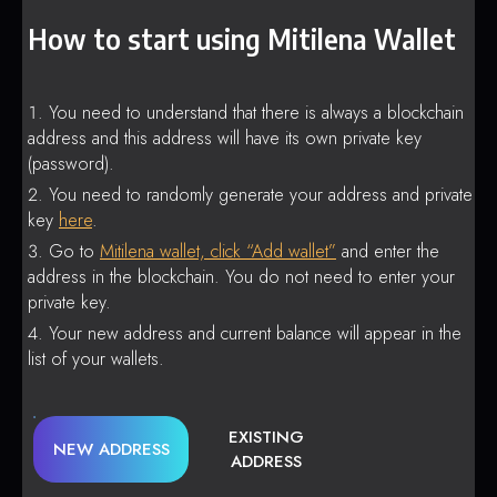
How to start using Mitilena Wallet
You need to understand that there is always a blockchain
address and this address will have its own private key
(password).
You need to randomly generate your address and private
key
here
.
Go to
Mitilena wallet, click “Add wallet”
and enter the
address in the blockchain. You do not need to enter your
private key.
Your new address and current balance will appear in the
list of your wallets.
EXISTING
NEW ADDRESS
ADDRESS