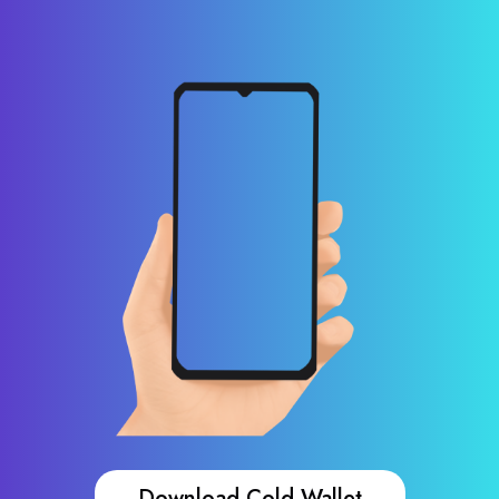
Download Cold Wallet