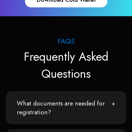
FAQS
Frequently Asked
Questions
What documents are needed for
registration?