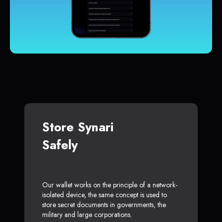
Store Synari
Safely
Our wallet works on the principle of a network-
isolated device, the same concept is used to
store secret documents in governments, the
military and large corporations.