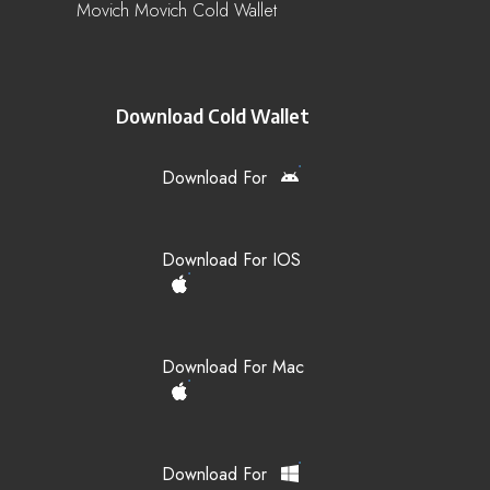
Movich Movich Cold Wallet
Download Cold Wallet
Download For
Download For IOS
Download For Mac
Download For