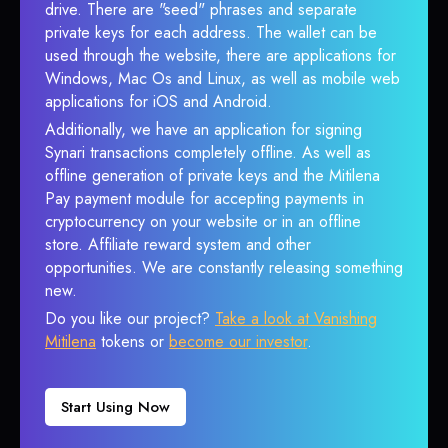
drive. There are "seed" phrases and separate
private keys for each address. The wallet can be
used through the website, there are applications for
Windows, Mac Os and Linux, as well as mobile web
applications for iOS and Android.
Additionally, we have an application for signing
Synari transactions completely offline. As well as
offline generation of private keys and the Mitilena
Pay payment module for accepting payments in
cryptocurrency on your website or in an offline
store. Affiliate reward system and other
opportunities. We are constantly releasing something
new.
Do you like our project?
Take a look at Vanishing
Mitilena
tokens or
become our investor
.
Start Using Now