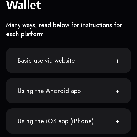
Wallet
Many ways, read below for instructions for
each platform
Basic use via website
Using the Android app
Using the iOS app (iPhone)