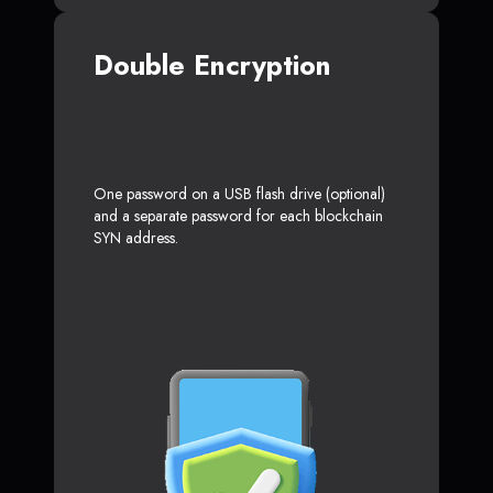
Double Encryption
One password on a USB flash drive (optional)
and a separate password for each blockchain
SYN address.