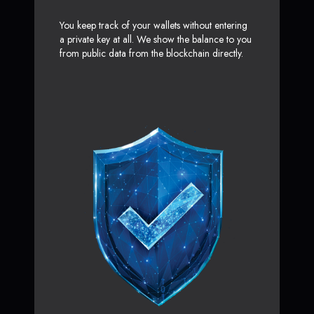
You keep track of your wallets without entering
a private key at all. We show the balance to you
from public data from the blockchain directly.