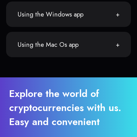
Using the Windows app
Using the Mac Os app
Explore the world of
cryptocurrencies with us.
Easy and convenient