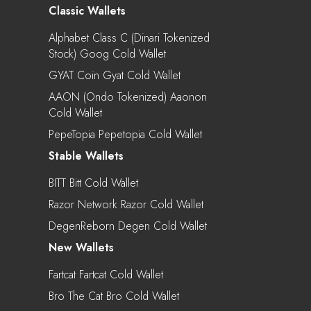
Classic Wallets
Alphabet Class C (Dinari Tokenized
Stock) Goog Cold Wallet
GYAT Coin Gyat Cold Wallet
AAON (Ondo Tokenized) Aaonon
Cold Wallet
PepeTopia Pepetopia Cold Wallet
Stable Wallets
BITT Bitt Cold Wallet
Razor Network Razor Cold Wallet
DegenReborn Degen Cold Wallet
New Wallets
Fartcat Fartcat Cold Wallet
Bro The Cat Bro Cold Wallet