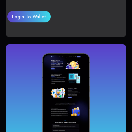
Login To Wallet