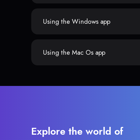
Using the Windows app
Using the Mac Os app
Explore the world of