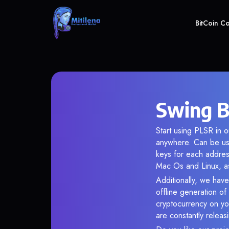
BitCoin C
Swing B
Start using PLSR in o
anywhere. Can be use
keys for each addres
Mac Os and Linux, as
Additionally, we have
offline generation o
cryptocurrency on you
are constantly relea