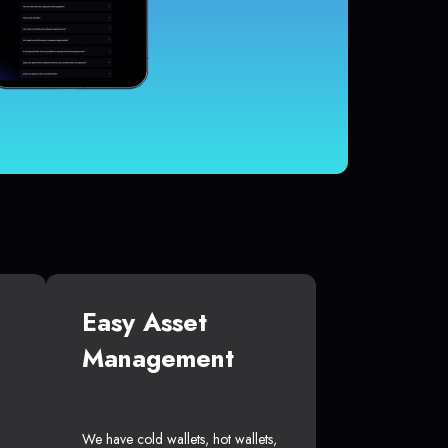
Easy Asset
Management
We have cold wallets, hot wallets,