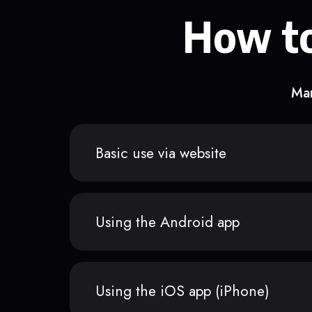
How to
Man
Basic use via website
Using the Android app
Using the iOS app (iPhone)