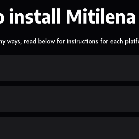
 install Mitilena
y ways, read below for instructions for each plat