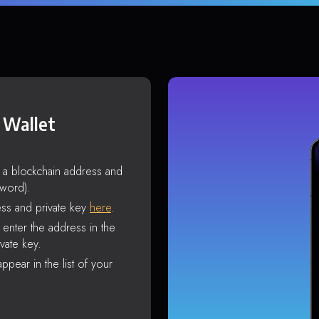
 Wallet
s a blockchain address and
sword).
ss and private key
here
.
enter the address in the
vate key.
ppear in the list of your