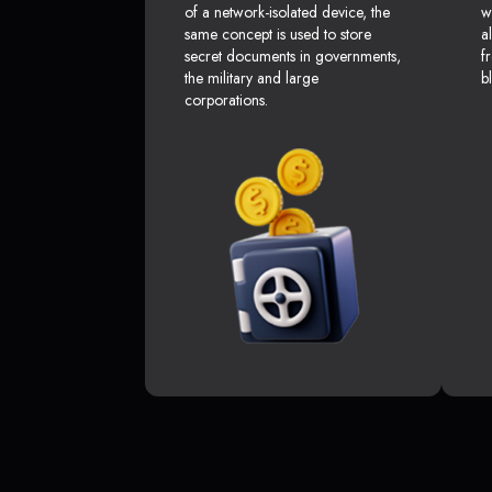
of a network-isolated device, the
w
same concept is used to store
a
secret documents in governments,
f
the military and large
b
corporations.