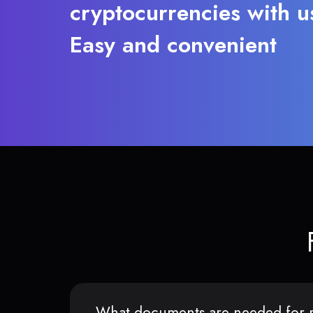
cryptocurrencies with u
Easy and convenient
What documents are needed for r