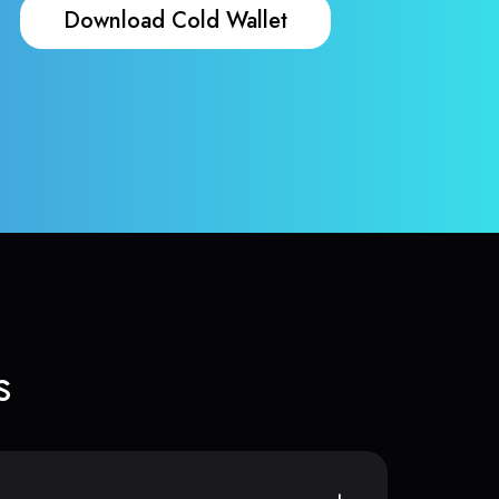
Download Cold Wallet
s