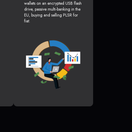
wallets on an encrypted USB flash
drive, passive multi-banking in the
EU, buying and selling PLSR for
fiat.