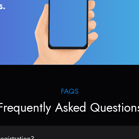
s.
FAQS
Frequently Asked Question
egistration?