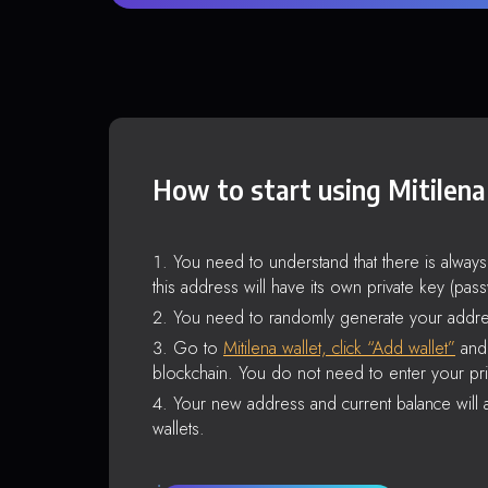
How to start using Mitilena
You need to understand that there is alway
this address will have its own private key (pas
You need to randomly generate your addre
Go to
Mitilena wallet, click “Add wallet”
and 
blockchain. You do not need to enter your pri
Your new address and current balance will a
wallets.