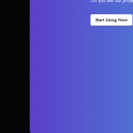
Do you like our proj
Start Using Now