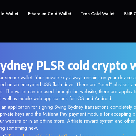
old Wallet
Ethereum Cold Wallet
Tron Cold Wallet
BNB C
ydney PLSR cold crypto w
ur secure wallet. Your private key always remains on your device a
d on an encrypted USB flash drive. There are "seed" phrases an
s. The wallet can be used through the website, there are applica
 well as mobile web applications for iOS and Android.
 an application for signing Swing Bydney transactions completely of
f private keys and the Mitilena Pay payment module for accepting p
r website or in an offline store. Affiliate reward system and othe
sing something new.