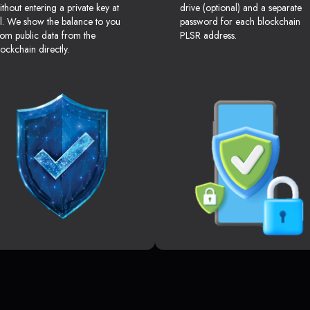
ithout entering a private key at
drive (optional) and a separate
ll. We show the balance to you
password for each blockchain
rom public data from the
PLSR address.
lockchain directly.