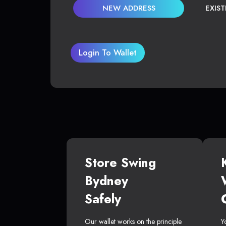
NEW ADDRESS
EXIS
Login To Wallet
Store Swing
Bydney
Safely
Our wallet works on the principle
Y