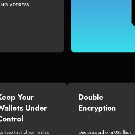
TING ADDRESS
Keep Your
Double
Wallets Under
Encryption
Control
ou keep track of your wallets
One password on a USB flash