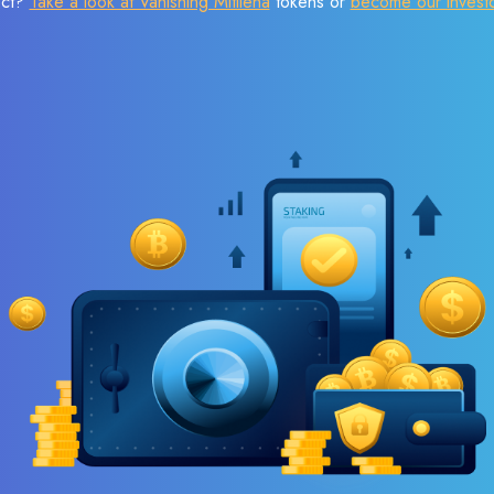
ect?
Take a look at Vanishing Mitilena
tokens or
become our invest