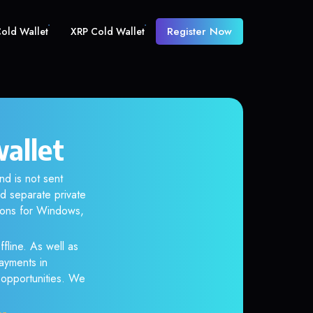
Register Now
old Wallet
XRP Cold Wallet
allet
nd is not sent
d separate private
tions for Windows,
fline. As well as
ayments in
r opportunities. We