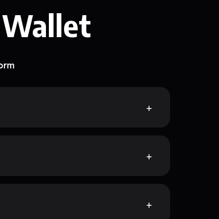
 Wallet
form