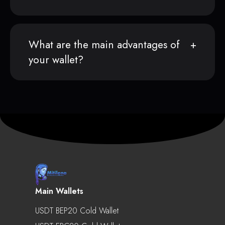
What are the main advantages of
your wallet?
Main Wallets
USDT BEP20 Cold Wallet