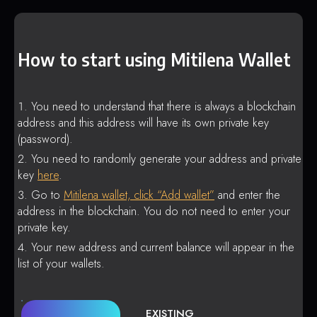
How to start using Mitilena Wallet
You need to understand that there is always a blockchain
address and this address will have its own private key
(password).
You need to randomly generate your address and private
key
here
.
Go to
Mitilena wallet, click “Add wallet”
and enter the
address in the blockchain. You do not need to enter your
private key.
Your new address and current balance will appear in the
list of your wallets.
EXISTING