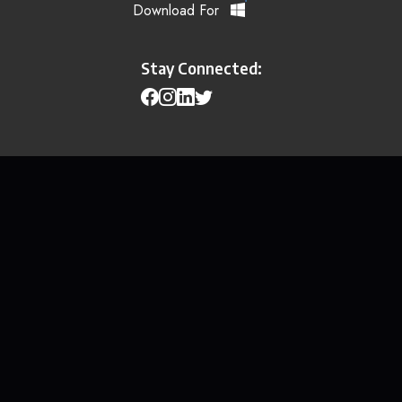
Download For
Stay Connected: