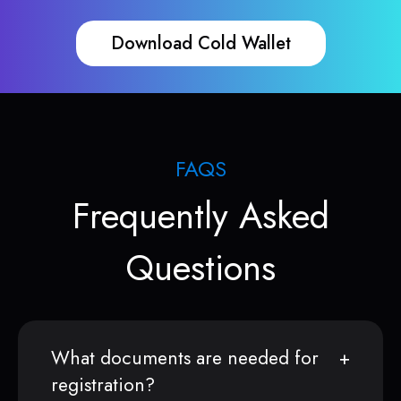
Download Cold Wallet
FAQS
Frequently Asked
Questions
What documents are needed for
registration?