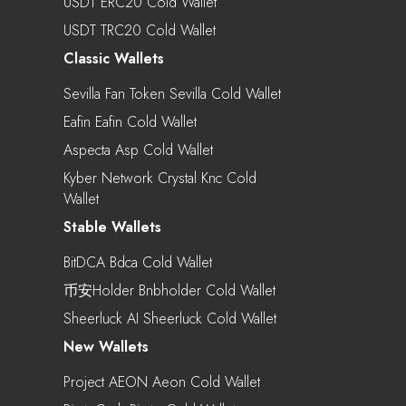
USDT ERC20 Cold Wallet
USDT TRC20 Cold Wallet
Classic Wallets
Sevilla Fan Token Sevilla Cold Wallet
Eafin Eafin Cold Wallet
Aspecta Asp Cold Wallet
Kyber Network Crystal Knc Cold
Wallet
Stable Wallets
BitDCA Bdca Cold Wallet
币安Holder Bnbholder Cold Wallet
Sheerluck AI Sheerluck Cold Wallet
New Wallets
Project AEON Aeon Cold Wallet