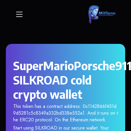
SuperMarioPorsche911
SILKROAD cold
crypto wallet
This token has a contract address: 0x1142866f451d
9d5281c5c8349a332bd338e552a1. And it runs on t
he ERC20 protocol. On the Ethereum network.
Start using SILKROAD in our secure wallet. Your