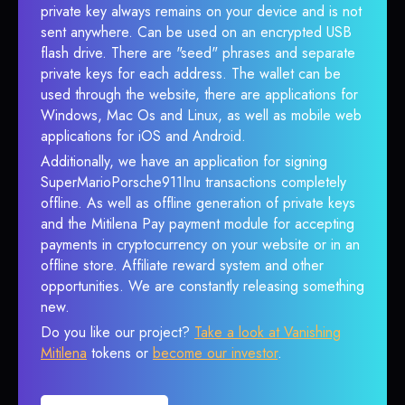
private key always remains on your device and is not
sent anywhere. Can be used on an encrypted USB
flash drive. There are "seed" phrases and separate
private keys for each address. The wallet can be
used through the website, there are applications for
Windows, Mac Os and Linux, as well as mobile web
applications for iOS and Android.
Additionally, we have an application for signing
SuperMarioPorsche911Inu transactions completely
offline. As well as offline generation of private keys
and the Mitilena Pay payment module for accepting
payments in cryptocurrency on your website or in an
offline store. Affiliate reward system and other
opportunities. We are constantly releasing something
new.
Do you like our project?
Take a look at Vanishing
Mitilena
tokens or
become our investor
.