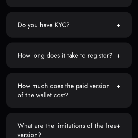
Do you have KYC?
How long does it take to register?
How much does the paid version
of the wallet cost?
What are the limitations of the free
version?