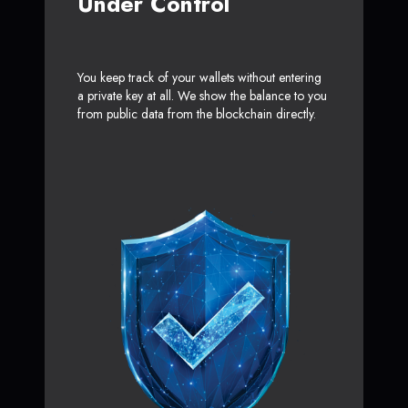
Under Control
You keep track of your wallets without entering
a private key at all. We show the balance to you
from public data from the blockchain directly.