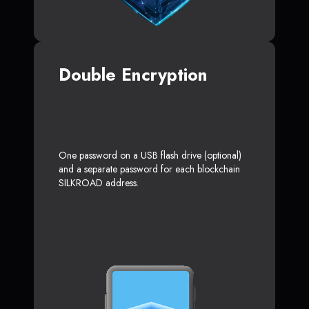
Double Encryption
One password on a USB flash drive (optional)
and a separate password for each blockchain
SILKROAD address.