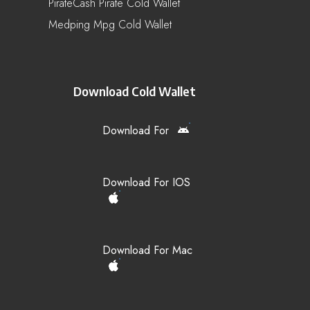
PirateCash Pirate Cold Wallet
Medping Mpg Cold Wallet
Download Cold Wallet
Download For
Download For IOS
Download For Mac