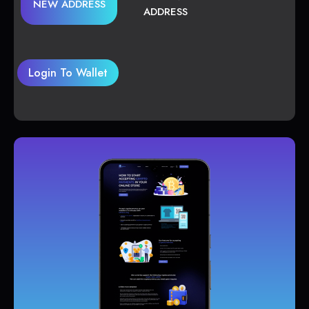
NEW ADDRESS
ADDRESS
Login To Wallet