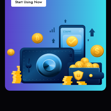
Start Using Now