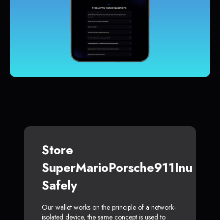
Store
SuperMarioPorsche911Inu
Safely
Our wallet works on the principle of a network-
isolated device, the same concept is used to