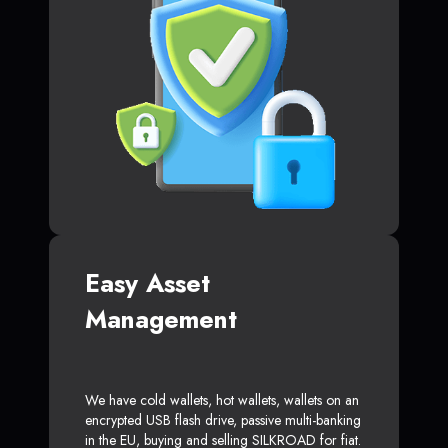
Easy Asset
Management
We have cold wallets, hot wallets, wallets on an
encrypted USB flash drive, passive multi-banking
in the EU, buying and selling SILKROAD for fiat.