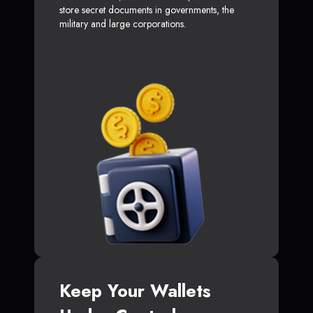
store secret documents in governments, the
military and large corporations.
Keep Your Wallets