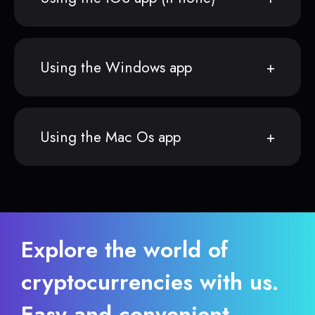
Using the Windows app
Using the Mac Os app
Explore the world of
cryptocurrencies with us.
Easy and convenient