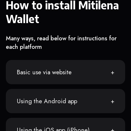
How to install Mitilena
Wallet
Many ways, read below for instructions for
each platform
Basic use via website
Using the Android app
Using the iOS app (iPhone)