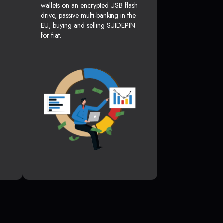
wallets on an encrypted USB flash
drive, passive multi-banking in the
EU, buying and selling SUIDEPIN
for fiat.