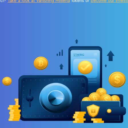
ect?
Take a look at Vanishing Mitilena
tokens or
become our invest