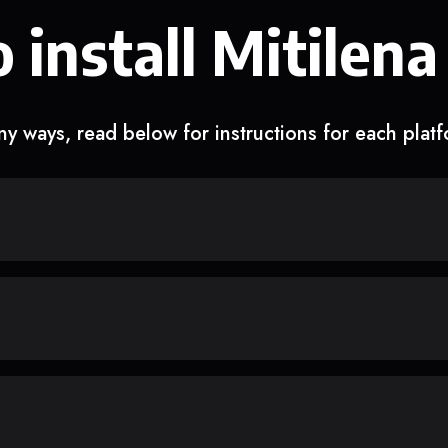
 install Mitilena
y ways, read below for instructions for each plat