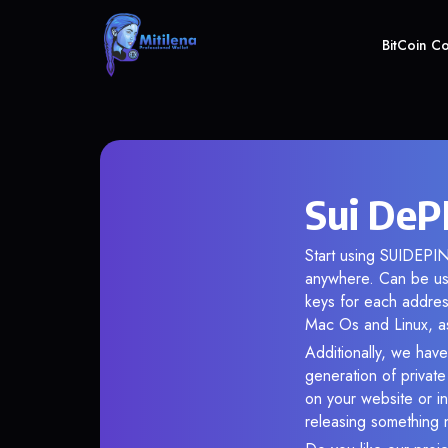
BitCoin C
Sui DeP
Start using SUIDEPIN 
anywhere. Can be use
keys for each addres
Mac Os and Linux, as
Additionally, we have
generation of privat
on your website or in
releasing something 