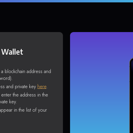
 Wallet
s a blockchain address and
sword).
ss and private key
here
.
enter the address in the
vate key.
ppear in the list of your