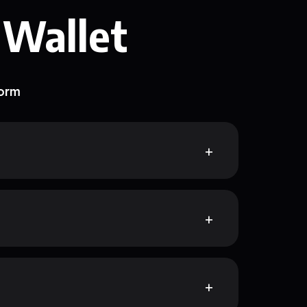
 Wallet
form