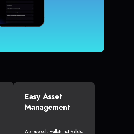
Easy Asset
Management
We have cold wallets, hot wallets,