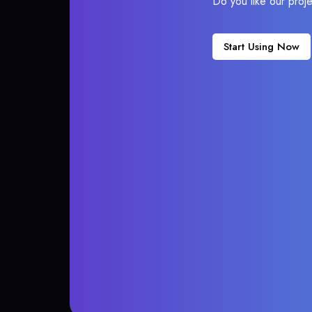
Do you like our proj
Start Using Now