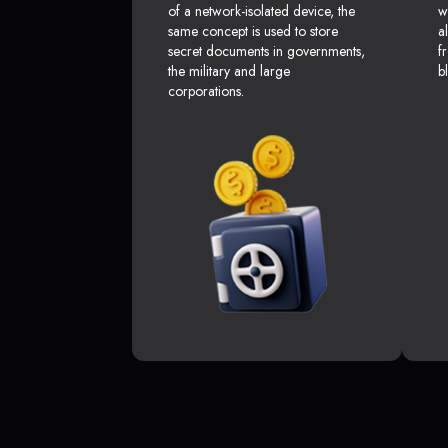
of a network-isolated device, the
w
same concept is used to store
a
secret documents in governments,
f
the military and large
b
corporations.