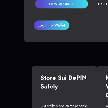
NEW ADDRESS
EXIS
Login To Wallet
Store Sui DePIN
Safely
Our wallet works on the principle
Y