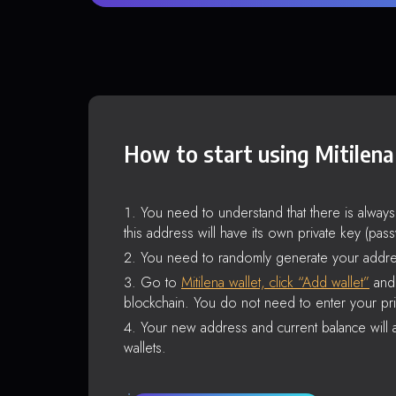
How to start using Mitilena
You need to understand that there is alway
this address will have its own private key (pas
You need to randomly generate your addre
Go to
Mitilena wallet, click “Add wallet”
and 
blockchain. You do not need to enter your pri
Your new address and current balance will a
wallets.