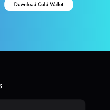
Download Cold Wallet
s