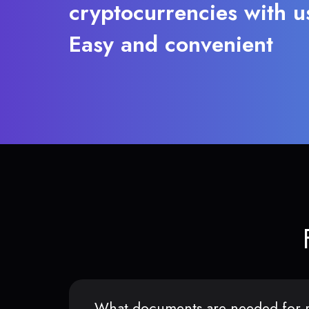
cryptocurrencies with u
Easy and convenient
What documents are needed for r