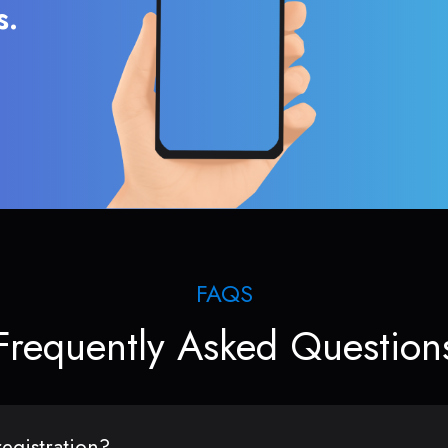
s.
FAQS
Frequently Asked Question
egistration?