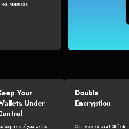
TING ADDRESS
Keep Your
Double
Wallets Under
Encryption
Control
ou keep track of your wallets
One password on a USB flash