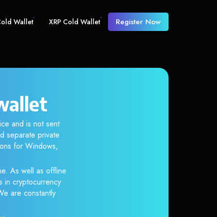
Register Now
old Wallet
XRP Cold Wallet
wallet
ice and is not sent
d separate private
tions for Windows,
e. As well as offline
s in cryptocurrency
 We are constantly