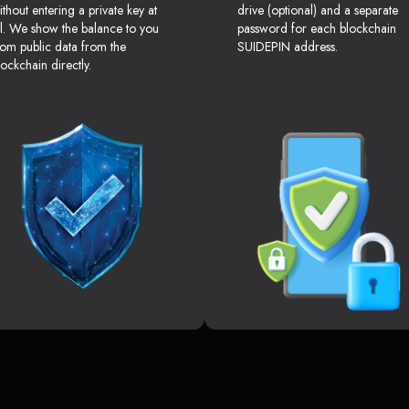
ithout entering a private key at
drive (optional) and a separate
ll. We show the balance to you
password for each blockchain
rom public data from the
SUIDEPIN address.
lockchain directly.