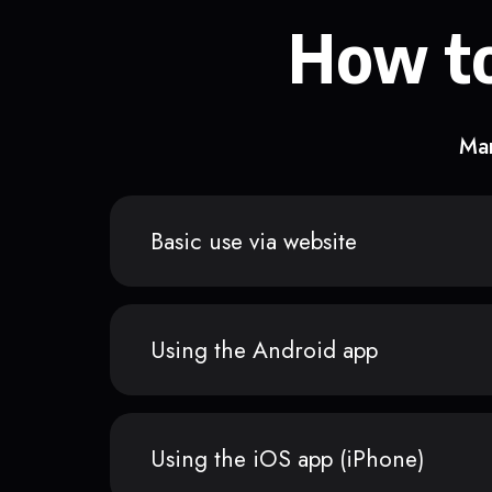
How to
Man
Basic use via website
Using the Android app
Using the iOS app (iPhone)