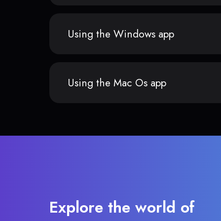
Using the Windows app
Using the Mac Os app
Explore the world of