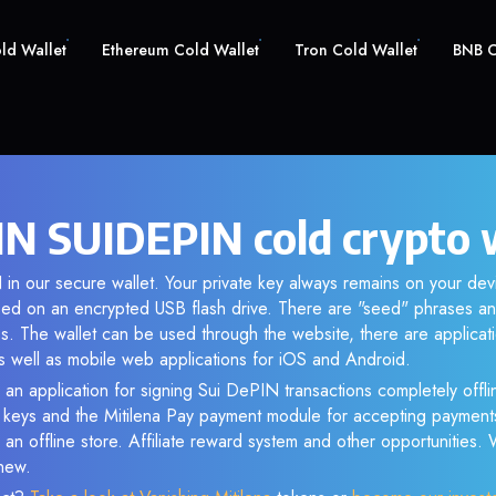
old Wallet
Ethereum Cold Wallet
Tron Cold Wallet
BNB C
IN SUIDEPIN cold crypto 
in our secure wallet. Your private key always remains on your dev
d on an encrypted USB flash drive. There are "seed" phrases an
s. The wallet can be used through the website, there are applica
 well as mobile web applications for iOS and Android.
 an application for signing Sui DePIN transactions completely offlin
e keys and the Mitilena Pay payment module for accepting payment
 an offline store. Affiliate reward system and other opportunities.
new.