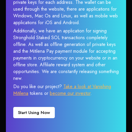
private keys for each address. The wallet can be
used through the website, there are applications for
Windows, Mac Os and Linux, as well as mobile web
applications for iOS and Android.
Additionally, we have an application for signing
Stronghold Staked SOL transactions completely
offline. As well as offline generation of private keys
and the Mitilena Pay payment module for accepting
payments in cryptocurrency on your website or in an
offline store. Affiliate reward system and other
opportunities. We are constantly releasing something
new.
Do you like our project?
Take a look at Vanishing
Mitilena
tokens or
become our investor
.
Start Using Now