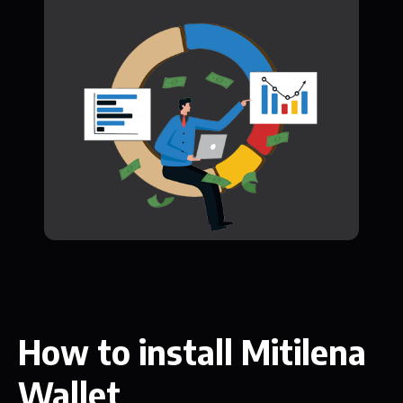
How to install Mitilena
Wallet