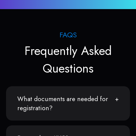
FAQS
Frequently Asked
Questions
What documents are needed for
registration?