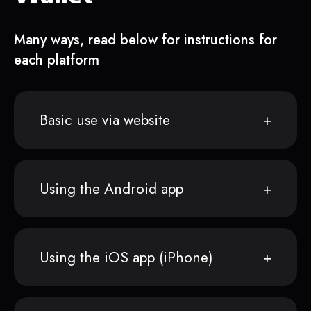
Many ways, read below for instructions for
each platform
Basic use via website
Using the Android app
Using the iOS app (iPhone)