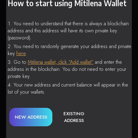
How to start using Mitilena Wallet
You need to understand that there is always a blockchain
address and this address will have its own private key
(password).
You need to randomly generate your address and private
key
here
.
Go to
Mitilena wallet, click “Add wallet”
and enter the
address in the blockchain. You do not need to enter your
private key.
Your new address and current balance will appear in the
list of your wallets.
EXISTING
NEW ADDRESS
ADDRESS