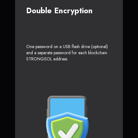
Double Encryption
One password on a USB flash drive (optional)
and a separate password for each blockchain
STRONGSOL address.