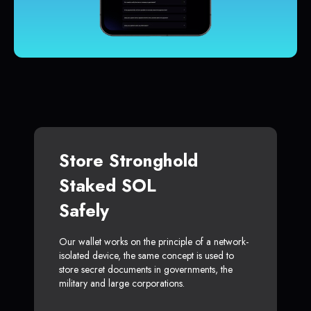
Store Stronghold
Staked SOL
Safely
Our wallet works on the principle of a network-
isolated device, the same concept is used to
store secret documents in governments, the
military and large corporations.