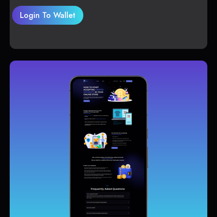
Login To Wallet