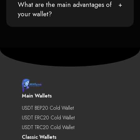
What are the main advantages of
your wallet?
Main Wallets
USDT BEP20 Cold Wallet
USDT ERC20 Cold Wallet
USDT TRC20 Cold Wallet
Classic Wallets