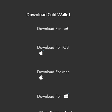
Download Cold Wallet
Download For
Download For IOS
Download For Mac
Download For