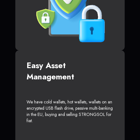
Easy Asset
Management
We have cold wallets, hot wallets, wallets on an
encrypted USB flash drive, passive multi-banking
in the EU, buying and selling STRONGSOL for
fiat.