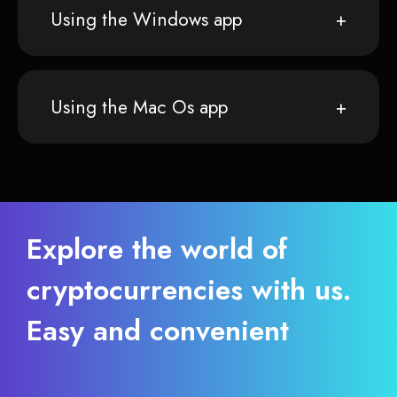
Using the Windows app
Using the Mac Os app
Explore the world of
cryptocurrencies with us.
Easy and convenient