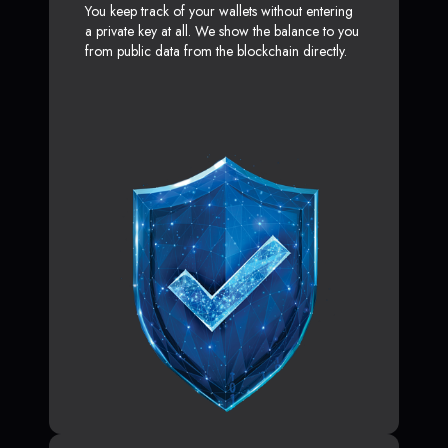
You keep track of your wallets without entering
a private key at all. We show the balance to you
from public data from the blockchain directly.