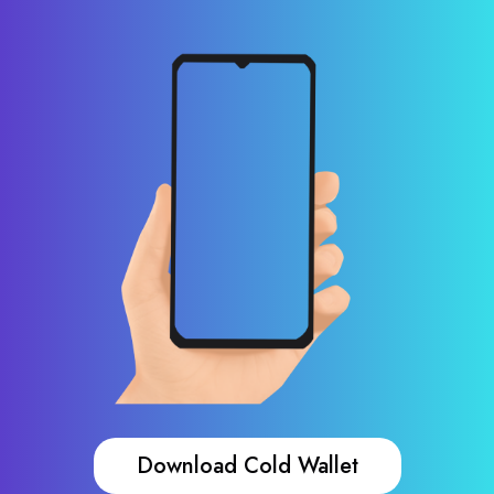
Download Cold Wallet