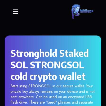
Stronghold Staked
SOL STRONGSOL
cold crypto wallet
Start using STRONGSOL in our secure wallet. Your
private key always remains on your device and is not
sent anywhere. Can be used on an encrypted USB
flash drive. There are "seed" phrases and separate