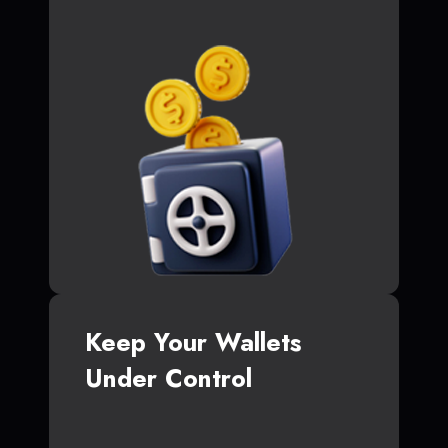
Keep Your Wallets
Under Control