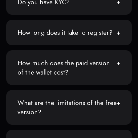
Do you have KYC?
How long does it take to register?
How much does the paid version
of the wallet cost?
What are the limitations of the free
version?