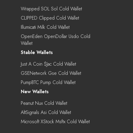
Wrapped SOL Sol Cold Wallet
CLIPPED Clipped Cold Wallet
Illumicati Milk Cold Wallet
OpenEden OpenDollar Usdo Cold
Wallet
Stable Wallets
Just A Coin $jac Cold Wallet
GSENetwork Gse Cold Wallet
PumpBTC Pump Cold Wallet
New Wallets
Peanut Nux Cold Wallet
AltSignals Asi Cold Wallet
Microsoft XStock Msftx Cold Wallet