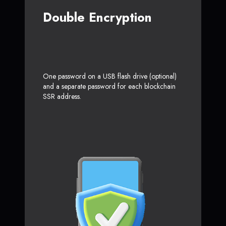
Double Encryption
One password on a USB flash drive (optional)
and a separate password for each blockchain
SSR address.