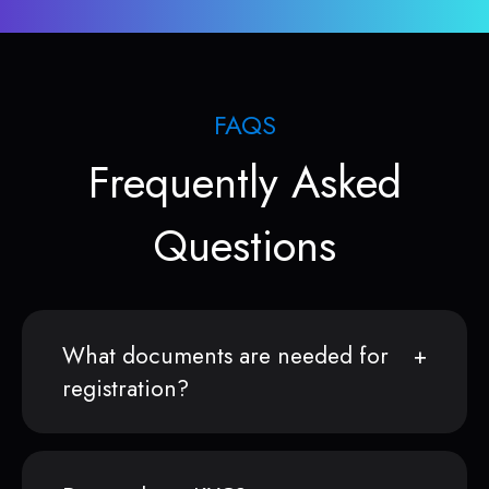
FAQS
Frequently Asked
Questions
What documents are needed for
registration?