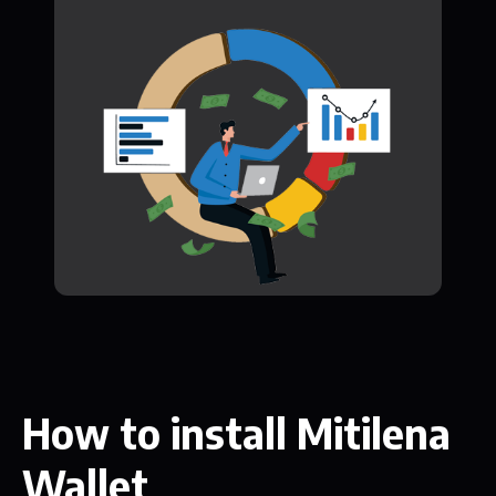
How to install Mitilena
Wallet