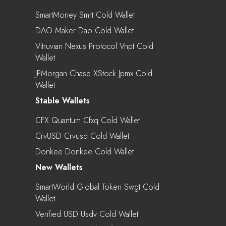
SmartMoney Smrt Cold Wallet
DAO Maker Dao Cold Wallet
Vitruvian Nexus Protocol Vnpt Cold
Wallet
JPMorgan Chase XStock Jpmx Cold
Wallet
Stable Wallets
CFX Quantum Cfxq Cold Wallet
CrvUSD Crvusd Cold Wallet
Donkee Donkee Cold Wallet
New Wallets
SmartWorld Global Token Swgt Cold
Wallet
Verified USD Usdv Cold Wallet