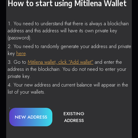
How to start using Mitilena Wallet
You need to understand that there is always a blockchain
address and this address will have its own private key
(password).
You need to randomly generate your address and private
key
here
.
Go to
Mitilena wallet, click “Add wallet”
and enter the
address in the blockchain. You do not need to enter your
private key.
Your new address and current balance will appear in the
list of your wallets.
EXISTING
NEW ADDRESS
ADDRESS