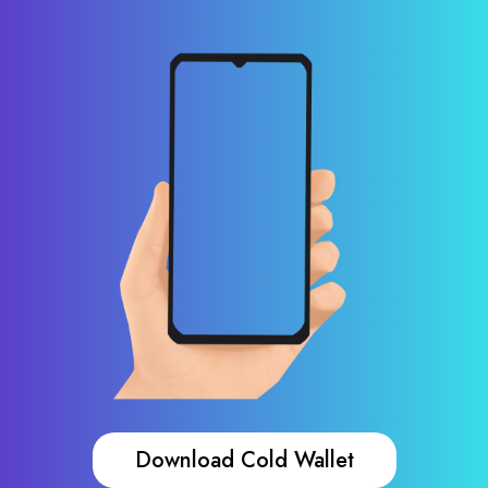
Download Cold Wallet