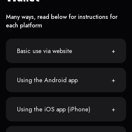
Many ways, read below for instructions for
each platform
Basic use via website
Using the Android app
Using the iOS app (iPhone)