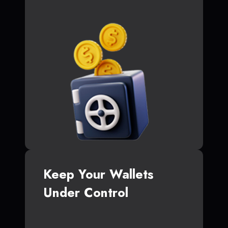
Keep Your Wallets
Under Control