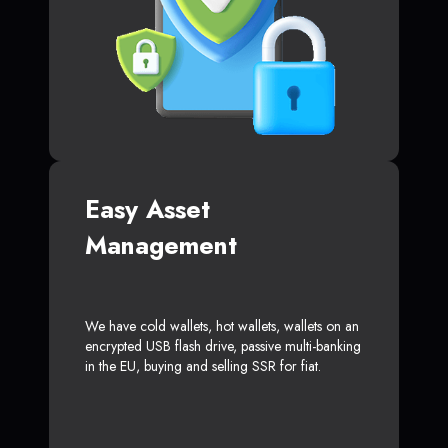
Easy Asset
Management
We have cold wallets, hot wallets, wallets on an
encrypted USB flash drive, passive multi-banking
in the EU, buying and selling SSR for fiat.