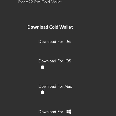
Steam22 Stm Cold Wallet
Download Cold Wallet
Download For
Download For IOS
Download For Mac
Download For