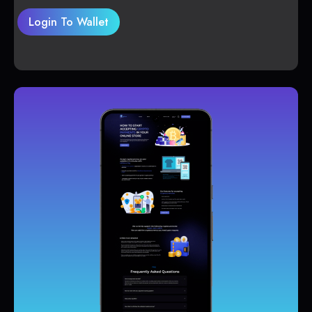
Login To Wallet