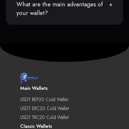
What are the main advantages of
your wallet?
Main Wallets
USDT BEP20 Cold Wallet
USDT ERC20 Cold Wallet
USDT TRC20 Cold Wallet
Classic Wallets