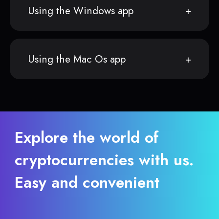
Using the Windows app
Using the Mac Os app
Explore the world of
cryptocurrencies with us.
Easy and convenient