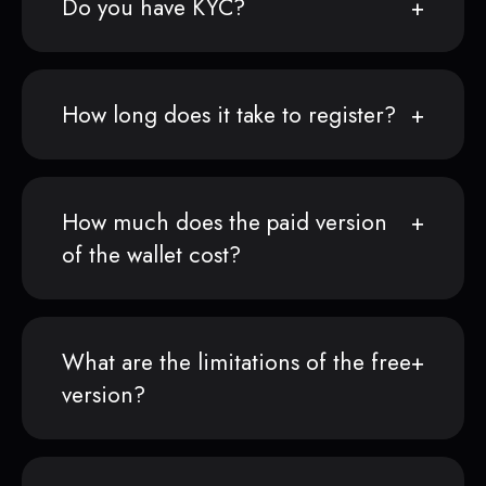
Do you have KYC?
How long does it take to register?
How much does the paid version
of the wallet cost?
What are the limitations of the free
version?