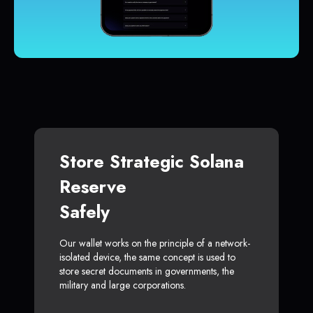
Store Strategic Solana
Reserve
Safely
Our wallet works on the principle of a network-
isolated device, the same concept is used to
store secret documents in governments, the
military and large corporations.