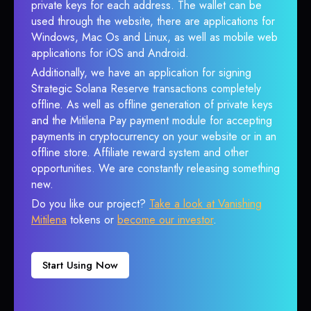
private keys for each address. The wallet can be
used through the website, there are applications for
Windows, Mac Os and Linux, as well as mobile web
applications for iOS and Android.
Additionally, we have an application for signing
Strategic Solana Reserve transactions completely
offline. As well as offline generation of private keys
and the Mitilena Pay payment module for accepting
payments in cryptocurrency on your website or in an
offline store. Affiliate reward system and other
opportunities. We are constantly releasing something
new.
Do you like our project?
Take a look at Vanishing
Mitilena
tokens or
become our investor
.
Start Using Now