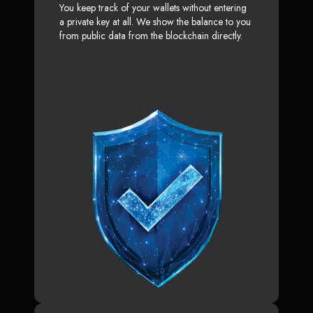
You keep track of your wallets without entering
a private key at all. We show the balance to you
from public data from the blockchain directly.