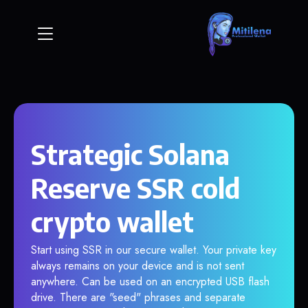
Strategic Solana
Reserve SSR cold
crypto wallet
Start using SSR in our secure wallet. Your private key
always remains on your device and is not sent
anywhere. Can be used on an encrypted USB flash
drive. There are "seed" phrases and separate