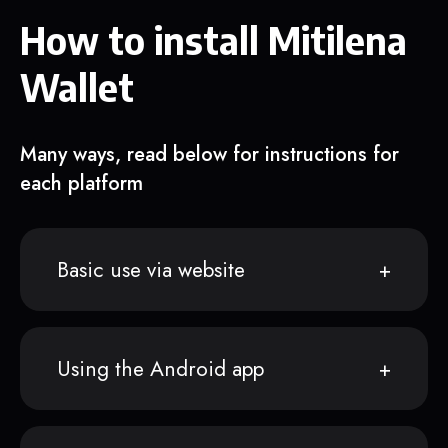
How to install Mitilena
Wallet
Many ways, read below for instructions for
each platform
Basic use via website
Using the Android app