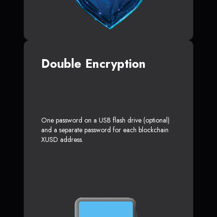
Double Encryption
One password on a USB flash drive (optional)
and a separate password for each blockchain
XUSD address.