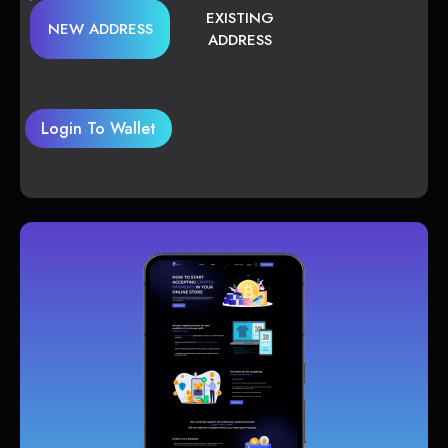
EXISTING
NEW ADDRESS
ADDRESS
Login To Wallet