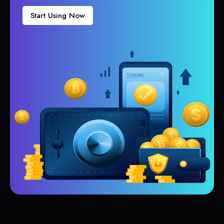
Start Using Now