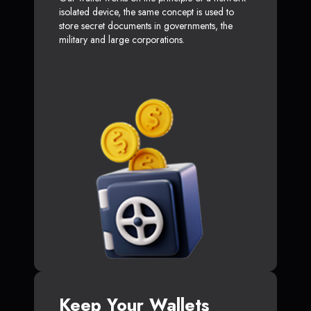
isolated device, the same concept is used to
store secret documents in governments, the
military and large corporations.
Keep Your Wallets