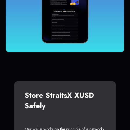
Store StraitsX XUSD
Safely
Our wallet works on the principle of a network-