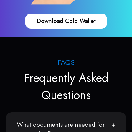
Download Cold Wallet
FAQS
Frequently Asked
Questions
What documents are needed for