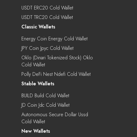
USDT ERC20 Cold Wallet
USDT TRC20 Cold Wallet
Classic Wallets
Energy Coin Energy Cold Wallet
JPY Coin Jpyc Cold Wallet
Oklo (Dinari Tokenized Stock) Oklo
Cold Wallet
Polly DeFi Nest Ndefi Cold Wallet
Stable Wallets
BUILD Build Cold Wallet
JD Coin Jdc Cold Wallet
Autonomous Secure Dollar Ussd
Cold Wallet
New Wallets