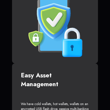
Easy Asset
Management
We have cold wallets, hot wallets, wallets on an
encrypted USB flash drive, passive multi-banking