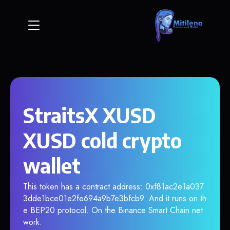
StraitsX XUSD
XUSD cold crypto
wallet
This token has a contract address: 0xf81ac2e1a037
3dde1bce01e2fe694a9b7e3bfcb9. And it runs on th
e BEP20 protocol. On the Binance Smart Chain net
work.