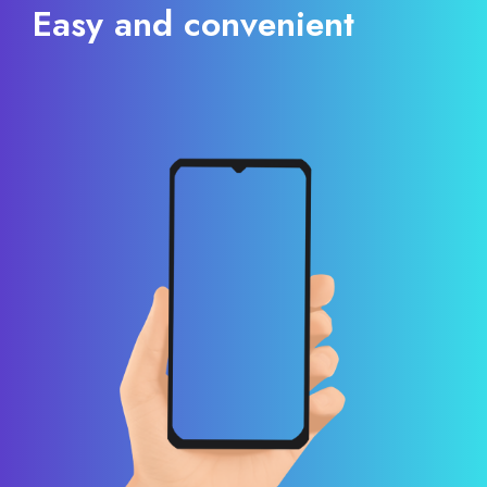
Easy and convenient