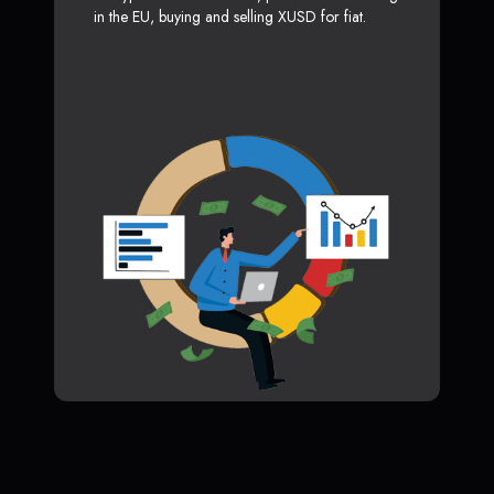
in the EU, buying and selling XUSD for fiat.