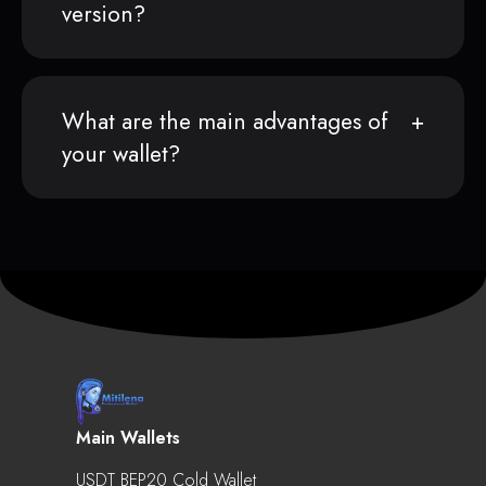
version?
What are the main advantages of
your wallet?
Main Wallets
USDT BEP20 Cold Wallet