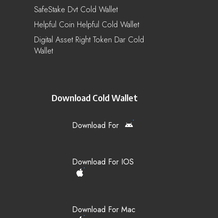
SafeStake Dvt Cold Wallet
Helpful Coin Helpful Cold Wallet
Digital Asset Right Token Dar Cold
Wallet
Download Cold Wallet
Download For
Download For IOS
Download For Mac