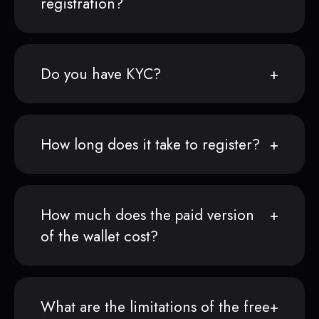
registration?
Do you have KYC?
How long does it take to register?
How much does the paid version
of the wallet cost?
What are the limitations of the free