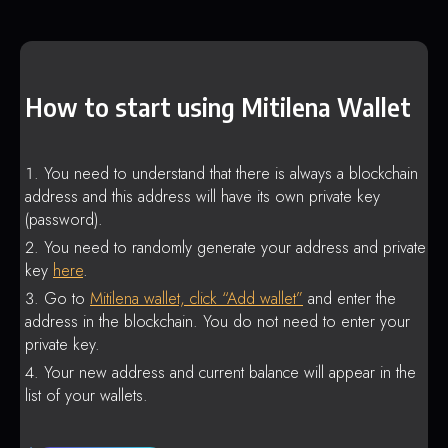
How to start using Mitilena Wallet
You need to understand that there is always a blockchain
address and this address will have its own private key
(password).
You need to randomly generate your address and private
key
here
.
Go to
Mitilena wallet, click “Add wallet”
and enter the
address in the blockchain. You do not need to enter your
private key.
Your new address and current balance will appear in the
list of your wallets.