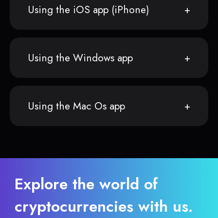
Using the iOS app (iPhone)
Using the Windows app
Using the Mac Os app
Explore the world of
cryptocurrencies with us.