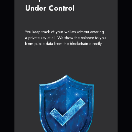
Under Control
You keep track of your wallets without entering
a private key at all. We show the balance to you
from public data from the blockchain directly.