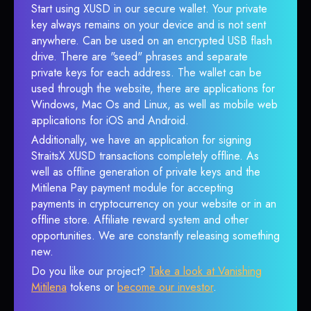
Start using XUSD in our secure wallet. Your private
key always remains on your device and is not sent
anywhere. Can be used on an encrypted USB flash
drive. There are "seed" phrases and separate
private keys for each address. The wallet can be
used through the website, there are applications for
Windows, Mac Os and Linux, as well as mobile web
applications for iOS and Android.
Additionally, we have an application for signing
StraitsX XUSD transactions completely offline. As
well as offline generation of private keys and the
Mitilena Pay payment module for accepting
payments in cryptocurrency on your website or in an
offline store. Affiliate reward system and other
opportunities. We are constantly releasing something
new.
Do you like our project?
Take a look at Vanishing
Mitilena
tokens or
become our investor
.