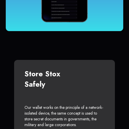
Store Stox
Safely
Our wallet works on the principle of a network-
isolated device, the same concept is used to
store secret documents in governments, the
military and large corporations.