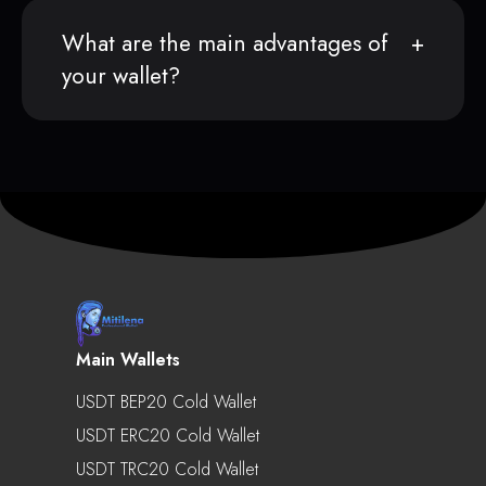
What are the main advantages of
your wallet?
Main Wallets
USDT BEP20 Cold Wallet
USDT ERC20 Cold Wallet
USDT TRC20 Cold Wallet