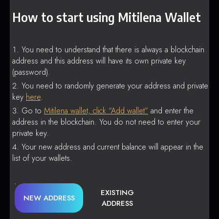
How to start using Mitilena Wallet
You need to understand that there is always a blockchain
address and this address will have its own private key
(password).
You need to randomly generate your address and private
key
here
.
Go to
Mitilena wallet, click “Add wallet”
and enter the
address in the blockchain. You do not need to enter your
private key.
Your new address and current balance will appear in the
list of your wallets.
EXISTING
NEW ADDRESS
ADDRESS