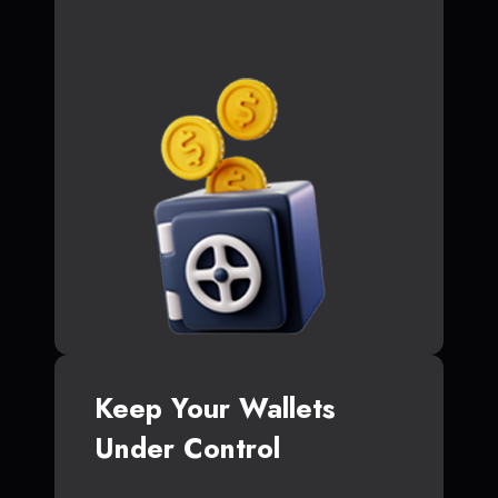
Keep Your Wallets
Under Control