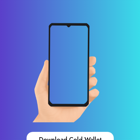
Download Cold Wallet