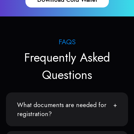
FAQS
Frequently Asked
Questions
What documents are needed for
registration?