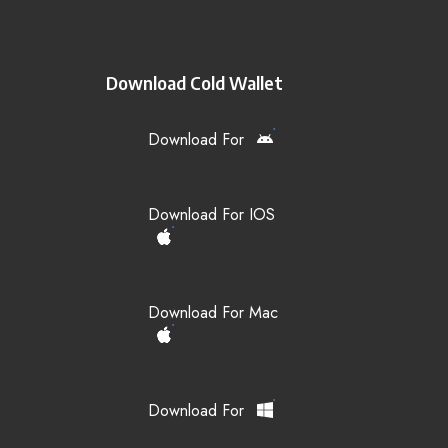
Download Cold Wallet
Download For
Download For IOS
Download For Mac
Download For