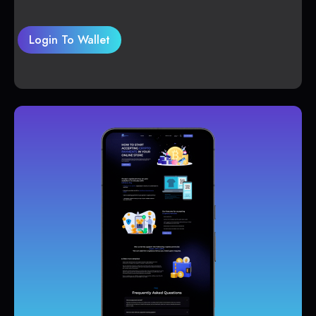
Login To Wallet