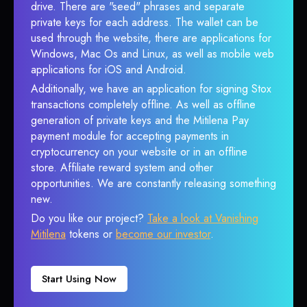
drive. There are "seed" phrases and separate
private keys for each address. The wallet can be
used through the website, there are applications for
Windows, Mac Os and Linux, as well as mobile web
applications for iOS and Android.
Additionally, we have an application for signing Stox
transactions completely offline. As well as offline
generation of private keys and the Mitilena Pay
payment module for accepting payments in
cryptocurrency on your website or in an offline
store. Affiliate reward system and other
opportunities. We are constantly releasing something
new.
Do you like our project?
Take a look at Vanishing
Mitilena
tokens or
become our investor
.
Start Using Now