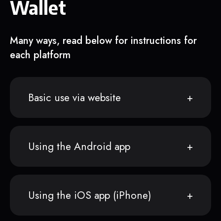
Wallet
Many ways, read below for instructions for
each platform
Basic use via website
Using the Android app
Using the iOS app (iPhone)