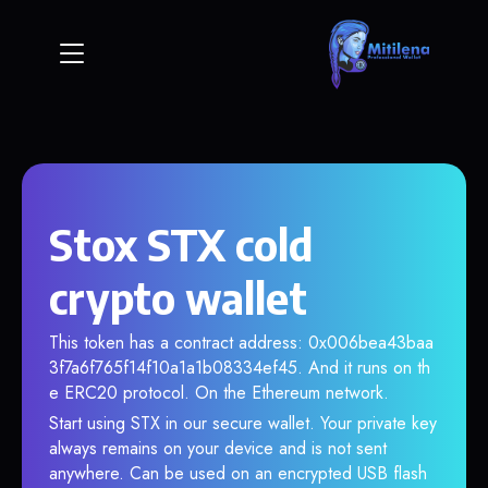
Stox STX cold
crypto wallet
This token has a contract address: 0x006bea43baa
3f7a6f765f14f10a1a1b08334ef45. And it runs on th
e ERC20 protocol. On the Ethereum network.
Start using STX in our secure wallet. Your private key
always remains on your device and is not sent
anywhere. Can be used on an encrypted USB flash