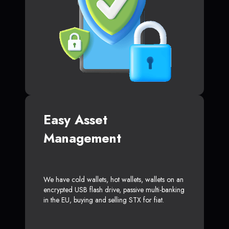
Easy Asset
Management
We have cold wallets, hot wallets, wallets on an
encrypted USB flash drive, passive multi-banking
in the EU, buying and selling STX for fiat.