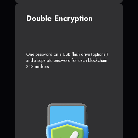
Double Encryption
One password on a USB flash drive (optional)
and a separate password for each blockchain
STX address.