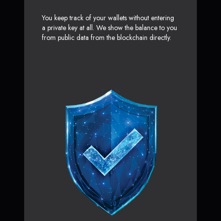
You keep track of your wallets without entering
a private key at all. We show the balance to you
from public data from the blockchain directly.