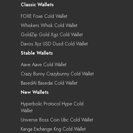
Classic Wallets
FOXE Foxe Cold Wallet
Whiskers Whisk Cold Wallet
GoldZip Gold Xgz Cold Wallet
Davos.xyz USD Dusd Cold Wallet
Stable Wallets
Aave Aave Cold Wallet
Crazy Bunny Crazybunny Cold Wallet
BasedAI Basedai Cold Wallet
New Wallets
Hyperbolic Protocol Hype Cold
Wallet
Universe Boss Coin Ubc Cold Wallet
Kanga Exchange Kng Cold Wallet