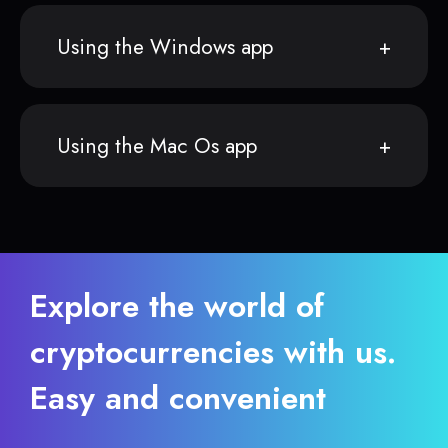
Using the Windows app
Using the Mac Os app
Explore the world of
cryptocurrencies with us.
Easy and convenient