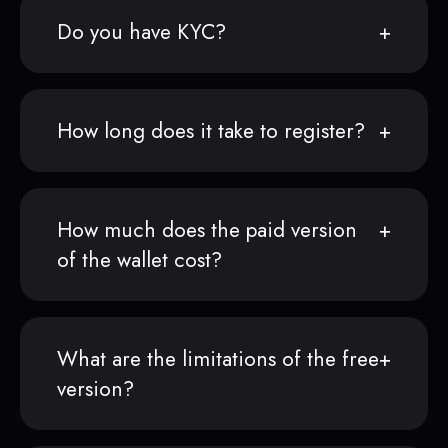
Do you have KYC?
How long does it take to register?
How much does the paid version
of the wallet cost?
What are the limitations of the free
version?