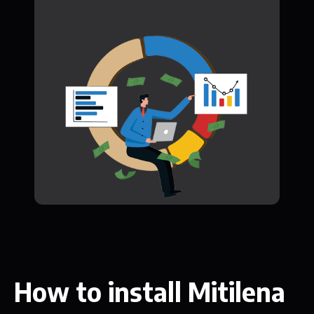
How to install Mitilena