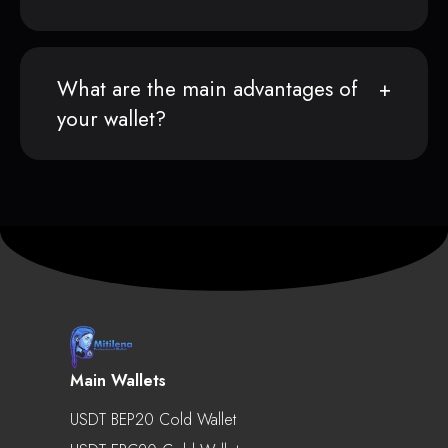
What are the main advantages of
your wallet?
Main Wallets
USDT BEP20 Cold Wallet