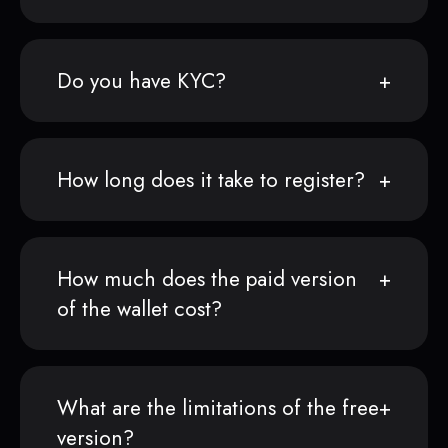
Do you have KYC?
How long does it take to register?
How much does the paid version
of the wallet cost?
What are the limitations of the free
version?