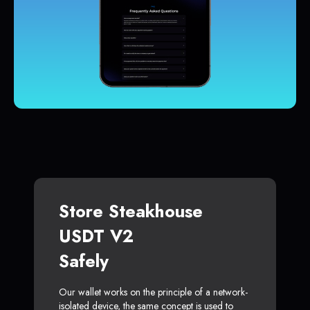
Store Steakhouse
USDT V2
Safely
Our wallet works on the principle of a network-
isolated device, the same concept is used to