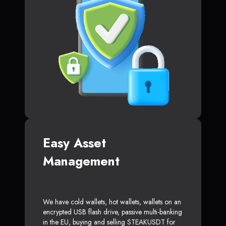
Easy Asset
Management
We have cold wallets, hot wallets, wallets on an
encrypted USB flash drive, passive multi-banking
in the EU, buying and selling STEAKUSDT for