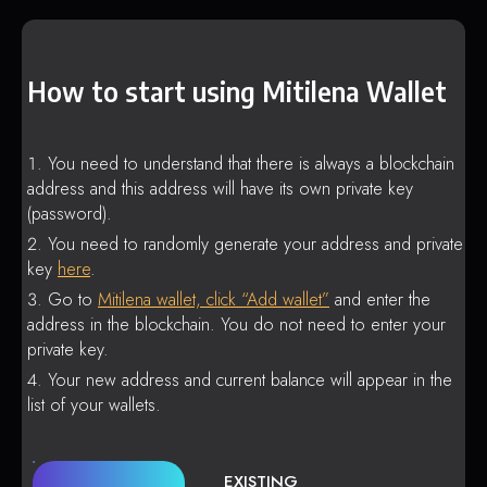
How to start using Mitilena Wallet
You need to understand that there is always a blockchain
address and this address will have its own private key
(password).
You need to randomly generate your address and private
key
here
.
Go to
Mitilena wallet, click “Add wallet”
and enter the
address in the blockchain. You do not need to enter your
private key.
Your new address and current balance will appear in the
list of your wallets.
EXISTING