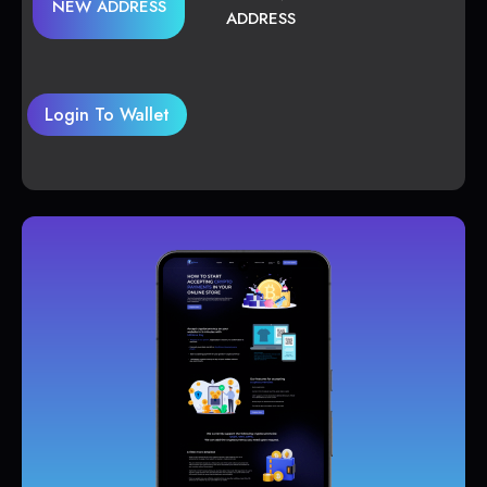
NEW ADDRESS
ADDRESS
Login To Wallet