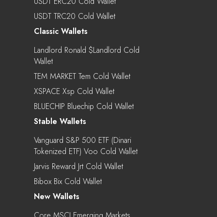
USDT ERC20 Cold Wallet
USDT TRC20 Cold Wallet
Classic Wallets
Landlord Ronald $landlord Cold
Wallet
TEM MARKET Tem Cold Wallet
XSPACE Xsp Cold Wallet
BLUECHIP Bluechip Cold Wallet
Stable Wallets
Vanguard S&P 500 ETF (Dinari
Tokenized ETF) Voo Cold Wallet
Jarvis Reward Jrt Cold Wallet
Bibox Bix Cold Wallet
New Wallets
Core MSCI Emerging Markets