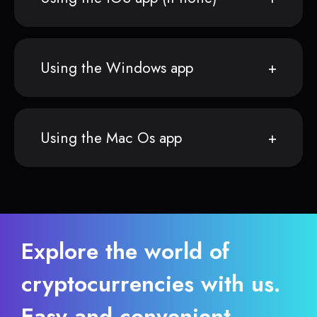
Using the Windows app
Using the Mac Os app
Explore the world of
cryptocurrencies with us.
Easy and convenient