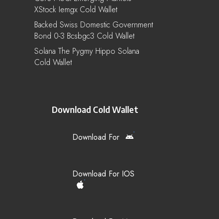
XStock Iemgx Cold Wallet
Backed Swiss Domestic Government
Bond 0-3 Bcsbgc3 Cold Wallet
Solana The Pygmy Hippo Solana
Cold Wallet
Download Cold Wallet
Download For
Download For IOS