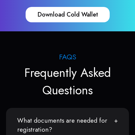
Download Cold Wallet
FAQS
Frequently Asked
Questions
What documents are needed for
registration?