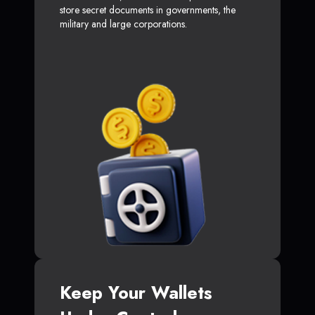
store secret documents in governments, the
military and large corporations.
Keep Your Wallets