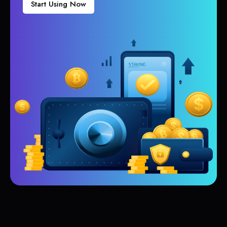
Start Using Now