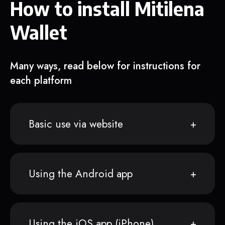
How to install Mitilena
Wallet
Many ways, read below for instructions for
each platform
Basic use via website
Using the Android app
Using the iOS app (iPhone)