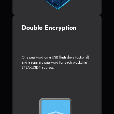
Double Encryption
One password on a USB flash drive (optional)
and a separate password for each blockchain
STEAKUSDT address.