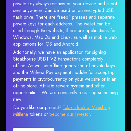
private key always remains on your device and is not
sent anywhere. Can be used on an encrypted USB
flash drive. There are "seed" phrases and separate
private keys for each address. The wallet can be
used through the website, there are applications for
Windows, Mac Os and Linux, as well as mobile web
applications for iOS and Android.
Additionally, we have an application for signing
Steakhouse USDT V2 transactions completely
offline. As well as offline generation of private keys
and the Mitilena Pay payment module for accepting
payments in cryptocurrency on your website or in an
offline store. Affiliate reward system and other
opportunities. We are constantly releasing something
new.
Do you like our project?
Take a look at Vanishing
Mitilena
tokens or
become our investor
.