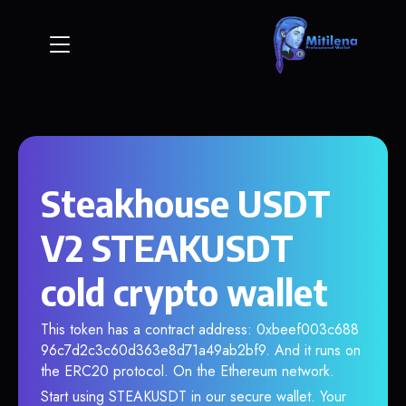
Steakhouse USDT
V2 STEAKUSDT
cold crypto wallet
This token has a contract address: 0xbeef003c688
96c7d2c3c60d363e8d71a49ab2bf9. And it runs on
the ERC20 protocol. On the Ethereum network.
Start using STEAKUSDT in our secure wallet. Your