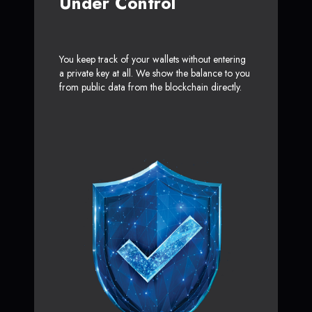
Under Control
You keep track of your wallets without entering
a private key at all. We show the balance to you
from public data from the blockchain directly.