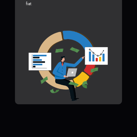
fiat.