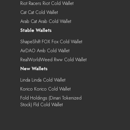
Riot Racers Riot Cold Wallet
Cat Cat Cold Wallet
Arab Cat Arab Cold Wallet
Stable Wallets
ShapeShift FOX Fox Cold Wallet
AirDAO Amb Cold Wallet
RealWorldWeed Rww Cold Wallet
New Wallets
Linda Linda Cold Wallet
Korico Korico Cold Wallet
Fold Holdings (Dinari Tokenized
Stock) Fld Cold Wallet