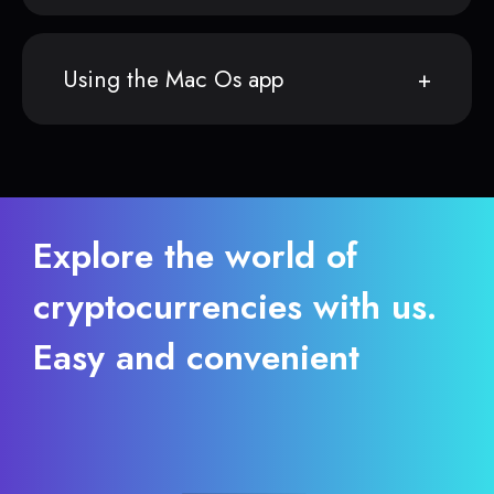
Using the Mac Os app
Explore the world of
cryptocurrencies with us.
Easy and convenient