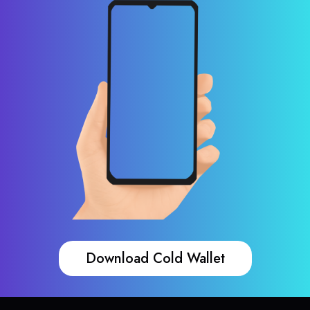
Download Cold Wallet