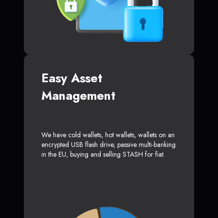
Easy Asset
Management
We have cold wallets, hot wallets, wallets on an
encrypted USB flash drive, passive multi-banking
in the EU, buying and selling STASH for fiat.