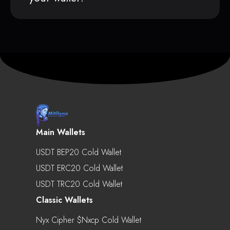
Main Wallets
USDT BEP20 Cold Wallet
USDT ERC20 Cold Wallet
USDT TRC20 Cold Wallet
Classic Wallets
Nyx Cipher $nxcp Cold Wallet