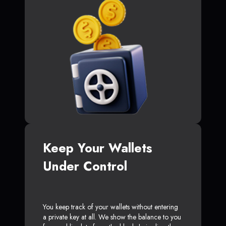
Keep Your Wallets
Under Control
You keep track of your wallets without entering
a private key at all. We show the balance to you