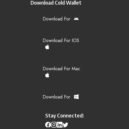
Download Cold Wallet
Download For
Download For IOS
Download For Mac
Download For
Stay Connected: