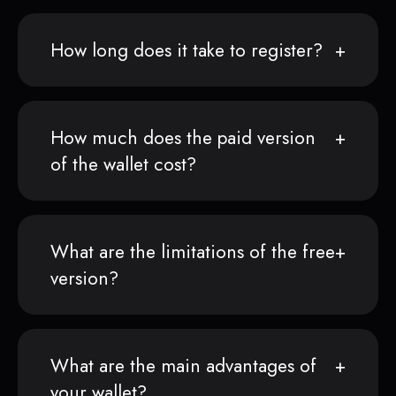
How long does it take to register?
How much does the paid version
of the wallet cost?
What are the limitations of the free
version?
What are the main advantages of
your wallet?