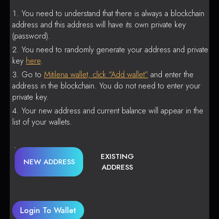
You need to understand that there is always a blockchain
address and this address will have its own private key
(password).
You need to randomly generate your address and private
key
here
.
Go to
Mitilena wallet, click “Add wallet”
and enter the
address in the blockchain. You do not need to enter your
private key.
Your new address and current balance will appear in the
list of your wallets.
EXISTING
NEW ADDRESS
ADDRESS
Login To Wallet