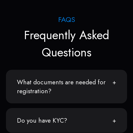
FAQS
Frequently Asked
Questions
What documents are needed for
registration?
Do you have KYC?