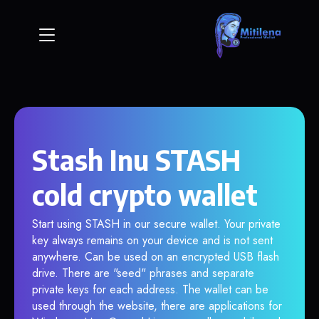
Stash Inu STASH
cold crypto wallet
Start using STASH in our secure wallet. Your private
key always remains on your device and is not sent
anywhere. Can be used on an encrypted USB flash
drive. There are "seed" phrases and separate
private keys for each address. The wallet can be
used through the website, there are applications for