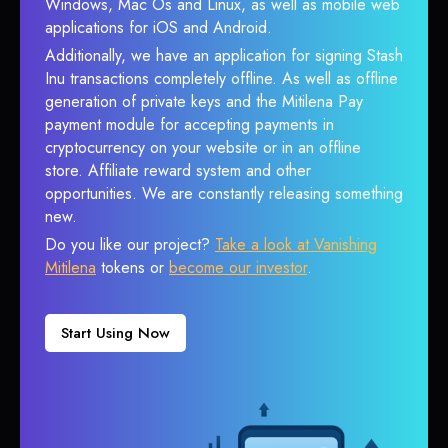
Windows, Mac Os and Linux, as well as mobile web
applications for iOS and Android.
Additionally, we have an application for signing Stash
Inu transactions completely offline. As well as offline
generation of private keys and the Mitilena Pay
payment module for accepting payments in
cryptocurrency on your website or in an offline
store. Affiliate reward system and other
opportunities. We are constantly releasing something
new.
Do you like our project?
Take a look at Vanishing
Mitilena
tokens or
become our investor
.
Start Using Now