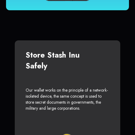
Store Stash Inu
Safely
Our wallet works on the principle of a network-
isolated device, the same concept is used to
store secret documents in governments, the
military and large corporations.