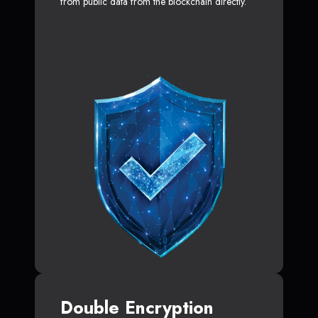
from public data from the blockchain directly.
Double Encryption