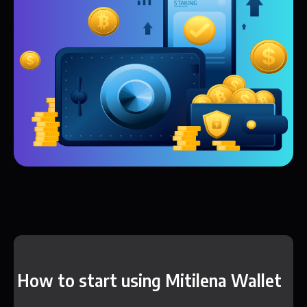
How to start using Mitilena Wallet