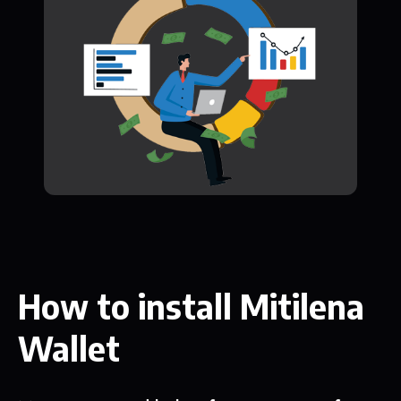
How to install Mitilena
Wallet