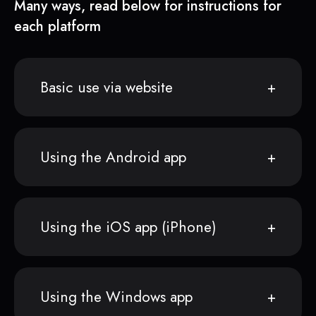
Many ways, read below for instructions for
each platform
Basic use via website
Using the Android app
Using the iOS app (iPhone)
Using the Windows app