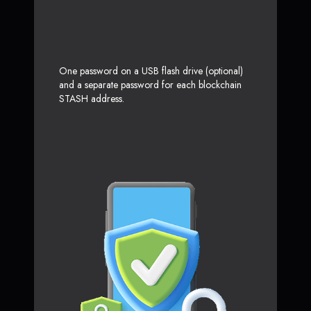
One password on a USB flash drive (optional)
and a separate password for each blockchain
STASH address.