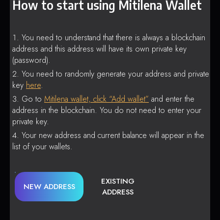
How to start using Mitilena Wallet
You need to understand that there is always a blockchain
address and this address will have its own private key
(password).
You need to randomly generate your address and private
key
here
.
Go to
Mitilena wallet, click “Add wallet”
and enter the
address in the blockchain. You do not need to enter your
private key.
Your new address and current balance will appear in the
list of your wallets.
EXISTING
NEW ADDRESS
ADDRESS