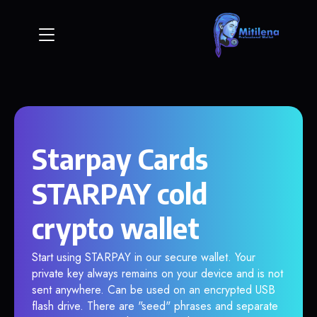
Starpay Cards
STARPAY cold
crypto wallet
Start using STARPAY in our secure wallet. Your
private key always remains on your device and is not
sent anywhere. Can be used on an encrypted USB
flash drive. There are "seed" phrases and separate