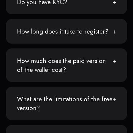
Do you have KYC?
How long does it take to register?
How much does the paid version
of the wallet cost?
What are the limitations of the free
version?