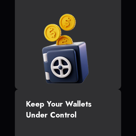
Keep Your Wallets
Under Control