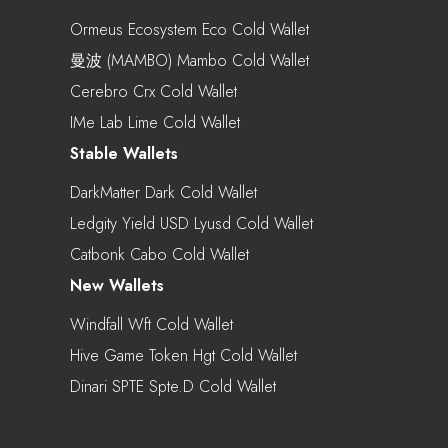
Ormeus Ecosystem Eco Cold Wallet
曼波 (MAMBO) Mambo Cold Wallet
Cerebro Crx Cold Wallet
IMe Lab Lime Cold Wallet
Stable Wallets
DarkMatter Dark Cold Wallet
Ledgity Yield USD Lyusd Cold Wallet
Catbonk Cabo Cold Wallet
New Wallets
Windfall Wft Cold Wallet
Hive Game Token Hgt Cold Wallet
Dinari SPTE Spte.d Cold Wallet