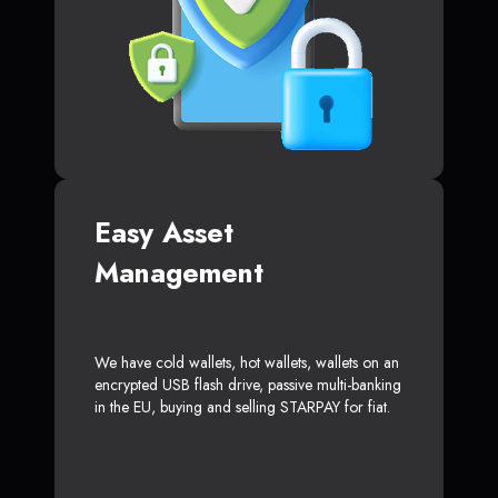
Easy Asset
Management
We have cold wallets, hot wallets, wallets on an
encrypted USB flash drive, passive multi-banking
in the EU, buying and selling STARPAY for fiat.