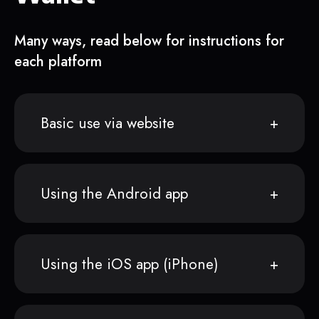
Many ways, read below for instructions for
each platform
Basic use via website
Using the Android app
Using the iOS app (iPhone)