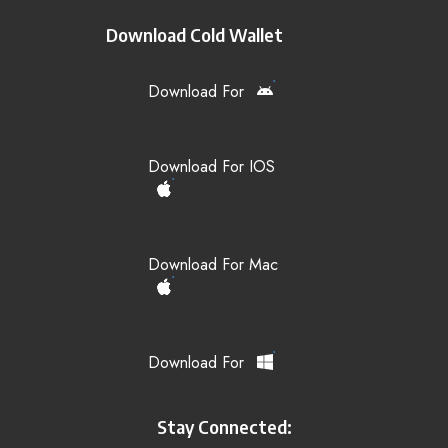
Download Cold Wallet
Download For
Download For IOS
Download For Mac
Download For
Stay Connected: