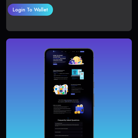
Login To Wallet