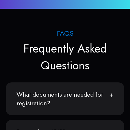
FAQS
Frequently Asked
Questions
What documents are needed for
registration?