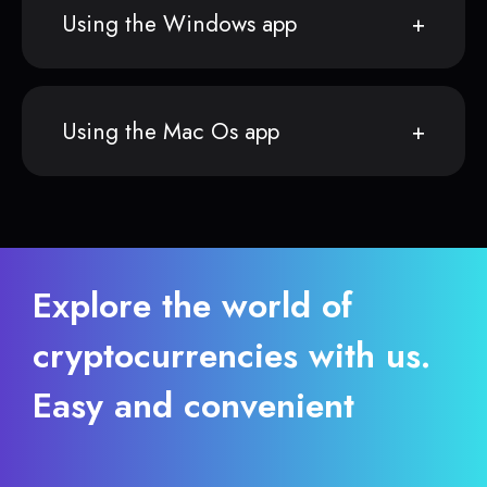
Using the Windows app
Using the Mac Os app
Explore the world of
cryptocurrencies with us.
Easy and convenient