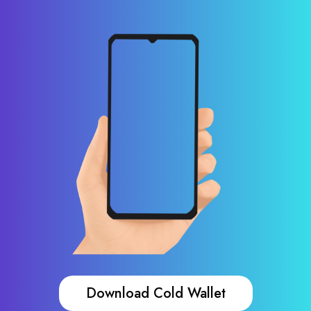
Download Cold Wallet