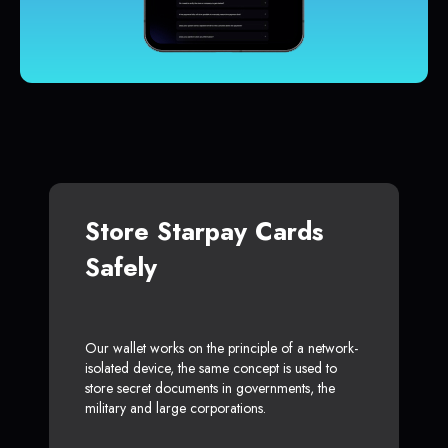
Store Starpay Cards
Safely
Our wallet works on the principle of a network-
isolated device, the same concept is used to
store secret documents in governments, the
military and large corporations.