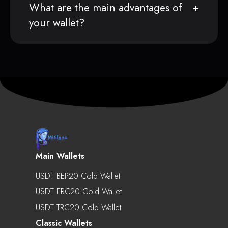
What are the main advantages of
your wallet?
Main Wallets
USDT BEP20 Cold Wallet
USDT ERC20 Cold Wallet
USDT TRC20 Cold Wallet
Classic Wallets