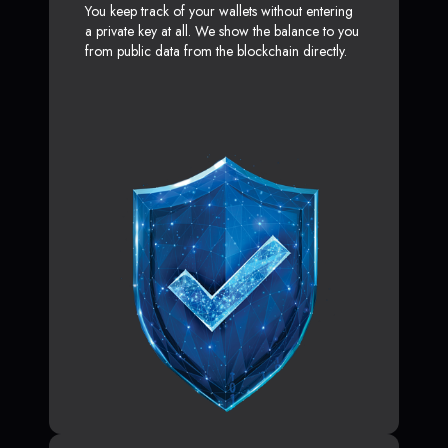
You keep track of your wallets without entering
a private key at all. We show the balance to you
from public data from the blockchain directly.