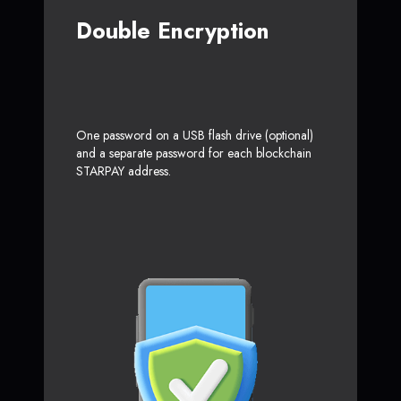
Double Encryption
One password on a USB flash drive (optional)
and a separate password for each blockchain
STARPAY address.