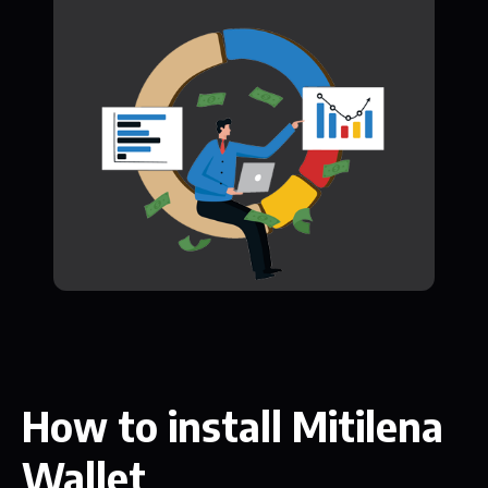
How to install Mitilena
Wallet