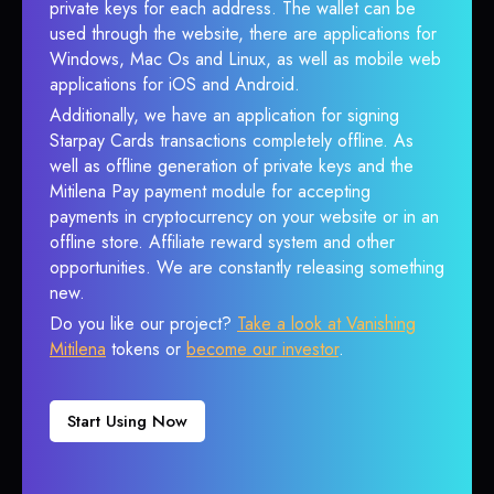
private keys for each address. The wallet can be
used through the website, there are applications for
Windows, Mac Os and Linux, as well as mobile web
applications for iOS and Android.
Additionally, we have an application for signing
Starpay Cards transactions completely offline. As
well as offline generation of private keys and the
Mitilena Pay payment module for accepting
payments in cryptocurrency on your website or in an
offline store. Affiliate reward system and other
opportunities. We are constantly releasing something
new.
Do you like our project?
Take a look at Vanishing
Mitilena
tokens or
become our investor
.
Start Using Now