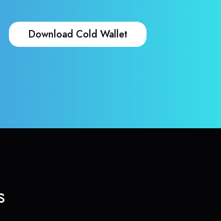
Download Cold Wallet
s