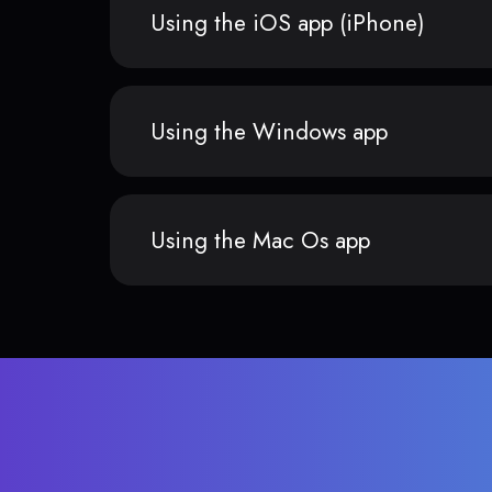
Using the iOS app (iPhone)
Using the Windows app
Using the Mac Os app