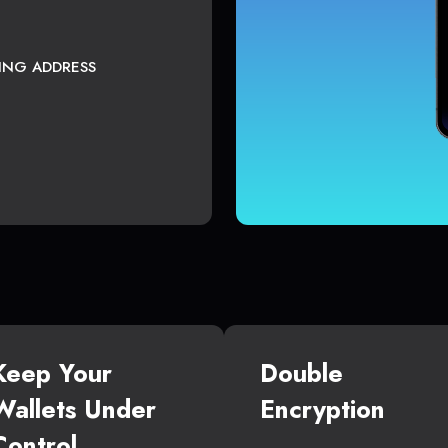
TING ADDRESS
Keep Your
Double
Wallets Under
Encryption
Control