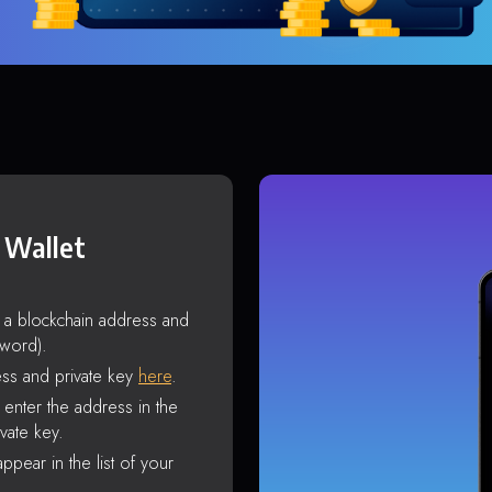
 Wallet
s a blockchain address and
sword).
ss and private key
here
.
enter the address in the
vate key.
ppear in the list of your