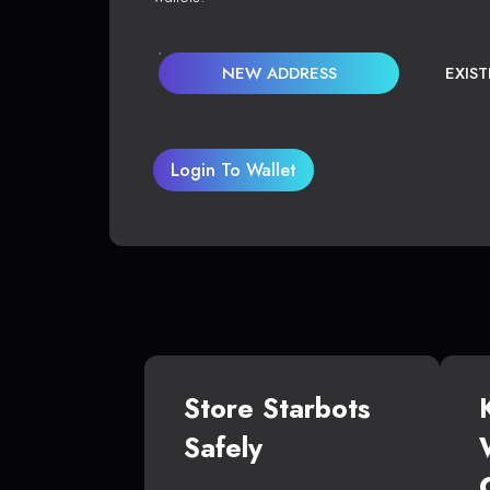
NEW ADDRESS
EXIS
Login To Wallet
Store Starbots
Safely