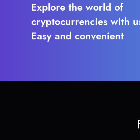
Explore the world of
cryptocurrencies with u
Easy and convenient