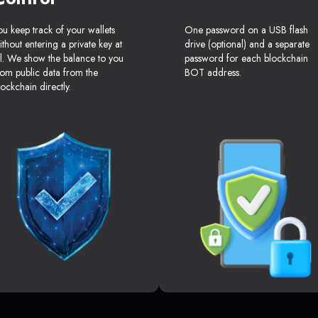
ou keep track of your wallets
One password on a USB flash
ithout entering a private key at
drive (optional) and a separate
ll. We show the balance to you
password for each blockchain
rom public data from the
BOT address.
lockchain directly.