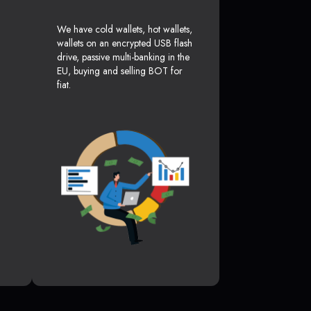
We have cold wallets, hot wallets,
wallets on an encrypted USB flash
drive, passive multi-banking in the
EU, buying and selling BOT for
fiat.