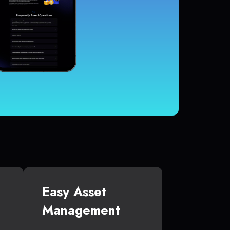
Easy Asset
Management