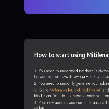
How to start using Mitilena
You need to understand that there is alway
this address will have its own private key (pas
You need to randomly generate your addre
Go to
Mitilena wallet, click “Add wallet”
and 
blockchain. You do not need to enter your pri
Your new address and current balance will a
wallets.