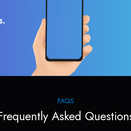
s.
FAQS
Frequently Asked Question