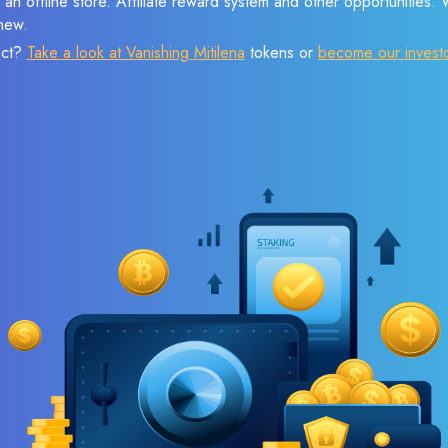
 an offline store. Affiliate reward system and other opportunities.
new.
ect?
Take a look at Vanishing Mitilena
tokens or
become our invest