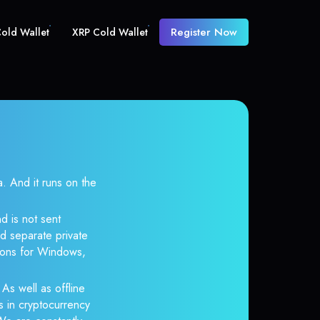
Register Now
old Wallet
XRP Cold Wallet
And it runs on the
d is not sent
d separate private
tions for Windows,
 As well as offline
s in cryptocurrency