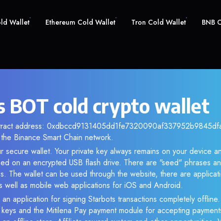
old Wallet
Ethereum Cold Wallet
Tron Cold Wallet
BNB C
s BOT cold crypto wallet
ntract address: 0xdbccd9131405dd1fe7320090af337952b9845dfa. 
the Binance Smart Chain network.
r secure wallet. Your private key always remains on your device an
d on an encrypted USB flash drive. There are "seed" phrases an
s. The wallet can be used through the website, there are applica
 well as mobile web applications for iOS and Android.
an application for signing Starbots transactions completely offline.
e keys and the Mitilena Pay payment module for accepting payment