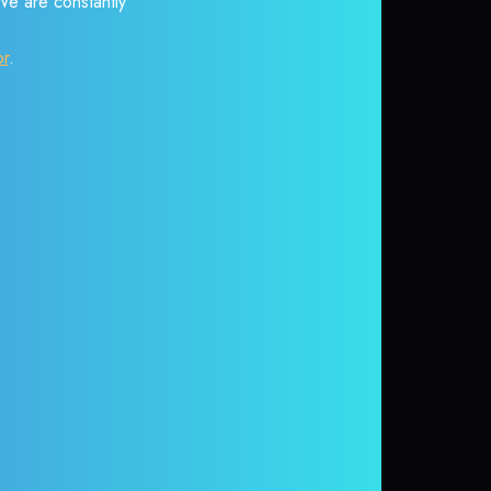
 We are constantly
or
.