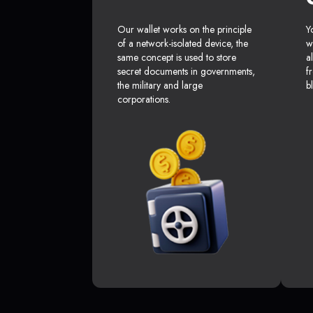
Our wallet works on the principle
Y
of a network-isolated device, the
w
same concept is used to store
a
secret documents in governments,
f
the military and large
b
corporations.