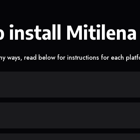
 install Mitilena
y ways, read below for instructions for each plat