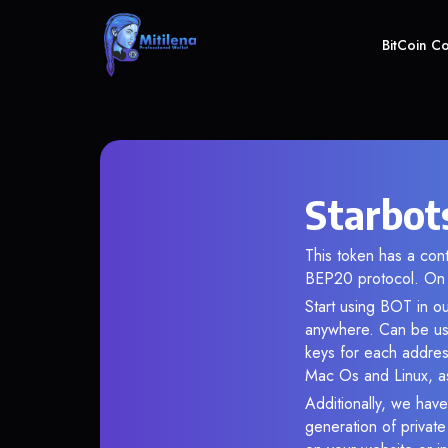
BitCoin C
Starbot
This token has a co
BEP20 protocol. On 
Start using BOT in ou
anywhere. Can be use
keys for each addres
Mac Os and Linux, as
Additionally, we have 
generation of privat