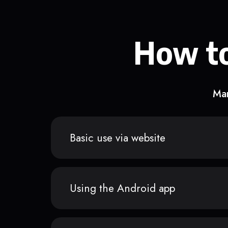
How to
Man
Basic use via website
Using the Android app