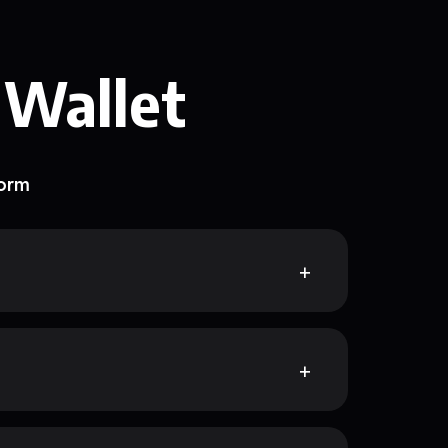
 Wallet
form