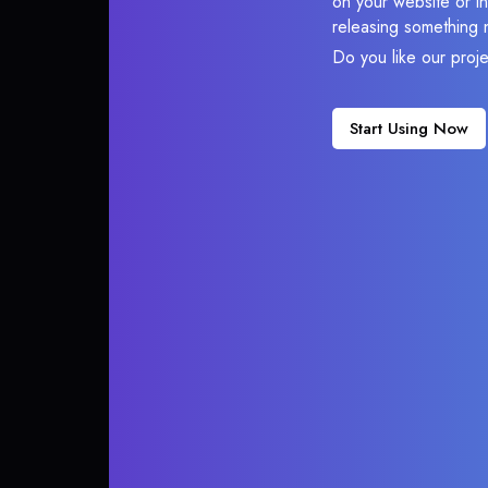
on your website or in
releasing something 
Do you like our proj
Start Using Now