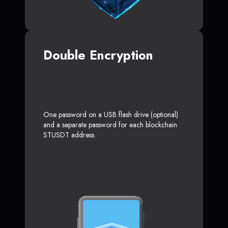
Double Encryption
One password on a USB flash drive (optional)
and a separate password for each blockchain
STUSDT address.