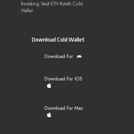
Restaking Vault ETH Rsteth Cold
Wallet
Download Cold Wallet
Download For
Download For IOS
Download For Mac