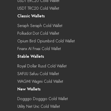
USDT ERC20 Cold Wallet
USDT TRC20 Cold Wallet
Classic Wallets
Seraph Seraph Cold Wallet
Polkadot Dot Cold Wallet
Opium Bird Opiumbird Cold Wallet
Finanx AI Fnxai Cold Wallet
Stable Wallets
Royal Dollar Rusd Cold Wallet
SAFUU Safuu Cold Wallet
WAGMI Wagmi Cold Wallet
New Wallets
Dogggo Dogggo Cold Wallet
Utility Net Unc Cold Wallet