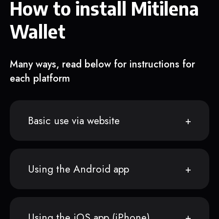
How to install Mitilena
Wallet
Many ways, read below for instructions for
each platform
Basic use via website
Using the Android app
Using the iOS app (iPhone)