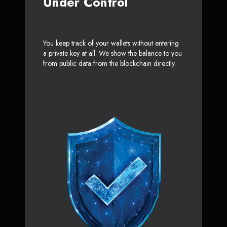
Under Control
You keep track of your wallets without entering
a private key at all. We show the balance to you
from public data from the blockchain directly.