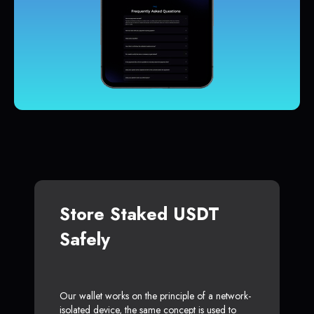
Store Staked USDT
Safely
Our wallet works on the principle of a network-
isolated device, the same concept is used to