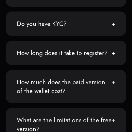
Do you have KYC?
How long does it take to register?
How much does the paid version
of the wallet cost?
What are the limitations of the free
version?