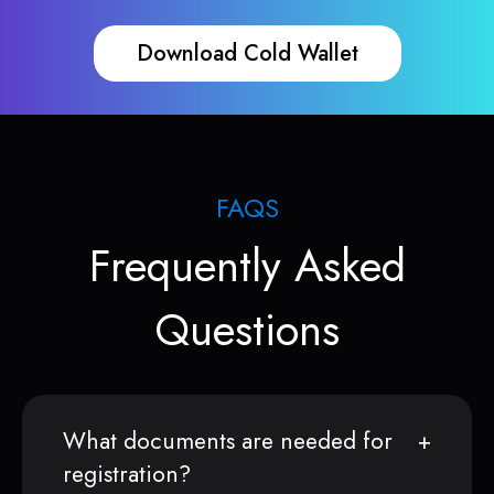
Download Cold Wallet
FAQS
Frequently Asked
Questions
What documents are needed for
registration?