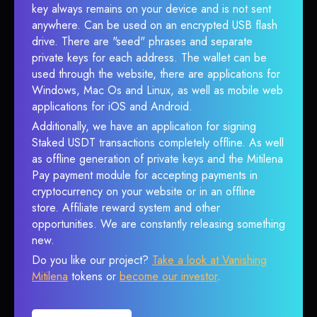
key always remains on your device and is not sent
anywhere. Can be used on an encrypted USB flash
drive. There are "seed" phrases and separate
private keys for each address. The wallet can be
used through the website, there are applications for
Windows, Mac Os and Linux, as well as mobile web
applications for iOS and Android.
Additionally, we have an application for signing
Staked USDT transactions completely offline. As well
as offline generation of private keys and the Mitilena
Pay payment module for accepting payments in
cryptocurrency on your website or in an offline
store. Affiliate reward system and other
opportunities. We are constantly releasing something
new.
Do you like our project?
Take a look at Vanishing
Mitilena
tokens or
become our investor
.