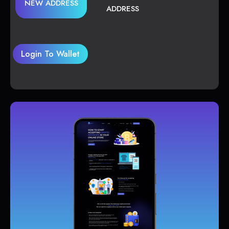
NEW ADDRESS
ADDRESS
Login To Wallet