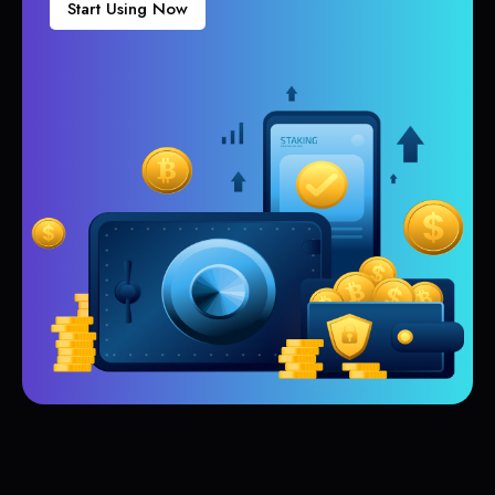
Start Using Now