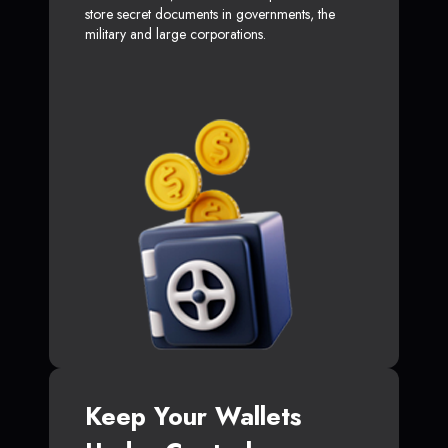
store secret documents in governments, the
military and large corporations.
Keep Your Wallets