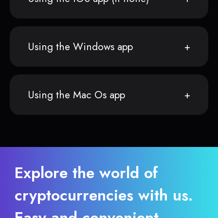
Using the Windows app
Using the Mac Os app
Explore the world of
cryptocurrencies with us.
Easy and convenient