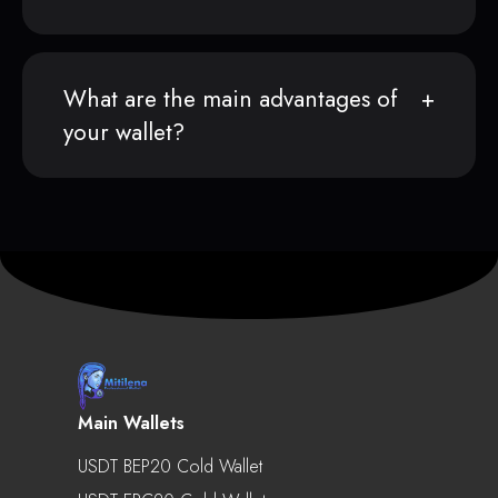
What are the main advantages of
your wallet?
Main Wallets
USDT BEP20 Cold Wallet