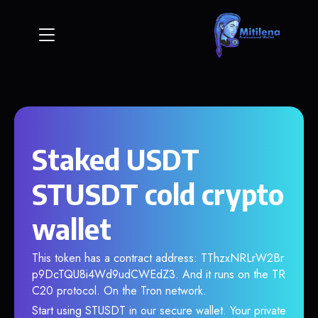
Staked USDT
STUSDT cold crypto
wallet
This token has a contract address: TThzxNRLrW2Br
p9DcTQU8i4Wd9udCWEdZ3. And it runs on the TR
C20 protocol. On the Tron network.
Start using STUSDT in our secure wallet. Your private