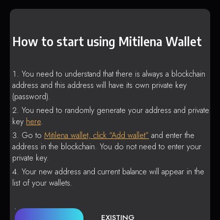
How to start using Mitilena Wallet
You need to understand that there is always a blockchain
address and this address will have its own private key
(password).
You need to randomly generate your address and private
key
here
.
Go to
Mitilena wallet, click “Add wallet”
and enter the
address in the blockchain. You do not need to enter your
private key.
Your new address and current balance will appear in the
list of your wallets.
EXISTING