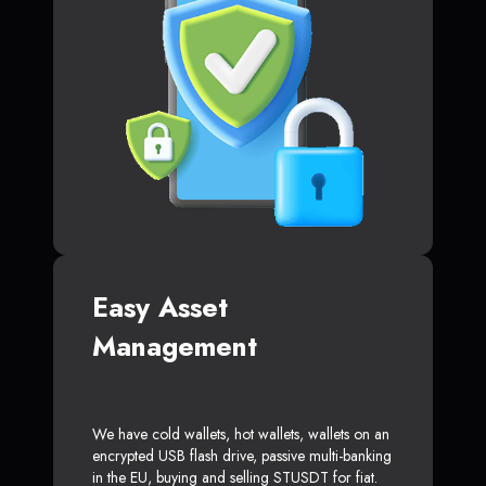
Easy Asset
Management
We have cold wallets, hot wallets, wallets on an
encrypted USB flash drive, passive multi-banking
in the EU, buying and selling STUSDT for fiat.