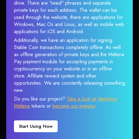
drive. There are "seed" phrases and separate
private keys for each address. The wallet can be
used through the website, there are applications for
Windows, Mac Os and Linux, as well as mobile web
applications for iOS and Android.
Additionally, we have an application for signing
Stable Coin transactions completely offline. As well
as offline generation of private keys and the Mitilena
Pay payment module for accepting payments in
cryptocurrency on your website or in an offline
store. Affiliate reward system and other
opportunities. We are constantly releasing something
new.
Do you like our project?
Take a look at Vanishing
Mitilena
tokens or
become our investor
.
Start Using Now