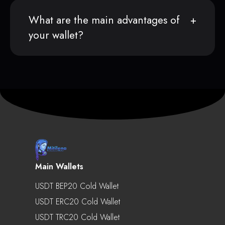
What are the main advantages of
your wallet?
Main Wallets
USDT BEP20 Cold Wallet
USDT ERC20 Cold Wallet
USDT TRC20 Cold Wallet