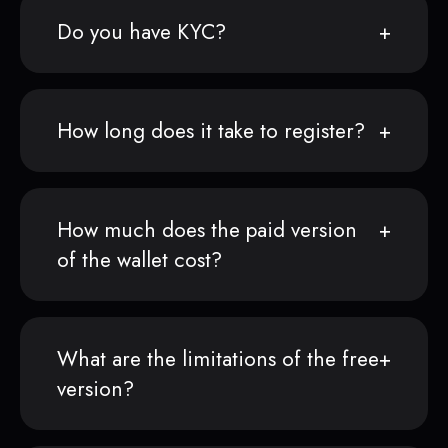
Do you have KYC?
How long does it take to register?
How much does the paid version
of the wallet cost?
What are the limitations of the free
version?