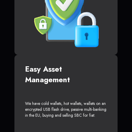
Easy Asset
Management
We have cold wallets, hot wallets, wallets on an
encrypted USB flash drive, passive multi-banking
in the EU, buying and selling SBC for fiat.