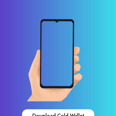
Download Cold Wallet