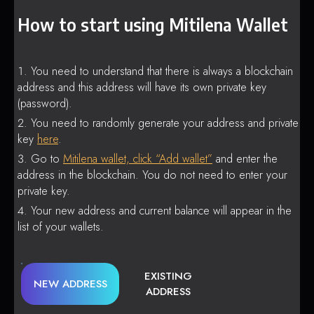
How to start using Mitilena Wallet
You need to understand that there is always a blockchain
address and this address will have its own private key
(password).
You need to randomly generate your address and private
key
here
.
Go to
Mitilena wallet, click “Add wallet”
and enter the
address in the blockchain. You do not need to enter your
private key.
Your new address and current balance will appear in the
list of your wallets.
EXISTING
NEW ADDRESS
ADDRESS