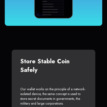
Store Stable Coin
Safely
Our wallet works on the principle of a network-
isolated device, the same concept is used to
store secret documents in governments, the
military and large corporations.