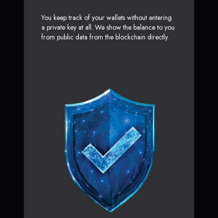
You keep track of your wallets without entering
a private key at all. We show the balance to you
from public data from the blockchain directly.