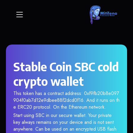
Stable Coin SBC cold
crypto wallet
This token has a contract address: 0xf9fb20b8e097
904f0ab7d12e9dbee88f2dcd0f16. And it runs on th
e ERC20 protocol. On the Ethereum network.
Start using SBC in our secure wallet. Your private
key always remains on your device and is not sent
anywhere. Can be used on an encrypted USB flash