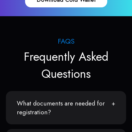
FAQS
Frequently Asked
Questions
What documents are needed for
registration?