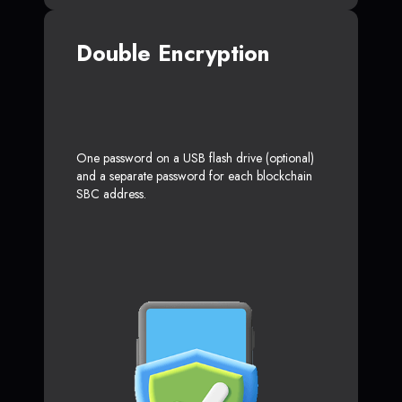
Double Encryption
One password on a USB flash drive (optional)
and a separate password for each blockchain
SBC address.