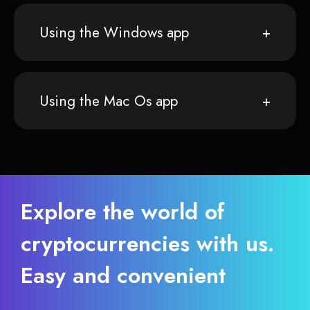
Using the Windows app
Using the Mac Os app
Explore the world of
cryptocurrencies with us.
Easy and convenient