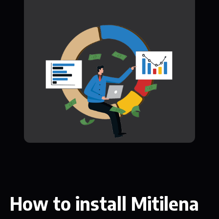
How to install Mitilena