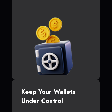
Keep Your Wallets
Under Control