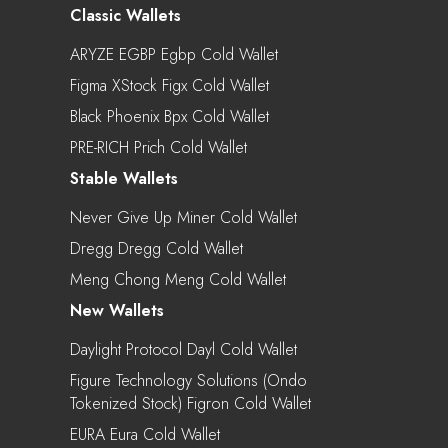
Classic Wallets
ARYZE EGBP Egbp Cold Wallet
Figma XStock Figx Cold Wallet
Black Phoenix Bpx Cold Wallet
PRE-RICH Prich Cold Wallet
Stable Wallets
Never Give Up Miner Cold Wallet
Dregg Dregg Cold Wallet
Meng Chong Meng Cold Wallet
New Wallets
Daylight Protocol Dayl Cold Wallet
Figure Technology Solutions (Ondo
Tokenized Stock) Figron Cold Wallet
EURA Eura Cold Wallet