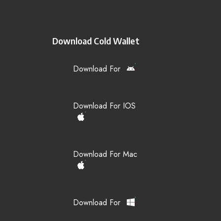
Download Cold Wallet
Download For
Download For IOS
Download For Mac
Download For