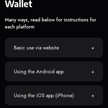
Wallet
Many ways, read below for instructions for
each platform
Basic use via website
Using the Android app
Using the iOS app (iPhone)