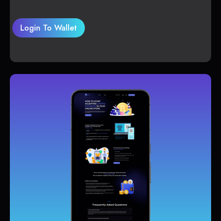
Login To Wallet