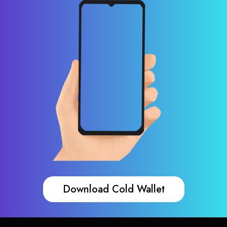
Download Cold Wallet