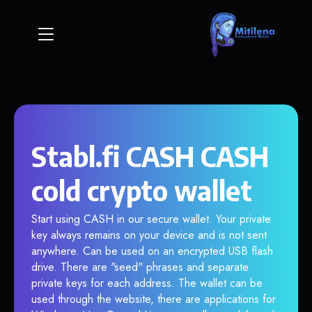
Stabl.fi CASH CASH
cold crypto wallet
Start using CASH in our secure wallet. Your private
key always remains on your device and is not sent
anywhere. Can be used on an encrypted USB flash
drive. There are "seed" phrases and separate
private keys for each address. The wallet can be
used through the website, there are applications for