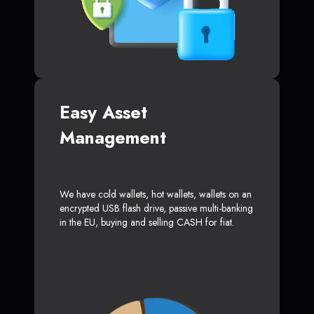
Easy Asset
Management
We have cold wallets, hot wallets, wallets on an
encrypted USB flash drive, passive multi-banking
in the EU, buying and selling CASH for fiat.