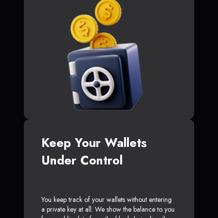
Keep Your Wallets
Under Control
You keep track of your wallets without entering
a private key at all. We show the balance to you