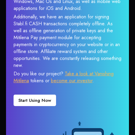
Windows, Mac Os and Linux, as well as mobile web
applications for iOS and Android.
Additionally, we have an application for signing
Stabl.fi CASH transactions completely offline. As
well as offline generation of private keys and the
Mitilena Pay payment module for accepting
payments in cryptocurrency on your website or in an
offline store. Affiliate reward system and other
opportunities. We are constantly releasing something
new.
Do you like our project?
Take a look at Vanishing
Mitilena
tokens or
become our investor
.
Start Using Now