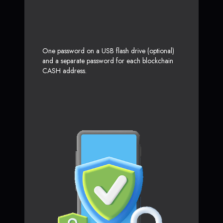
One password on a USB flash drive (optional)
and a separate password for each blockchain
CASH address.