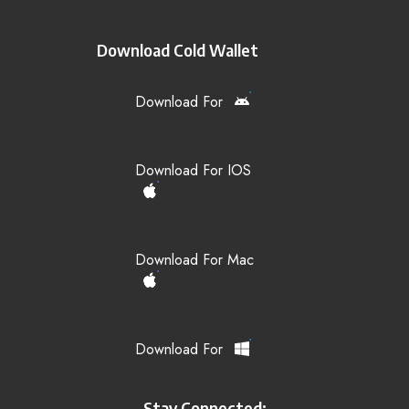
Download Cold Wallet
Download For
Download For IOS
Download For Mac
Download For
Stay Connected: