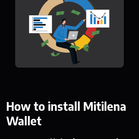
How to install Mitilena
Wallet