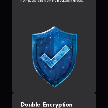
from public data from the blockchain directly.
Double Encryption