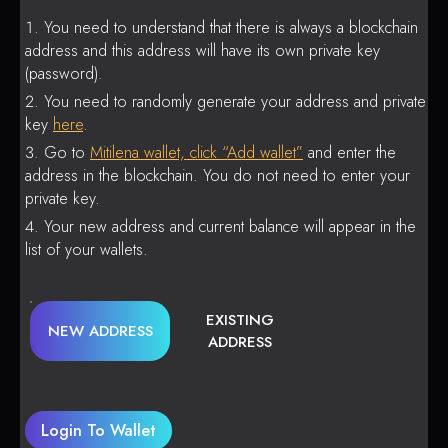
You need to understand that there is always a blockchain
address and this address will have its own private key
(password).
You need to randomly generate your address and private
key
here
.
Go to
Mitilena wallet, click “Add wallet”
and enter the
address in the blockchain. You do not need to enter your
private key.
Your new address and current balance will appear in the
list of your wallets.
EXISTING
NEW ADDRESS
ADDRESS
Login To Wallet