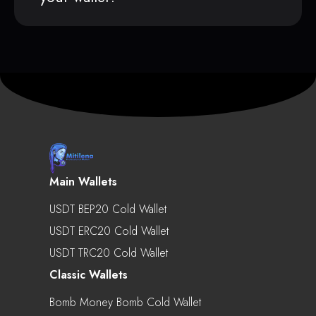
Main Wallets
USDT BEP20 Cold Wallet
USDT ERC20 Cold Wallet
USDT TRC20 Cold Wallet
Classic Wallets
Bomb Money Bomb Cold Wallet