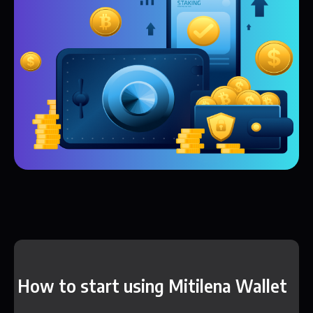
How to start using Mitilena Wallet