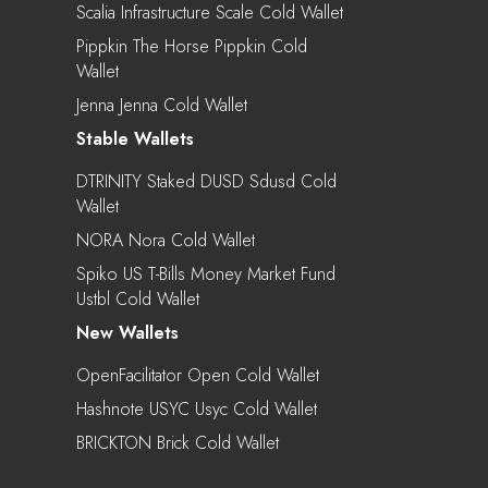
Scalia Infrastructure Scale Cold Wallet
Pippkin The Horse Pippkin Cold
Wallet
Jenna Jenna Cold Wallet
Stable Wallets
DTRINITY Staked DUSD Sdusd Cold
Wallet
NORA Nora Cold Wallet
Spiko US T-Bills Money Market Fund
Ustbl Cold Wallet
New Wallets
OpenFacilitator Open Cold Wallet
Hashnote USYC Usyc Cold Wallet
BRICKTON Brick Cold Wallet