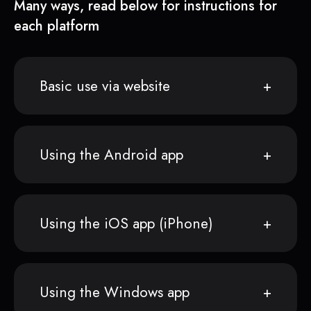
Many ways, read below for instructions for
each platform
Basic use via website
Using the Android app
Using the iOS app (iPhone)
Using the Windows app