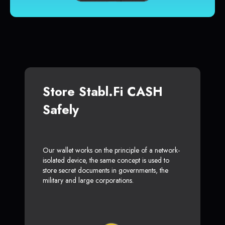
Store Stabl.fi CASH
Safely
Our wallet works on the principle of a network-
isolated device, the same concept is used to
store secret documents in governments, the
military and large corporations.