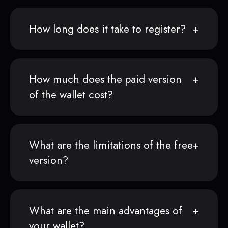
How long does it take to register?
How much does the paid version
of the wallet cost?
What are the limitations of the free
version?
What are the main advantages of
your wallet?