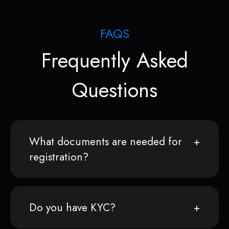
FAQS
Frequently Asked
Questions
What documents are needed for
registration?
Do you have KYC?