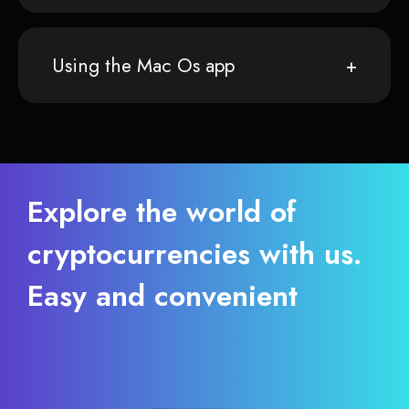
Using the Mac Os app
Explore the world of
cryptocurrencies with us.
Easy and convenient