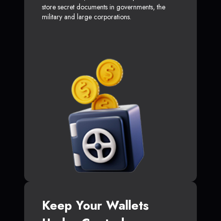
store secret documents in governments, the
military and large corporations.
Keep Your Wallets