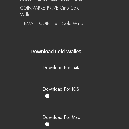
COINMARKETPRIME Cmp Cold
Wallet
TTBMATH COIN Ttbm Cold Wallet
Download Cold Wallet
Download For
Download For IOS
Download For Mac