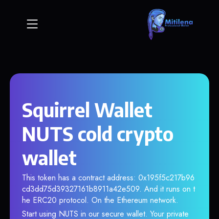
Squirrel Wallet
NUTS cold crypto
wallet
This token has a contract address: 0x195f5c217b96
cd3dd75d39327161b8911a42e509. And it runs on t
he ERC20 protocol. On the Ethereum network.
Start using NUTS in our secure wallet. Your private