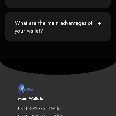
What are the main advantages of
your wallet?
Main Wallets
USDT BEP20 Cold Wallet