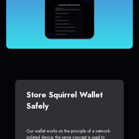
Store Squirrel Wallet
Safely
Our wallet works on the principle of a network-
isolated device, the same concept is used to