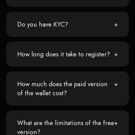
Do you have KYC?
How long does it take to register?
How much does the paid version
of the wallet cost?
What are the limitations of the free
version?