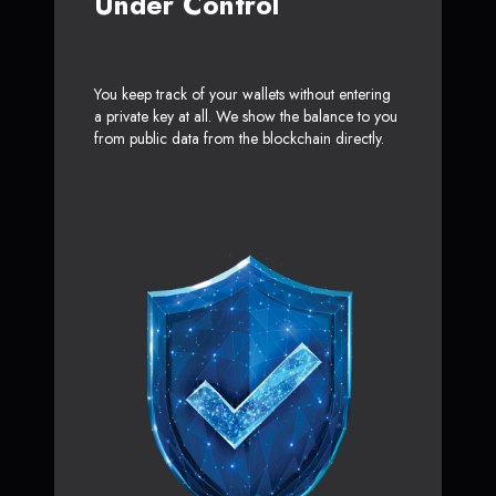
Under Control
You keep track of your wallets without entering
a private key at all. We show the balance to you
from public data from the blockchain directly.