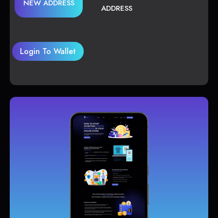
NEW ADDRESS
ADDRESS
Login To Wallet