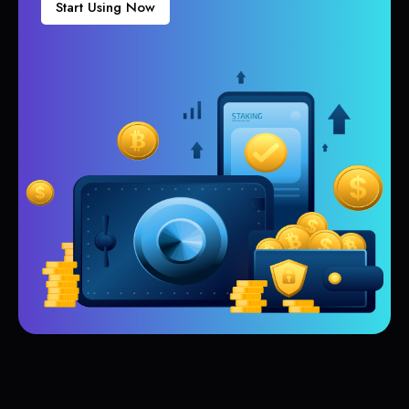
Start Using Now