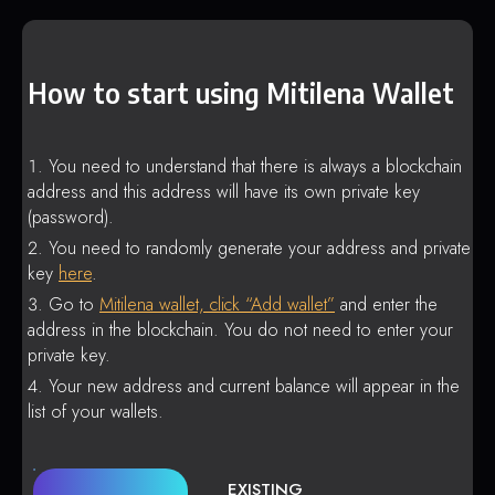
How to start using Mitilena Wallet
You need to understand that there is always a blockchain
address and this address will have its own private key
(password).
You need to randomly generate your address and private
key
here
.
Go to
Mitilena wallet, click “Add wallet”
and enter the
address in the blockchain. You do not need to enter your
private key.
Your new address and current balance will appear in the
list of your wallets.
EXISTING