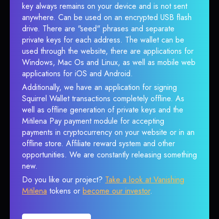
key always remains on your device and is not sent
anywhere. Can be used on an encrypted USB flash
drive. There are "seed" phrases and separate
private keys for each address. The wallet can be
used through the website, there are applications for
Windows, Mac Os and Linux, as well as mobile web
applications for iOS and Android.
Additionally, we have an application for signing
Squirrel Wallet transactions completely offline. As
well as offline generation of private keys and the
Mitilena Pay payment module for accepting
payments in cryptocurrency on your website or in an
offline store. Affiliate reward system and other
opportunities. We are constantly releasing something
new.
Do you like our project?
Take a look at Vanishing
Mitilena
tokens or
become our investor
.