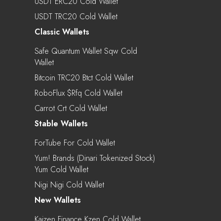
USDT ERC20 Cold Wallet
USDT TRC20 Cold Wallet
Classic Wallets
Safe Quantum Wallet Sqw Cold
Wallet
Bitcoin TRC20 Btct Cold Wallet
RoboFlux $rfq Cold Wallet
Carrot Crt Cold Wallet
Stable Wallets
ForTube For Cold Wallet
Yum! Brands (Dinari Tokenized Stock)
Yum Cold Wallet
Nigi Nigi Cold Wallet
New Wallets
Kaizen.Finance Kzen Cold Wallet