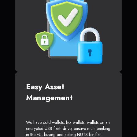
Easy Asset
Management
We have cold wallets, hot wallets, wallets on an
encrypted USB flash drive, passive multi-banking
in the EU, buying and selling NUTS for fiat.