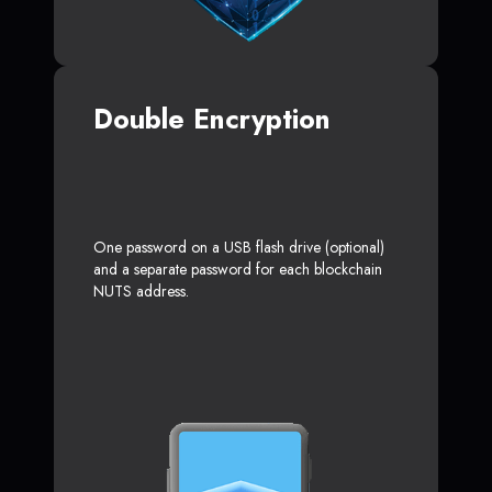
Double Encryption
One password on a USB flash drive (optional)
and a separate password for each blockchain
NUTS address.