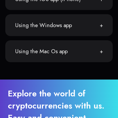
Using the Windows app
Using the Mac Os app
Explore the world of
cryptocurrencies with us.
Easy and convenient