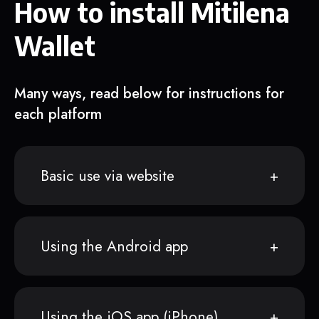
How to install Mitilena
Wallet
Many ways, read below for instructions for
each platform
Basic use via website
Using the Android app
Using the iOS app (iPhone)