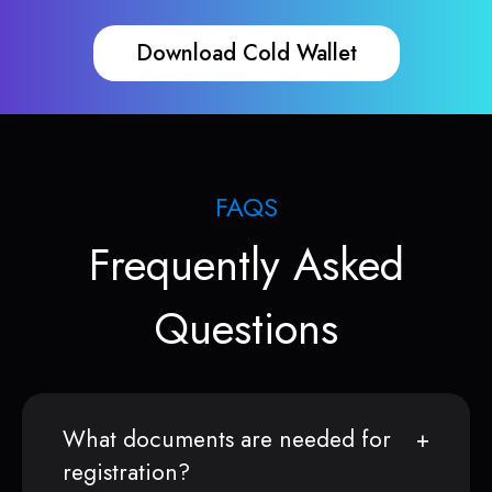
Download Cold Wallet
FAQS
Frequently Asked
Questions
What documents are needed for
registration?