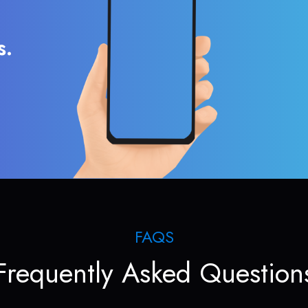
s.
FAQS
Frequently Asked Question