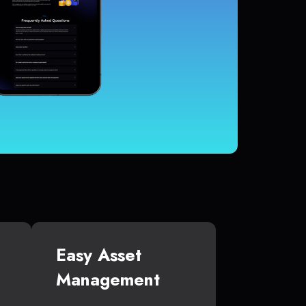
Easy Asset
Management