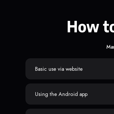
How to
Man
Basic use via website
Using the Android app