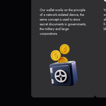
Our wallet works on the principle
Y
of a network-isolated device, the
w
same concept is used to store
a
secret documents in governments,
f
the military and large
b
corporations.