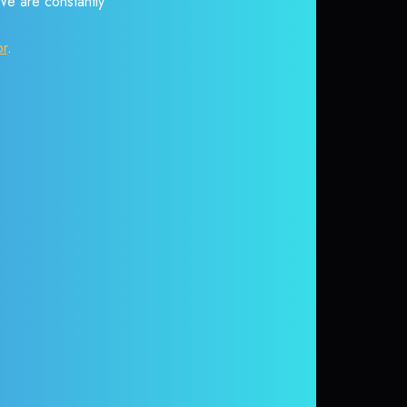
 We are constantly
or
.