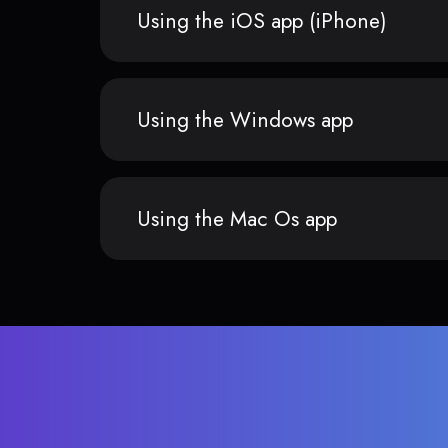
Using the iOS app (iPhone)
Using the Windows app
Using the Mac Os app