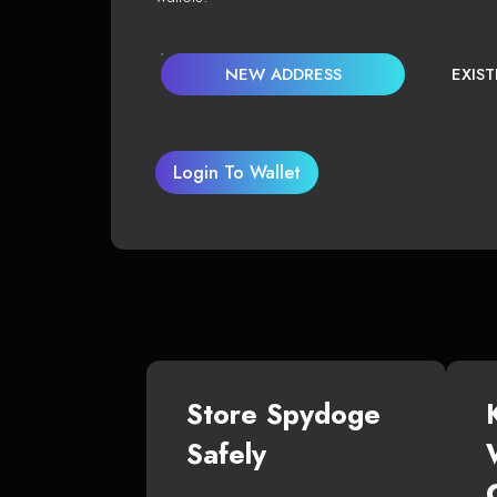
NEW ADDRESS
EXIS
Login To Wallet
Store Spydoge
Safely