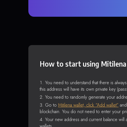
How to start using Mitilena
You need to understand that there is alway
this address will have its own private key (pas
You need to randomly generate your addre
Go to
Mitilena wallet, click “Add wallet”
and 
blockchain. You do not need to enter your pri
Your new address and current balance will a
wallets.