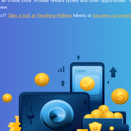
 an offline store. Affiliate reward system and other opportunities.
new.
ect?
Take a look at Vanishing Mitilena
tokens or
become our invest