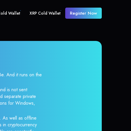
Register Now
old Wallet
XRP Cold Wallet
 And it runs on the
nd is not sent
d separate private
tions for Windows,
 As well as offline
s in cryptocurrency