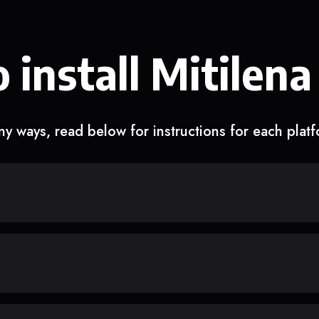
 install Mitilena
y ways, read below for instructions for each plat