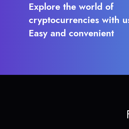
Explore the world of
cryptocurrencies with u
Easy and convenient