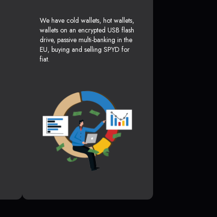
We have cold wallets, hot wallets,
wallets on an encrypted USB flash
drive, passive multi-banking in the
EU, buying and selling SPYD for
fiat.