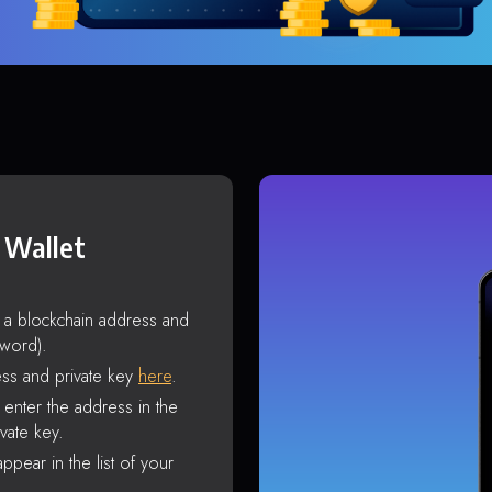
 Wallet
s a blockchain address and
sword).
ss and private key
here
.
enter the address in the
vate key.
ppear in the list of your