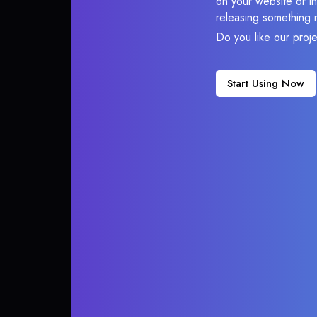
on your website or in
releasing something 
Do you like our proj
Start Using Now