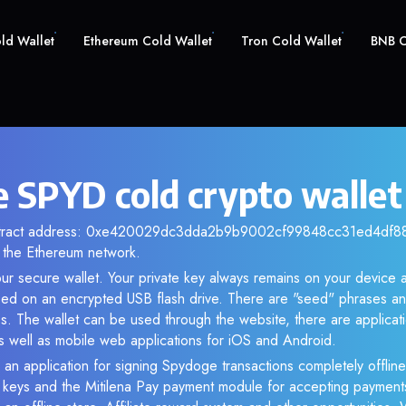
old Wallet
Ethereum Cold Wallet
Tron Cold Wallet
BNB C
 SPYD cold crypto wallet
ontract address: 0xe420029dc3dda2b9b9002cf99848cc31ed4df88e.
the Ethereum network.
ur secure wallet. Your private key always remains on your device a
d on an encrypted USB flash drive. There are "seed" phrases an
s. The wallet can be used through the website, there are applica
 well as mobile web applications for iOS and Android.
 an application for signing Spydoge transactions completely offline.
e keys and the Mitilena Pay payment module for accepting payment