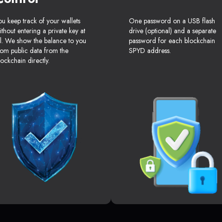
ou keep track of your wallets
One password on a USB flash
ithout entering a private key at
drive (optional) and a separate
ll. We show the balance to you
password for each blockchain
rom public data from the
SPYD address.
lockchain directly.