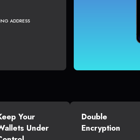
TING ADDRESS
Keep Your
Double
Wallets Under
Encryption
Control