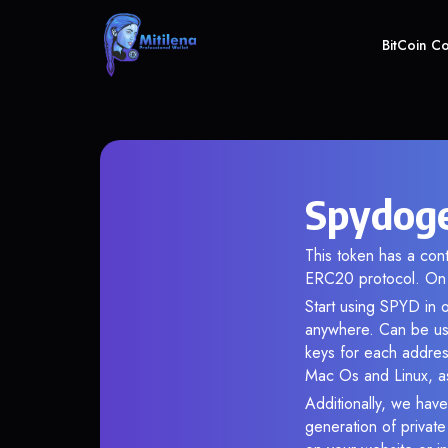
BitCoin C
Spydoge
This token has a c
ERC20 protocol. On 
Start using SPYD in o
anywhere. Can be use
keys for each addres
Mac Os and Linux, as
Additionally, we have
generation of privat