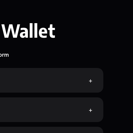
 Wallet
form