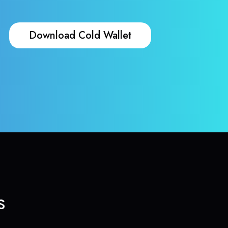
Download Cold Wallet
s