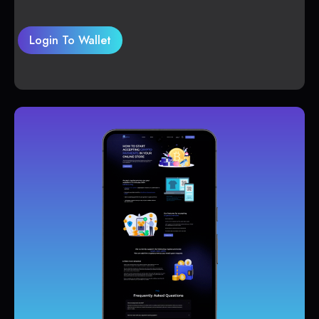
Login To Wallet