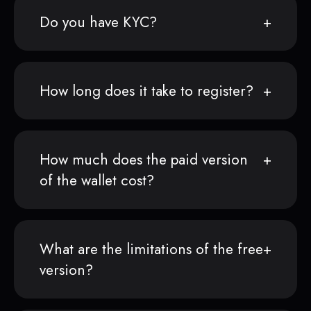
Do you have KYC?
How long does it take to register?
How much does the paid version
of the wallet cost?
What are the limitations of the free
version?