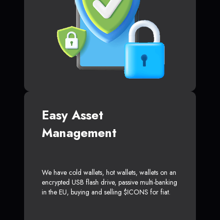
Easy Asset
Management
We have cold wallets, hot wallets, wallets on an
encrypted USB flash drive, passive multi-banking
in the EU, buying and selling $ICONS for fiat.