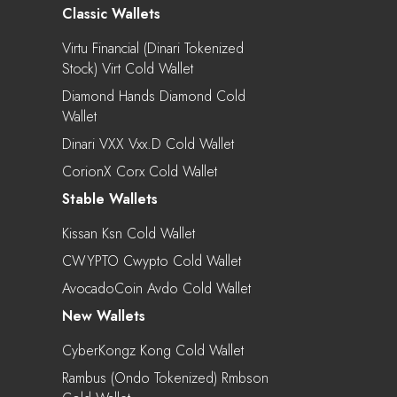
Classic Wallets
Virtu Financial (Dinari Tokenized
Stock) Virt Cold Wallet
Diamond Hands Diamond Cold
Wallet
Dinari VXX Vxx.d Cold Wallet
CorionX Corx Cold Wallet
Stable Wallets
Kissan Ksn Cold Wallet
CWYPTO Cwypto Cold Wallet
AvocadoCoin Avdo Cold Wallet
New Wallets
CyberKongz Kong Cold Wallet
Rambus (Ondo Tokenized) Rmbson