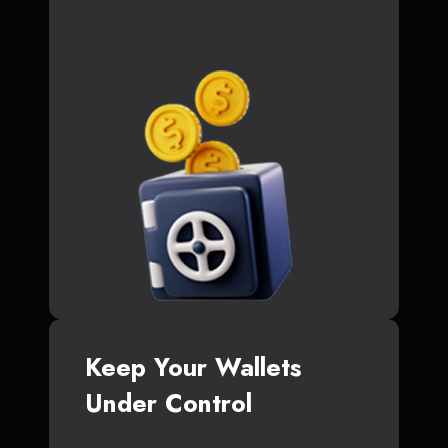
Keep Your Wallets
Under Control