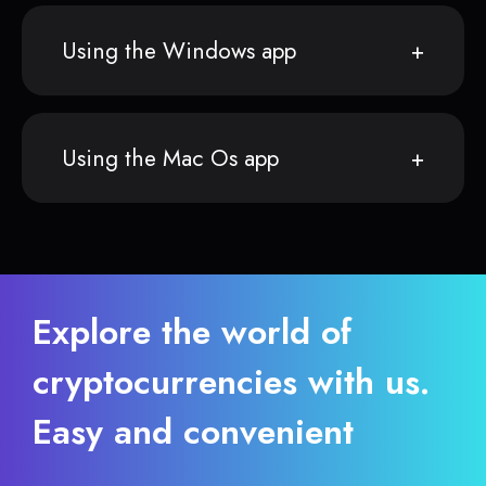
Using the Windows app
Using the Mac Os app
Explore the world of
cryptocurrencies with us.
Easy and convenient