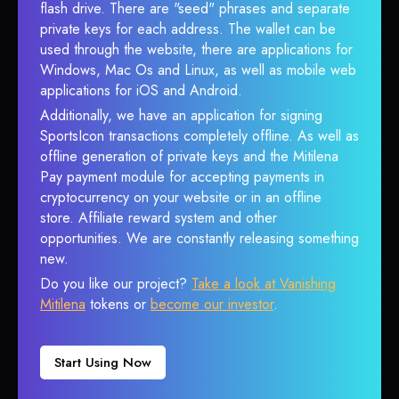
flash drive. There are "seed" phrases and separate
private keys for each address. The wallet can be
used through the website, there are applications for
Windows, Mac Os and Linux, as well as mobile web
applications for iOS and Android.
Additionally, we have an application for signing
SportsIcon transactions completely offline. As well as
offline generation of private keys and the Mitilena
Pay payment module for accepting payments in
cryptocurrency on your website or in an offline
store. Affiliate reward system and other
opportunities. We are constantly releasing something
new.
Do you like our project?
Take a look at Vanishing
Mitilena
tokens or
become our investor
.
Start Using Now