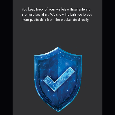
You keep track of your wallets without entering
a private key at all. We show the balance to you
from public data from the blockchain directly.