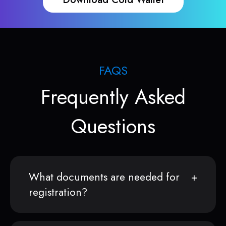
FAQS
Frequently Asked
Questions
What documents are needed for
registration?