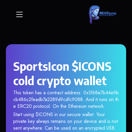
SportsIcon $ICONS
cold crypto wallet
This token has a contract address: 0x3f68e7b44e9b
cb486c2feadb7a2289d9cdfc9088. And it runs on th
e ERC20 protocol. On the Ethereum network.
Start using $ICONS in our secure wallet. Your
private key always remains on your device and is not
sent anywhere. Can be used on an encrypted USB