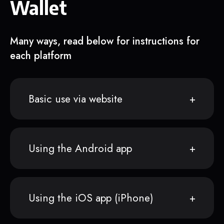
Wallet
Many ways, read below for instructions for
each platform
Basic use via website
Using the Android app
Using the iOS app (iPhone)