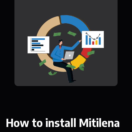
How to install Mitilena