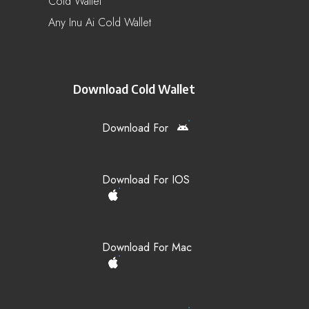
Cold Wallet
Any Inu Ai Cold Wallet
Download Cold Wallet
Download For
Download For IOS
Download For Mac