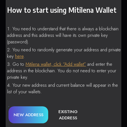
How to start using Mitilena Wallet
You need to understand that there is always a blockchain
address and this address will have its own private key
(password).
You need to randomly generate your address and private
key
here
.
Go to
Mitilena wallet, click “Add wallet”
and enter the
address in the blockchain. You do not need to enter your
private key.
Your new address and current balance will appear in the
list of your wallets.
EXISTING
NEW ADDRESS
ADDRESS