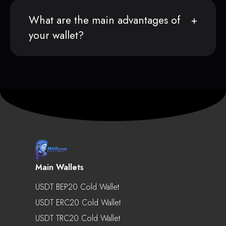
What are the main advantages of
your wallet?
Main Wallets
USDT BEP20 Cold Wallet
USDT ERC20 Cold Wallet
USDT TRC20 Cold Wallet