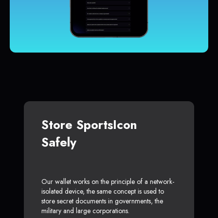
Store SportsIcon
Safely
Our wallet works on the principle of a network-
isolated device, the same concept is used to
store secret documents in governments, the
military and large corporations.