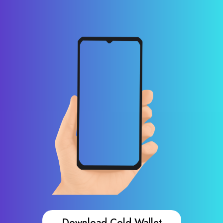
Download Cold Wallet