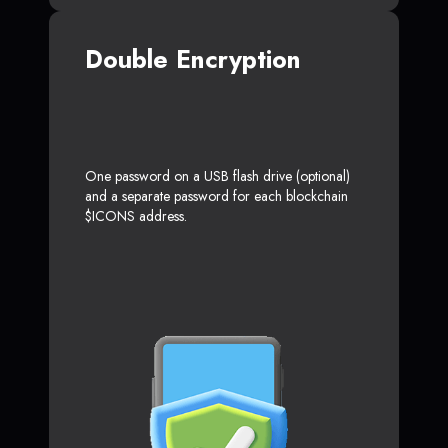
Double Encryption
One password on a USB flash drive (optional)
and a separate password for each blockchain
$ICONS address.