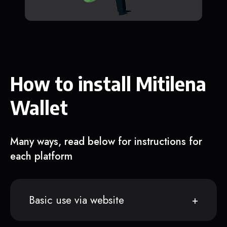
How to install Mitilena
Wallet
Many ways, read below for instructions for
each platform
Basic use via website