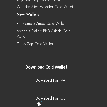
Wonder Sites Wonder Cold Wallet
New Wallets
RugZombie Zmbe Cold Wallet
Astherus Staked BNB Asbnb Cold
Wallet
Zapzy Zap Cold Wallet
Download Cold Wallet
Download For
Download For IOS