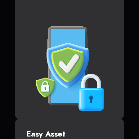
Easy Asset