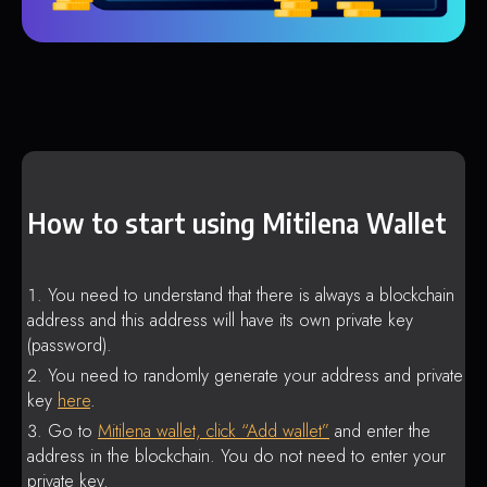
How to start using Mitilena Wallet
You need to understand that there is always a blockchain
address and this address will have its own private key
(password).
You need to randomly generate your address and private
key
here
.
Go to
Mitilena wallet, click “Add wallet”
and enter the
address in the blockchain. You do not need to enter your
private key.