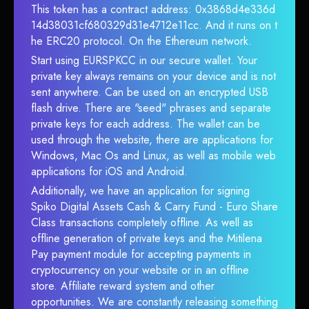
This token has a contract address: 0x3868d4e336d
14d38031cf680329d31e4712e11cc. And it runs on t
he ERC20 protocol. On the Ethereum network.
Start using EURSPKCC in our secure wallet. Your
private key always remains on your device and is not
sent anywhere. Can be used on an encrypted USB
flash drive. There are "seed" phrases and separate
private keys for each address. The wallet can be
used through the website, there are applications for
Windows, Mac Os and Linux, as well as mobile web
applications for iOS and Android.
Additionally, we have an application for signing
Spiko Digital Assets Cash & Carry Fund - Euro Share
Class transactions completely offline. As well as
offline generation of private keys and the Mitilena
Pay payment module for accepting payments in
cryptocurrency on your website or in an offline
store. Affiliate reward system and other
opportunities. We are constantly releasing something