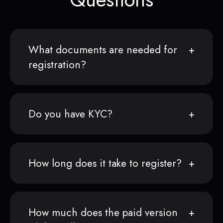
What documents are needed for
registration?
Do you have KYC?
How long does it take to register?
How much does the paid version