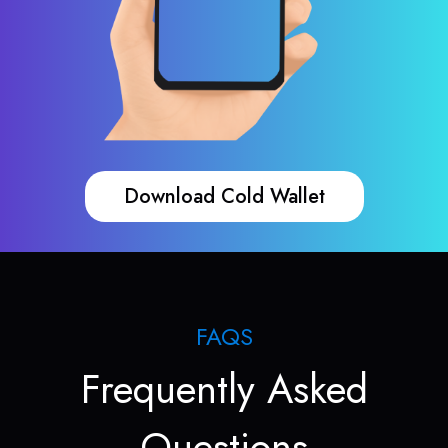
Download Cold Wallet
FAQS
Frequently Asked
Questions