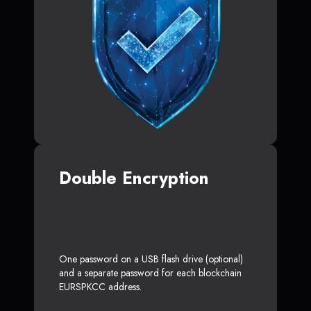
Double Encryption
One password on a USB flash drive (optional)
and a separate password for each blockchain
EURSPKCC address.