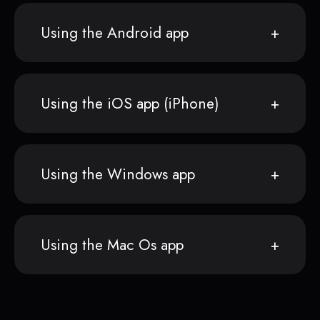
Using the Android app
Using the iOS app (iPhone)
Using the Windows app
Using the Mac Os app