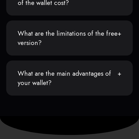
of the wallet cost?
What are the limitations of the free
version?
What are the main advantages of
your wallet?