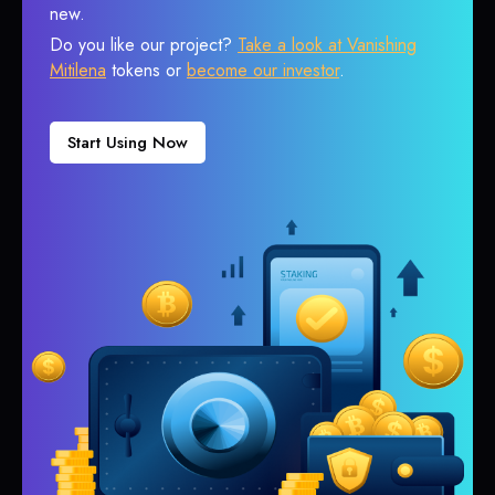
new.
Do you like our project?
Take a look at Vanishing
Mitilena
tokens or
become our investor
.
Start Using Now