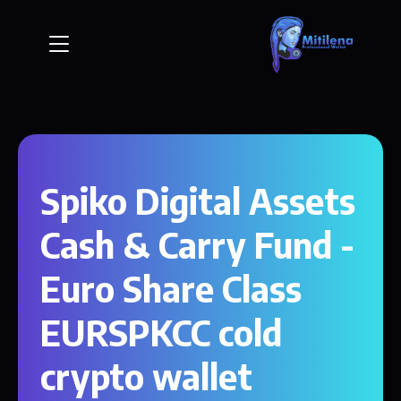
Spiko Digital Assets
Cash & Carry Fund -
Euro Share Class
EURSPKCC cold
crypto wallet