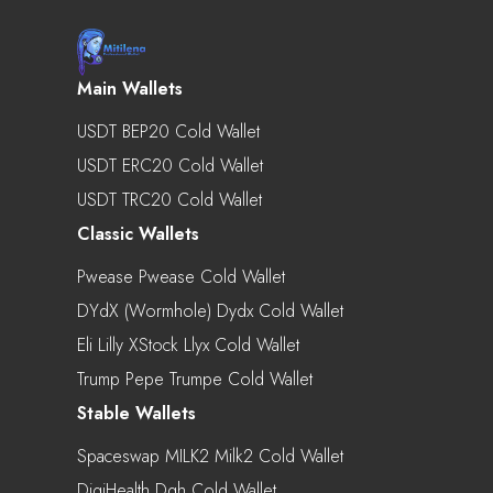
Main Wallets
USDT BEP20 Cold Wallet
USDT ERC20 Cold Wallet
USDT TRC20 Cold Wallet
Classic Wallets
Pwease Pwease Cold Wallet
DYdX (Wormhole) Dydx Cold Wallet
Eli Lilly XStock Llyx Cold Wallet
Trump Pepe Trumpe Cold Wallet
Stable Wallets
Spaceswap MILK2 Milk2 Cold Wallet
DigiHealth Dgh Cold Wallet