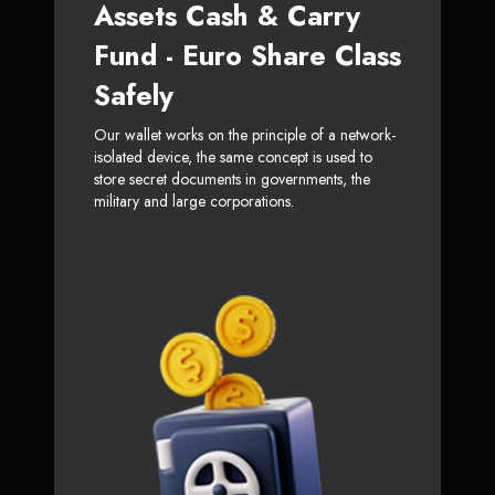
Assets Cash & Carry
Fund - Euro Share Class
Safely
Our wallet works on the principle of a network-
isolated device, the same concept is used to
store secret documents in governments, the
military and large corporations.