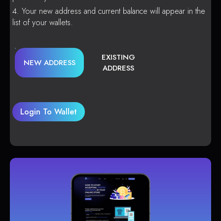
Your new address and current balance will appear in the
list of your wallets.
EXISTING
NEW ADDRESS
ADDRESS
Login To Wallet