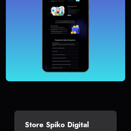
Store Spiko Digital