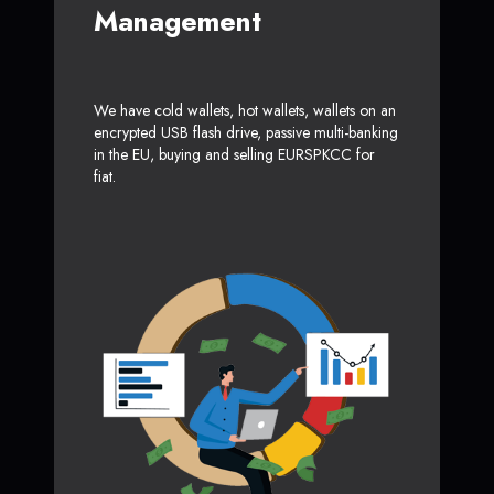
Management
We have cold wallets, hot wallets, wallets on an
encrypted USB flash drive, passive multi-banking
in the EU, buying and selling EURSPKCC for
fiat.