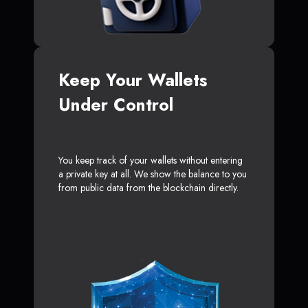
Keep Your Wallets
Under Control
You keep track of your wallets without entering
a private key at all. We show the balance to you
from public data from the blockchain directly.