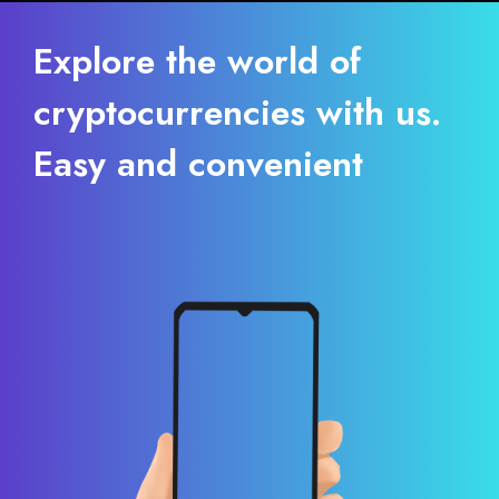
Explore the world of
cryptocurrencies with us.
Easy and convenient