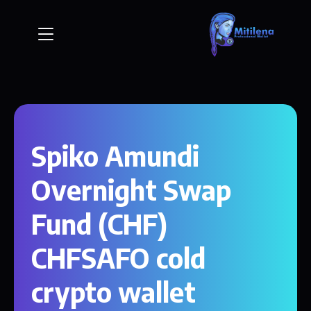
Spiko Amundi
Overnight Swap
Fund (CHF)
CHFSAFO cold
crypto wallet