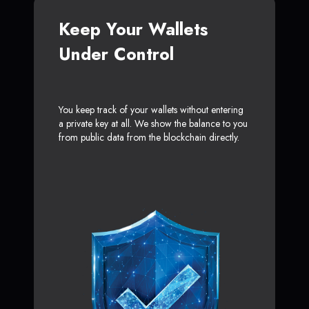
Keep Your Wallets
Under Control
You keep track of your wallets without entering
a private key at all. We show the balance to you
from public data from the blockchain directly.