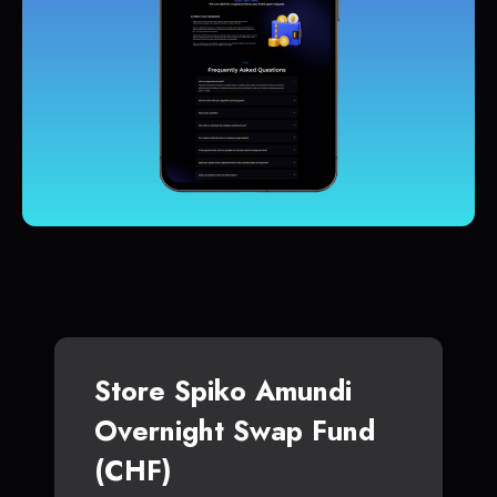
Store Spiko Amundi
Overnight Swap Fund
(CHF)