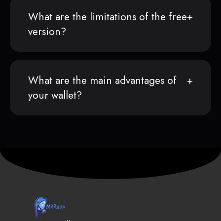
What are the limitations of the free
version?
What are the main advantages of
your wallet?