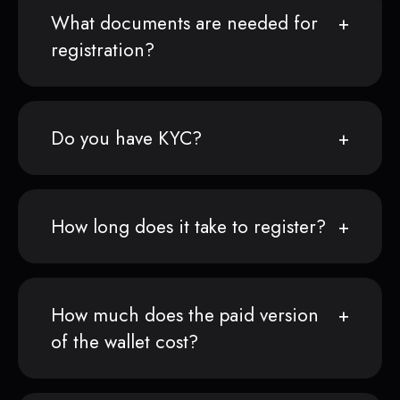
What documents are needed for
registration?
Do you have KYC?
How long does it take to register?
How much does the paid version
of the wallet cost?