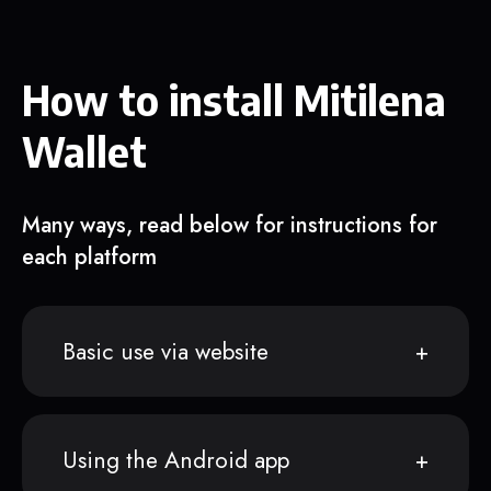
How to install Mitilena
Wallet
Many ways, read below for instructions for
each platform
Basic use via website
Using the Android app