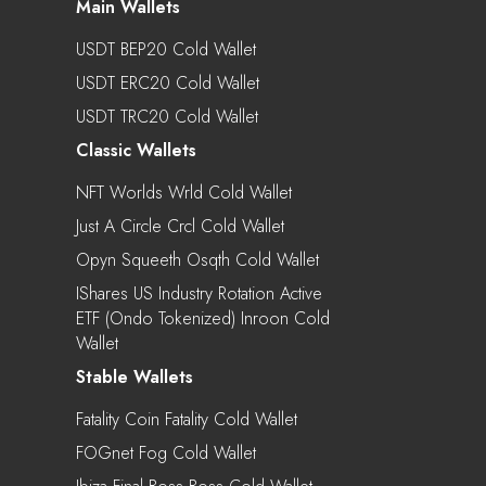
Main Wallets
USDT BEP20 Cold Wallet
USDT ERC20 Cold Wallet
USDT TRC20 Cold Wallet
Classic Wallets
NFT Worlds Wrld Cold Wallet
Just A Circle Crcl Cold Wallet
Opyn Squeeth Osqth Cold Wallet
IShares US Industry Rotation Active
ETF (Ondo Tokenized) Inroon Cold
Wallet
Stable Wallets
Fatality Coin Fatality Cold Wallet
FOGnet Fog Cold Wallet