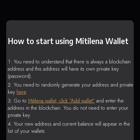
How to start using Mitilena Wallet
You need to understand that there is always a blockchain
address and this address will have its own private key
(password).
You need to randomly generate your address and private
key
here
.
Go to
Mitilena wallet, click “Add wallet”
and enter the
address in the blockchain. You do not need to enter your
private key.
Your new address and current balance will appear in the
list of your wallets.