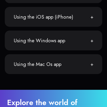
Using the iOS app (iPhone)
Using the Windows app
Using the Mac Os app
Explore the world of