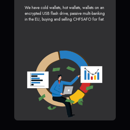
We have cold wallets, hot wallets, wallets on an
encrypted USB flash drive, passive multi-banking
in the EU, buying and selling CHFSAFO for fiat.