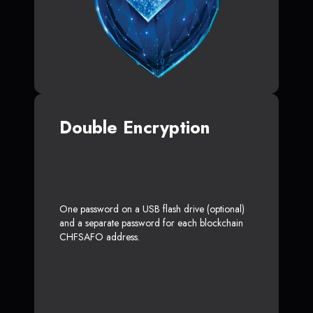
Double Encryption
One password on a USB flash drive (optional)
and a separate password for each blockchain
CHFSAFO address.