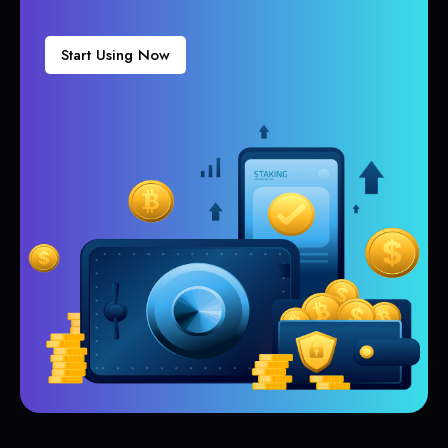
Start Using Now