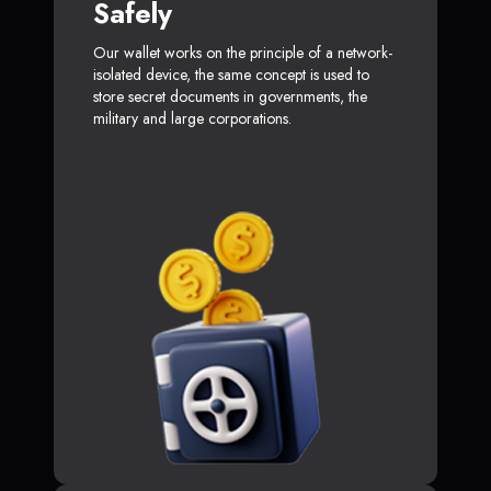
Safely
Our wallet works on the principle of a network-
isolated device, the same concept is used to
store secret documents in governments, the
military and large corporations.