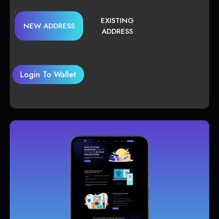
EXISTING
NEW ADDRESS
ADDRESS
Login To Wallet