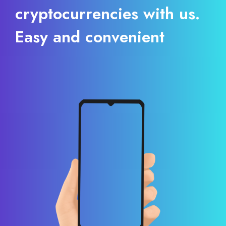
cryptocurrencies with us.
Easy and convenient