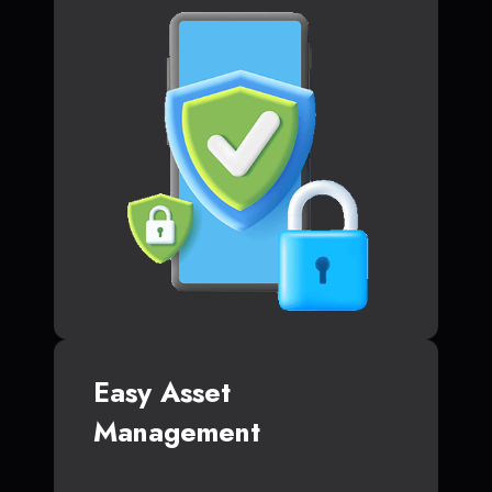
Easy Asset
Management