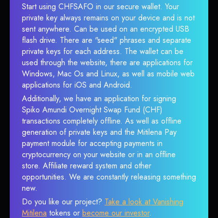
Start using CHFSAFO in our secure wallet. Your
private key always remains on your device and is not
sent anywhere. Can be used on an encrypted USB
flash drive. There are "seed" phrases and separate
private keys for each address. The wallet can be
used through the website, there are applications for
Windows, Mac Os and Linux, as well as mobile web
applications for iOS and Android.
Additionally, we have an application for signing
Spiko Amundi Overnight Swap Fund (CHF)
transactions completely offline. As well as offline
generation of private keys and the Mitilena Pay
payment module for accepting payments in
cryptocurrency on your website or in an offline
store. Affiliate reward system and other
opportunities. We are constantly releasing something
new.
Do you like our project?
Take a look at Vanishing
Mitilena
tokens or
become our investor
.