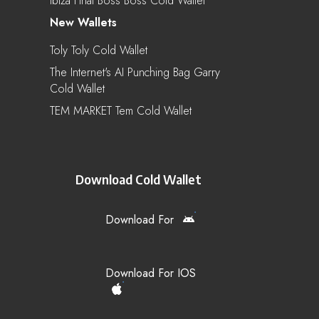
Ibiza Final Boss Boss Cold Wallet
New Wallets
Toly Toly Cold Wallet
The Internet's AI Punching Bag Garry
Cold Wallet
TEM MARKET Tem Cold Wallet
Download Cold Wallet
Download For
Download For IOS