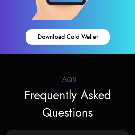
Download Cold Wallet
FAQS
Frequently Asked
Questions