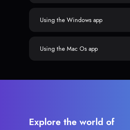
Using the Windows app
Using the Mac Os app
Explore the world of