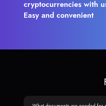
cryptocurrencies with u
Easy and convenient
What documents are needed for r