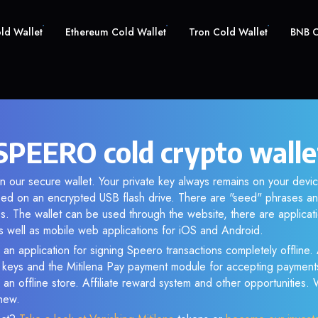
old Wallet
Ethereum Cold Wallet
Tron Cold Wallet
BNB C
SPEERO cold crypto walle
n our secure wallet. Your private key always remains on your devic
d on an encrypted USB flash drive. There are "seed" phrases an
s. The wallet can be used through the website, there are applica
 well as mobile web applications for iOS and Android.
 an application for signing Speero transactions completely offline. 
e keys and the Mitilena Pay payment module for accepting payment
 an offline store. Affiliate reward system and other opportunities.
new.