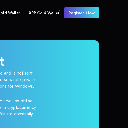
Register Now
old Wallet
XRP Cold Wallet
t
e and is not sent
d separate private
tions for Windows,
As well as offline
s in cryptocurrency
 We are constantly