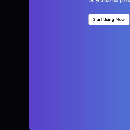
Do you like our proj
Start Using Now