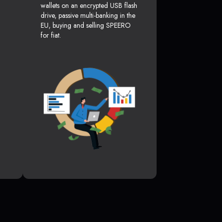
wallets on an encrypted USB flash
drive, passive multi-banking in the
EU, buying and selling SPEERO
for fiat.