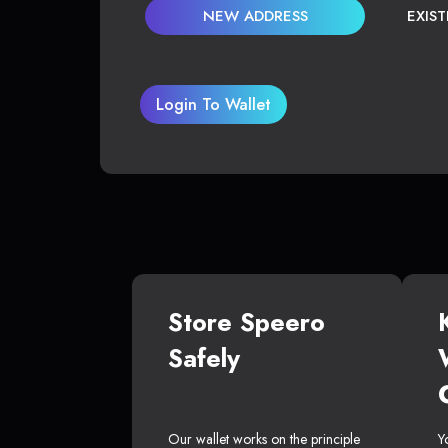
NEW ADDRESS
EXIS
Login To Wallet
Store Speero
Safely
Our wallet works on the principle
Y