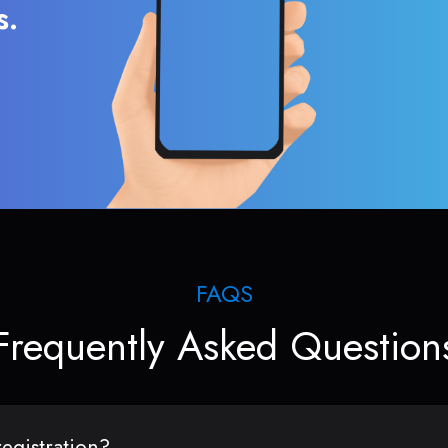
s.
FAQS
Frequently Asked Question
egistration?