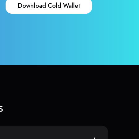
Download Cold Wallet
s