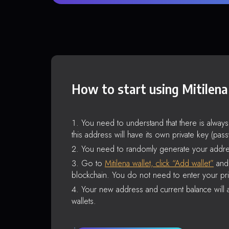
How to start using Mitilena
You need to understand that there is alway
this address will have its own private key (pas
You need to randomly generate your addre
Go to
Mitilena wallet, click “Add wallet”
and 
blockchain. You do not need to enter your pri
Your new address and current balance will a
wallets.