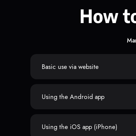
How to
Man
Basic use via website
Using the Android app
Using the iOS app (iPhone)