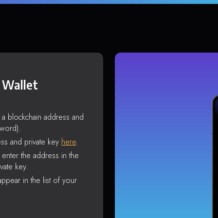
 Wallet
s a blockchain address and
sword).
ss and private key
here
.
enter the address in the
vate key.
ppear in the list of your