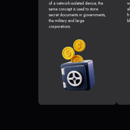
of a network-isolated device, the
w
same concept is used to store
a
secret documents in governments,
f
the military and large
b
corporations.