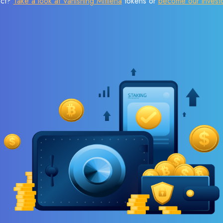
ect?
Take a look at Vanishing Mitilena
tokens or
become our invest