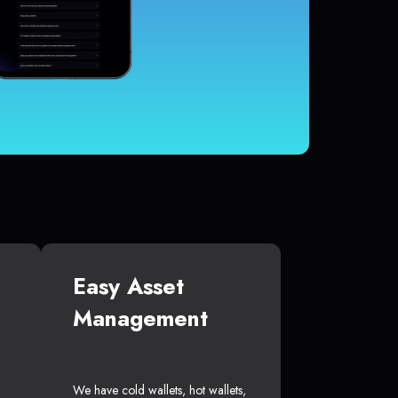
Easy Asset
Management
We have cold wallets, hot wallets,