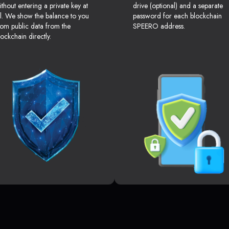
ithout entering a private key at
drive (optional) and a separate
ll. We show the balance to you
password for each blockchain
rom public data from the
SPEERO address.
lockchain directly.