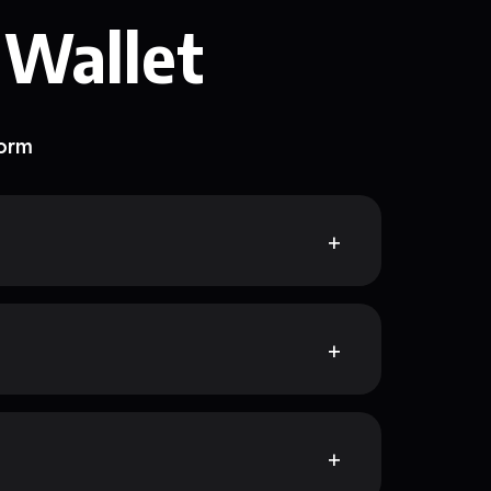
 Wallet
form