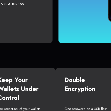
TING ADDRESS
Keep Your
Double
Wallets Under
Encryption
Control
ou keep track of your wallets
One password on a USB flash