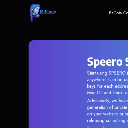
BitCoin C
Speero 
Start using SPEERO i
anywhere. Can be use
keys for each addres
Mac Os and Linux, as
Additionally, we have
generation of privat
on your website or in
releasing something 