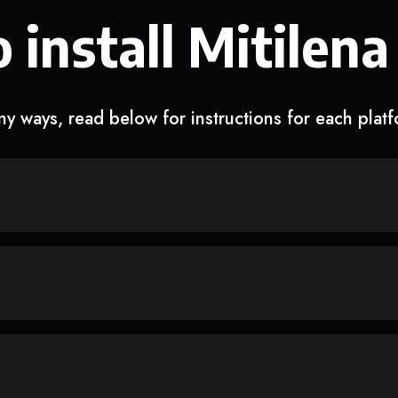
 install Mitilena
y ways, read below for instructions for each plat