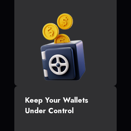
Keep Your Wallets
Under Control