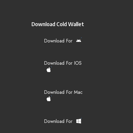
Download Cold Wallet
Download For
Download For IOS
Download For Mac
Download For