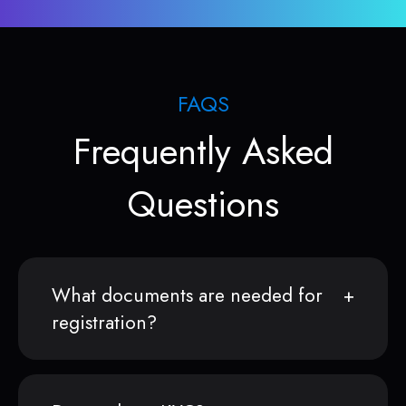
FAQS
Frequently Asked
Questions
What documents are needed for
registration?