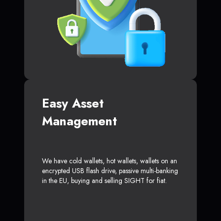
Easy Asset
Management
We have cold wallets, hot wallets, wallets on an
encrypted USB flash drive, passive multi-banking
in the EU, buying and selling SIGHT for fiat.