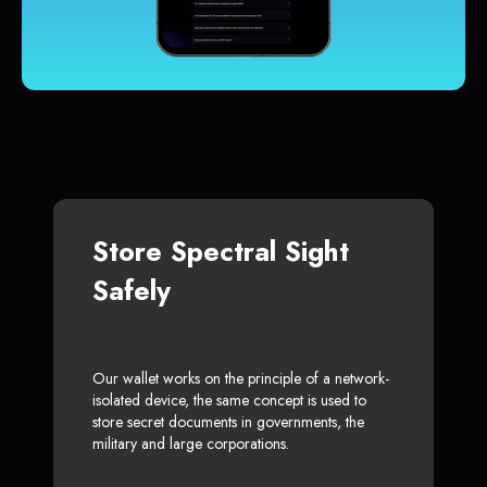
Store Spectral Sight
Safely
Our wallet works on the principle of a network-
isolated device, the same concept is used to
store secret documents in governments, the
military and large corporations.