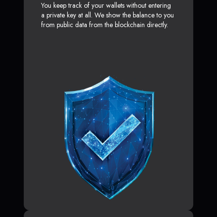
You keep track of your wallets without entering
a private key at all. We show the balance to you
from public data from the blockchain directly.