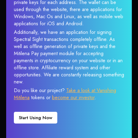
private keys for each address. The wallet can be
used through the website, there are applications for
Windows, Mac Os and Linux, as well as mobile web
applications for iOS and Android.
Additionally, we have an application for signing
Spectral Sight transactions completely offline. As
well as offline generation of private keys and the
Mitilena Pay payment module for accepting
payments in cryptocurrency on your website or in an
offline store. Affiliate reward system and other
opportunities. We are constantly releasing something
new.
Do you like our project?
Take a look at Vanishing
Mitilena
tokens or
become our investor
.
Start Using Now