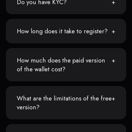
Do you have KYC?
How long does it take to register?
How much does the paid version
of the wallet cost?
What are the limitations of the free
version?