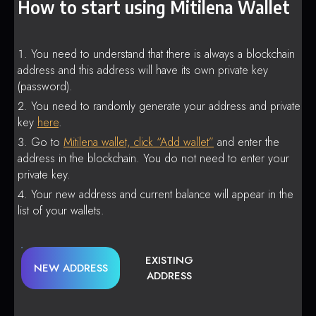
How to start using Mitilena Wallet
You need to understand that there is always a blockchain
address and this address will have its own private key
(password).
You need to randomly generate your address and private
key
here
.
Go to
Mitilena wallet, click “Add wallet”
and enter the
address in the blockchain. You do not need to enter your
private key.
Your new address and current balance will appear in the
list of your wallets.
EXISTING
NEW ADDRESS
ADDRESS