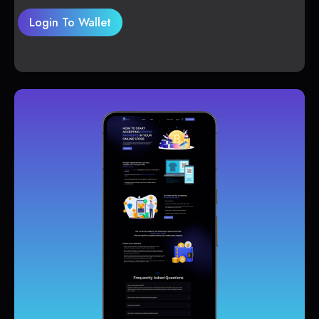
Login To Wallet