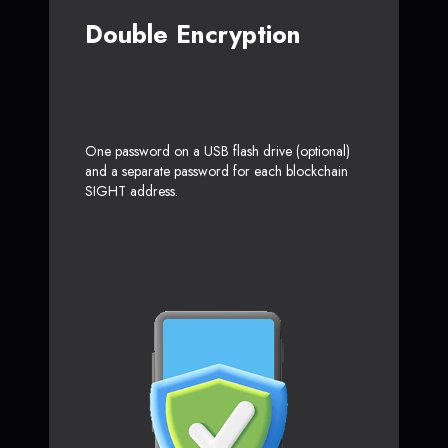
Double Encryption
One password on a USB flash drive (optional)
and a separate password for each blockchain
SIGHT address.