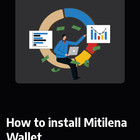
How to install Mitilena
Wallet