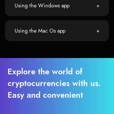
Using the Windows app
Using the Mac Os app
Explore the world of
cryptocurrencies with us.
Easy and convenient