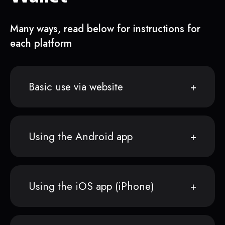
Many ways, read below for instructions for
each platform
Basic use via website
Using the Android app
Using the iOS app (iPhone)