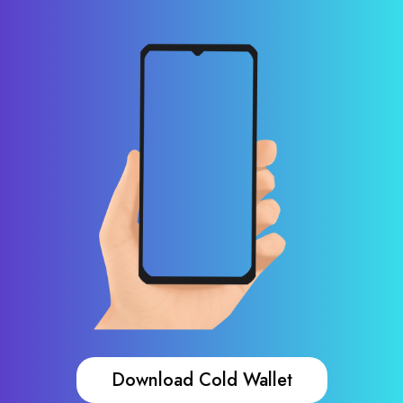
Download Cold Wallet