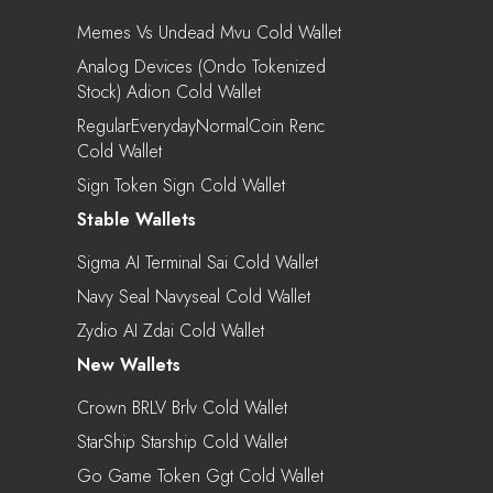
Memes Vs Undead Mvu Cold Wallet
Analog Devices (Ondo Tokenized
Stock) Adion Cold Wallet
RegularEverydayNormalCoin Renc
Cold Wallet
Sign Token Sign Cold Wallet
Stable Wallets
Sigma AI Terminal Sai Cold Wallet
Navy Seal Navyseal Cold Wallet
Zydio AI Zdai Cold Wallet
New Wallets
Crown BRLV Brlv Cold Wallet
StarShip Starship Cold Wallet
Go Game Token Ggt Cold Wallet