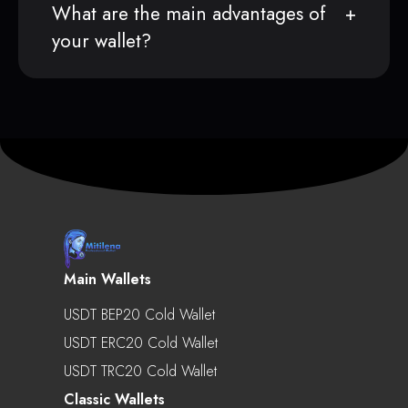
What are the main advantages of
your wallet?
Main Wallets
USDT BEP20 Cold Wallet
USDT ERC20 Cold Wallet
USDT TRC20 Cold Wallet
Classic Wallets