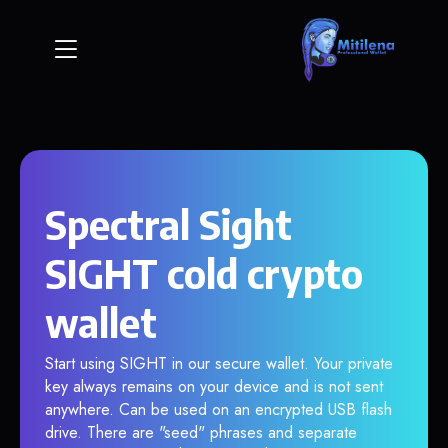
Spectral Sight
SIGHT cold crypto
wallet
Start using SIGHT in our secure wallet. Your private
key always remains on your device and is not sent
anywhere. Can be used on an encrypted USB flash
drive. There are "seed" phrases and separate