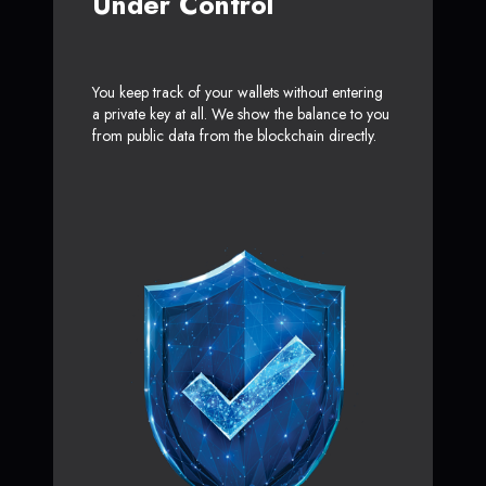
Under Control
You keep track of your wallets without entering
a private key at all. We show the balance to you
from public data from the blockchain directly.