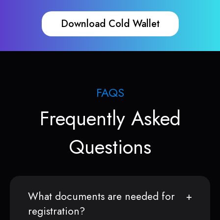
Download Cold Wallet
FAQS
Frequently Asked
Questions
What documents are needed for
registration?