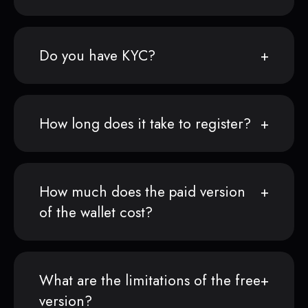
Do you have KYC?
How long does it take to register?
How much does the paid version
of the wallet cost?
What are the limitations of the free
version?