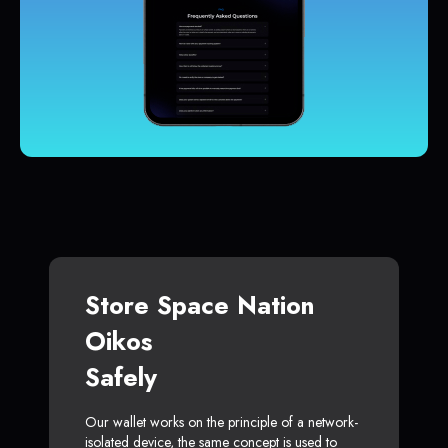
Store Space Nation
Oikos
Safely
Our wallet works on the principle of a network-
isolated device, the same concept is used to