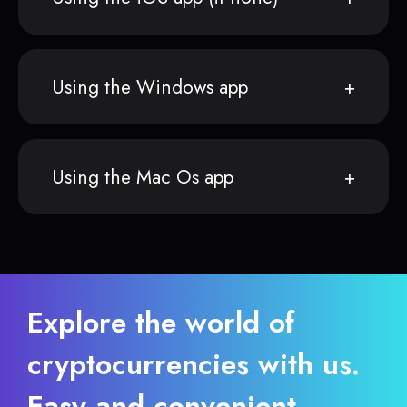
Using the Windows app
Using the Mac Os app
Explore the world of
cryptocurrencies with us.
Easy and convenient