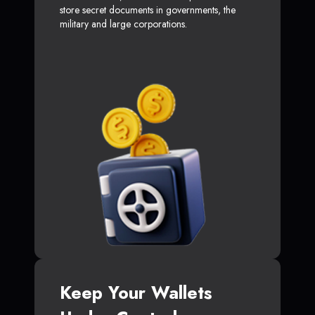
store secret documents in governments, the
military and large corporations.
Keep Your Wallets