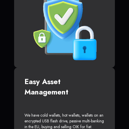
Easy Asset
Management
We have cold wallets, hot wallets, wallets on an
encrypted USB flash drive, passive multi-banking
in the EU, buying and selling OIK for fiat.