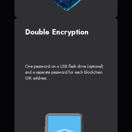
Double Encryption
One password on a USB flash drive (optional)
and a separate password for each blockchain
OIK address.