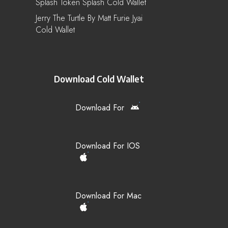
Splash Token Splash Cold Wallet
Jerry The Turtle By Matt Furie Jyai
Cold Wallet
Download Cold Wallet
Download For
Download For IOS
Download For Mac