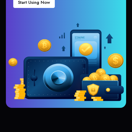
Start Using Now