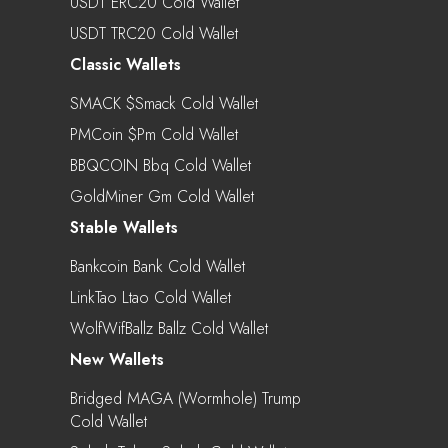
USDT ERC20 Cold Wallet
USDT TRC20 Cold Wallet
Classic Wallets
SMACK $smack Cold Wallet
PMCoin $pm Cold Wallet
BBQCOIN Bbq Cold Wallet
GoldMiner Gm Cold Wallet
Stable Wallets
Bankcoin Bank Cold Wallet
LinkTao Ltao Cold Wallet
WolfWifBallz Ballz Cold Wallet
New Wallets
Bridged MAGA (Wormhole) Trump
Cold Wallet