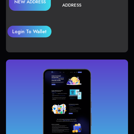
NEW ADDRESS
ADDRESS
Login To Wallet