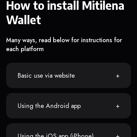
How to install Mitilena
Wallet
Many ways, read below for instructions for
each platform
Basic use via website
Using the Android app
Using the iOS app (iPhone)