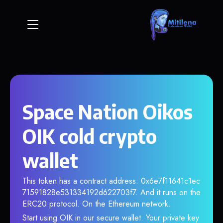
Space Nation Oikos
OIK cold crypto
wallet
This token has a contract address: 0x6e7f11641c1ec
71591828e531334192d622703f7. And it runs on the
ERC20 protocol. On the Ethereum network.
Start using OIK in our secure wallet. Your private key