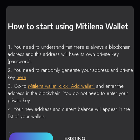
How to start using Mitilena Wallet
You need to understand that there is always a blockchain
address and this address will have its own private key
(password).
You need to randomly generate your address and private
key
here
.
Go to
Mitilena wallet, click “Add wallet”
and enter the
address in the blockchain. You do not need to enter your
private key.
Your new address and current balance will appear in the
list of your wallets.
EXISTING