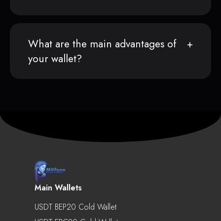
What are the main advantages of
your wallet?
Main Wallets
USDT BEP20 Cold Wallet