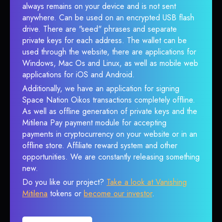
always remains on your device and is not sent
anywhere. Can be used on an encrypted USB flash
drive. There are "seed" phrases and separate
private keys for each address. The wallet can be
used through the website, there are applications for
Windows, Mac Os and Linux, as well as mobile web
applications for iOS and Android.
Additionally, we have an application for signing
Space Nation Oikos transactions completely offline.
As well as offline generation of private keys and the
Mitilena Pay payment module for accepting
payments in cryptocurrency on your website or in an
offline store. Affiliate reward system and other
opportunities. We are constantly releasing something
new.
Do you like our project?
Take a look at Vanishing
Mitilena
tokens or
become our investor
.