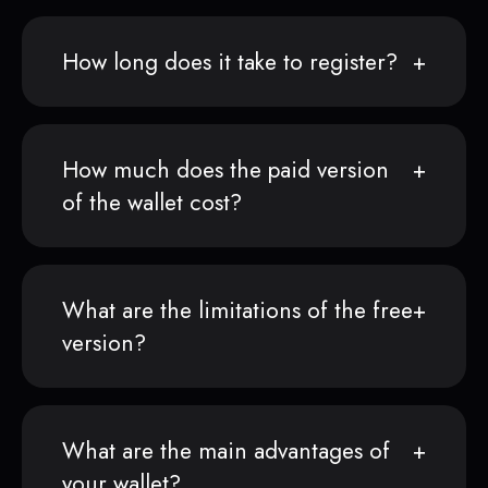
How long does it take to register?
How much does the paid version
of the wallet cost?
What are the limitations of the free
version?
What are the main advantages of
your wallet?