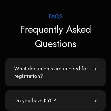
FAQS
Frequently Asked
Questions
What documents are needed for
registration?
Do you have KYC?