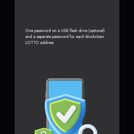
One password on a USB flash drive (optional)
and a separate password for each blockchain
LOTTO address.