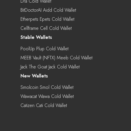
Dra Cold Wallet
BitDoctorAI Aidd Cold Wallet
Etherpets Epets Cold Wallet
Cellframe Cell Cold Wallet
Stable Wallets
PoolUp Plup Cold Wallet
MEEB Vault (NFTX) Meeb Cold Wallet
Jack The Goat Jack Cold Wallet
New Wallets
Smolcoin Smol Cold Wallet
Wawacat Wawa Cold Wallet
Catizen Cati Cold Wallet