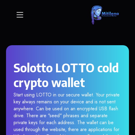
Solotto LOTTO cold
crypto wallet
Start using LOTTO in our secure wallet. Your private
key always remains on your device and is not sent
anywhere. Can be used on an encrypted USB flash
drive. There are "seed" phrases and separate
private keys for each address. The wallet can be
used through the website, there are applications for