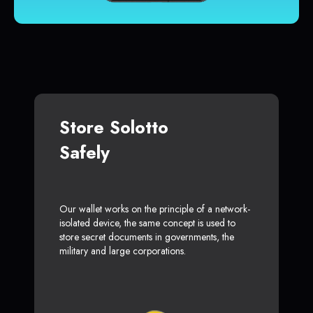
Store Solotto
Safely
Our wallet works on the principle of a network-
isolated device, the same concept is used to
store secret documents in governments, the
military and large corporations.