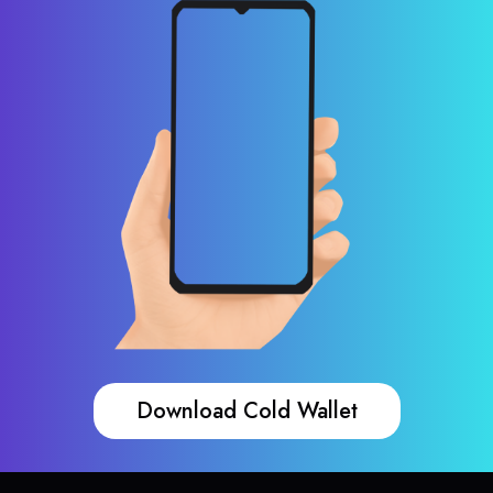
Download Cold Wallet