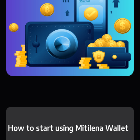
How to start using Mitilena Wallet