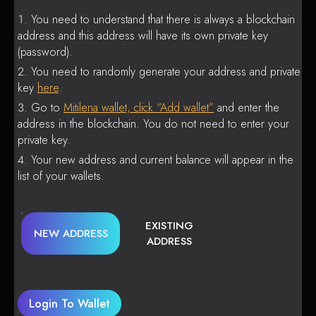
You need to understand that there is always a blockchain
address and this address will have its own private key
(password).
You need to randomly generate your address and private
key
here
.
Go to
Mitilena wallet, click “Add wallet”
and enter the
address in the blockchain. You do not need to enter your
private key.
Your new address and current balance will appear in the
list of your wallets.
EXISTING
NEW ADDRESS
ADDRESS
Login To Wallet