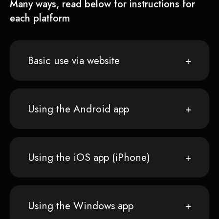
Many ways, read below for instructions for
each platform
Basic use via website
Using the Android app
Using the iOS app (iPhone)
Using the Windows app