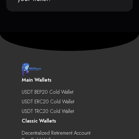
Main Wallets
USDT BEP20 Cold Wallet
USDT ERC20 Cold Wallet
USDT TRC20 Cold Wallet
Classic Wallets
Decentralized Retirement Account