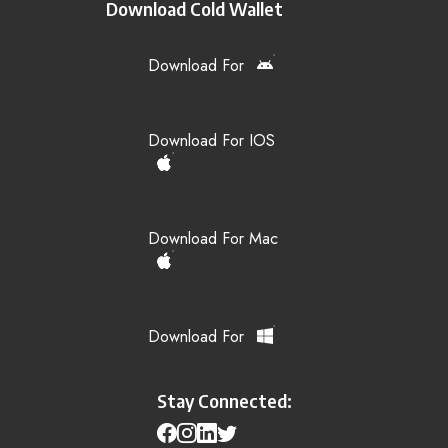
Download Cold Wallet
Download For
Download For IOS
Download For Mac
Download For
Stay Connected: