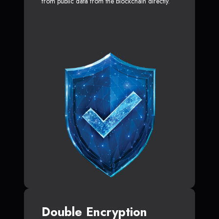
from public data from the blockchain directly.
Double Encryption