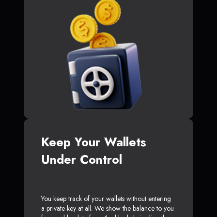
Keep Your Wallets
Under Control
You keep track of your wallets without entering
a private key at all. We show the balance to you