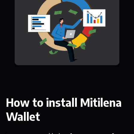
How to install Mitilena
Wallet