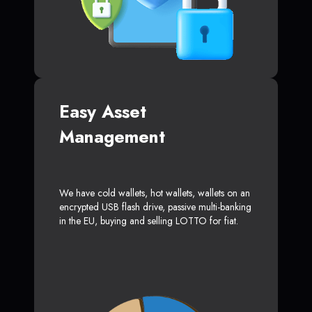
Easy Asset
Management
We have cold wallets, hot wallets, wallets on an
encrypted USB flash drive, passive multi-banking
in the EU, buying and selling LOTTO for fiat.