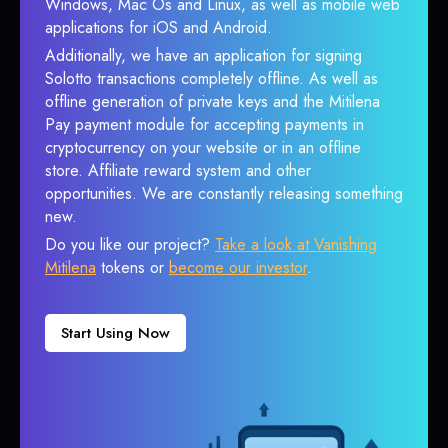
Windows, Mac Os and Linux, as well as mobile web
applications for iOS and Android.
Additionally, we have an application for signing
Solotto transactions completely offline. As well as
offline generation of private keys and the Mitilena
Pay payment module for accepting payments in
cryptocurrency on your website or in an offline
store. Affiliate reward system and other
opportunities. We are constantly releasing something
new.
Do you like our project?
Take a look at Vanishing
Mitilena
tokens or
become our investor
.
Start Using Now