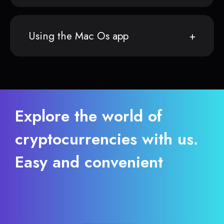
Using the Mac Os app
Explore the world of
cryptocurrencies with us.
Easy and convenient