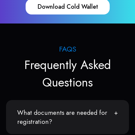
Download Cold Wallet
FAQS
Frequently Asked
Questions
What documents are needed for
registration?