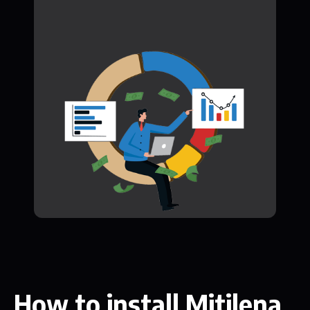
How to install Mitilena