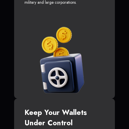
military and large corporations.
Keep Your Wallets
Under Control