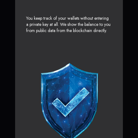
You keep track of your wallets without entering
a private key at all. We show the balance to you
from public data from the blockchain directly.