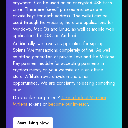
anywhere. Can be used on an encrypted USB flash
drive. There are "seed" phrases and separate
private keys for each address. The wallet can be
used through the website, there are applications for
Windows, Mac Os and Linux, as well as mobile web
applications for iOS and Android.
Additionally, we have an application for signing
Solana VM transactions completely offline. As well
as offline generation of private keys and the Mitilena
Pay payment module for accepting payments in
cryptocurrency on your website or in an offline
store. Affiliate reward system and other
opportunities. We are constantly releasing something
new.
Do you like our project?
Take a look at Vanishing
Mitilena
tokens or
become our investor
.
Start Using Now