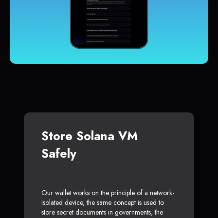
Store Solana VM
Safely
Our wallet works on the principle of a network-
isolated device, the same concept is used to
store secret documents in governments, the