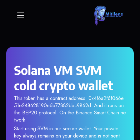
Solana VM SVM
cold crypto wallet
This token has a contract address: 0x4f6a2f6f066e
51e248628190e6b77882bbc9862d. And it runs on
the BEP20 protocol. On the Binance Smart Chain ne
twork.
Start using SVM in our secure wallet. Your private
key always remains on your device and is not sent