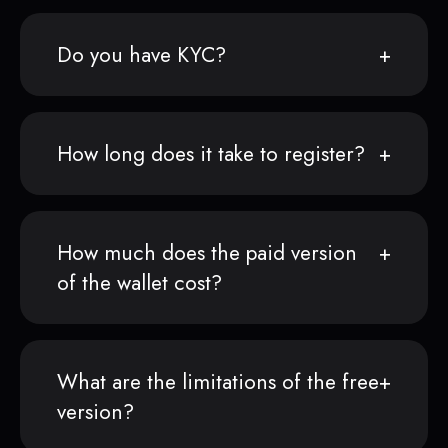
Do you have KYC?
How long does it take to register?
How much does the paid version
of the wallet cost?
What are the limitations of the free
version?