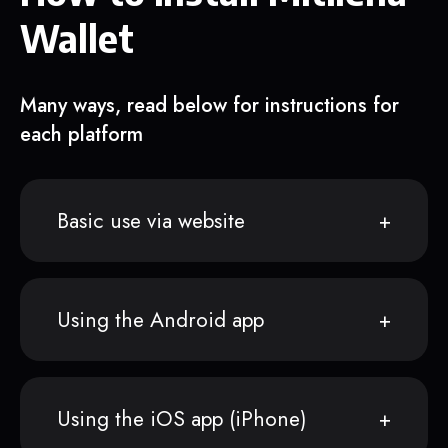
Wallet
Many ways, read below for instructions for
each platform
Basic use via website
Using the Android app
Using the iOS app (iPhone)