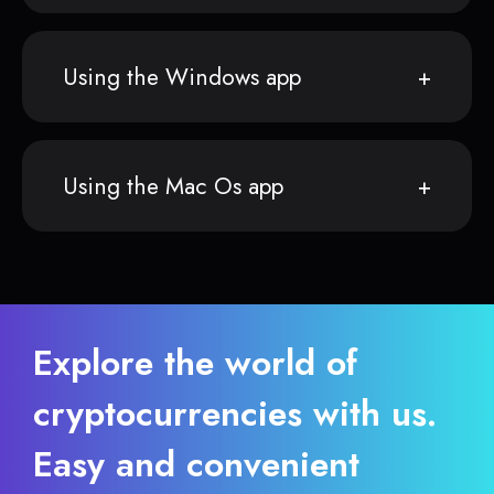
Using the Windows app
Using the Mac Os app
Explore the world of
cryptocurrencies with us.
Easy and convenient