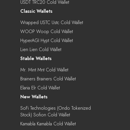
USDT TRC20 Cold Wallet
Classic Wallets
Wrapped USTC Ustc Cold Wallet
WOOP Woop Cold Wallet
HyperAGI Hypt Cold Wallet
Lien Lien Cold Wallet
Stable Wallets
Mr. Mint Mnt Cold Wallet
Brainers Brainers Cold Wallet
Elaria Elr Cold Wallet
New Wallets
SoFi Technologies (Ondo Tokenized
Stock) Sofion Cold Wallet
Kamabla Kamabla Cold Wallet