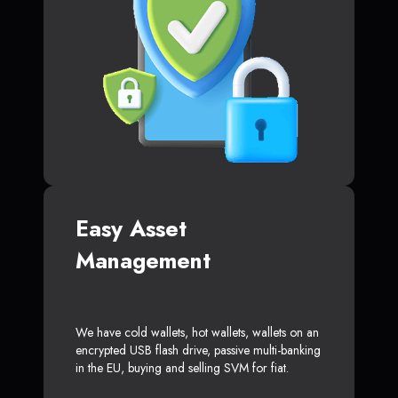
Easy Asset
Management
We have cold wallets, hot wallets, wallets on an
encrypted USB flash drive, passive multi-banking
in the EU, buying and selling SVM for fiat.