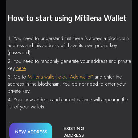
How to start using Mitilena Wallet
You need to understand that there is always a blockchain
address and this address will have its own private key
(password).
You need to randomly generate your address and private
key
here
.
Go to
Mitilena wallet, click “Add wallet”
and enter the
address in the blockchain. You do not need to enter your
private key.
Your new address and current balance will appear in the
list of your wallets.
EXISTING
NEW ADDRESS
ADDRESS