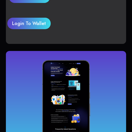
Login To Wallet