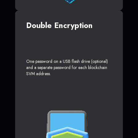
Double Encryption
One password on a USB flash drive (optional)
and a separate password for each blockchain
SVM address.