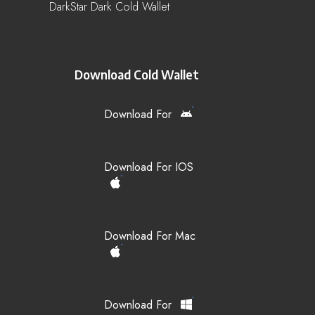
DarkStar Dark Cold Wallet
Download Cold Wallet
Download For
Download For IOS
Download For Mac
Download For