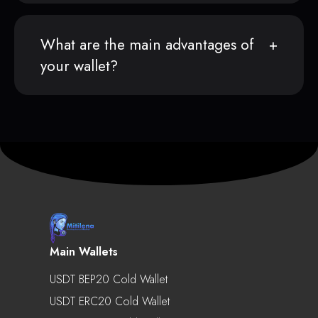
What are the main advantages of
your wallet?
Main Wallets
USDT BEP20 Cold Wallet
USDT ERC20 Cold Wallet