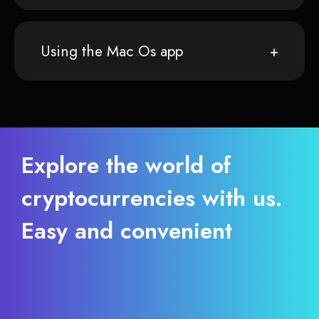
Using the Mac Os app
Explore the world of
cryptocurrencies with us.
Easy and convenient