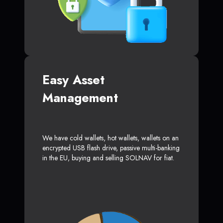
Easy Asset
Management
We have cold wallets, hot wallets, wallets on an
encrypted USB flash drive, passive multi-banking
in the EU, buying and selling SOLNAV for fiat.