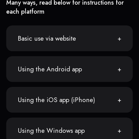
Many ways, read below for instructions for
each platform
Basic use via website
Using the Android app
Using the iOS app (iPhone)
Using the Windows app