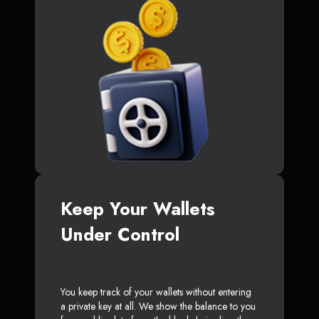
Keep Your Wallets
Under Control
You keep track of your wallets without entering
a private key at all. We show the balance to you