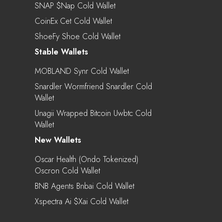
SNAP $nap Cold Wallet
CoinEx Cet Cold Wallet
ShoeFy Shoe Cold Wallet
Stable Wallets
MOBLAND Synr Cold Wallet
Snardler Wormfriend Snardler Cold
Wallet
Unagii Wrapped Bitcoin Uwbtc Cold
Wallet
New Wallets
Oscar Health (Ondo Tokenized)
Oscron Cold Wallet
BNB Agents Bnbai Cold Wallet
Xspectra Ai $xai Cold Wallet