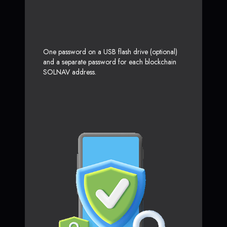
One password on a USB flash drive (optional)
and a separate password for each blockchain
SOLNAV address.