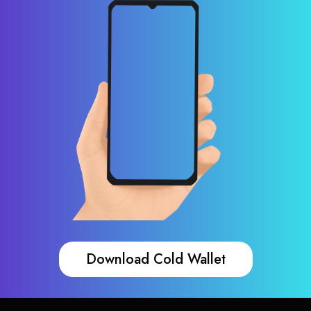
Download Cold Wallet