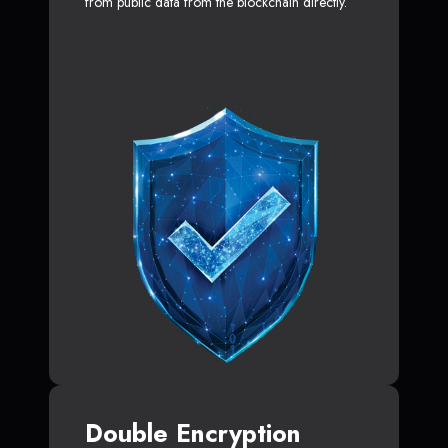
from public data from the blockchain directly.
Double Encryption