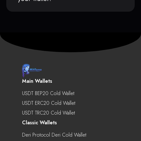
Main Wallets
USDT BEP20 Cold Wallet
USDT ERC20 Cold Wallet
USDT TRC20 Cold Wallet
Classic Wallets
Deri Protocol Deri Cold Wallet