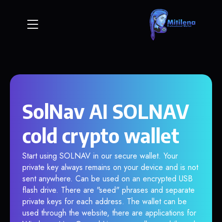
SolNav AI SOLNAV
cold crypto wallet
Start using SOLNAV in our secure wallet. Your
private key always remains on your device and is not
sent anywhere. Can be used on an encrypted USB
flash drive. There are "seed" phrases and separate
private keys for each address. The wallet can be
used through the website, there are applications for