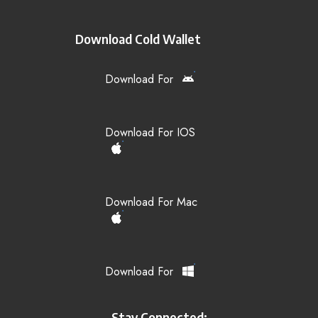
Download Cold Wallet
Download For
Download For IOS
Download For Mac
Download For
Stay Connected: