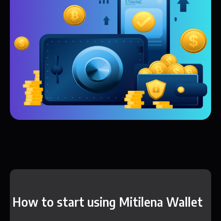
How to start using Mitilena Wallet