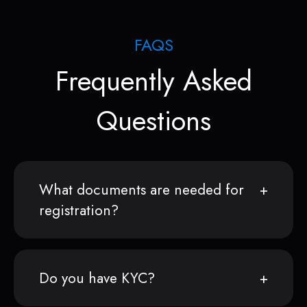
FAQS
Frequently Asked
Questions
What documents are needed for
registration?
Do you have KYC?