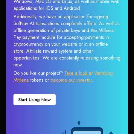
Windows, Mac Os and Linux, as well as mobile web
applications for iOS and Android.
Additionally, we have an application for signing
SolNav AI transactions completely offline. As well as
offline generation of private keys and the Mitilena
Pay payment module for accepting payments in
cryptocurrency on your website or in an offline
store. Affiliate reward system and other
opportunities. We are constantly releasing something
new.
Do you like our project?
Take a look at Vanishing
Mitilena
tokens or
become our investor
.
Start Using Now