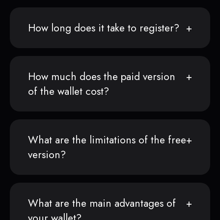
How long does it take to register?
How much does the paid version
of the wallet cost?
What are the limitations of the free
version?
What are the main advantages of
your wallet?