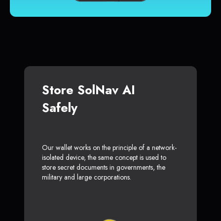
Store SolNav AI
Safely
Our wallet works on the principle of a network-
isolated device, the same concept is used to
store secret documents in governments, the
military and large corporations.