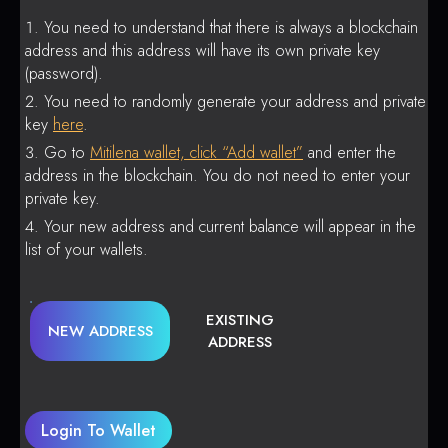
You need to understand that there is always a blockchain
address and this address will have its own private key
(password).
You need to randomly generate your address and private
key
here
.
Go to
Mitilena wallet, click “Add wallet”
and enter the
address in the blockchain. You do not need to enter your
private key.
Your new address and current balance will appear in the
list of your wallets.
EXISTING
NEW ADDRESS
ADDRESS
Login To Wallet