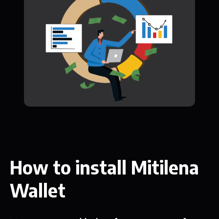
How to install Mitilena
Wallet