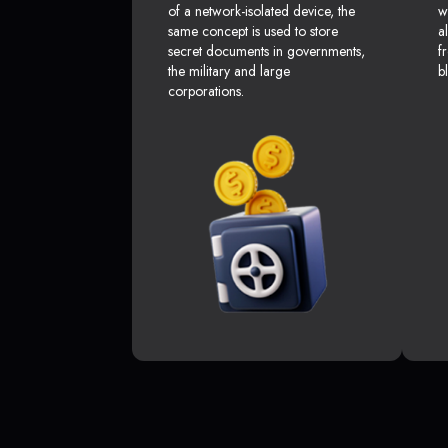
of a network-isolated device, the
w
same concept is used to store
a
secret documents in governments,
f
the military and large
b
corporations.