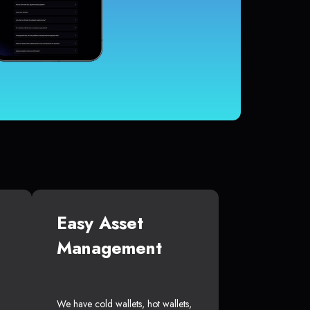
Easy Asset
Management
We have cold wallets, hot wallets,