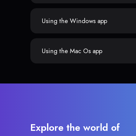
Using the Windows app
Using the Mac Os app
Explore the world of