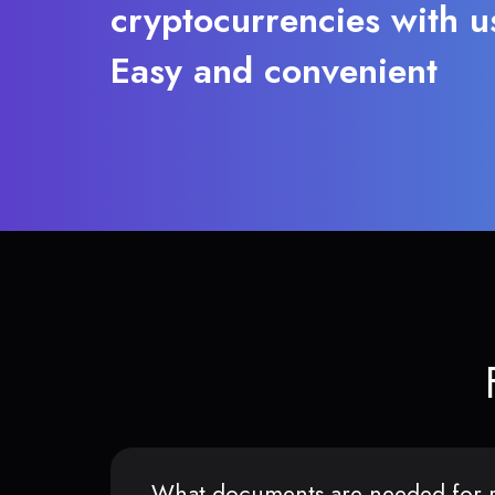
cryptocurrencies with u
Easy and convenient
What documents are needed for r