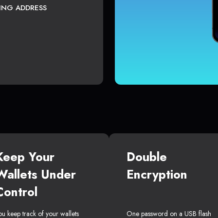
TING ADDRESS
Keep Your
Double
Wallets Under
Encryption
Control
ou keep track of your wallets
One password on a USB flash