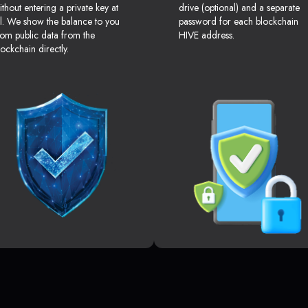
ithout entering a private key at
drive (optional) and a separate
ll. We show the balance to you
password for each blockchain
rom public data from the
HIVE address.
lockchain directly.