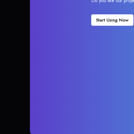
Do you like our proj
Start Using Now