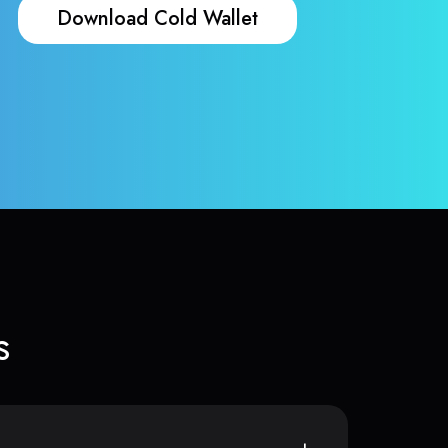
Download Cold Wallet
s