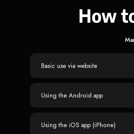
How to
Man
Basic use via website
Using the Android app
Using the iOS app (iPhone)