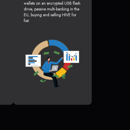
wallets on an encrypted USB flash
drive, passive multi-banking in the
EU, buying and selling HIVE for
fiat.