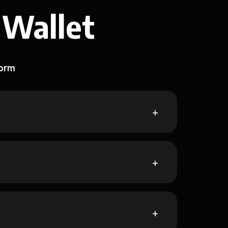
 Wallet
form