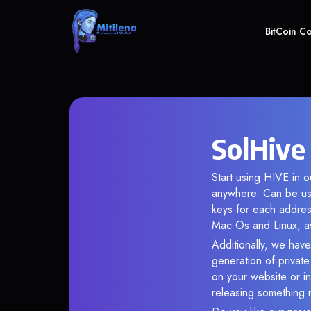
BitCoin C
SolHive
Start using HIVE in o
anywhere. Can be use
keys for each addres
Mac Os and Linux, as
Additionally, we have
generation of privat
on your website or in
releasing something 