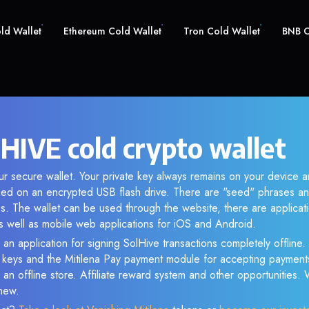
old Wallet
Ethereum Cold Wallet
Tron Cold Wallet
BNB C
 HIVE cold crypto wallet
ur secure wallet. Your private key always remains on your device a
d on an encrypted USB flash drive. There are "seed" phrases an
s. The wallet can be used through the website, there are applica
 well as mobile web applications for iOS and Android.
 an application for signing SolHive transactions completely offline. 
e keys and the Mitilena Pay payment module for accepting payment
 an offline store. Affiliate reward system and other opportunities.
new.