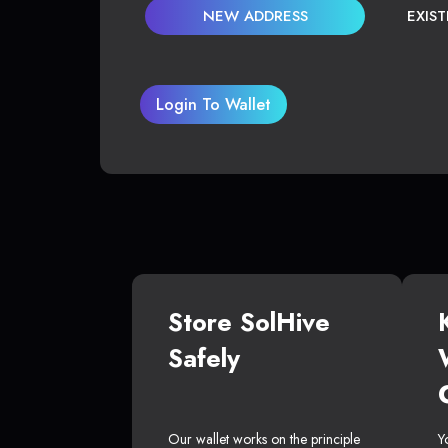
NEW ADDRESS
EXIS
Login To Wallet
Store SolHive
Safely
Our wallet works on the principle
Y