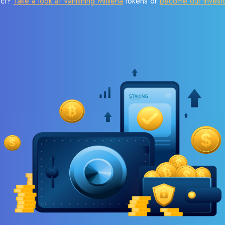
ect?
Take a look at Vanishing Mitilena
tokens or
become our invest