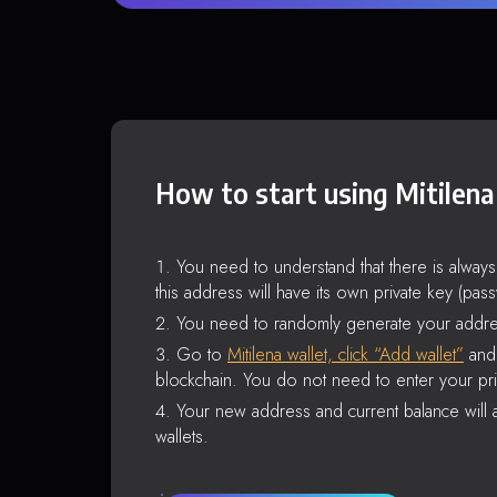
How to start using Mitilena
You need to understand that there is alway
this address will have its own private key (pas
You need to randomly generate your addre
Go to
Mitilena wallet, click “Add wallet”
and 
blockchain. You do not need to enter your pri
Your new address and current balance will a
wallets.