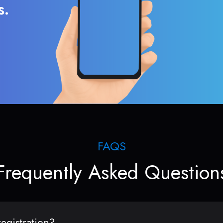
s.
FAQS
Frequently Asked Question
egistration?