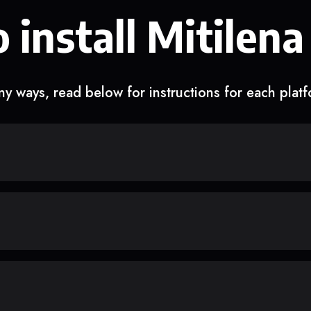
 install Mitilena
y ways, read below for instructions for each plat