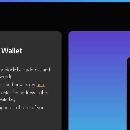
 Wallet
s a blockchain address and
sword).
ss and private key
here
.
enter the address in the
vate key.
ppear in the list of your