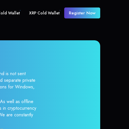
Register Now
old Wallet
XRP Cold Wallet
nd is not sent
d separate private
tions for Windows,
As well as offline
s in cryptocurrency
 We are constantly