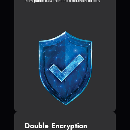
from public data from the blockchain directly.
Double Encryption