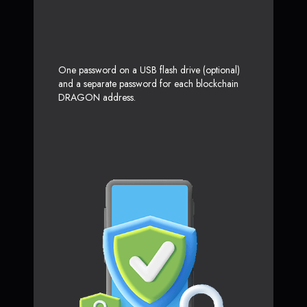
One password on a USB flash drive (optional)
and a separate password for each blockchain
DRAGON address.