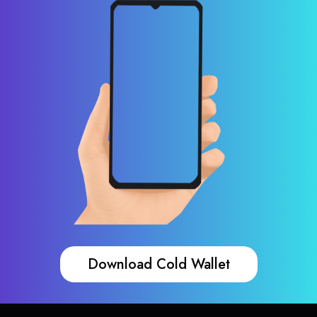
Download Cold Wallet