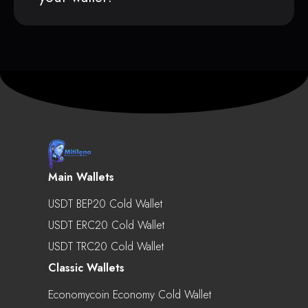
Main Wallets
USDT BEP20 Cold Wallet
USDT ERC20 Cold Wallet
USDT TRC20 Cold Wallet
Classic Wallets
Economycoin Economy Cold Wallet