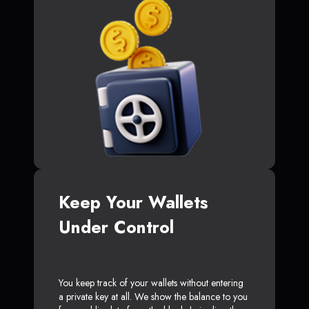
Keep Your Wallets
Under Control
You keep track of your wallets without entering
a private key at all. We show the balance to you