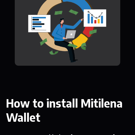
How to install Mitilena
Wallet