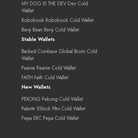
MY DOG IS THE DEV Dev Cold
Wallet
Robobook Robobook Cold Wallet
Benji Bean Benji Cold Wallet
Stable Wallets
Backed Coinbase Global Bcoin Cold
Wallet
Peanie Peanie Cold Wallet
FAITH Faith Cold Wallet
New Wallets
PEKONG Pekong Cold Wallet
Palantir XStock Pltrx Cold Wallet
Pepa ERC Pepa Cold Wallet