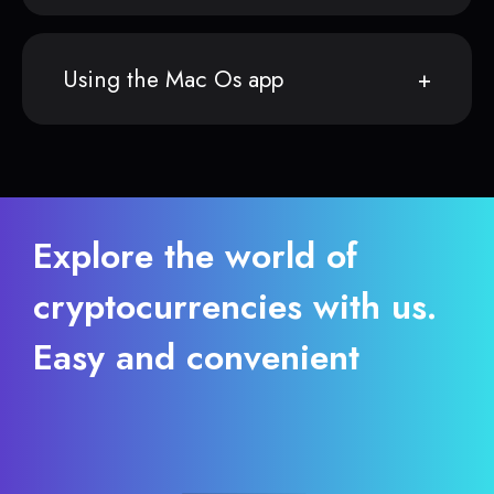
Using the Mac Os app
Explore the world of
cryptocurrencies with us.
Easy and convenient