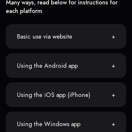
Many ways, read below for instructions for
each platform
Basic use via website
Using the Android app
Using the iOS app (iPhone)
Using the Windows app