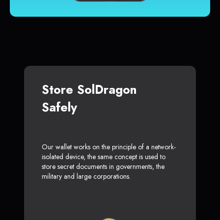
Store SolDragon
Safely
Our wallet works on the principle of a network-
isolated device, the same concept is used to
store secret documents in governments, the
military and large corporations.