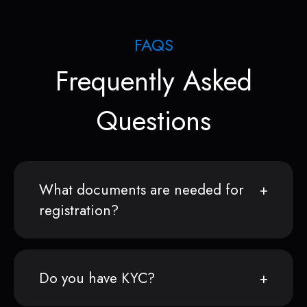
FAQS
Frequently Asked
Questions
What documents are needed for
registration?
Do you have KYC?