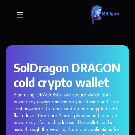
SolDragon DRAGON
cold crypto wallet
Start using DRAGON in our secure wallet. Your
private key always remains on your device and is not
sent anywhere. Can be used on an encrypted USB
flash drive. There are "seed" phrases and separate
private keys for each address. The wallet can be
used through the website, there are applications for