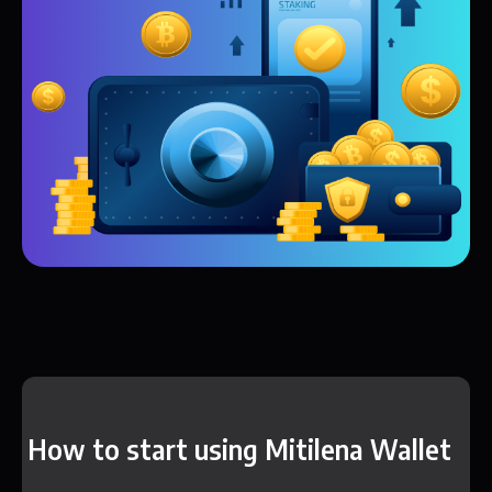
How to start using Mitilena Wallet