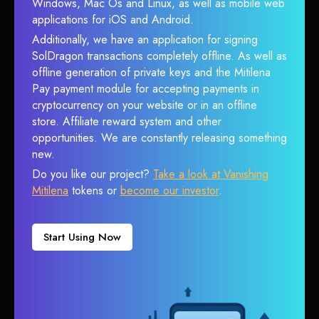
Windows, Mac Os and Linux, as well as mobile web
applications for iOS and Android.
Additionally, we have an application for signing
SolDragon transactions completely offline. As well as
offline generation of private keys and the Mitilena
Pay payment module for accepting payments in
cryptocurrency on your website or in an offline
store. Affiliate reward system and other
opportunities. We are constantly releasing something
new.
Do you like our project?
Take a look at Vanishing
Mitilena
tokens or
become our investor
.
Start Using Now