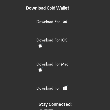
Download Cold Wallet
Download For
Download For IOS
Download For Mac
Download For
Stay Connected: