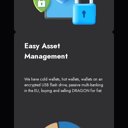
Easy Asset
Management
We have cold wallets, hot wallets, wallets on an
encrypted USB flash drive, passive multi-banking
in the EU, buying and selling DRAGON for fiat.