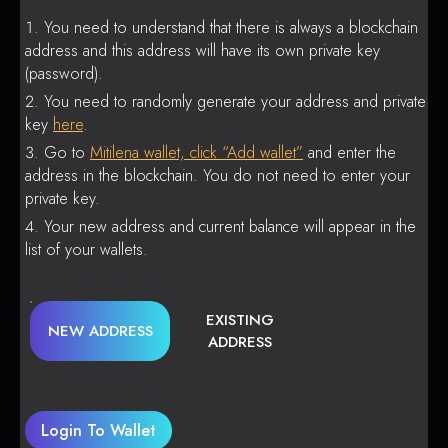
You need to understand that there is always a blockchain
address and this address will have its own private key
(password).
You need to randomly generate your address and private
key
here
.
Go to
Mitilena wallet, click “Add wallet”
and enter the
address in the blockchain. You do not need to enter your
private key.
Your new address and current balance will appear in the
list of your wallets.
EXISTING
NEW ADDRESS
ADDRESS
Login To Wallet