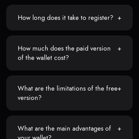
How long does it take to register?
How much does the paid version
of the wallet cost?
What are the limitations of the free
version?
What are the main advantages of
your wallet?