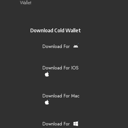
Wallet
Download Cold Wallet
Download For
Download For IOS
Download For Mac
Download For