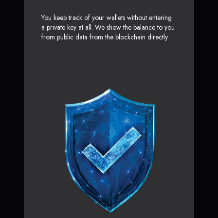
You keep track of your wallets without entering
a private key at all. We show the balance to you
from public data from the blockchain directly.