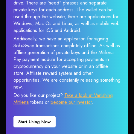
drive. There are "seed" phrases and separate
private keys for each address. The wallet can be
used through the website, there are applications for
Windows, Mac Os and Linux, as well as mobile web
applications for iOS and Android.
Additionally, we have an application for signing
SokuSwap transactions completely offline. As well as
offline generation of private keys and the Mitilena
Pay payment module for accepting payments in
cryptocurrency on your website or in an offline
store. Affiliate reward system and other
opportunities. We are constantly releasing something
new.
Do you like our project?
Take a look at Vanishing
Mitilena
tokens or
become our investor
.
Start Using Now