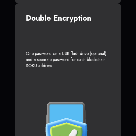
Double Encryption
One password on a USB flash drive (optional)
and a separate password for each blockchain
SOKU address.