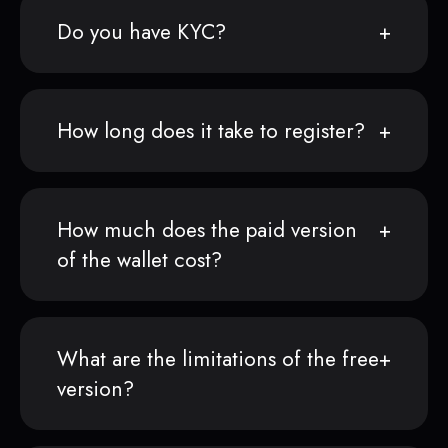
Do you have KYC?
How long does it take to register?
How much does the paid version
of the wallet cost?
What are the limitations of the free
version?