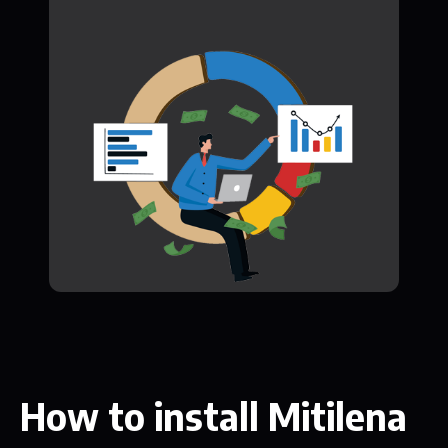
How to install Mitilena