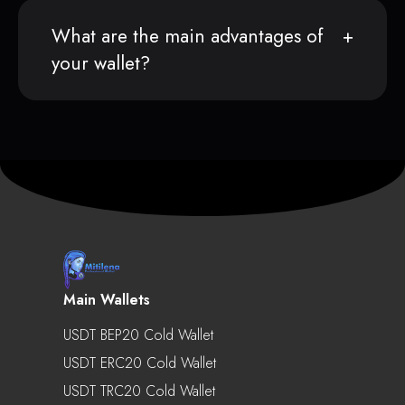
What are the main advantages of
your wallet?
Main Wallets
USDT BEP20 Cold Wallet
USDT ERC20 Cold Wallet
USDT TRC20 Cold Wallet