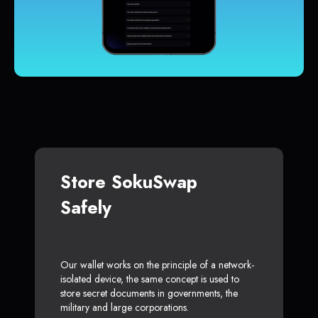
Store SokuSwap
Safely
Our wallet works on the principle of a network-
isolated device, the same concept is used to
store secret documents in governments, the
military and large corporations.