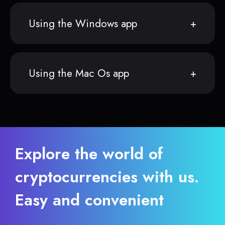
Using the Windows app
Using the Mac Os app
Explore the world of
cryptocurrencies with us.
Easy and convenient