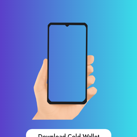
Download Cold Wallet