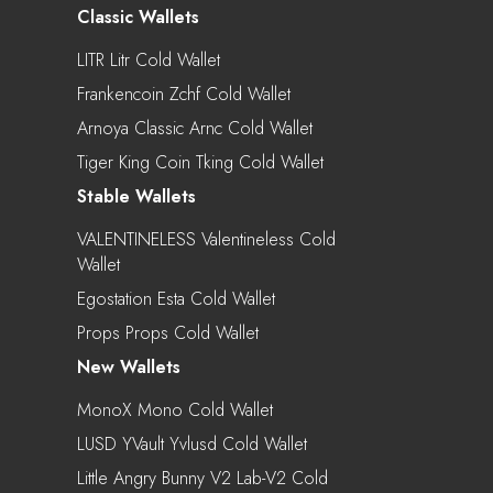
Classic Wallets
LITR Litr Cold Wallet
Frankencoin Zchf Cold Wallet
Arnoya Classic Arnc Cold Wallet
Tiger King Coin Tking Cold Wallet
Stable Wallets
VALENTINELESS Valentineless Cold
Wallet
Egostation Esta Cold Wallet
Props Props Cold Wallet
New Wallets
MonoX Mono Cold Wallet
LUSD YVault Yvlusd Cold Wallet
Little Angry Bunny V2 Lab-V2 Cold