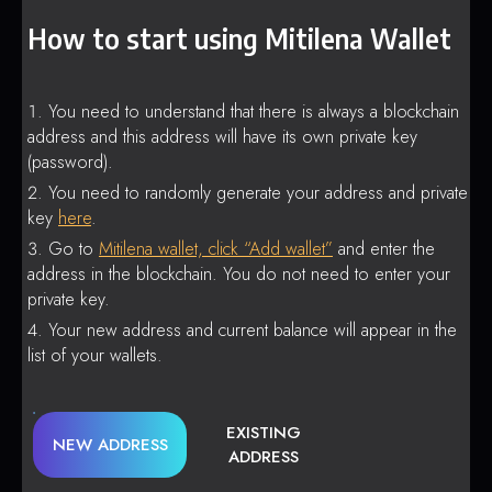
How to start using Mitilena Wallet
You need to understand that there is always a blockchain
address and this address will have its own private key
(password).
You need to randomly generate your address and private
key
here
.
Go to
Mitilena wallet, click “Add wallet”
and enter the
address in the blockchain. You do not need to enter your
private key.
Your new address and current balance will appear in the
list of your wallets.
EXISTING
NEW ADDRESS
ADDRESS