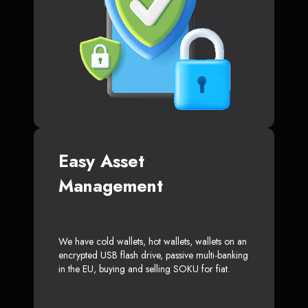
Easy Asset
Management
We have cold wallets, hot wallets, wallets on an
encrypted USB flash drive, passive multi-banking
in the EU, buying and selling SOKU for fiat.