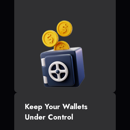
Keep Your Wallets
Under Control