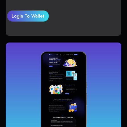
Login To Wallet