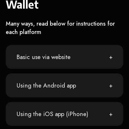
Wallet
Many ways, read below for instructions for
each platform
Basic use via website
Using the Android app
Using the iOS app (iPhone)