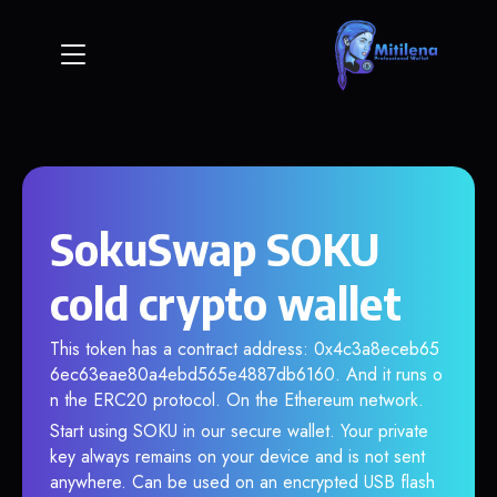
SokuSwap SOKU
cold crypto wallet
This token has a contract address: 0x4c3a8eceb65
6ec63eae80a4ebd565e4887db6160. And it runs o
n the ERC20 protocol. On the Ethereum network.
Start using SOKU in our secure wallet. Your private
key always remains on your device and is not sent
anywhere. Can be used on an encrypted USB flash