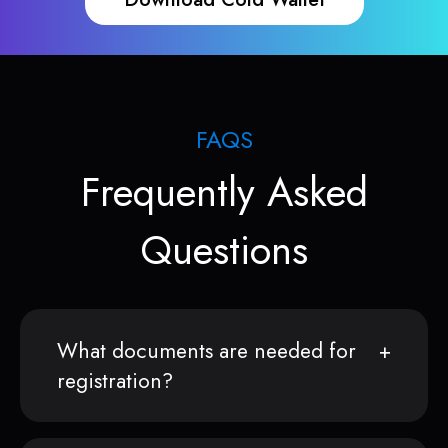
FAQS
Frequently Asked
Questions
What documents are needed for
registration?