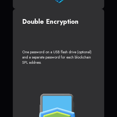
Double Encryption
One password on a USB flash drive (optional)
and a separate password for each blockchain
SPL address.