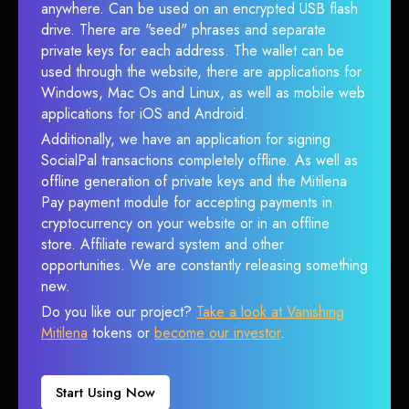
anywhere. Can be used on an encrypted USB flash
drive. There are "seed" phrases and separate
private keys for each address. The wallet can be
used through the website, there are applications for
Windows, Mac Os and Linux, as well as mobile web
applications for iOS and Android.
Additionally, we have an application for signing
SocialPal transactions completely offline. As well as
offline generation of private keys and the Mitilena
Pay payment module for accepting payments in
cryptocurrency on your website or in an offline
store. Affiliate reward system and other
opportunities. We are constantly releasing something
new.
Do you like our project?
Take a look at Vanishing
Mitilena
tokens or
become our investor
.
Start Using Now