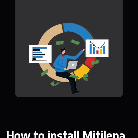
How to install Mitilena