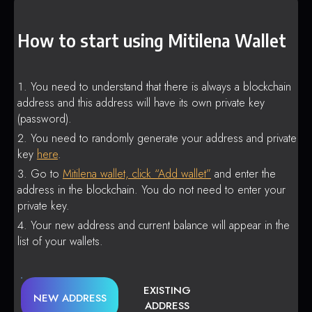
How to start using Mitilena Wallet
You need to understand that there is always a blockchain
address and this address will have its own private key
(password).
You need to randomly generate your address and private
key
here
.
Go to
Mitilena wallet, click “Add wallet”
and enter the
address in the blockchain. You do not need to enter your
private key.
Your new address and current balance will appear in the
list of your wallets.
EXISTING
NEW ADDRESS
ADDRESS