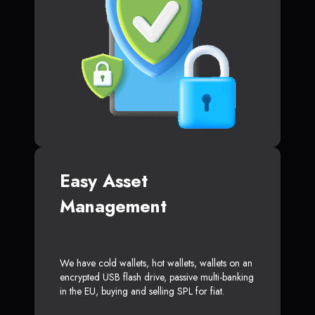
Easy Asset
Management
We have cold wallets, hot wallets, wallets on an
encrypted USB flash drive, passive multi-banking
in the EU, buying and selling SPL for fiat.