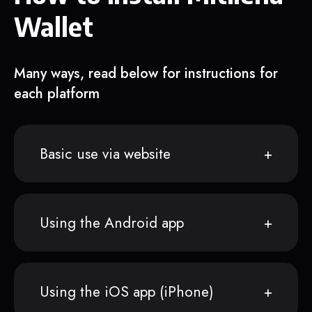
Wallet
Many ways, read below for instructions for
each platform
Basic use via website
Using the Android app
Using the iOS app (iPhone)