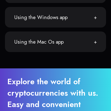
Using the Windows app
Using the Mac Os app
Explore the world of
cryptocurrencies with us.
Easy and convenient