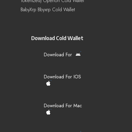
Tokenized) Openon Cold Wallet
BabyXrp Bbyxrp Cold Wallet
Download Cold Wallet
Download For
Download For IOS
Download For Mac