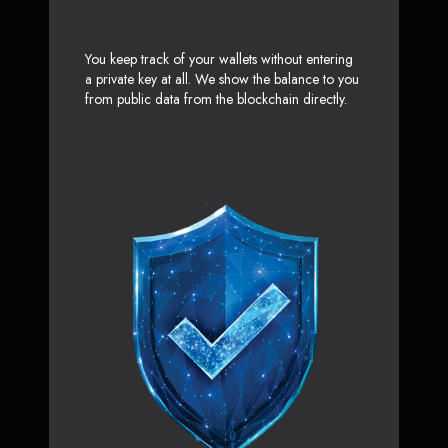
You keep track of your wallets without entering
a private key at all. We show the balance to you
from public data from the blockchain directly.