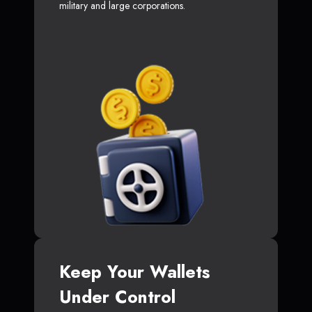
military and large corporations.
Keep Your Wallets
Under Control