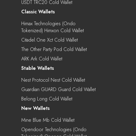
USDT TRC20 Cold Wallet
Classic Wallets
Himax Technologies (Ondo
Tokenized) Himxon Cold Wallet
Citadel.one Xct Cold Wallet
The Other Party Pod Cold Wallet
ARK Ark Cold Wallet
Stable Wallets
Nest Protocol Nest Cold Wallet
Guardian GUARD Guard Cold Wallet
Belong Long Cold Wallet
New Wallets
Mine Blue Mb Cold Wallet
Opendoor Technologies (Ondo