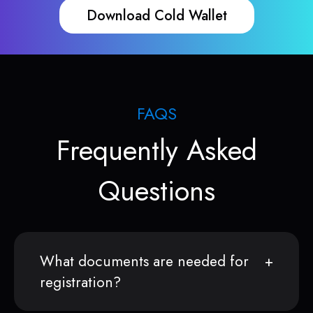
Download Cold Wallet
FAQS
Frequently Asked
Questions
What documents are needed for
registration?