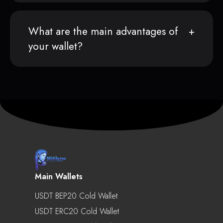
What are the main advantages of
your wallet?
Main Wallets
USDT BEP20 Cold Wallet
USDT ERC20 Cold Wallet