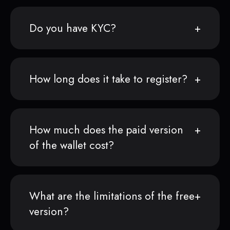
Do you have KYC?
How long does it take to register?
How much does the paid version
of the wallet cost?
What are the limitations of the free
version?