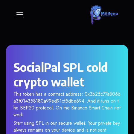
SocialPal SPL cold
crypto wallet
This token has a contract address: 0x3b25c77a806b
a3f014358180a99ed91cf5dbe694. And it runs on t
he BEP20 protocol. On the Binance Smart Chain net
work.
Start using SPL in our secure wallet. Your private key
always remains on your device and is not sent