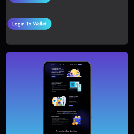
Login To Wallet