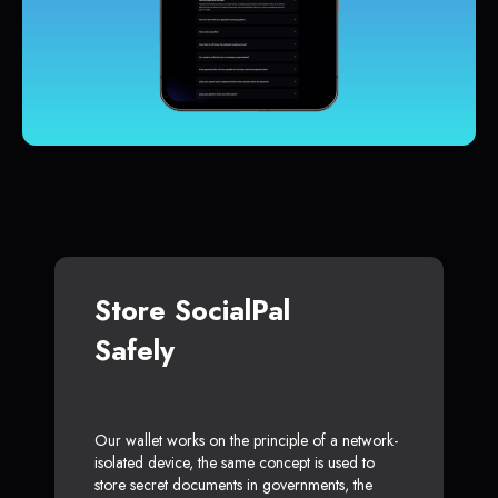
Store SocialPal
Safely
Our wallet works on the principle of a network-
isolated device, the same concept is used to
store secret documents in governments, the