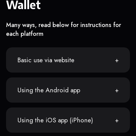
Wallet
Many ways, read below for instructions for
each platform
Basic use via website
Using the Android app
Using the iOS app (iPhone)