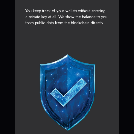
You keep track of your wallets without entering
a private key at all. We show the balance to you
from public data from the blockchain directly.