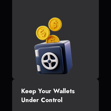
Keep Your Wallets
Under Control