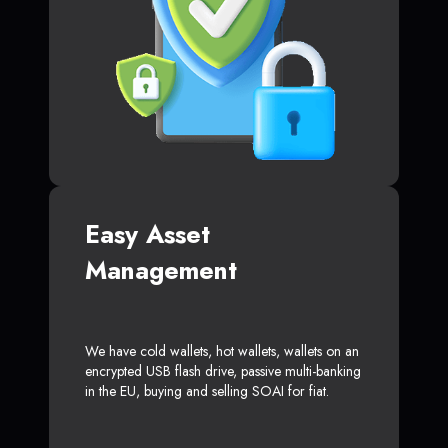
Easy Asset
Management
We have cold wallets, hot wallets, wallets on an
encrypted USB flash drive, passive multi-banking
in the EU, buying and selling SOAI for fiat.