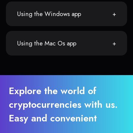
Using the Windows app
Using the Mac Os app
Explore the world of
cryptocurrencies with us.
Easy and convenient