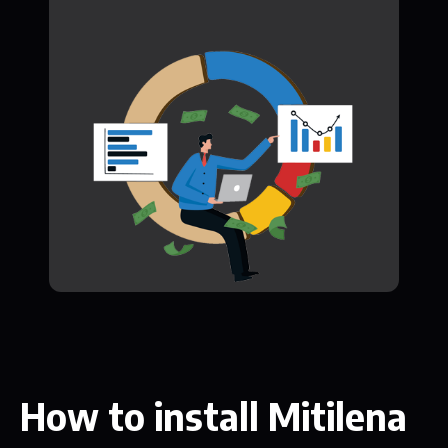
How to install Mitilena