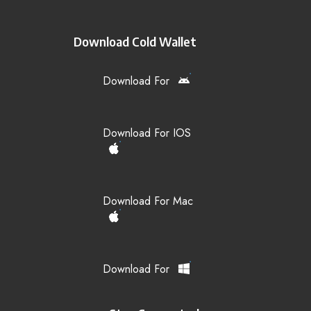
Download Cold Wallet
Download For
Download For IOS
Download For Mac
Download For