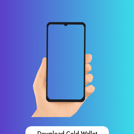
Download Cold Wallet