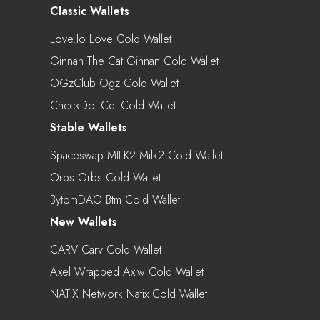
Classic Wallets
Love.io Love Cold Wallet
Ginnan The Cat Ginnan Cold Wallet
OGzClub Ogz Cold Wallet
CheckDot Cdt Cold Wallet
Stable Wallets
Spaceswap MILK2 Milk2 Cold Wallet
Orbs Orbs Cold Wallet
BytomDAO Btm Cold Wallet
New Wallets
CARV Carv Cold Wallet
Axel Wrapped Axlw Cold Wallet
NATIX Network Natix Cold Wallet