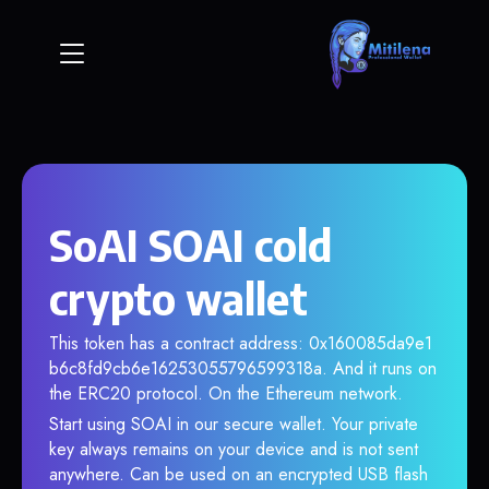
SoAI SOAI cold
crypto wallet
This token has a contract address: 0x160085da9e1
b6c8fd9cb6e16253055796599318a. And it runs on
the ERC20 protocol. On the Ethereum network.
Start using SOAI in our secure wallet. Your private
key always remains on your device and is not sent
anywhere. Can be used on an encrypted USB flash