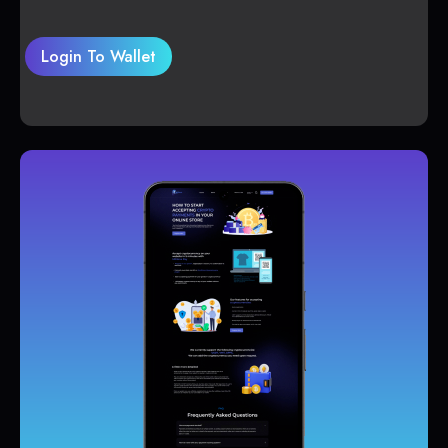
Login To Wallet