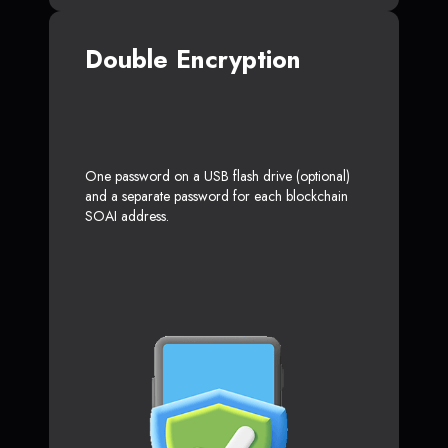
Double Encryption
One password on a USB flash drive (optional)
and a separate password for each blockchain
SOAI address.