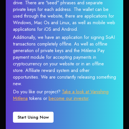
drive. There are "seed" phrases and separate
private keys for each address. The wallet can be
used through the website, there are applications for
Windows, Mac Os and Linux, as well as mobile web
applications for iOS and Android.
Additionally, we have an application for signing SoAI
transactions completely offline. As well as offline
generation of private keys and the Mitilena Pay
payment module for accepting payments in
cryptocurrency on your website or in an offline
store. Affiliate reward system and other
opportunities. We are constantly releasing something
new.
Do you like our project?
Take a look at Vanishing
Mitilena
tokens or
become our investor
.
Start Using Now