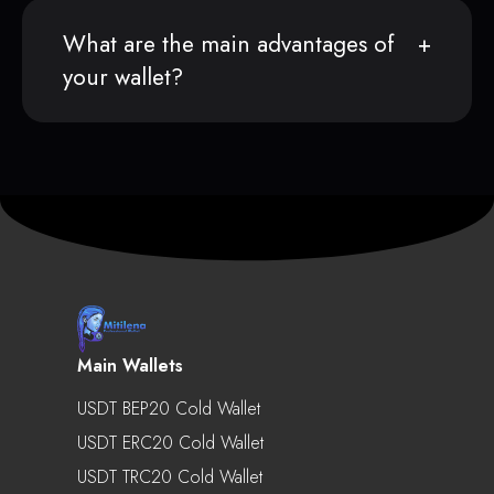
What are the main advantages of
your wallet?
Main Wallets
USDT BEP20 Cold Wallet
USDT ERC20 Cold Wallet
USDT TRC20 Cold Wallet