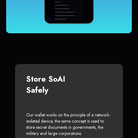
Store SoAI
Safely
Our wallet works on the principle of a network-
isolated device, the same concept is used to
store secret documents in governments, the
military and large corporations.