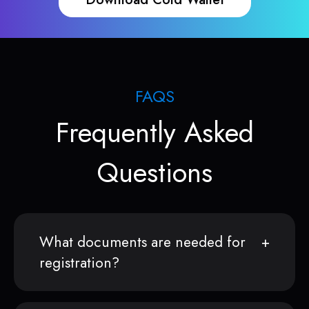
FAQS
Frequently Asked
Questions
What documents are needed for
registration?