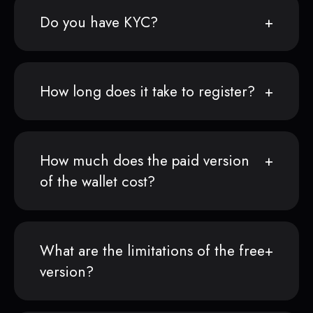
Do you have KYC?
How long does it take to register?
How much does the paid version
of the wallet cost?
What are the limitations of the free
version?