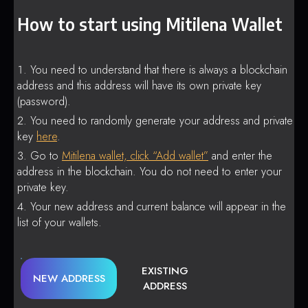
How to start using Mitilena Wallet
You need to understand that there is always a blockchain
address and this address will have its own private key
(password).
You need to randomly generate your address and private
key
here
.
Go to
Mitilena wallet, click “Add wallet”
and enter the
address in the blockchain. You do not need to enter your
private key.
Your new address and current balance will appear in the
list of your wallets.
EXISTING
NEW ADDRESS
ADDRESS