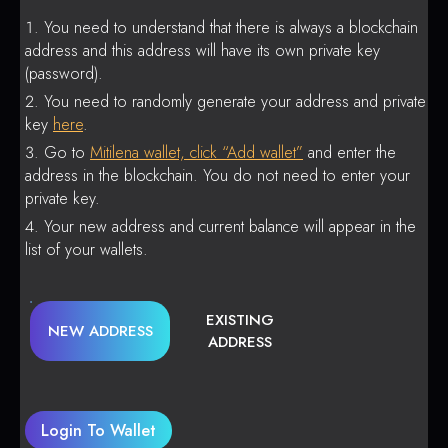
You need to understand that there is always a blockchain
address and this address will have its own private key
(password).
You need to randomly generate your address and private
key
here
.
Go to
Mitilena wallet, click “Add wallet”
and enter the
address in the blockchain. You do not need to enter your
private key.
Your new address and current balance will appear in the
list of your wallets.
EXISTING
NEW ADDRESS
ADDRESS
Login To Wallet