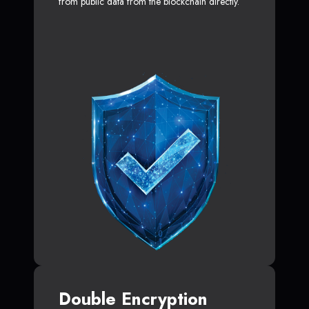
from public data from the blockchain directly.
Double Encryption