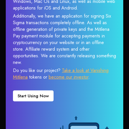
Windows, Mac Os and Linux, as well as mobile web
applications for iOS and Android.
Additionally, we have an application for signing Six
Sigma transactions completely offline. As well as
offline generation of private keys and the Mitilena
Pay payment module for accepting payments in
cryptocurrency on your website or in an offline
store. Affiliate reward system and other
opportunities. We are constantly releasing something
new.
Do you like our project?
Take a look at Vanishing
Mitilena
tokens or
become our investor
.
Start Using Now