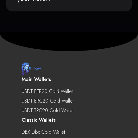
Main Wallets
USDT BEP20 Cold Wallet
USDT ERC20 Cold Wallet
USDT TRC20 Cold Wallet
Classic Wallets
DBX Dbx Cold Wallet