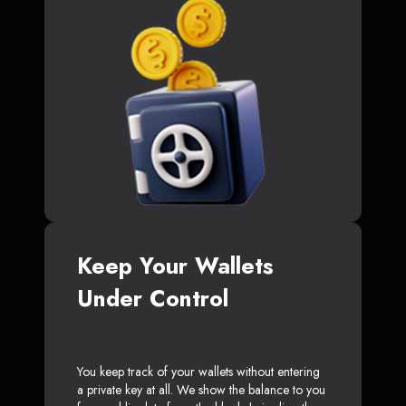
Keep Your Wallets
Under Control
You keep track of your wallets without entering
a private key at all. We show the balance to you