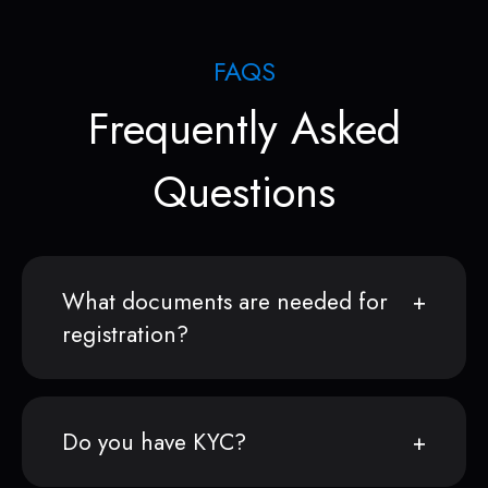
FAQS
Frequently Asked
Questions
What documents are needed for
registration?
Do you have KYC?