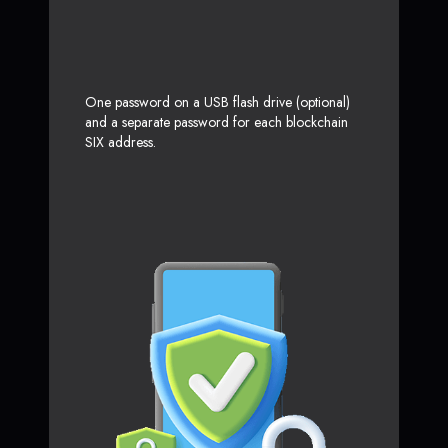
One password on a USB flash drive (optional)
and a separate password for each blockchain
SIX address.