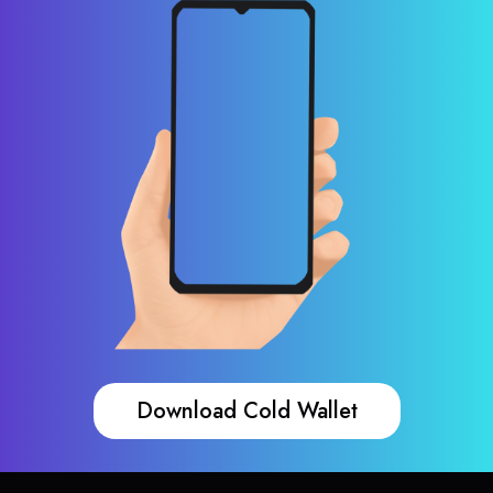
Download Cold Wallet