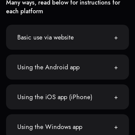
Many ways, read below for instructions for
each platform
Basic use via website
Using the Android app
Using the iOS app (iPhone)
Using the Windows app