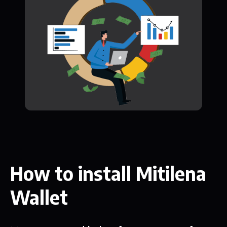
How to install Mitilena
Wallet