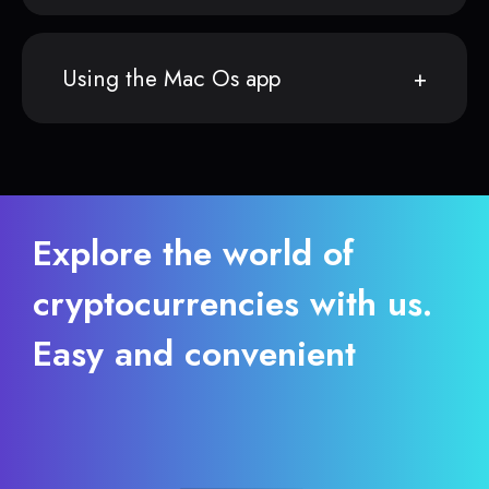
Using the Mac Os app
Explore the world of
cryptocurrencies with us.
Easy and convenient