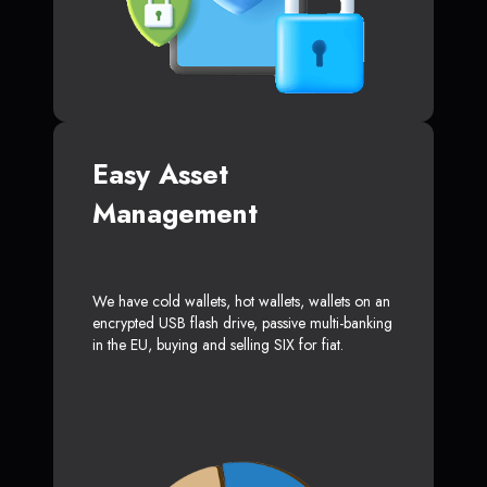
Easy Asset
Management
We have cold wallets, hot wallets, wallets on an
encrypted USB flash drive, passive multi-banking
in the EU, buying and selling SIX for fiat.