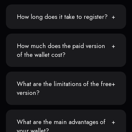
How long does it take to register?
How much does the paid version
of the wallet cost?
What are the limitations of the free
version?
What are the main advantages of
your wallet?