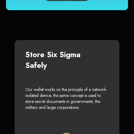
Store Six Sigma
Safely
Our wallet works on the principle of a network-
isolated device, the same concept is used to
store secret documents in governments, the
military and large corporations.