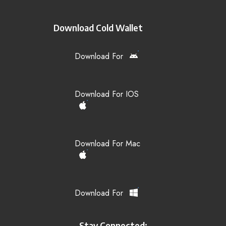
Download Cold Wallet
Download For
Download For IOS
Download For Mac
Download For
Stay Connected: