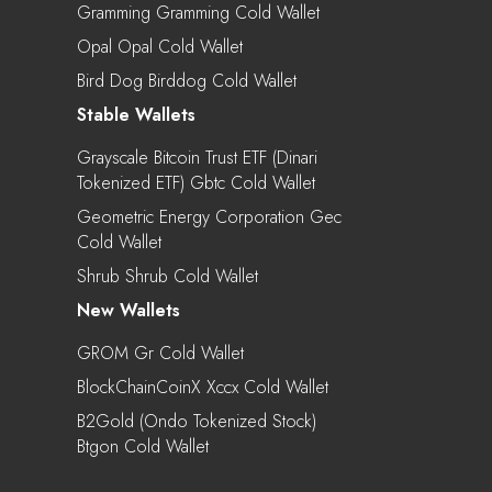
Gramming Gramming Cold Wallet
Opal Opal Cold Wallet
Bird Dog Birddog Cold Wallet
Stable Wallets
Grayscale Bitcoin Trust ETF (Dinari
Tokenized ETF) Gbtc Cold Wallet
Geometric Energy Corporation Gec
Cold Wallet
Shrub Shrub Cold Wallet
New Wallets
GROM Gr Cold Wallet
BlockChainCoinX Xccx Cold Wallet
B2Gold (Ondo Tokenized Stock)
Btgon Cold Wallet