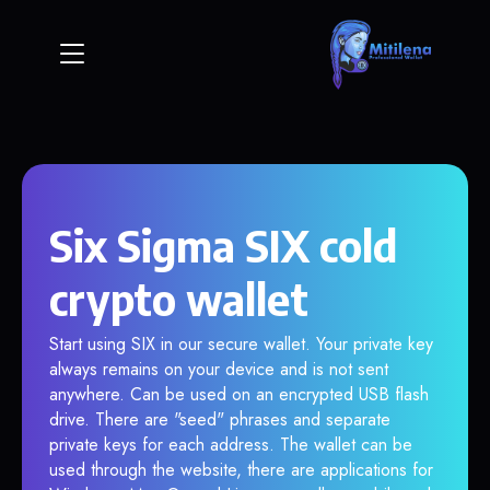
Six Sigma SIX cold
crypto wallet
Start using SIX in our secure wallet. Your private key
always remains on your device and is not sent
anywhere. Can be used on an encrypted USB flash
drive. There are "seed" phrases and separate
private keys for each address. The wallet can be
used through the website, there are applications for