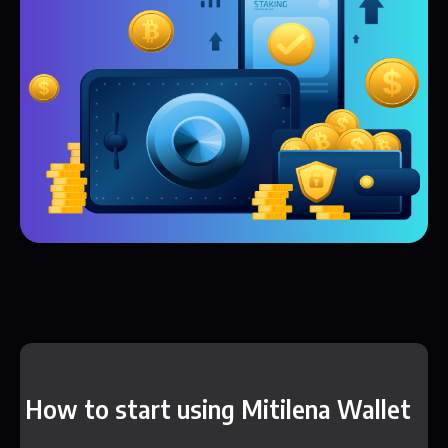
How to start using Mitilena Wallet