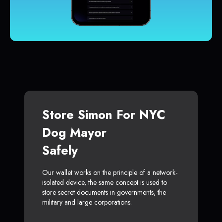
Store Simon For NYC
Dog Mayor
Safely
Our wallet works on the principle of a network-
isolated device, the same concept is used to
store secret documents in governments, the
military and large corporations.