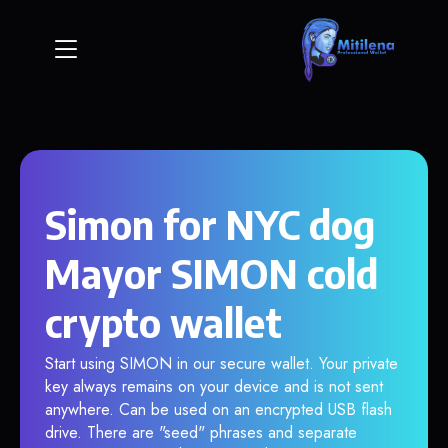
Simon for NYC dog
Mayor SIMON cold
crypto wallet
Start using SIMON in our secure wallet. Your private
key always remains on your device and is not sent
anywhere. Can be used on an encrypted USB flash
drive. There are "seed" phrases and separate