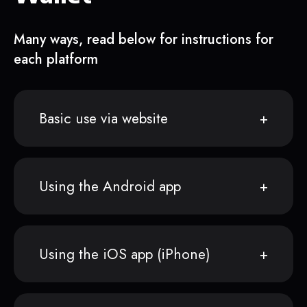
Many ways, read below for instructions for
each platform
Basic use via website
Using the Android app
Using the iOS app (iPhone)