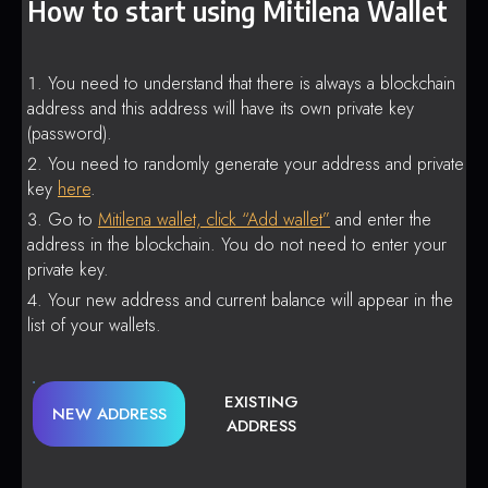
How to start using Mitilena Wallet
You need to understand that there is always a blockchain
address and this address will have its own private key
(password).
You need to randomly generate your address and private
key
here
.
Go to
Mitilena wallet, click “Add wallet”
and enter the
address in the blockchain. You do not need to enter your
private key.
Your new address and current balance will appear in the
list of your wallets.
EXISTING
NEW ADDRESS
ADDRESS