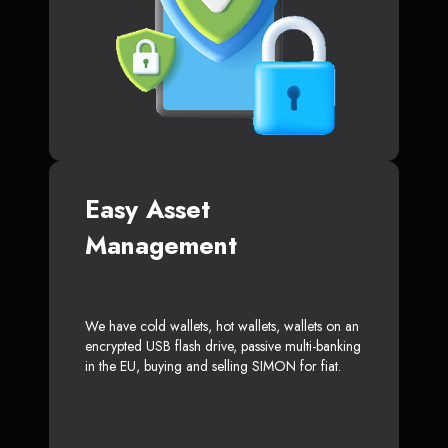
Easy Asset
Management
We have cold wallets, hot wallets, wallets on an
encrypted USB flash drive, passive multi-banking
in the EU, buying and selling SIMON for fiat.