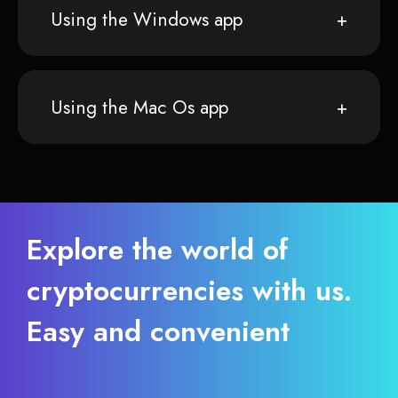
Using the Windows app
Using the Mac Os app
Explore the world of
cryptocurrencies with us.
Easy and convenient