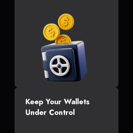
Keep Your Wallets
Under Control