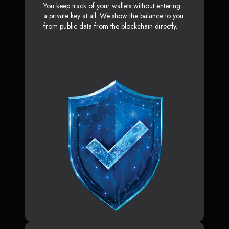
You keep track of your wallets without entering
a private key at all. We show the balance to you
from public data from the blockchain directly.