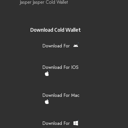
Jasper Jasper Cold Wallet
Download Cold Wallet
Download For
Download For IOS
Download For Mac
Download For