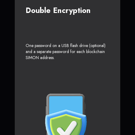
Double Encryption
One password on a USB flash drive (optional)
and a separate password for each blockchain
SIMON address.