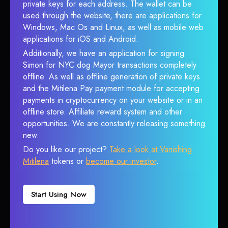
private keys for each address. The wallet can be
used through the website, there are applications for
Windows, Mac Os and Linux, as well as mobile web
applications for iOS and Android.
Additionally, we have an application for signing
Simon for NYC dog Mayor transactions completely
offline. As well as offline generation of private keys
and the Mitilena Pay payment module for accepting
payments in cryptocurrency on your website or in an
offline store. Affiliate reward system and other
opportunities. We are constantly releasing something
new.
Do you like our project?
Take a look at Vanishing
Mitilena
tokens or
become our investor
.
Start Using Now