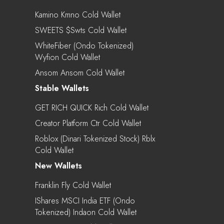
Kamino Kmno Cold Wallet
SWEETS $swts Cold Wallet
WhiteFiber (Ondo Tokenized)
Wyfion Cold Wallet
Ansom Ansom Cold Wallet
Stable Wallets
GET RICH QUICK Rich Cold Wallet
Creator Platform Ctr Cold Wallet
Roblox (Dinari Tokenized Stock) Rblx
Cold Wallet
New Wallets
Franklin Fly Cold Wallet
IShares MSCI India ETF (Ondo
Tokenized) Indaon Cold Wallet