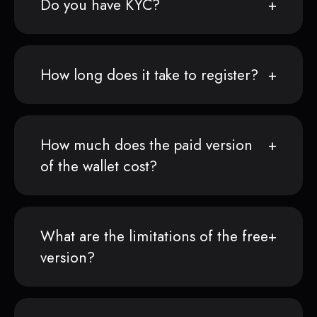
Do you have KYC?
How long does it take to register?
How much does the paid version
of the wallet cost?
What are the limitations of the free
version?