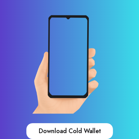
Download Cold Wallet