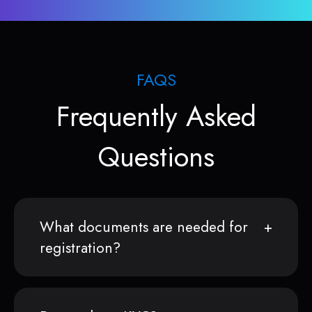
FAQS
Frequently Asked
Questions
What documents are needed for
registration?