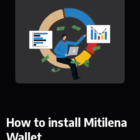
How to install Mitilena
Wallet