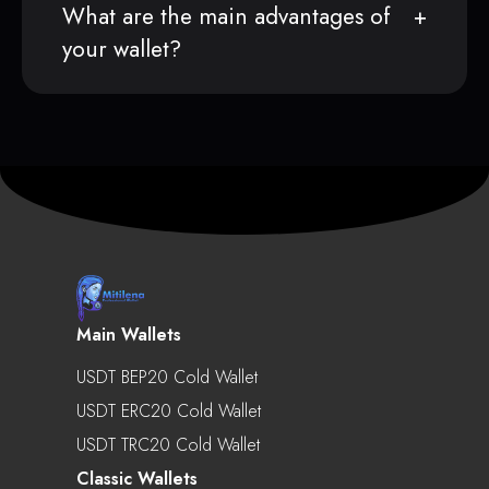
What are the main advantages of
your wallet?
Main Wallets
USDT BEP20 Cold Wallet
USDT ERC20 Cold Wallet
USDT TRC20 Cold Wallet
Classic Wallets