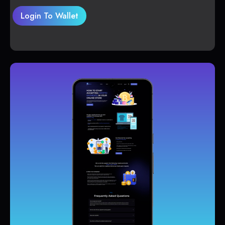
Login To Wallet