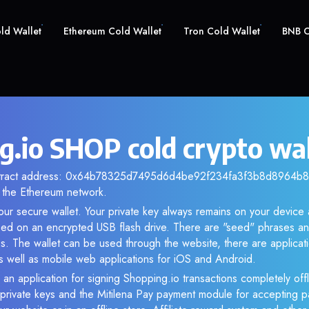
old Wallet
Ethereum Cold Wallet
Tron Cold Wallet
BNB C
g.io SHOP cold crypto wal
ntract address: 0x64b78325d7495d6d4be92f234fa3f3b8d8964b8b.
the Ethereum network.
ur secure wallet. Your private key always remains on your device 
d on an encrypted USB flash drive. There are "seed" phrases an
s. The wallet can be used through the website, there are applica
 well as mobile web applications for iOS and Android.
 an application for signing Shopping.io transactions completely offl
f private keys and the Mitilena Pay payment module for accepting p