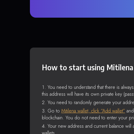
How to start using Mitilena
You need to understand that there is alway
this address will have its own private key (pas
You need to randomly generate your addre
Go to
Mitilena wallet, click “Add wallet”
and 
blockchain. You do not need to enter your pri
Your new address and current balance will a
wallets.