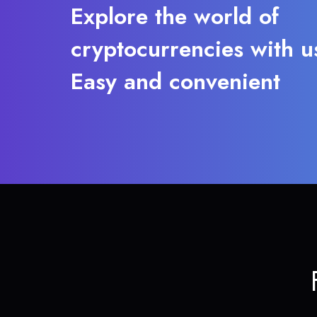
Explore the world of
cryptocurrencies with u
Easy and convenient