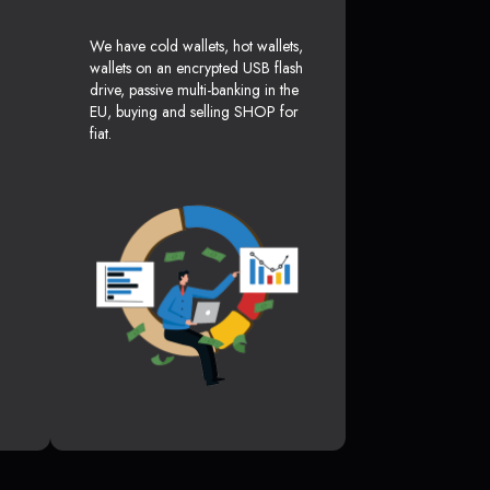
We have cold wallets, hot wallets,
wallets on an encrypted USB flash
drive, passive multi-banking in the
EU, buying and selling SHOP for
fiat.