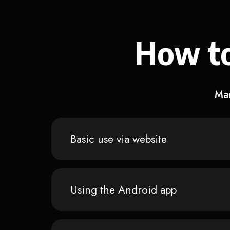
How to
Man
Basic use via website
Using the Android app