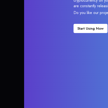
cryptocurrency on you
are constantly relea
Do you like our proj
Start Using Now