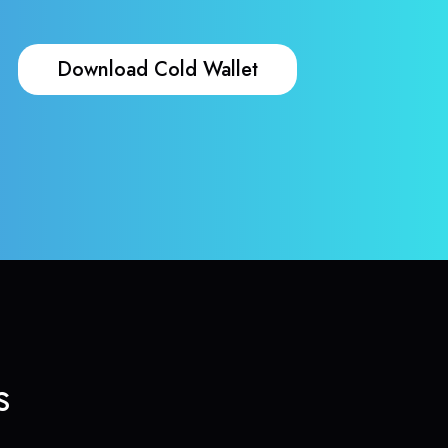
Download Cold Wallet
s