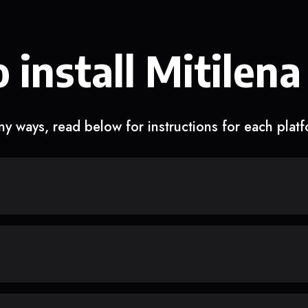
 install Mitilena
y ways, read below for instructions for each plat