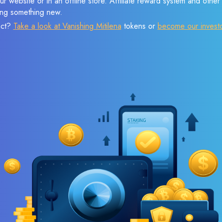
r website or in an offline store. Affiliate reward system and othe
sing something new.
ect?
Take a look at Vanishing Mitilena
tokens or
become our invest