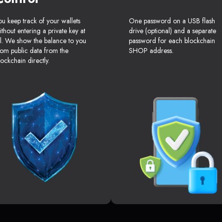
ou keep track of your wallets
One password on a USB flash
ithout entering a private key at
drive (optional) and a separate
ll. We show the balance to you
password for each blockchain
rom public data from the
SHOP address.
lockchain directly.