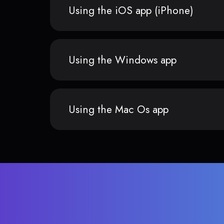
Using the iOS app (iPhone)
Using the Windows app
Using the Mac Os app