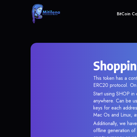
BitCoin C
Shoppin
This token has a co
ERC20 protocol. On 
Start using SHOP in o
anywhere. Can be use
keys for each addres
Mac Os and Linux, as
Additionally, we have
offline generation o