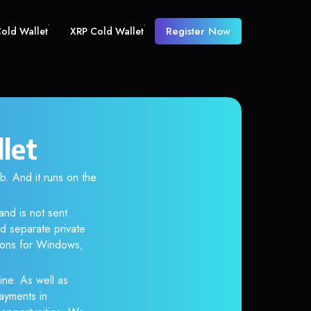
Register Now
old Wallet
XRP Cold Wallet
let
 And it runs on the
and is not sent
d separate private
tions for Windows,
ine. As well as
ayments in