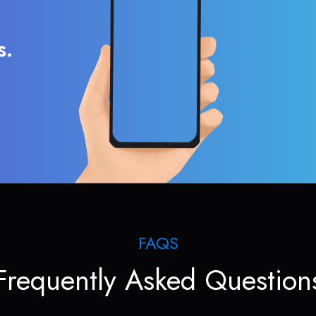
s.
FAQS
Frequently Asked Question