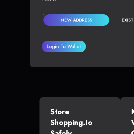
NEW ADDRESS
EXIS
Login To Wallet
Store
Shopping.io
Safely