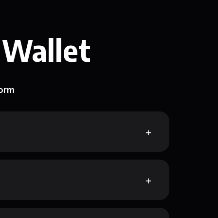
 Wallet
form