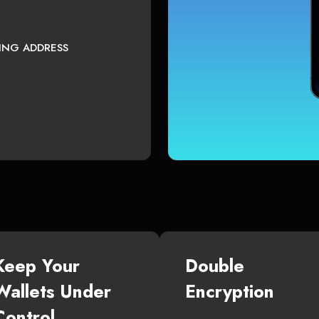
TING ADDRESS
Keep Your
Double
Wallets Under
Encryption
Control