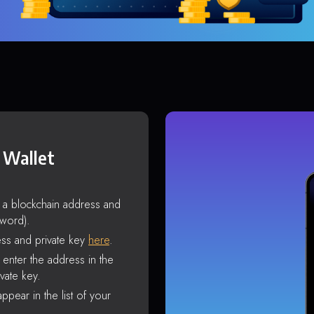
 Wallet
s a blockchain address and
sword).
ss and private key
here
.
enter the address in the
vate key.
ppear in the list of your