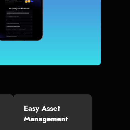
Easy Asset
Management