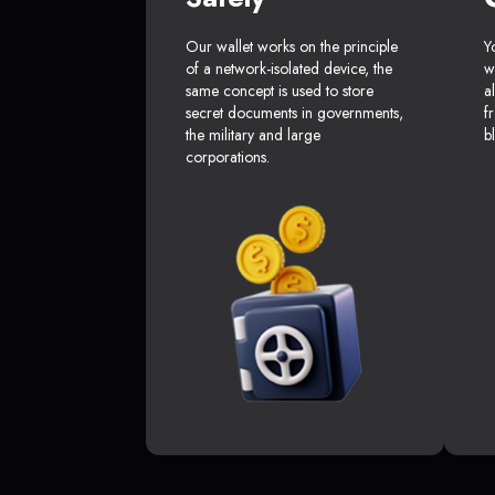
Our wallet works on the principle
Y
of a network-isolated device, the
w
same concept is used to store
a
secret documents in governments,
f
the military and large
b
corporations.