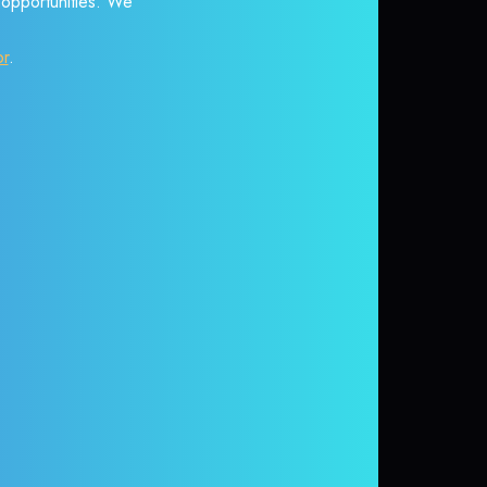
r opportunities. We
or
.