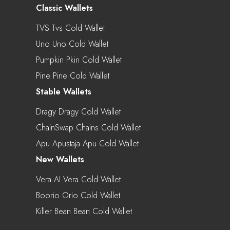
Classic Wallets
TVS Tvs Cold Wallet
Uno Uno Cold Wallet
Pumpkin Pkin Cold Wallet
Pine Pine Cold Wallet
Stable Wallets
Dragy Dragy Cold Wallet
ChainSwap Chains Cold Wallet
Apu Apustaja Apu Cold Wallet
New Wallets
Vera AI Vera Cold Wallet
Boorio Orio Cold Wallet
Killer Bean Bean Cold Wallet