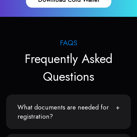
FAQS
Frequently Asked
Questions
What documents are needed for
registration?