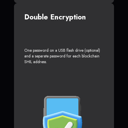
Double Encryption
One password on a USB flash drive (optional)
and a separate password for each blockchain
SHIL address.