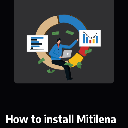
How to install Mitilena