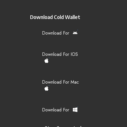
Download Cold Wallet
Download For
Download For IOS
Download For Mac
Download For