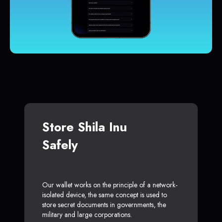
Store Shila Inu
Safely
Our wallet works on the principle of a network-
isolated device, the same concept is used to
store secret documents in governments, the
military and large corporations.