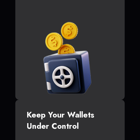
Keep Your Wallets
Under Control