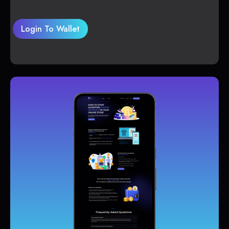
Login To Wallet