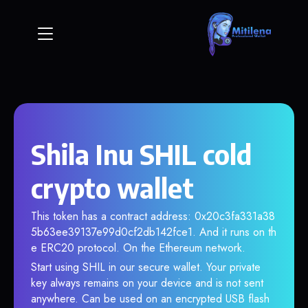
Shila Inu SHIL cold
crypto wallet
This token has a contract address: 0x20c3fa331a38
5b63ee39137e99d0cf2db142fce1. And it runs on th
e ERC20 protocol. On the Ethereum network.
Start using SHIL in our secure wallet. Your private
key always remains on your device and is not sent
anywhere. Can be used on an encrypted USB flash