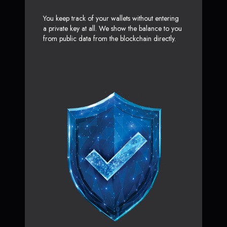
You keep track of your wallets without entering
a private key at all. We show the balance to you
from public data from the blockchain directly.