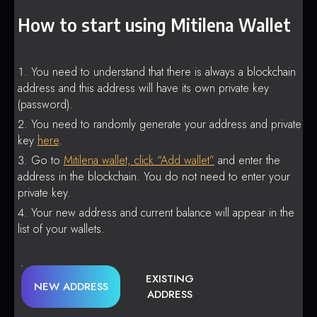
How to start using Mitilena Wallet
You need to understand that there is always a blockchain
address and this address will have its own private key
(password).
You need to randomly generate your address and private
key
here
.
Go to
Mitilena wallet, click “Add wallet”
and enter the
address in the blockchain. You do not need to enter your
private key.
Your new address and current balance will appear in the
list of your wallets.
EXISTING
NEW ADDRESS
ADDRESS