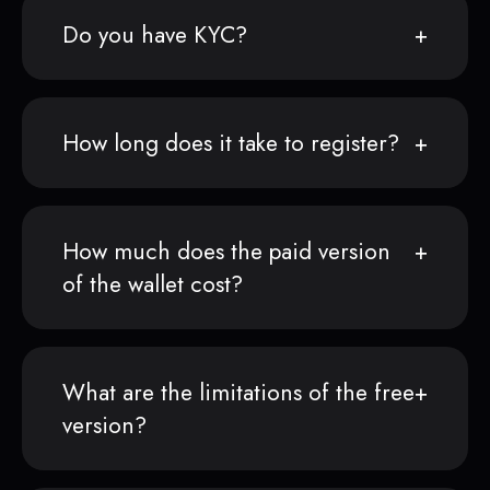
Do you have KYC?
How long does it take to register?
How much does the paid version
of the wallet cost?
What are the limitations of the free
version?