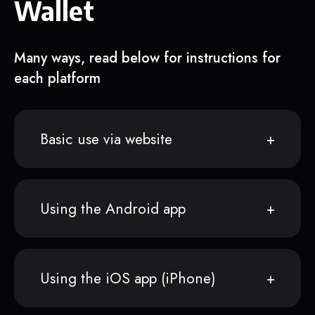
Wallet
Many ways, read below for instructions for
each platform
Basic use via website
Using the Android app
Using the iOS app (iPhone)