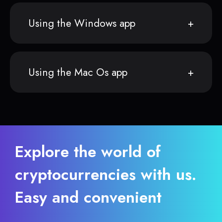
Using the Windows app
Using the Mac Os app
Explore the world of
cryptocurrencies with us.
Easy and convenient