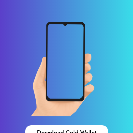
Download Cold Wallet