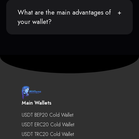
What are the main advantages of
your wallet?
Main Wallets
USDT BEP20 Cold Wallet
USDT ERC20 Cold Wallet
USDT TRC20 Cold Wallet