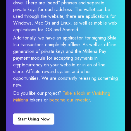
drive. There are "seed" phrases and separate
private keys for each address. The wallet can be
used through the website, there are applications for
Windows, Mac Os and Linux, as well as mobile web
applications for iOS and Android.
Additionally, we have an application for signing Shila
Inu transactions completely offline. As well as offline
generation of private keys and the Mitilena Pay
payment module for accepting payments in
cryptocurrency on your website or in an offline
store. Affiliate reward system and other
opportunities. We are constantly releasing something
new.
Do you like our project?
Take a look at Vanishing
Mitilena
tokens or
become our investor
.
Start Using Now