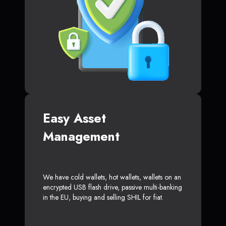
Easy Asset
Management
We have cold wallets, hot wallets, wallets on an
encrypted USB flash drive, passive multi-banking
in the EU, buying and selling SHIL for fiat.