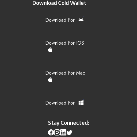
Download Cold Wallet
Download For
Download For IOS
Download For Mac
Download For
Stay Connected: