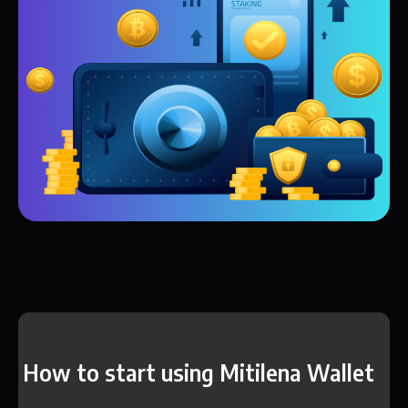
How to start using Mitilena Wallet