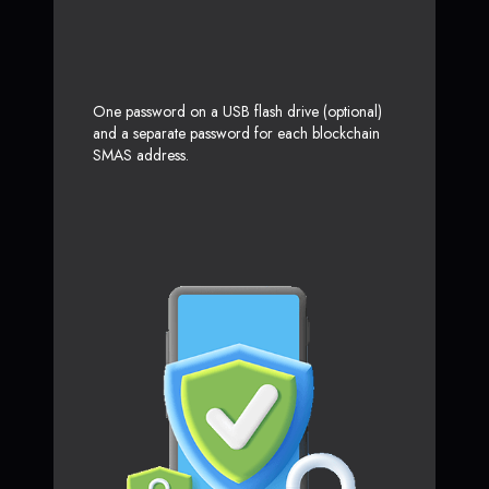
One password on a USB flash drive (optional)
and a separate password for each blockchain
SMAS address.