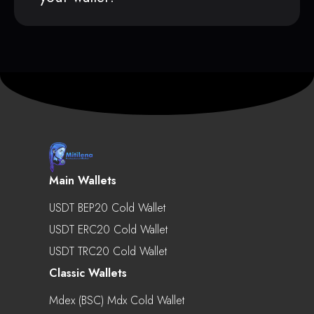
Main Wallets
USDT BEP20 Cold Wallet
USDT ERC20 Cold Wallet
USDT TRC20 Cold Wallet
Classic Wallets
Mdex (BSC) Mdx Cold Wallet