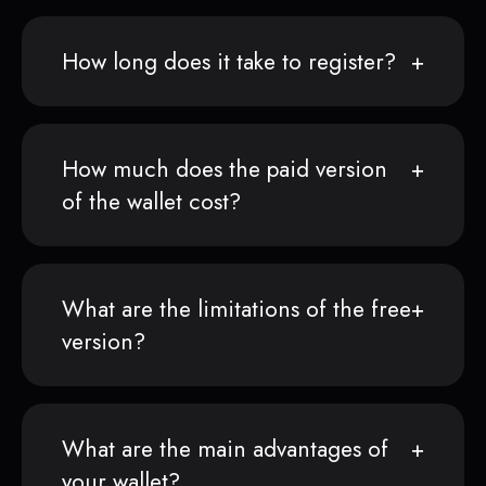
How long does it take to register?
How much does the paid version
of the wallet cost?
What are the limitations of the free
version?
What are the main advantages of
your wallet?