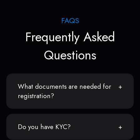
FAQS
Frequently Asked
Questions
What documents are needed for
registration?
Do you have KYC?