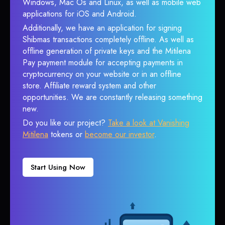
Windows, Mac Os and Linux, as well as mobile web
applications for iOS and Android.
Additionally, we have an application for signing
Shibmas transactions completely offline. As well as
offline generation of private keys and the Mitilena
Pay payment module for accepting payments in
cryptocurrency on your website or in an offline
store. Affiliate reward system and other
opportunities. We are constantly releasing something
new.
Do you like our project?
Take a look at Vanishing
Mitilena
tokens or
become our investor
.
Start Using Now