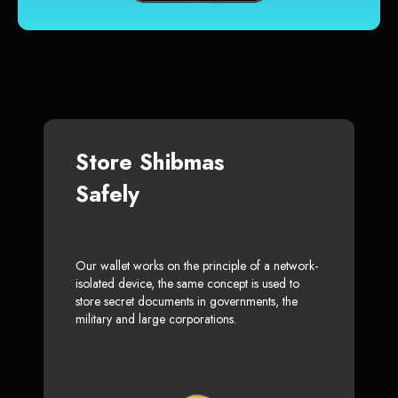
Store Shibmas
Safely
Our wallet works on the principle of a network-
isolated device, the same concept is used to
store secret documents in governments, the
military and large corporations.