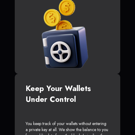
Keep Your Wallets
Under Control
You keep track of your wallets without entering
a private key at all. We show the balance to you