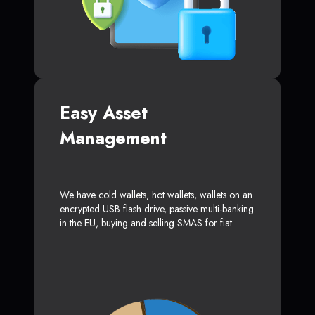
Easy Asset
Management
We have cold wallets, hot wallets, wallets on an
encrypted USB flash drive, passive multi-banking
in the EU, buying and selling SMAS for fiat.