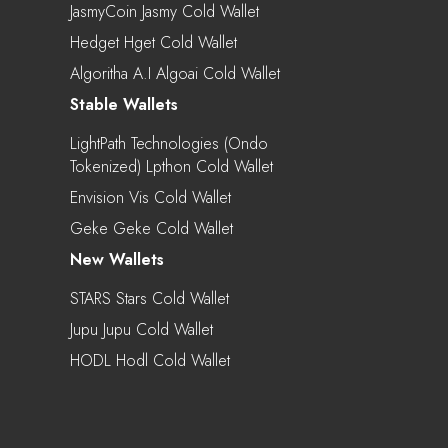
JasmyCoin Jasmy Cold Wallet
Hedget Hget Cold Wallet
Algoritha A.I Algoai Cold Wallet
Stable Wallets
LightPath Technologies (Ondo
Tokenized) Lpthon Cold Wallet
Envision Vis Cold Wallet
Geke Geke Cold Wallet
New Wallets
STARS Stars Cold Wallet
Jupu Jupu Cold Wallet
HODL Hodl Cold Wallet