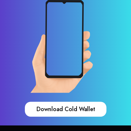
Download Cold Wallet