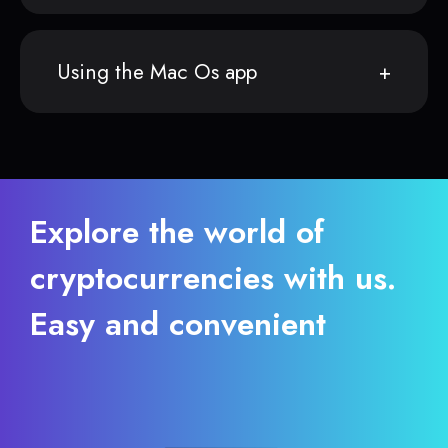
Using the Mac Os app
Explore the world of
cryptocurrencies with us.
Easy and convenient