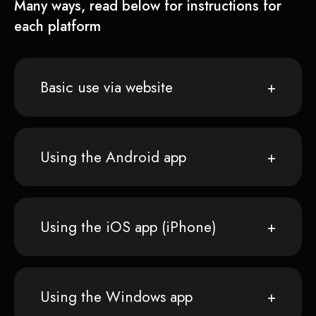
Many ways, read below for instructions for
each platform
Basic use via website
Using the Android app
Using the iOS app (iPhone)
Using the Windows app