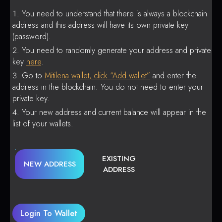
You need to understand that there is always a blockchain
address and this address will have its own private key
(password).
You need to randomly generate your address and private
key
here
.
Go to
Mitilena wallet, click “Add wallet”
and enter the
address in the blockchain. You do not need to enter your
private key.
Your new address and current balance will appear in the
list of your wallets.
EXISTING
NEW ADDRESS
ADDRESS
Login To Wallet