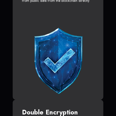
from public data from the blockchain directly.
Double Encryption