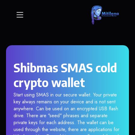
Shibmas SMAS cold
crypto wallet
Start using SMAS in our secure wallet. Your private
key always remains on your device and is not sent
anywhere. Can be used on an encrypted USB flash
drive. There are "seed" phrases and separate
private keys for each address. The wallet can be
used through the website, there are applications for