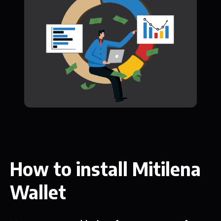
How to install Mitilena
Wallet