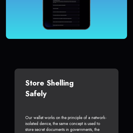
Store Shelling
Safely
Our wallet works on the principle of a network-
isolated device, the same concept is used to
store secret documents in governments, the