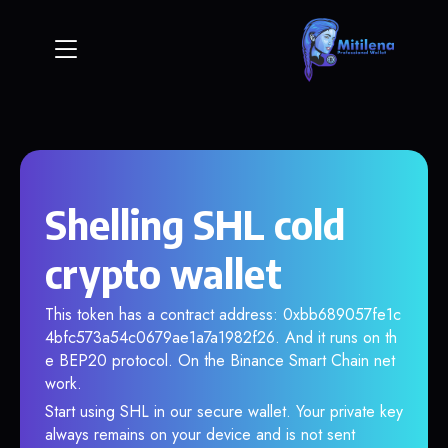
Shelling SHL cold
crypto wallet
This token has a contract address: 0xbb689057fe1c
4bfc573a54c0679ae1a7a1982f26. And it runs on th
e BEP20 protocol. On the Binance Smart Chain net
work.
Start using SHL in our secure wallet. Your private key
always remains on your device and is not sent