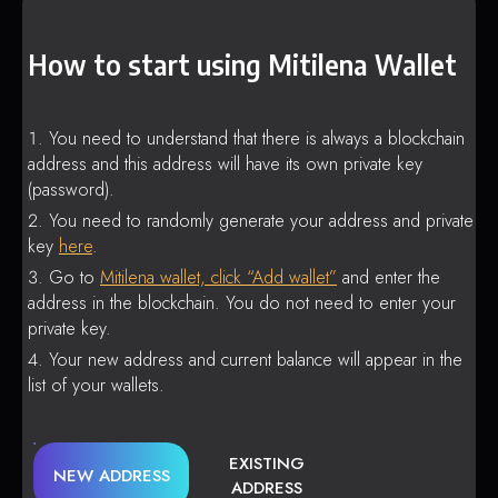
How to start using Mitilena Wallet
You need to understand that there is always a blockchain
address and this address will have its own private key
(password).
You need to randomly generate your address and private
key
here
.
Go to
Mitilena wallet, click “Add wallet”
and enter the
address in the blockchain. You do not need to enter your
private key.
Your new address and current balance will appear in the
list of your wallets.
EXISTING
NEW ADDRESS
ADDRESS