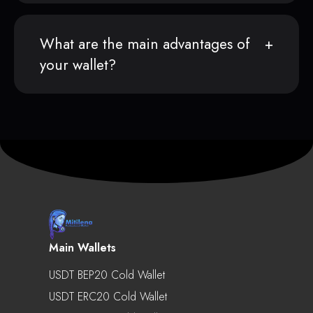
What are the main advantages of
your wallet?
Main Wallets
USDT BEP20 Cold Wallet
USDT ERC20 Cold Wallet