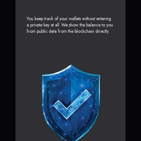
You keep track of your wallets without entering
a private key at all. We show the balance to you
from public data from the blockchain directly.