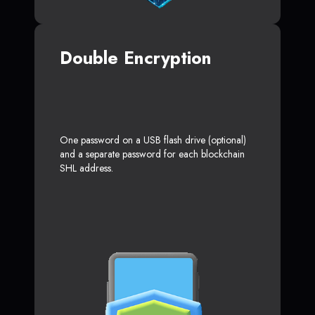
Double Encryption
One password on a USB flash drive (optional)
and a separate password for each blockchain
SHL address.