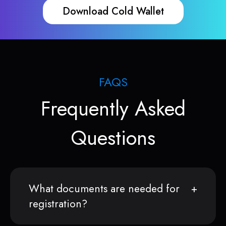
Download Cold Wallet
FAQS
Frequently Asked
Questions
What documents are needed for
registration?