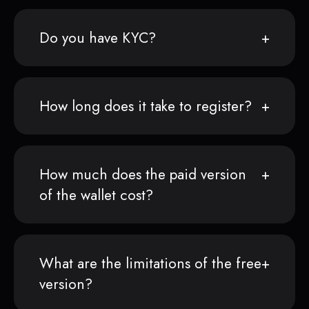
Do you have KYC?
How long does it take to register?
How much does the paid version
of the wallet cost?
What are the limitations of the free
version?