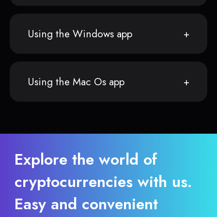
Using the Windows app
Using the Mac Os app
Explore the world of
cryptocurrencies with us.
Easy and convenient