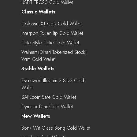
USDT TRC20 Cold Wallet
Classic Wallets
ColossusXT Colx Cold Wallet
Interport Token Itp Cold Wallet
Cute Style Cutie Cold Wallet
Walmart (Dinari Tokenized Stock)
Wmt Cold Wallet
Stable Wallets
Escrowed Illuvium 2 Silv2 Cold
Wallet
SAFEcoin Safe Cold Wallet
Dymmax Dmx Cold Wallet
New Wallets
Bonk Wif Glass Bong Cold Wallet