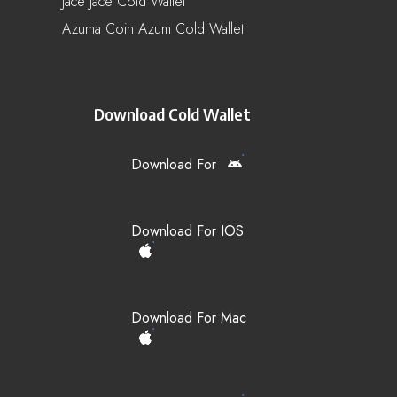
Jace Jace Cold Wallet
Azuma Coin Azum Cold Wallet
Download Cold Wallet
Download For
Download For IOS
Download For Mac