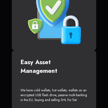
Easy Asset
Management
We have cold wallets, hot wallets, wallets on an
encrypted USB flash drive, passive multi-banking
in the EU, buying and selling SHL for fiat.