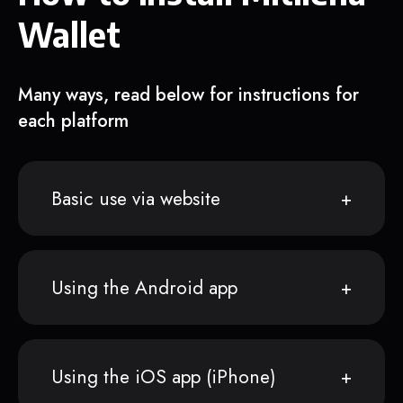
Wallet
Many ways, read below for instructions for
each platform
Basic use via website
Using the Android app
Using the iOS app (iPhone)