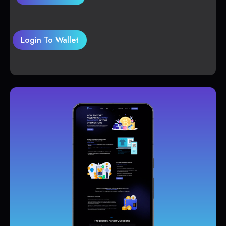
Login To Wallet