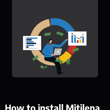
How to install Mitilena