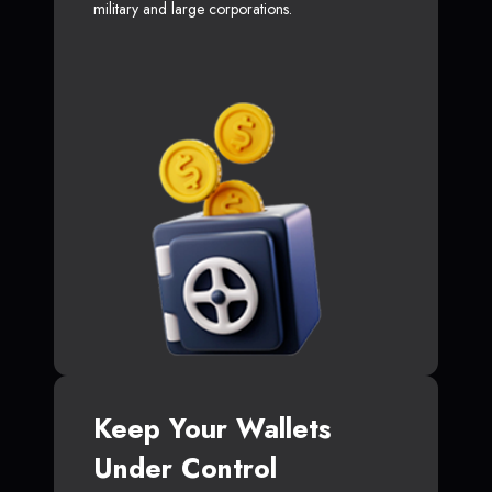
military and large corporations.
Keep Your Wallets
Under Control