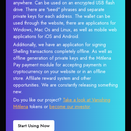
anywhere. Can be used on an encrypted USB flash
drive. There are "seed" phrases and separate
private keys for each address. The wallet can be
used through the website, there are applications for
Windows, Mac Os and Linux, as well as mobile web
applications for iOS and Android.
Additionally, we have an application for signing
Shelling transactions completely offline. As well as
offline generation of private keys and the Mitilena
Pay payment module for accepting payments in
cryptocurrency on your website or in an offline
store. Affiliate reward system and other
opportunities. We are constantly releasing something
new.
Do you like our project?
Take a look at Vanishing
Mitilena
tokens or
become our investor
.
Start Using Now