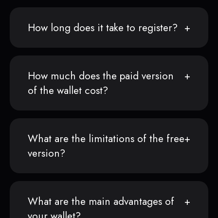
How long does it take to register?
How much does the paid version
of the wallet cost?
What are the limitations of the free
version?
What are the main advantages of
your wallet?