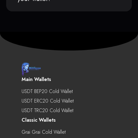
Main Wallets
USDT BEP20 Cold Wallet
USDT ERC20 Cold Wallet
USDT TRC20 Cold Wallet
Classic Wallets
Grai Grai Cold Wallet