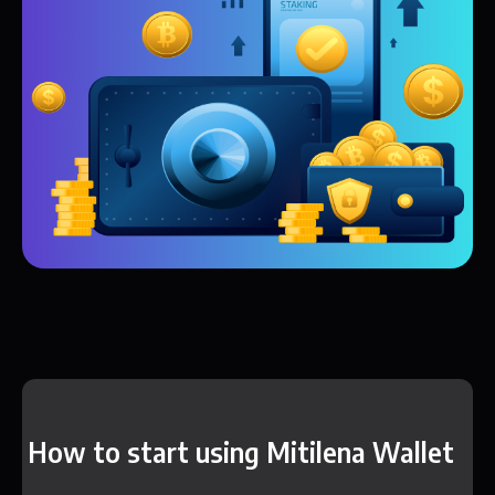
How to start using Mitilena Wallet