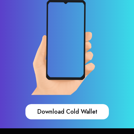
Download Cold Wallet