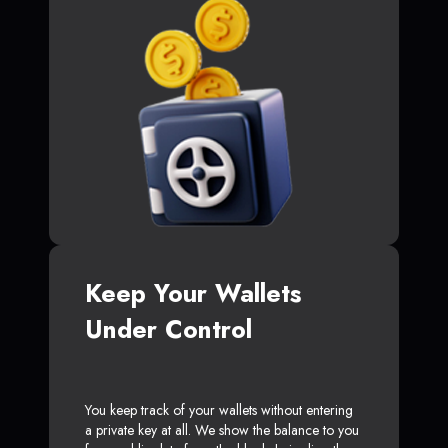
Keep Your Wallets
Under Control
You keep track of your wallets without entering
a private key at all. We show the balance to you