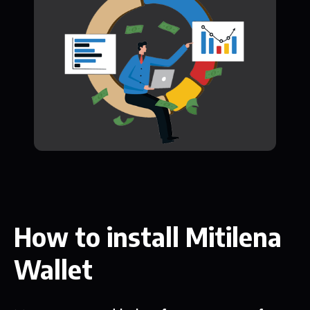
How to install Mitilena
Wallet