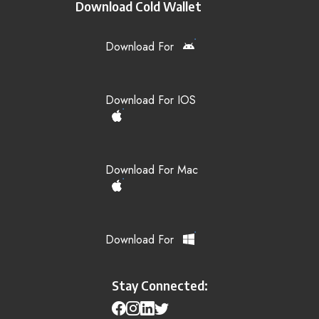
Download Cold Wallet
Download For
Download For IOS
Download For Mac
Download For
Stay Connected: