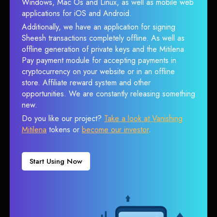
Windows, Mac Os and Linux, as well as mobile web
applications for iOS and Android.
Additionally, we have an application for signing
Sheesh transactions completely offline. As well as
offline generation of private keys and the Mitilena
Pay payment module for accepting payments in
cryptocurrency on your website or in an offline
store. Affiliate reward system and other
opportunities. We are constantly releasing something
new.
Do you like our project?
Take a look at Vanishing
Mitilena
tokens or
become our investor
.
Start Using Now