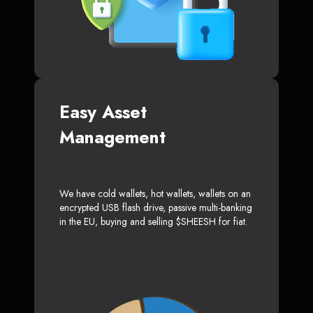
Easy Asset
Management
We have cold wallets, hot wallets, wallets on an
encrypted USB flash drive, passive multi-banking
in the EU, buying and selling $SHEESH for fiat.