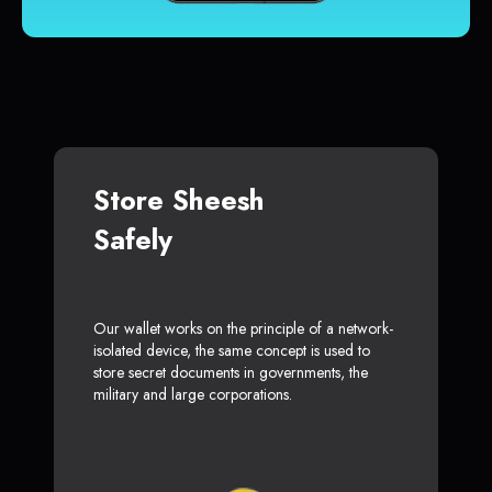
Store Sheesh
Safely
Our wallet works on the principle of a network-
isolated device, the same concept is used to
store secret documents in governments, the
military and large corporations.