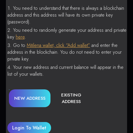
You need to understand that there is always a blockchain
address and this address will have its own private key
(password).
You need to randomly generate your address and private
key
here
.
Go to
Mitilena wallet, click “Add wallet”
and enter the
address in the blockchain. You do not need to enter your
private key.
Your new address and current balance will appear in the
list of your wallets.
EXISTING
NEW ADDRESS
ADDRESS
Login To Wallet