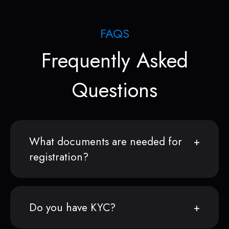
FAQS
Frequently Asked
Questions
What documents are needed for
registration?
Do you have KYC?