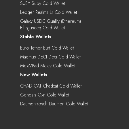
SUBY Suby Cold Wallet
Ledger Realms Lr Cold Wallet
Galaxy USDC Quality (Ethereum)
Eth:gusdcq Cold Wallet
Stable Wallets
Euro Tether Eurt Cold Wallet
Maximus DECI Deci Cold Wallet
MetaVPad Metav Cold Wallet
New Wallets
CHAD CAT Chadcat Cold Wallet
Genesis Gxn Cold Wallet
Daumenfrosch Daumen Cold Wallet