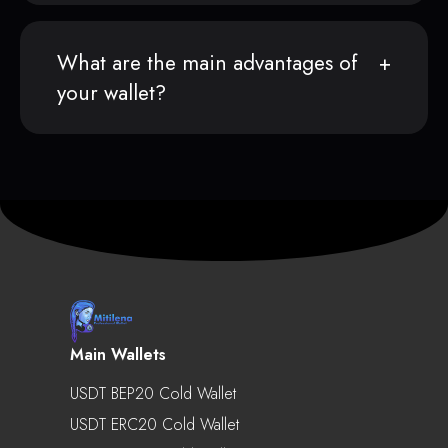
What are the main advantages of
your wallet?
Main Wallets
USDT BEP20 Cold Wallet
USDT ERC20 Cold Wallet