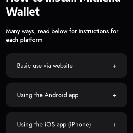
Wallet
Many ways, read below for instructions for
each platform
Basic use via website
Using the Android app
Using the iOS app (iPhone)