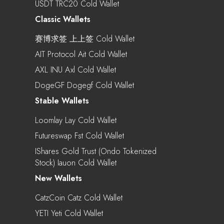
USDT TRC20 Cold Wallet
Classic Wallets
赛博求签 上上签 Cold Wallet
AIT Protocol Ait Cold Wallet
AXL INU Axl Cold Wallet
DogeGF Dogegf Cold Wallet
Stable Wallets
Loomlay Lay Cold Wallet
Futureswap Fst Cold Wallet
IShares Gold Trust (Ondo Tokenized
Stock) Iauon Cold Wallet
New Wallets
CatzCoin Catz Cold Wallet
YETI Yeti Cold Wallet