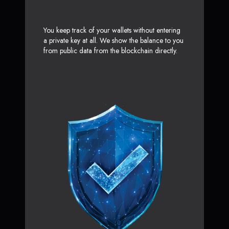
You keep track of your wallets without entering
a private key at all. We show the balance to you
from public data from the blockchain directly.