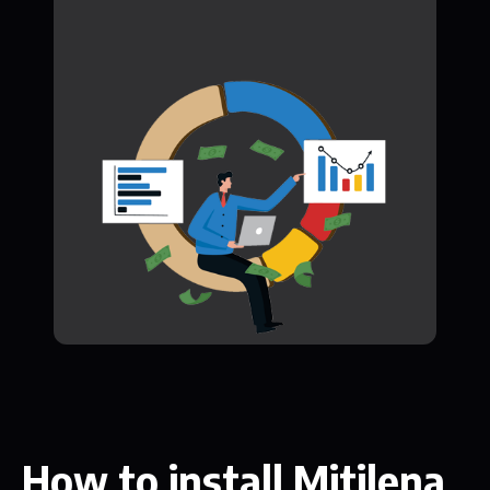
How to install Mitilena