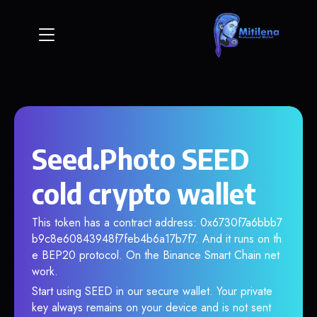
Seed.Photo SEED
cold crypto wallet
This token has a contract address: 0x6730f7a6bbb7
b9c8e60843948f7feb4b6a17b7f7. And it runs on th
e BEP20 protocol. On the Binance Smart Chain net
work.
Start using SEED in our secure wallet. Your private
key always remains on your device and is not sent