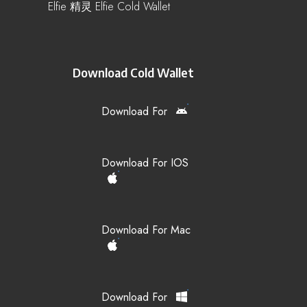
Elfie 精灵 Elfie Cold Wallet
Download Cold Wallet
Download For
Download For IOS
Download For Mac
Download For