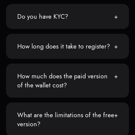
Do you have KYC?
How long does it take to register?
How much does the paid version
of the wallet cost?
What are the limitations of the free
version?