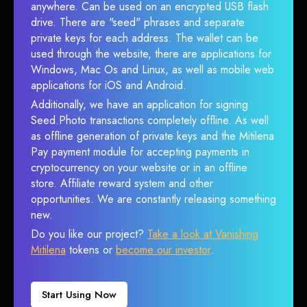
anywhere. Can be used on an encrypted USB flash
drive. There are "seed" phrases and separate
private keys for each address. The wallet can be
used through the website, there are applications for
Windows, Mac Os and Linux, as well as mobile web
applications for iOS and Android.
Additionally, we have an application for signing
Seed.Photo transactions completely offline. As well
as offline generation of private keys and the Mitilena
Pay payment module for accepting payments in
cryptocurrency on your website or in an offline
store. Affiliate reward system and other
opportunities. We are constantly releasing something
new.
Do you like our project?
Take a look at Vanishing
Mitilena
tokens or
become our investor
.
Start Using Now