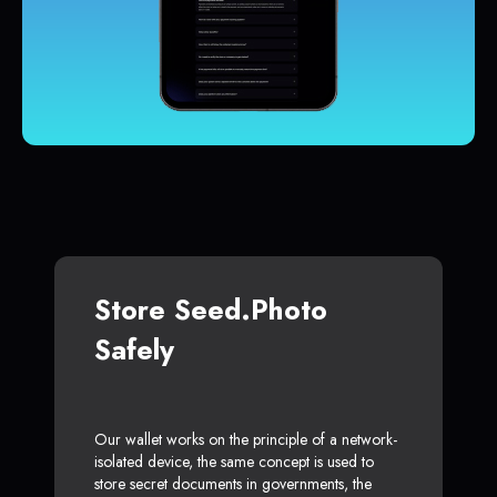
Store Seed.Photo
Safely
Our wallet works on the principle of a network-
isolated device, the same concept is used to
store secret documents in governments, the