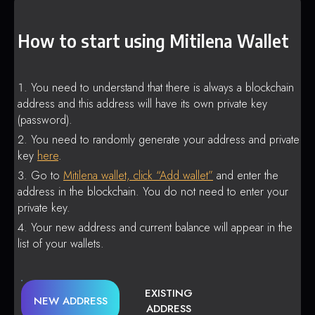
How to start using Mitilena Wallet
You need to understand that there is always a blockchain
address and this address will have its own private key
(password).
You need to randomly generate your address and private
key
here
.
Go to
Mitilena wallet, click “Add wallet”
and enter the
address in the blockchain. You do not need to enter your
private key.
Your new address and current balance will appear in the
list of your wallets.
EXISTING
NEW ADDRESS
ADDRESS