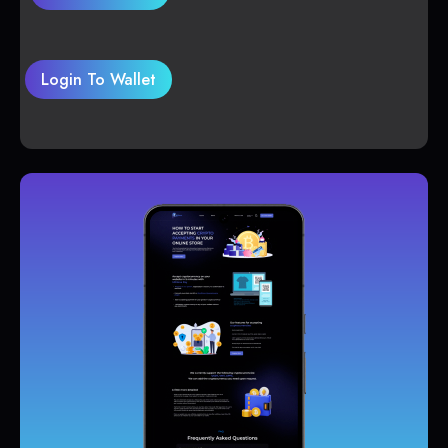
Login To Wallet