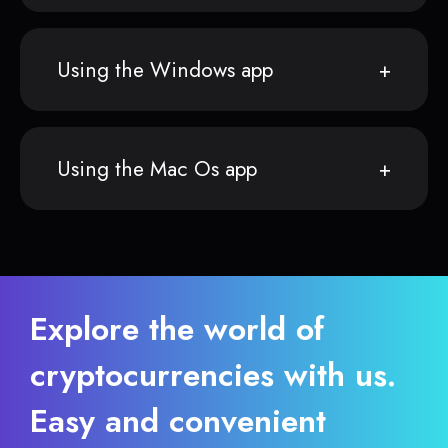
Using the Windows app
Using the Mac Os app
Explore the world of
cryptocurrencies with us.
Easy and convenient