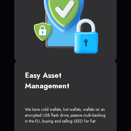
Easy Asset
Management
We have cold wallets, hot wallets, wallets on an
encrypted USB flash drive, passive multi-banking
in the EU, buying and selling SEED for fiat.