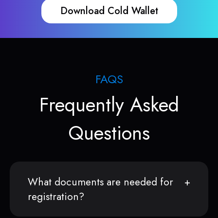
Download Cold Wallet
FAQS
Frequently Asked
Questions
What documents are needed for
registration?