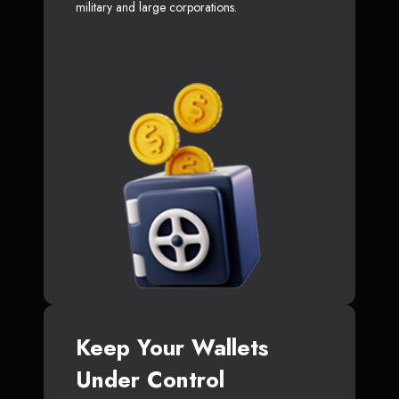
military and large corporations.
Keep Your Wallets
Under Control