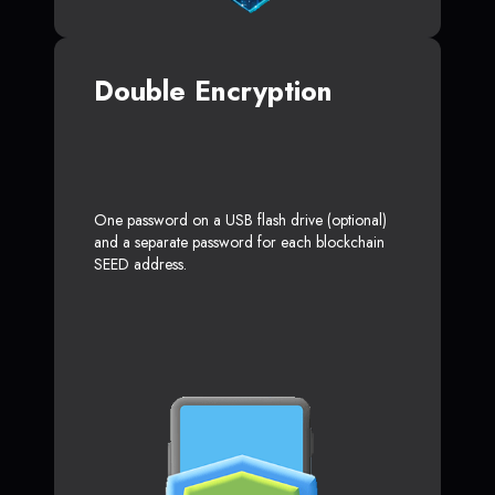
Double Encryption
One password on a USB flash drive (optional)
and a separate password for each blockchain
SEED address.