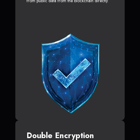
from public data from the blockchain directly.
Double Encryption