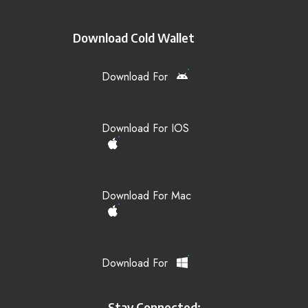
Download Cold Wallet
Download For
Download For IOS
Download For Mac
Download For
Stay Connected: