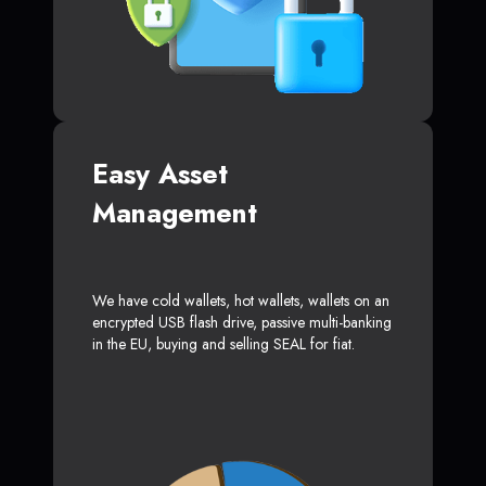
Easy Asset
Management
We have cold wallets, hot wallets, wallets on an
encrypted USB flash drive, passive multi-banking
in the EU, buying and selling SEAL for fiat.