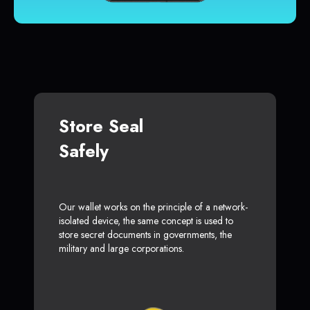
Store Seal
Safely
Our wallet works on the principle of a network-
isolated device, the same concept is used to
store secret documents in governments, the
military and large corporations.