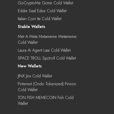
GoCryptoMe Gcme Cold Wallet
Eddie Seal Edse Cold Wallet
Italian Coin Ita Cold Wallet
Stable Wallets
Met A Meta Metameme Metameme
Cold Wallet
Laura Ai Agent Laai Cold Wallet
SPACE TROLL Spctroll Cold Wallet
New Wallets
JINX Jinx Cold Wallet
Pinterest (Ondo Tokenized) Pinson
Cold Wallet
TON FISH MEMECOIN Fish Cold
Wallet