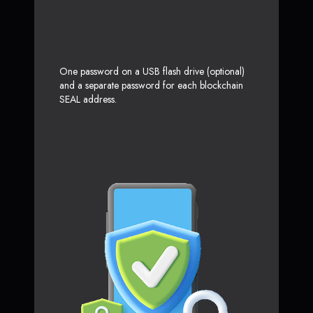
One password on a USB flash drive (optional)
and a separate password for each blockchain
SEAL address.