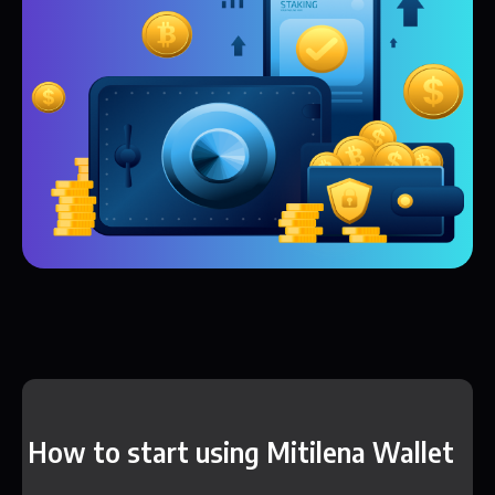
How to start using Mitilena Wallet