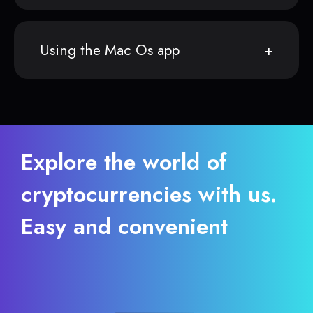
Using the Mac Os app
Explore the world of
cryptocurrencies with us.
Easy and convenient