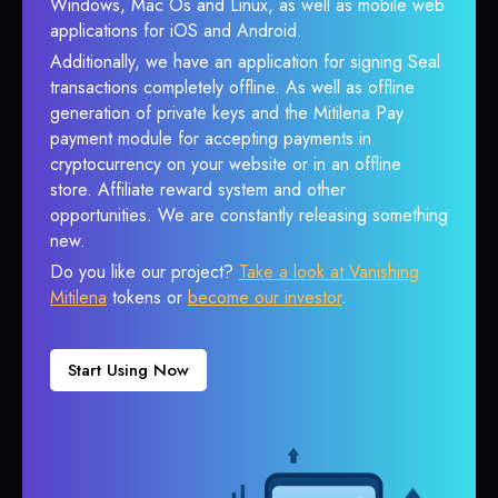
Windows, Mac Os and Linux, as well as mobile web
applications for iOS and Android.
Additionally, we have an application for signing Seal
transactions completely offline. As well as offline
generation of private keys and the Mitilena Pay
payment module for accepting payments in
cryptocurrency on your website or in an offline
store. Affiliate reward system and other
opportunities. We are constantly releasing something
new.
Do you like our project?
Take a look at Vanishing
Mitilena
tokens or
become our investor
.
Start Using Now