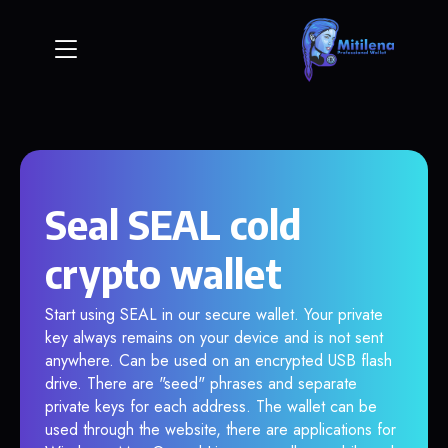
Seal SEAL cold
crypto wallet
Start using SEAL in our secure wallet. Your private
key always remains on your device and is not sent
anywhere. Can be used on an encrypted USB flash
drive. There are "seed" phrases and separate
private keys for each address. The wallet can be
used through the website, there are applications for