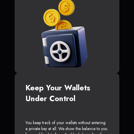
Keep Your Wallets
Under Control
You keep track of your wallets without entering
a private key at all. We show the balance to you