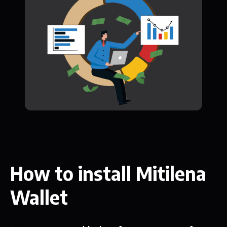
How to install Mitilena
Wallet