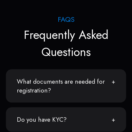
FAQS
Frequently Asked
Questions
What documents are needed for
registration?
Do you have KYC?