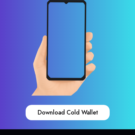
Download Cold Wallet