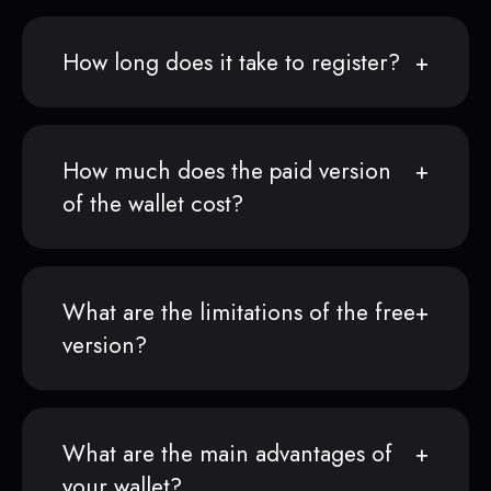
How long does it take to register?
How much does the paid version
of the wallet cost?
What are the limitations of the free
version?
What are the main advantages of
your wallet?