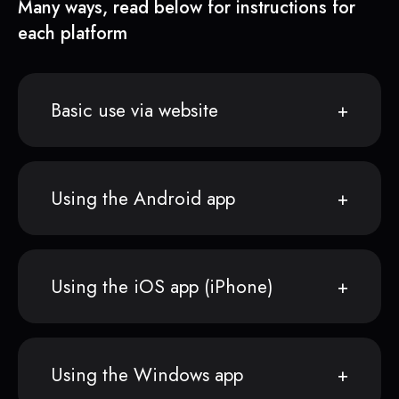
Many ways, read below for instructions for
each platform
Basic use via website
Using the Android app
Using the iOS app (iPhone)
Using the Windows app