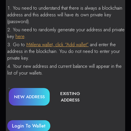
You need to understand that there is always a blockchain
address and this address will have its own private key
(password).
You need to randomly generate your address and private
key
here
.
Go to
Mitilena wallet, click “Add wallet”
and enter the
address in the blockchain. You do not need to enter your
private key.
Your new address and current balance will appear in the
list of your wallets.
EXISTING
NEW ADDRESS
ADDRESS
Login To Wallet