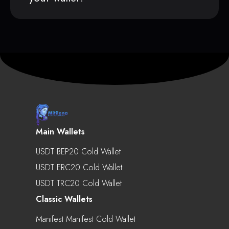
Main Wallets
USDT BEP20 Cold Wallet
USDT ERC20 Cold Wallet
USDT TRC20 Cold Wallet
Classic Wallets
Manifest Manifest Cold Wallet