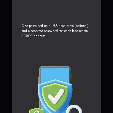
One password on a USB flash drive (optional)
and a separate password for each blockchain
SCRIPT address.