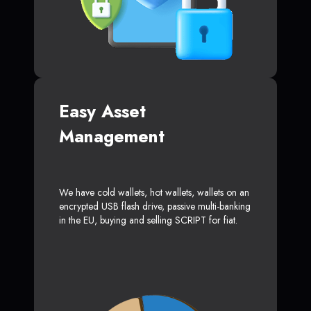
Easy Asset
Management
We have cold wallets, hot wallets, wallets on an
encrypted USB flash drive, passive multi-banking
in the EU, buying and selling SCRIPT for fiat.