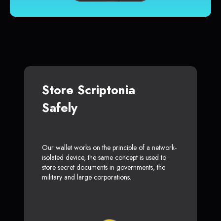
Store Scriptonia
Safely
Our wallet works on the principle of a network-
isolated device, the same concept is used to
store secret documents in governments, the
military and large corporations.