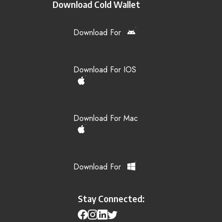
Download Cold Wallet
Download For
Download For IOS
Download For Mac
Download For
Stay Connected: