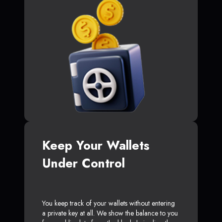
Keep Your Wallets
Under Control
You keep track of your wallets without entering
a private key at all. We show the balance to you