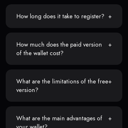
How long does it take to register?
How much does the paid version
of the wallet cost?
What are the limitations of the free
version?
What are the main advantages of
your wallet?