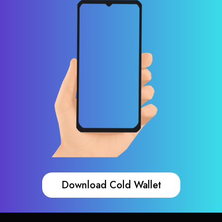
Download Cold Wallet