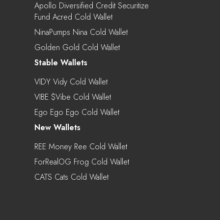
Apollo Diversified Credit Securitize
Fund Acred Cold Wallet
NinaPumps Nina Cold Wallet
Golden Gold Cold Wallet
Stable Wallets
VIDY Vidy Cold Wallet
VIBE $vibe Cold Wallet
Ego Ego Ego Cold Wallet
New Wallets
REE Money Ree Cold Wallet
ForRealOG Frog Cold Wallet
CATS Cats Cold Wallet