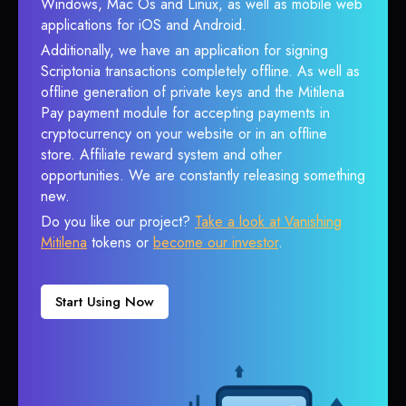
Windows, Mac Os and Linux, as well as mobile web
applications for iOS and Android.
Additionally, we have an application for signing
Scriptonia transactions completely offline. As well as
offline generation of private keys and the Mitilena
Pay payment module for accepting payments in
cryptocurrency on your website or in an offline
store. Affiliate reward system and other
opportunities. We are constantly releasing something
new.
Do you like our project?
Take a look at Vanishing
Mitilena
tokens or
become our investor
.
Start Using Now