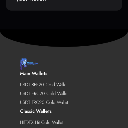
Main Wallets
USDT BEP20 Cold Wallet
USDT ERC20 Cold Wallet
USDT TRC20 Cold Wallet
Classic Wallets
HITDEX Hit Cold Wallet