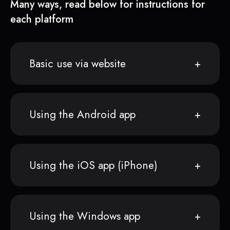
Many ways, read below for instructions for
each platform
Basic use via website
Using the Android app
Using the iOS app (iPhone)
Using the Windows app