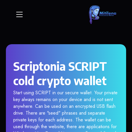
Scriptonia SCRIPT
cold crypto wallet
Start using SCRIPT in our secure wallet. Your private
key always remains on your device and is not sent
anywhere. Can be used on an encrypted USB flash
drive. There are "seed" phrases and separate
private keys for each address. The wallet can be
used through the website, there are applications for