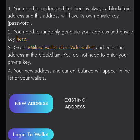
You need to understand that there is always a blockchain
address and this address will have its own private key
(password).
You need to randomly generate your address and private
key
here
.
Go to
Mitilena wallet, click “Add wallet”
and enter the
address in the blockchain. You do not need to enter your
private key.
Your new address and current balance will appear in the
list of your wallets.
EXISTING
NEW ADDRESS
ADDRESS
Login To Wallet