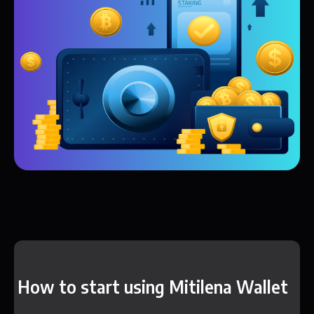
How to start using Mitilena Wallet