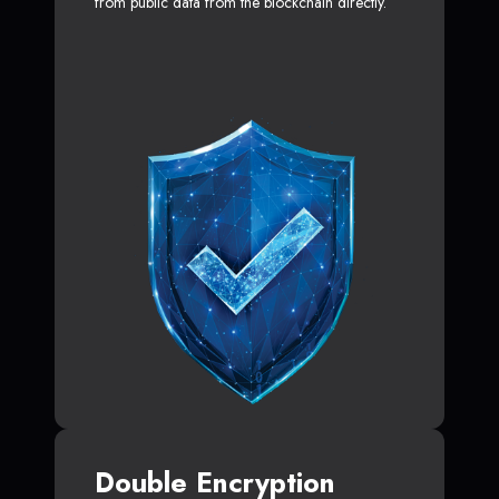
from public data from the blockchain directly.
Double Encryption