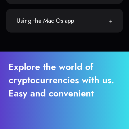
Using the Mac Os app
Explore the world of
cryptocurrencies with us.
Easy and convenient