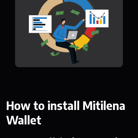
How to install Mitilena
Wallet