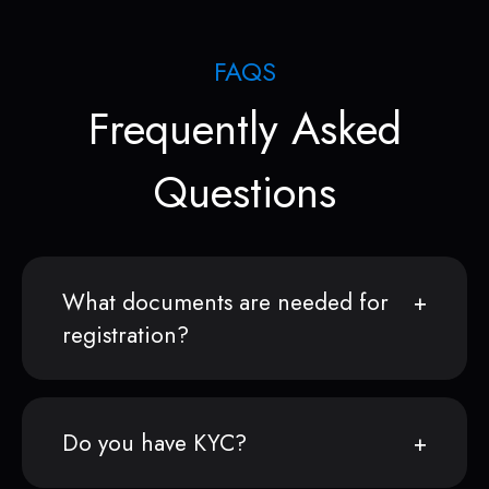
FAQS
Frequently Asked
Questions
What documents are needed for
registration?
Do you have KYC?