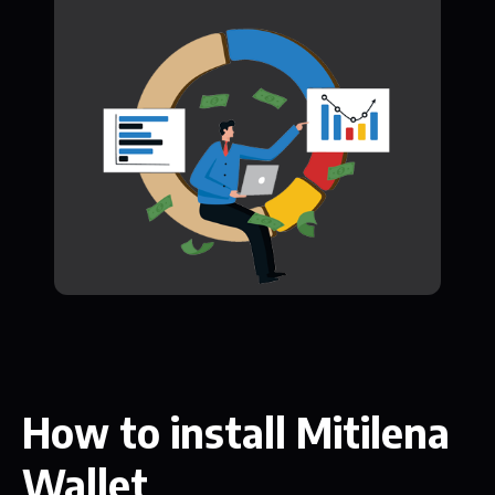
How to install Mitilena
Wallet