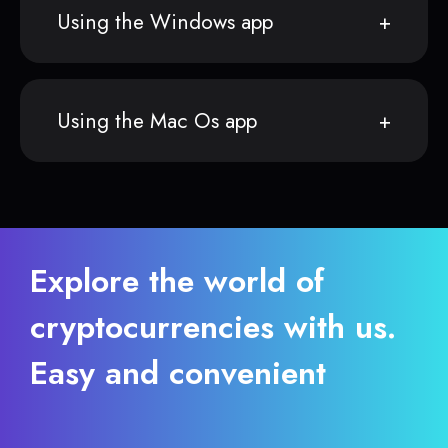
Using the Windows app
Using the Mac Os app
Explore the world of
cryptocurrencies with us.
Easy and convenient