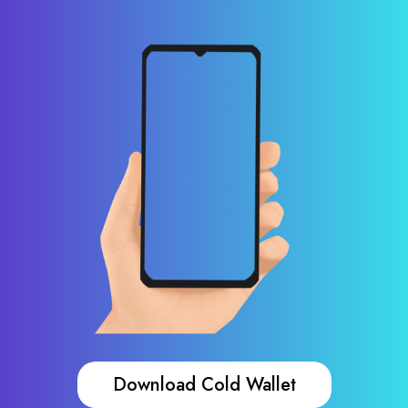
Download Cold Wallet