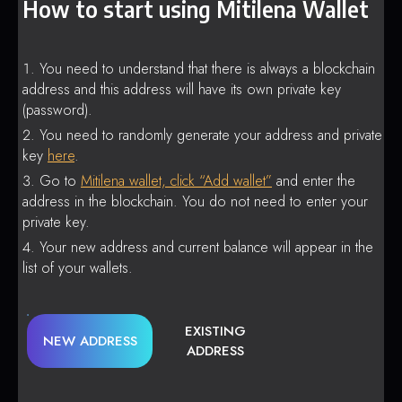
How to start using Mitilena Wallet
You need to understand that there is always a blockchain
address and this address will have its own private key
(password).
You need to randomly generate your address and private
key
here
.
Go to
Mitilena wallet, click “Add wallet”
and enter the
address in the blockchain. You do not need to enter your
private key.
Your new address and current balance will appear in the
list of your wallets.
EXISTING
NEW ADDRESS
ADDRESS