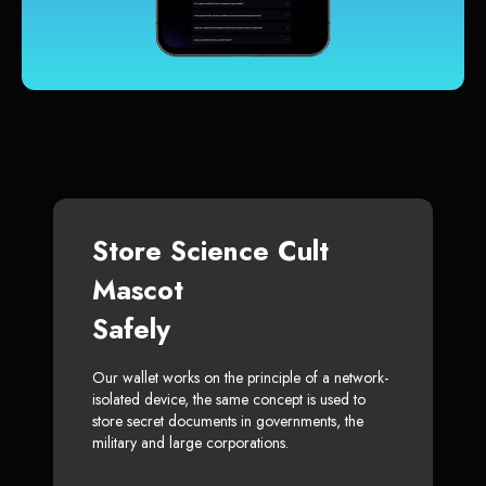
Store Science Cult
Mascot
Safely
Our wallet works on the principle of a network-
isolated device, the same concept is used to
store secret documents in governments, the
military and large corporations.