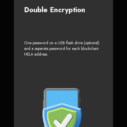
Double Encryption
One password on a USB flash drive (optional)
and a separate password for each blockchain
HELA address.