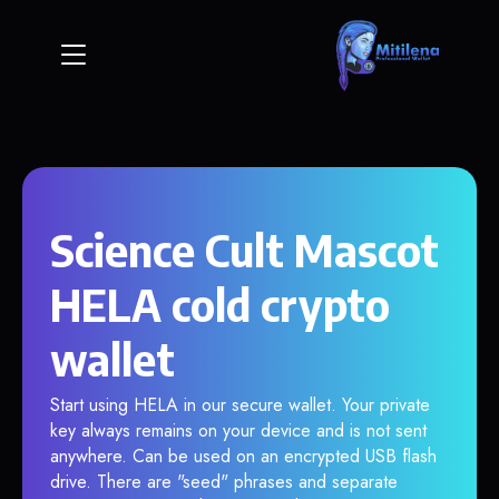
Science Cult Mascot
HELA cold crypto
wallet
Start using HELA in our secure wallet. Your private
key always remains on your device and is not sent
anywhere. Can be used on an encrypted USB flash
drive. There are "seed" phrases and separate