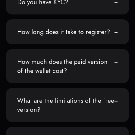
Do you have KYC?
How long does it take to register?
How much does the paid version
of the wallet cost?
What are the limitations of the free
version?