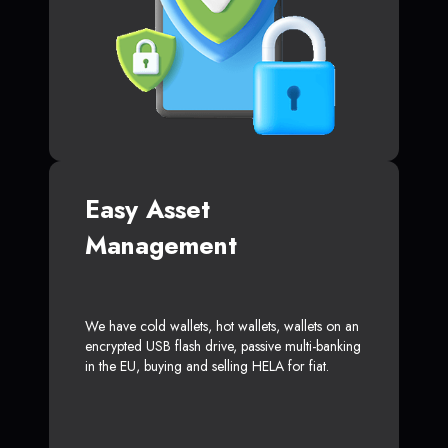
Easy Asset
Management
We have cold wallets, hot wallets, wallets on an
encrypted USB flash drive, passive multi-banking
in the EU, buying and selling HELA for fiat.