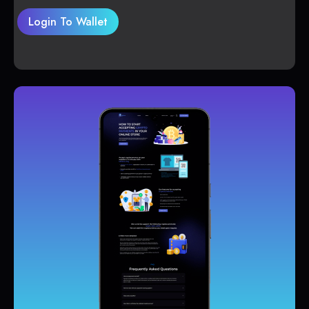
Login To Wallet