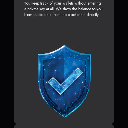
You keep track of your wallets without entering
a private key at all. We show the balance to you
from public data from the blockchain directly.