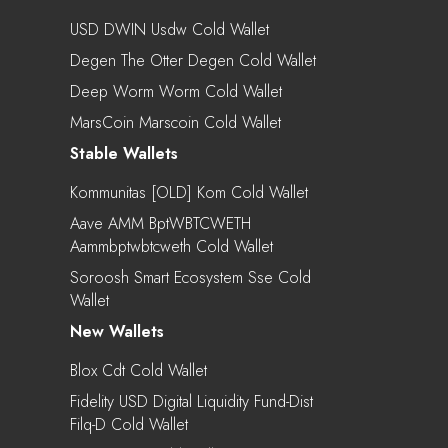
USD DWIN Usdw Cold Wallet
Degen The Otter Degen Cold Wallet
Deep Worm Worm Cold Wallet
MarsCoin Marscoin Cold Wallet
Stable Wallets
Kommunitas [OLD] Kom Cold Wallet
Aave AMM BptWBTCWETH
Aammbptwbtcweth Cold Wallet
Soroosh Smart Ecosystem Sse Cold
Wallet
New Wallets
Blox Cdt Cold Wallet
Fidelity USD Digital Liquidity Fund-Dist
Filq-D Cold Wallet