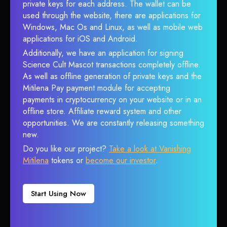
private keys for each address. The wallet can be
used through the website, there are applications for
Windows, Mac Os and Linux, as well as mobile web
applications for iOS and Android.
Additionally, we have an application for signing
Science Cult Mascot transactions completely offline.
As well as offline generation of private keys and the
Mitilena Pay payment module for accepting
payments in cryptocurrency on your website or in an
offline store. Affiliate reward system and other
opportunities. We are constantly releasing something
new.
Do you like our project?
Take a look at Vanishing
Mitilena
tokens or
become our investor
.
Start Using Now