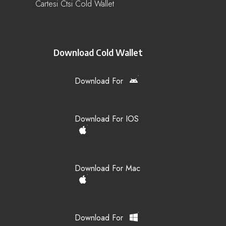
Cartesi Ctsi Cold Wallet
Download Cold Wallet
Download For
Download For IOS
Download For Mac
Download For