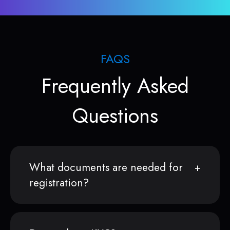
FAQS
Frequently Asked
Questions
What documents are needed for
registration?