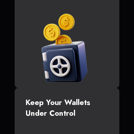
Keep Your Wallets
Under Control