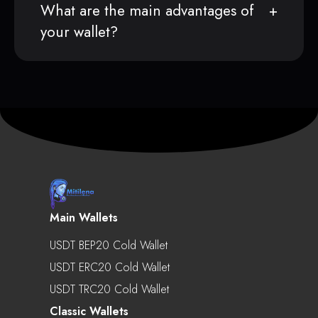
What are the main advantages of
your wallet?
Main Wallets
USDT BEP20 Cold Wallet
USDT ERC20 Cold Wallet
USDT TRC20 Cold Wallet
Classic Wallets