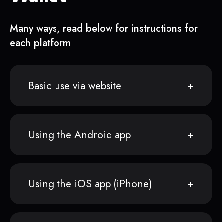
Many ways, read below for instructions for
each platform
Basic use via website
Using the Android app
Using the iOS app (iPhone)