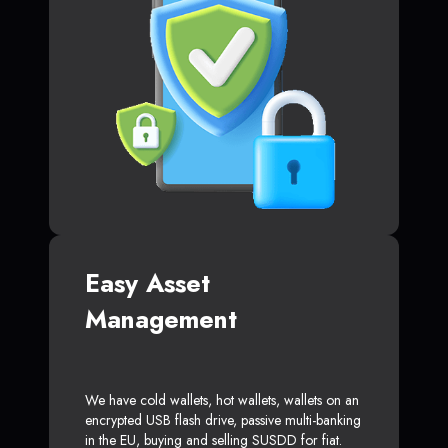
Easy Asset
Management
We have cold wallets, hot wallets, wallets on an
encrypted USB flash drive, passive multi-banking
in the EU, buying and selling SUSDD for fiat.