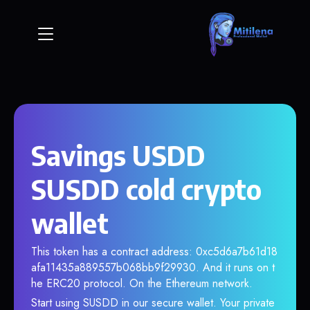
Savings USDD
SUSDD cold crypto
wallet
This token has a contract address: 0xc5d6a7b61d18
afa11435a889557b068bb9f29930. And it runs on t
he ERC20 protocol. On the Ethereum network.
Start using SUSDD in our secure wallet. Your private