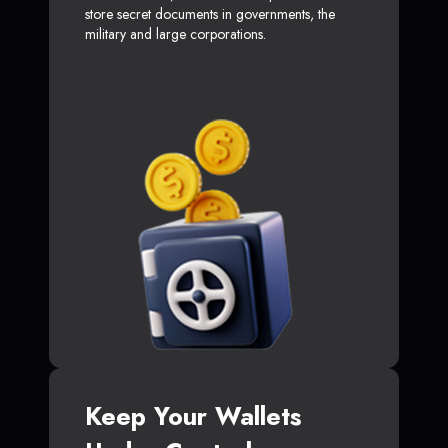
store secret documents in governments, the
military and large corporations.
Keep Your Wallets