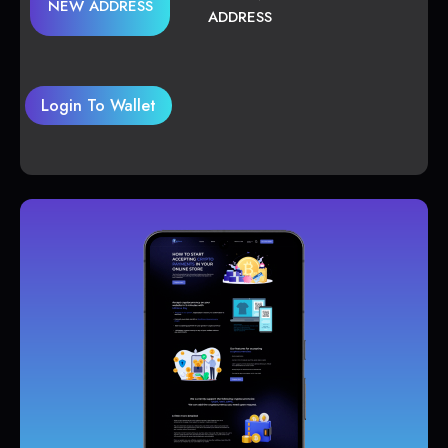
NEW ADDRESS
ADDRESS
Login To Wallet