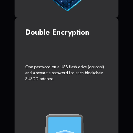
Double Encryption
One password on a USB flash drive (optional)
and a separate password for each blockchain
SUSDD address.