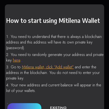
How to start using Mitilena Wallet
You need to understand that there is always a blockchain
address and this address will have its own private key
(password).
You need to randomly generate your address and private
key
here
.
Go to
Mitilena wallet, click “Add wallet”
and enter the
address in the blockchain. You do not need to enter your
private key.
Your new address and current balance will appear in the
list of your wallets.
EXISTING