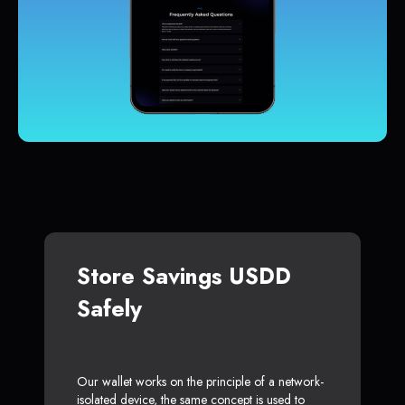
Store Savings USDD
Safely
Our wallet works on the principle of a network-
isolated device, the same concept is used to