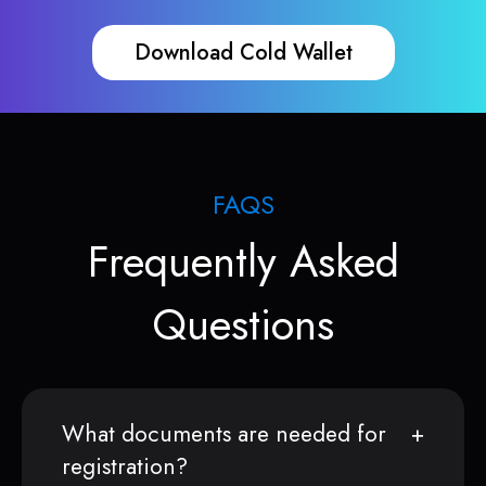
Download Cold Wallet
FAQS
Frequently Asked
Questions
What documents are needed for
registration?