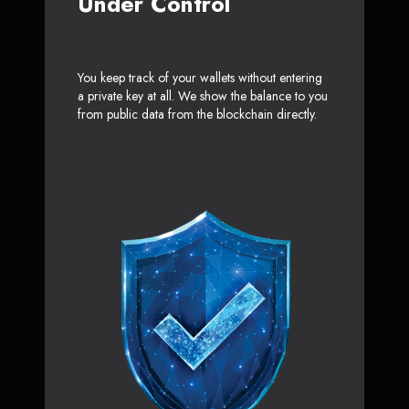
Under Control
You keep track of your wallets without entering
a private key at all. We show the balance to you
from public data from the blockchain directly.