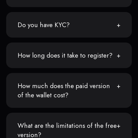
Do you have KYC?
How long does it take to register?
How much does the paid version
of the wallet cost?
What are the limitations of the free
version?