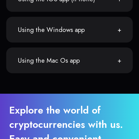
Using the Windows app
Using the Mac Os app
Explore the world of
cryptocurrencies with us.
Easy and convenient