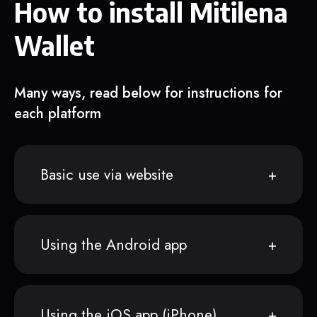
How to install Mitilena
Wallet
Many ways, read below for instructions for
each platform
Basic use via website
Using the Android app
Using the iOS app (iPhone)