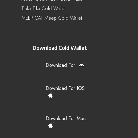
Trakx Trkx Cold Wallet
MEEP CAT Meep Cold Wallet
Download Cold Wallet
Download For
Download For IOS
Download For Mac