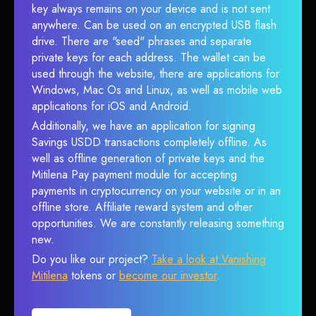
key always remains on your device and is not sent
anywhere. Can be used on an encrypted USB flash
drive. There are "seed" phrases and separate
private keys for each address. The wallet can be
used through the website, there are applications for
Windows, Mac Os and Linux, as well as mobile web
applications for iOS and Android.
Additionally, we have an application for signing
Savings USDD transactions completely offline. As
well as offline generation of private keys and the
Mitilena Pay payment module for accepting
payments in cryptocurrency on your website or in an
offline store. Affiliate reward system and other
opportunities. We are constantly releasing something
new.
Do you like our project?
Take a look at Vanishing
Mitilena
tokens or
become our investor
.