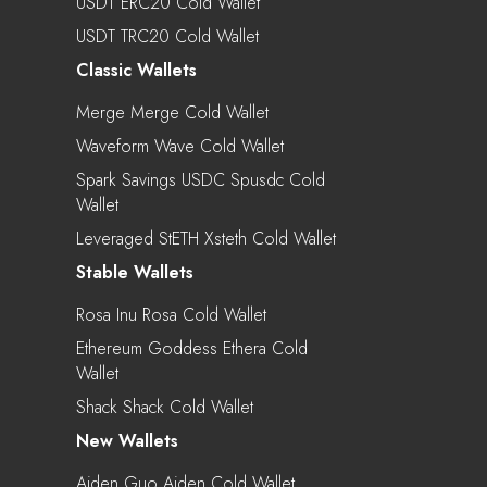
USDT ERC20 Cold Wallet
USDT TRC20 Cold Wallet
Classic Wallets
Merge Merge Cold Wallet
Waveform Wave Cold Wallet
Spark Savings USDC Spusdc Cold
Wallet
Leveraged StETH Xsteth Cold Wallet
Stable Wallets
Rosa Inu Rosa Cold Wallet
Ethereum Goddess Ethera Cold
Wallet
Shack Shack Cold Wallet
New Wallets
Aiden Guo Aiden Cold Wallet