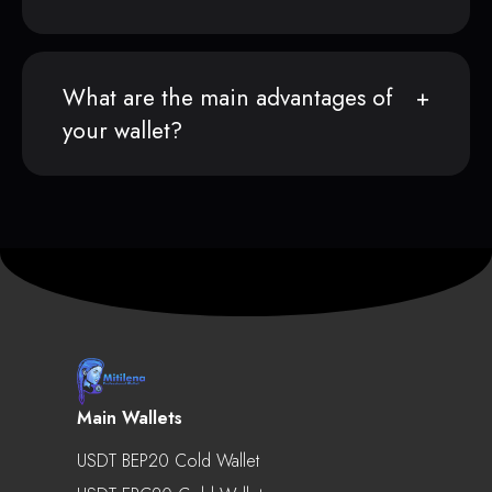
What are the main advantages of
your wallet?
Main Wallets
USDT BEP20 Cold Wallet