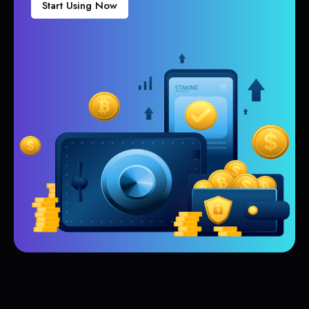
Start Using Now