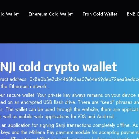
old Wallet
Ethereum Cold Wallet
Tron Cold Wallet
BNB C
NJI cold crypto wallet
ontract address: 0x8e0b3e3cb4468b6aa07a64e69deb72aea8eddc6f.
the Ethereum network.
our secure wallet. Your private key always remains on your device a
d on an encrypted USB flash drive. There are "seed" phrases an
s. The wallet can be used through the website, there are applica
 well as mobile web applications for iOS and Android.
an application for signing Sanji transactions completely offline. As 
e keys and the Mitilena Pay payment module for accepting payment