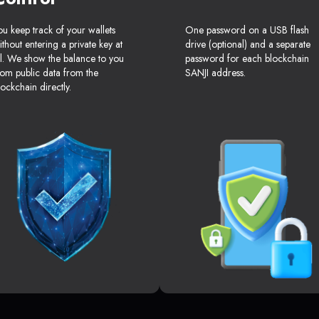
ou keep track of your wallets
One password on a USB flash
ithout entering a private key at
drive (optional) and a separate
ll. We show the balance to you
password for each blockchain
rom public data from the
SANJI address.
lockchain directly.