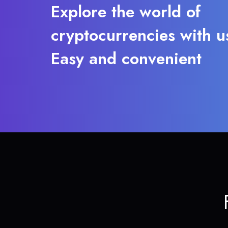
Explore the world of
cryptocurrencies with u
Easy and convenient