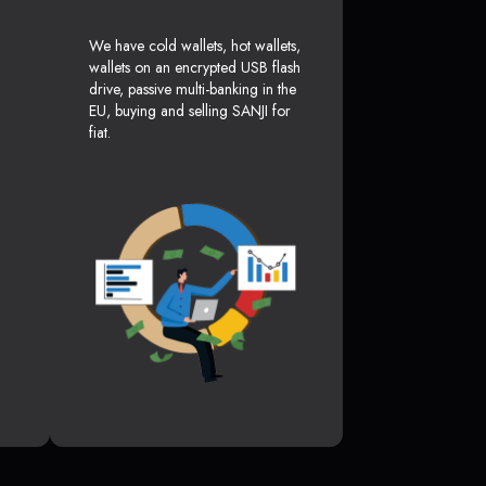
We have cold wallets, hot wallets,
wallets on an encrypted USB flash
drive, passive multi-banking in the
EU, buying and selling SANJI for
fiat.