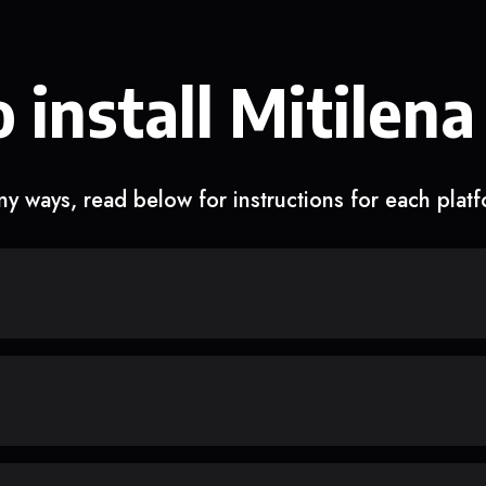
 install Mitilena
y ways, read below for instructions for each plat