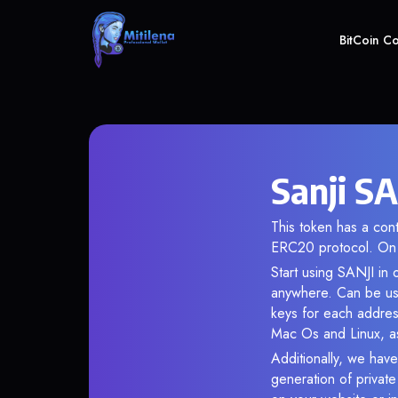
BitCoin C
Sanji SA
This token has a c
ERC20 protocol. On 
Start using SANJI in 
anywhere. Can be use
keys for each addres
Mac Os and Linux, as
Additionally, we have 
generation of privat