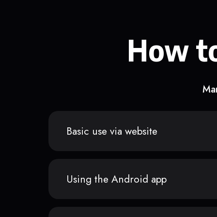
How to
Man
Basic use via website
Using the Android app