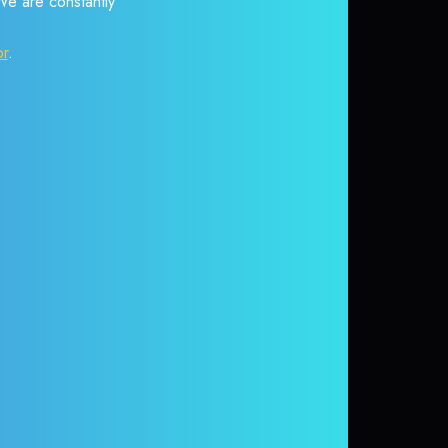
 We are constantly
or
.