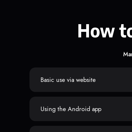
How to
Man
Basic use via website
Using the Android app