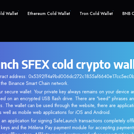
old Wallet
Ethereum Cold Wallet
Tron Cold Wallet
BNB C
nch SFEX cold crypto wal
ntract address: 0x5392ff4a9bd006dc272c1855af6640e17cc5ec0b. 
the Binance Smart Chain network.
ur secure wallet. Your private key always remains on your device a
d on an encrypted USB flash drive. There are "seed" phrases an
s. The wallet can be used through the website, there are applica
 well as mobile web applications for iOS and Android.
 an application for signing SafeLaunch transactions completely offli
e keys and the Mitilena Pay payment module for accepting payment