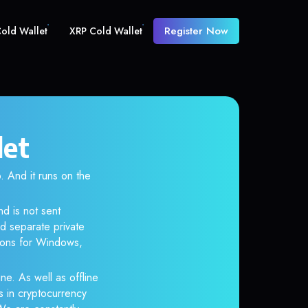
Register Now
old Wallet
XRP Cold Wallet
let
And it runs on the
nd is not sent
d separate private
tions for Windows,
ne. As well as offline
s in cryptocurrency