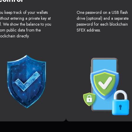
ou keep track of your wallets
One password on a USB flash
ithout entering a private key at
drive (optional) and a separate
ll. We show the balance to you
password for each blockchain
rom public data from the
SFEX address.
lockchain directly.