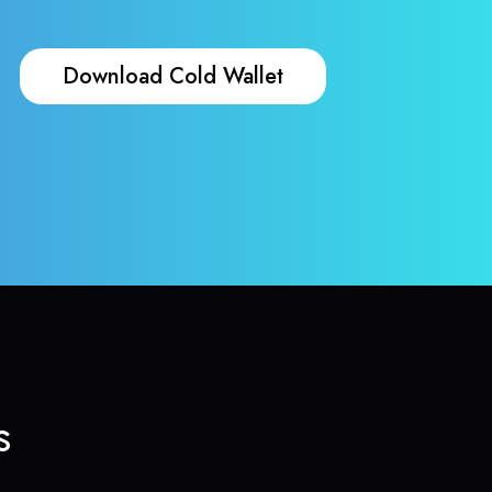
Download Cold Wallet
s