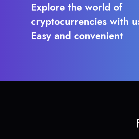
Explore the world of
cryptocurrencies with u
Easy and convenient