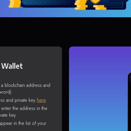
 Wallet
s a blockchain address and
sword).
ss and private key
here
.
enter the address in the
vate key.
ppear in the list of your