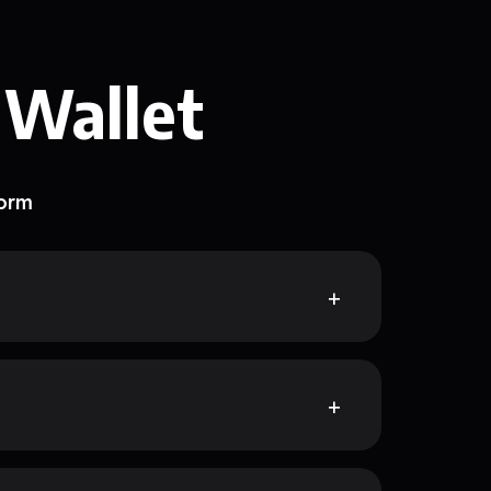
 Wallet
form