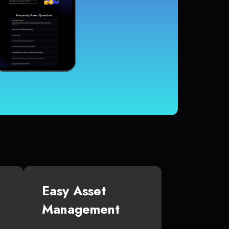
Easy Asset
Management