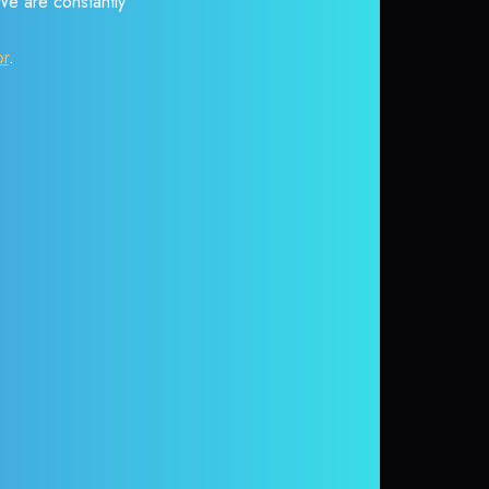
 We are constantly
or
.