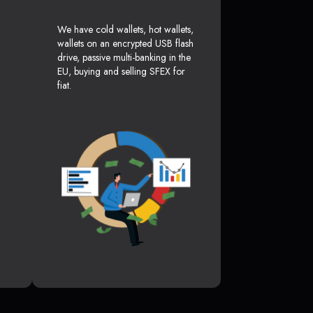
We have cold wallets, hot wallets,
wallets on an encrypted USB flash
drive, passive multi-banking in the
EU, buying and selling SFEX for
fiat.