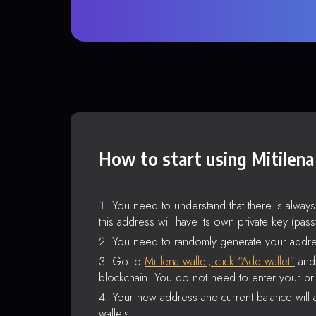
How to start using Mitilena
You need to understand that there is alway
this address will have its own private key (pas
You need to randomly generate your addre
Go to
Mitilena wallet, click “Add wallet”
and 
blockchain. You do not need to enter your pri
Your new address and current balance will a
wallets.