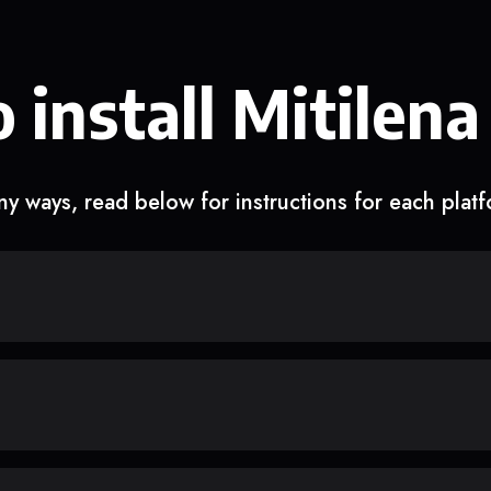
 install Mitilena
y ways, read below for instructions for each plat