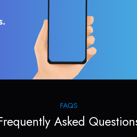
s.
FAQS
Frequently Asked Question