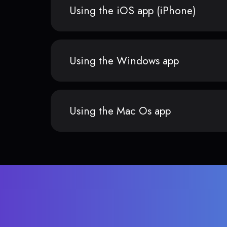
Using the iOS app (iPhone)
Using the Windows app
Using the Mac Os app