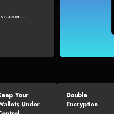
TING ADDRESS
Keep Your
Double
Wallets Under
Encryption
Control