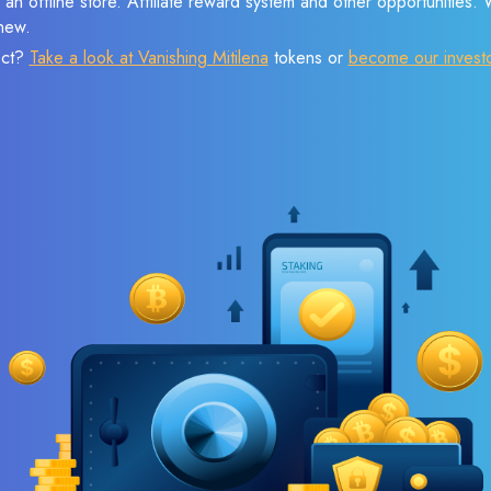
 an offline store. Affiliate reward system and other opportunities.
new.
ect?
Take a look at Vanishing Mitilena
tokens or
become our invest