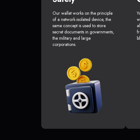
Our wallet works on the principle
Y
of a network-isolated device, the
w
same concept is used to store
a
secret documents in governments,
f
the military and large
b
corporations.