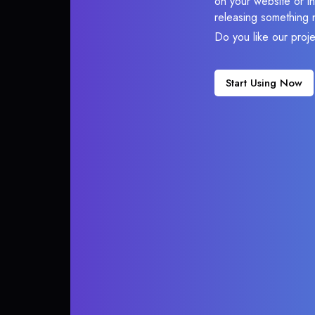
on your website or in
releasing something 
Do you like our proj
Start Using Now