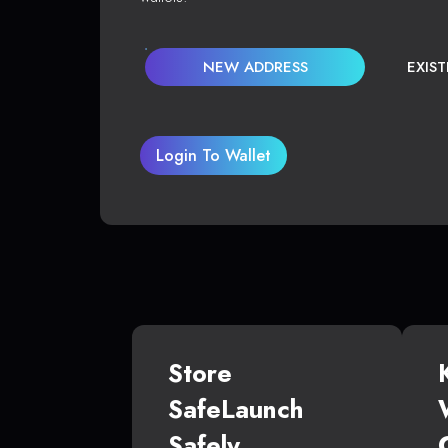
NEW ADDRESS
EXIS
Login To Wallet
Store
SafeLaunch
Safely