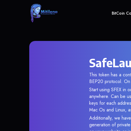
BitCoin C
SafeLau
This token has a co
BEP20 protocol. On 
Start using SFEX in o
anywhere. Can be use
keys for each addres
Mac Os and Linux, as
Additionally, we have
generation of privat