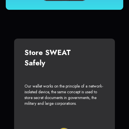
Store SWEAT
Safely
Our wallet works on the principle of a network-
isolated device, the same concept is used to
store secret documents in governments, the
military and large corporations.