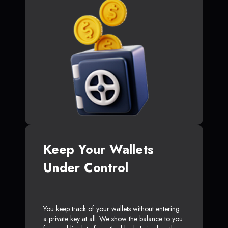
Keep Your Wallets
Under Control
You keep track of your wallets without entering
a private key at all. We show the balance to you