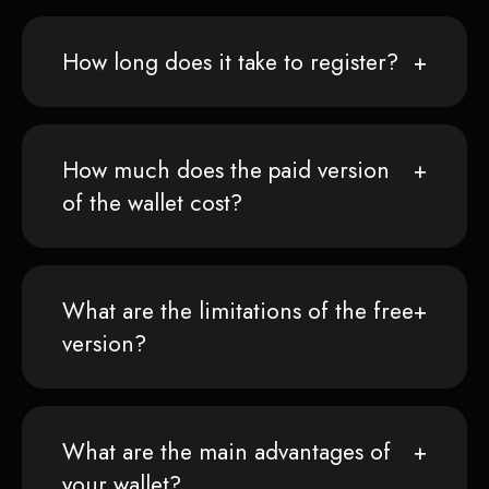
How long does it take to register?
How much does the paid version
of the wallet cost?
What are the limitations of the free
version?
What are the main advantages of
your wallet?