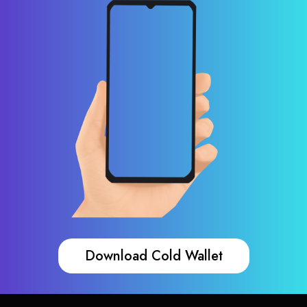
Download Cold Wallet