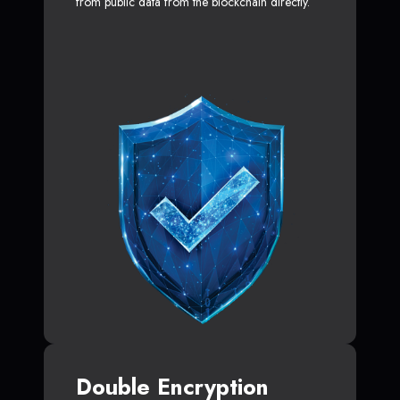
from public data from the blockchain directly.
Double Encryption