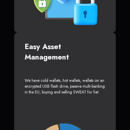
Easy Asset
Management
We have cold wallets, hot wallets, wallets on an
encrypted USB flash drive, passive multi-banking
in the EU, buying and selling SWEAT for fiat.