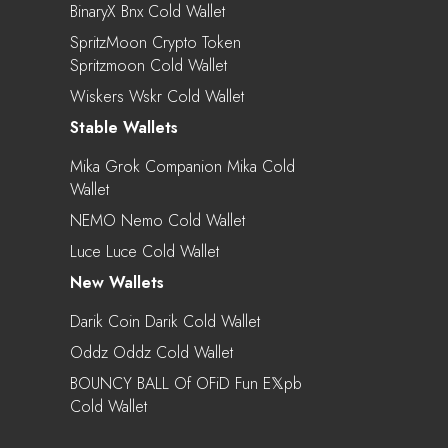
BinaryX Bnx Cold Wallet
SpritzMoon Crypto Token
Spritzmoon Cold Wallet
Wiskers Wskr Cold Wallet
Stable Wallets
Mika Grok Companion Mika Cold
Wallet
NEMO Nemo Cold Wallet
Luce Luce Cold Wallet
New Wallets
Darik Coin Darik Cold Wallet
Oddz Oddz Cold Wallet
BOUNCY BALL Of OFiD Fun E𝕏pb
Cold Wallet