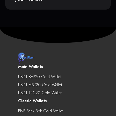
Main Wallets
USDT BEP20 Cold Wallet
USDT ERC20 Cold Wallet
USDT TRC20 Cold Wallet
Classic Wallets
BNB Bank Bbk Cold Wallet