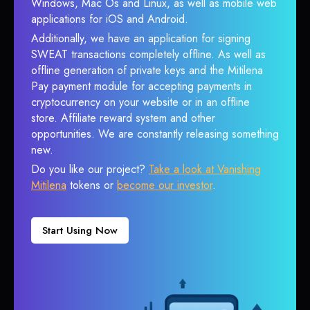
Windows, Mac Os and Linux, as well as mobile web
applications for iOS and Android.
Additionally, we have an application for signing
SWEAT transactions completely offline. As well as
offline generation of private keys and the Mitilena
Pay payment module for accepting payments in
cryptocurrency on your website or in an offline
store. Affiliate reward system and other
opportunities. We are constantly releasing something
new.
Do you like our project?
Take a look at Vanishing
Mitilena
tokens or
become our investor
.
Start Using Now