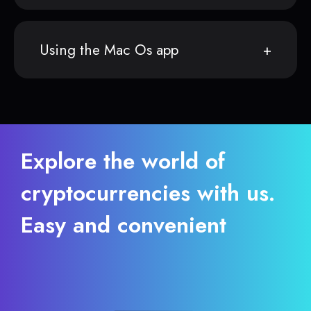
Using the Mac Os app
Explore the world of
cryptocurrencies with us.
Easy and convenient