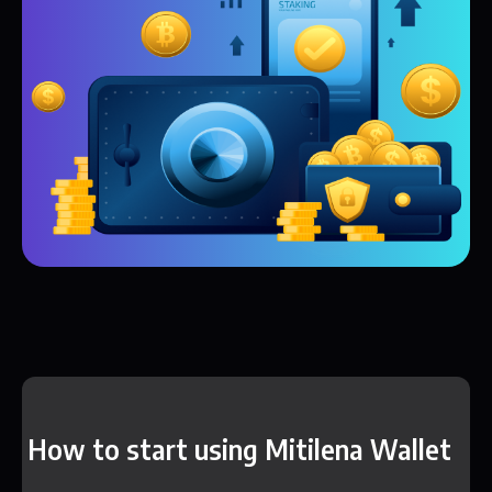
How to start using Mitilena Wallet