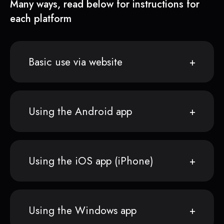
Many ways, read below for instructions for
each platform
Basic use via website
Using the Android app
Using the iOS app (iPhone)
Using the Windows app