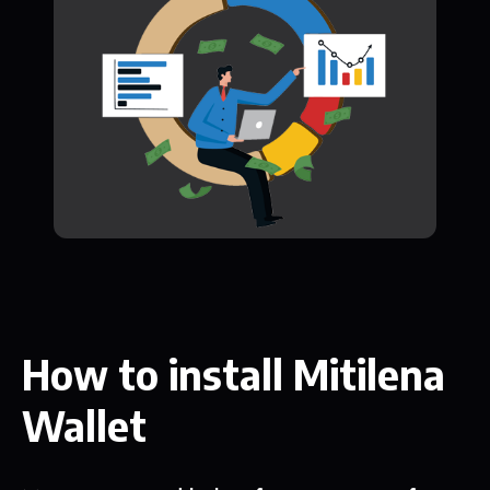
How to install Mitilena
Wallet