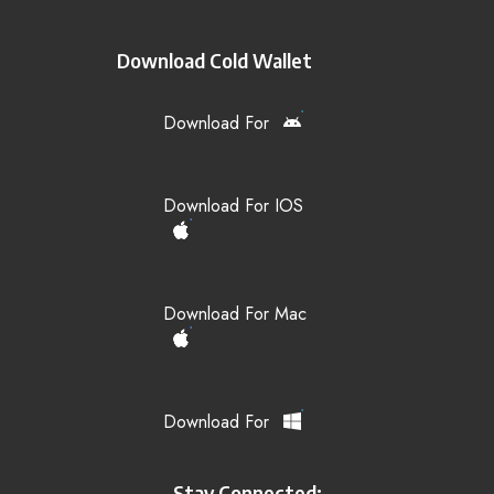
Download Cold Wallet
Download For
Download For IOS
Download For Mac
Download For
Stay Connected: