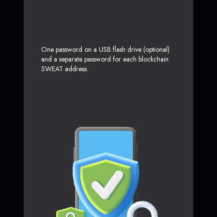
One password on a USB flash drive (optional)
and a separate password for each blockchain
SWEAT address.