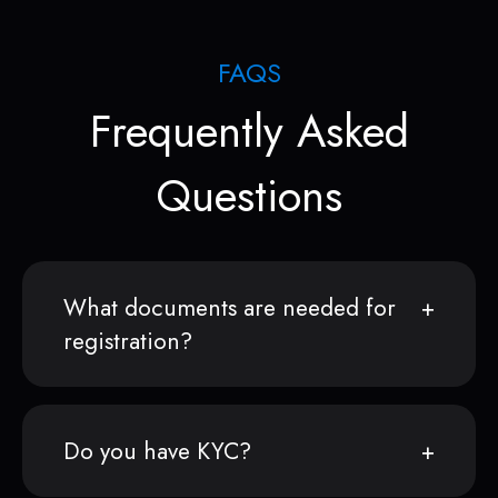
FAQS
Frequently Asked
Questions
What documents are needed for
registration?
Do you have KYC?