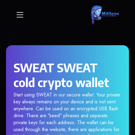
SWEAT SWEAT
cold crypto wallet
Start using SWEAT in our secure wallet. Your private
key always remains on your device and is not sent
anywhere. Can be used on an encrypted USB flash
drive. There are "seed" phrases and separate
private keys for each address. The wallet can be
used through the website, there are applications for