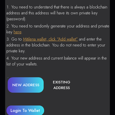
You need to understand that there is always a blockchain
address and this address will have its own private key
(password).
You need to randomly generate your address and private
key
here
.
Go to
Mitilena wallet, click “Add wallet”
and enter the
address in the blockchain. You do not need to enter your
private key.
Your new address and current balance will appear in the
list of your wallets.
EXISTING
NEW ADDRESS
ADDRESS
Login To Wallet